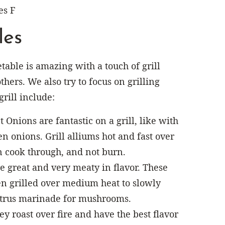
es F
les
table is amazing with a touch of grill
thers. We also try to focus on grilling
grill include:
 Onions are fantastic on a grill, like with
en onions. Grill alliums hot and fast over
an cook through, and not burn.
e great and very meaty in flavor. These
en grilled over medium heat to slowly
citrus marinade for mushrooms.
y roast over fire and have the best flavor