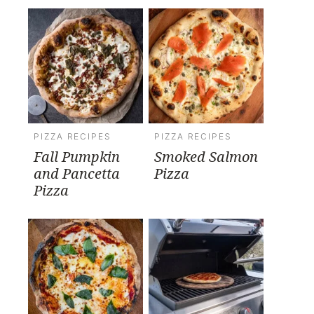
PIZZA RECIPES
PIZZA RECIPES
Fall Pumpkin
Smoked Salmon
and Pancetta
Pizza
Pizza