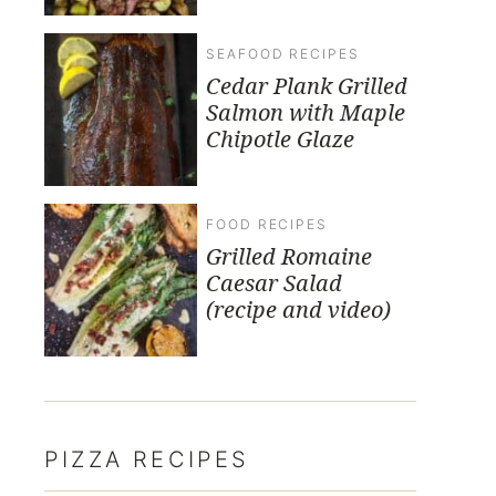
SEAFOOD RECIPES
Cedar Plank Grilled
Salmon with Maple
Chipotle Glaze
FOOD RECIPES
Grilled Romaine
Caesar Salad
(recipe and video)
PIZZA RECIPES