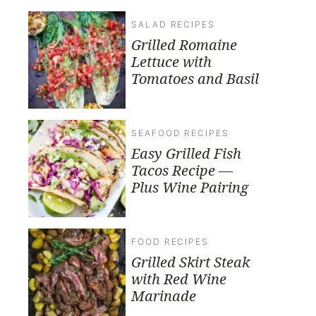
SALAD RECIPES
Grilled Romaine
Lettuce with
Tomatoes and Basil
SEAFOOD RECIPES
Easy Grilled Fish
Tacos Recipe —
Plus Wine Pairing
FOOD RECIPES
Grilled Skirt Steak
with Red Wine
Marinade