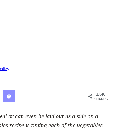
policy
.
1.5K
SHARES
 or can even be laid out as a side on a
bles recipe is timing each of the vegetables