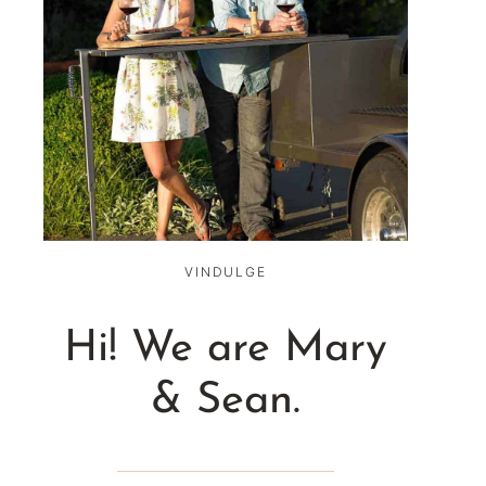
VINDULGE
Hi! We are Mary
& Sean.