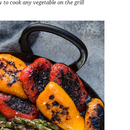
 to cook any vegetable on the grill