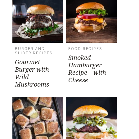
BURGER AND
FOOD RECIPES
SLIDER RECIPES
Smoked
Gourmet
Hamburger
Burger with
Recipe – with
Wild
Cheese
Mushrooms