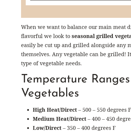
When we want to balance our main meat dis
flavorful we look to
seasonal grilled veget
easily be cut up and grilled alongside any 
themselves. Any vegetable can be grilled! It
type of vegetable needs.
Temperature Ranges f
Vegetables
High Heat/Direct
– 500 – 550 degrees F
Medium Heat/Direct
– 400 – 450 degre
Low/Direct
– 350 – 400 degrees F