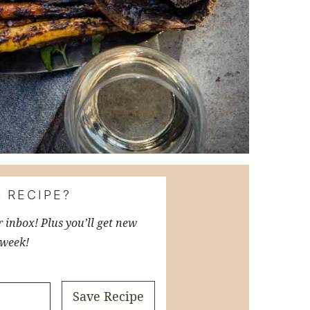
 RECIPE?
r inbox! Plus you’ll get new
 week!
Save Recipe