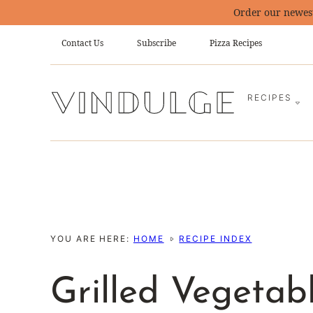
Skip
Order our newes
to
Contact Us
Subscribe
Pizza Recipes
content
RECIPES
YOU ARE HERE:
HOME
RECIPE INDEX
Grilled Vegetab