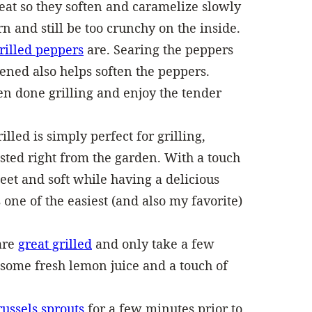
eat so they soften and caramelize slowly
n and still be too crunchy on the inside.
rilled peppers
are. Searing the peppers
ened also helps soften the peppers.
n done grilling and enjoy the tender
illed is simply perfect for grilling,
sted right from the garden. With a touch
sweet and soft while having a delicious
 one of the easiest (and also my favorite)
 are
great grilled
and only take a few
 some fresh lemon juice and a touch of
russels sprouts
for a few minutes prior to