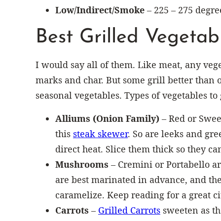
Low/Indirect/Smoke
– 225 – 275 degre
Best Grilled Vegetab
I would say all of them. Like meat, any vege
marks and char. But some grill better than o
seasonal vegetables. Types of vegetables to 
Alliums (Onion Family)
– Red or Sweet
this
steak skewer
. So are leeks and gre
direct heat. Slice them thick so they c
Mushrooms
– Cremini or Portabello ar
are best marinated in advance, and th
caramelize. Keep reading for a great 
Carrots
–
Grilled Carrots
sweeten as the