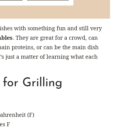
hes with something fun and still very
ables
. They are great for a crowd, can
main proteins, or can be the main dish
’s just a matter of learning what each
or Grilling
ahrenheit (F)
es F