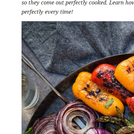
so they come out perfectly cooked.
Learn how
perfectly every time!