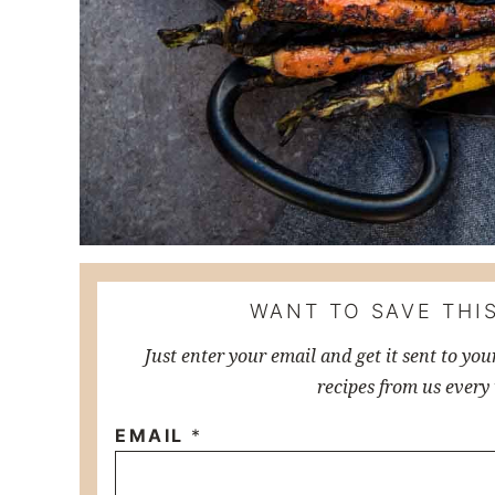
WANT TO SAVE THIS
Just enter your email and get it sent to you
recipes from us every
EMAIL
*