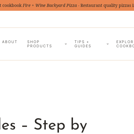
t cookbook
Fire + Wine Backyard Pizza
- Restaurant quality pizzas 
ABOUT
SHOP
TIPS +
EXPLOR
PRODUCTS
GUIDES
COOKB
les – Step by