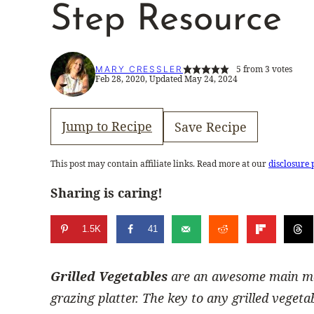
Step Resource
5
from
3
votes
MARY CRESSLER
Feb 28, 2020, Updated May 24, 2024
Jump to Recipe
Save Recipe
This post may contain affiliate links. Read more at our
disclosure 
Sharing is caring!
1.5K
41
Grilled Vegetables
are an awesome main meal
grazing platter. The key to any grilled vegeta