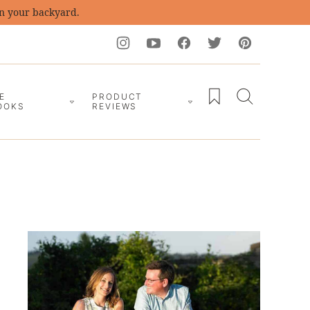
in your backyard.
My Favorites
E
PRODUCT
OOKS
REVIEWS