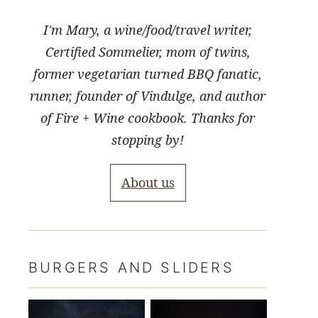
I'm Mary, a wine/food/travel writer,
Certified Sommelier, mom of twins,
former vegetarian turned BBQ fanatic,
runner, founder of Vindulge, and author
of Fire + Wine cookbook. Thanks for
stopping by!
About us
BURGERS AND SLIDERS