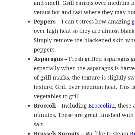
and smell. Grill carrots over medium h
versus hot and fast where they may bur
Peppers
– I can’t stress how amazing
g
over high heat so they are almost black
Simply remove the blackened skin whe
peppers.
Asparagus
– Fresh grilled asparagus gr
especially when the asparagus is harve
of grill marks, the texture is slightly 
texture. Grill over medium heat. This is
vegetables to grill.
Broccoli
– Including
Broccolini
, these
minutes. These are great finished with
salt.
Brussels Sprouts
– We like to steam
B