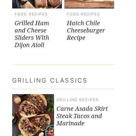
FOOD RECIPES
FOOD RECIPES
Grilled Ham
Hatch Chile
and Cheese
Cheeseburger
Sliders With
Recipe
Dijon Aioli
GRILLING CLASSICS
GRILLING RECIPES
Carne Asada Skirt
Steak Tacos and
Marinade