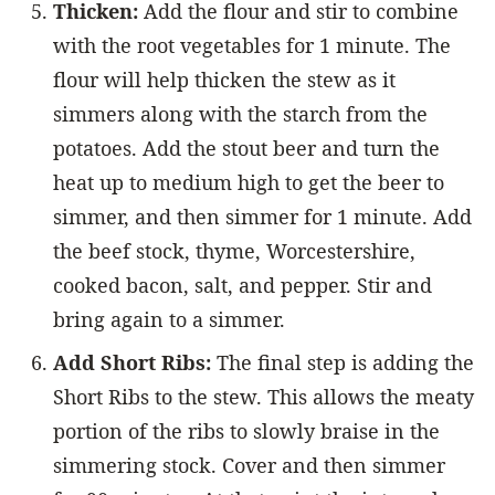
Thicken:
Add the flour and stir to combine
with the root vegetables for 1 minute. The
flour will help thicken the stew as it
simmers along with the starch from the
potatoes. Add the stout beer and turn the
heat up to medium high to get the beer to
simmer, and then simmer for 1 minute. Add
the beef stock, thyme, Worcestershire,
cooked bacon, salt, and pepper. Stir and
bring again to a simmer.
Add Short Ribs:
The final step is adding the
Short Ribs to the stew. This allows the meaty
portion of the ribs to slowly braise in the
simmering stock. Cover and then simmer