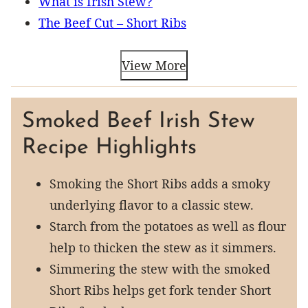
What is Irish Stew?
The Beef Cut – Short Ribs
View More
Smoked Beef Irish Stew
Recipe Highlights
Smoking the Short Ribs adds a smoky
underlying flavor to a classic stew.
Starch from the potatoes as well as flour
help to thicken the stew as it simmers.
Simmering the stew with the smoked
Short Ribs helps get fork tender Short