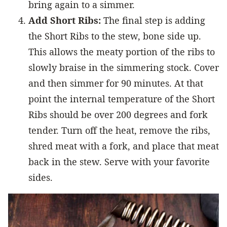
bring again to a simmer.
Add Short Ribs:
The final step is adding
the Short Ribs to the stew, bone side up.
This allows the meaty portion of the ribs to
slowly braise in the simmering stock. Cover
and then simmer for 90 minutes. At that
point the internal temperature of the Short
Ribs should be over 200 degrees and fork
tender. Turn off the heat, remove the ribs,
shred meat with a fork, and place that meat
back in the stew. Serve with your favorite
sides.