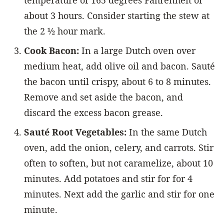
temperature of 165 degrees Fahrenheit or
about 3 hours. Consider starting the stew at
the 2 ½ hour mark.
Cook Bacon:
In a large Dutch oven over
medium heat, add olive oil and bacon. Sauté
the bacon until crispy, about 6 to 8 minutes.
Remove and set aside the bacon, and
discard the excess bacon grease.
Sauté Root Vegetables:
In the same Dutch
oven, add the onion, celery, and carrots. Stir
often to soften, but not caramelize, about 10
minutes. Add potatoes and stir for for 4
minutes. Next add the garlic and stir for one
minute.