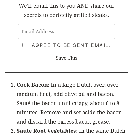
We'll email this to you AND share our
secrets to perfectly grilled steaks.
I AGREE TO BE SENT EMAIL.
Cook Bacon:
In a large Dutch oven over
medium heat, add olive oil and bacon.
Sauté the bacon until crispy, about 6 to 8
minutes. Remove and set aside the bacon
and discard the excess bacon grease.
Sauté Root Vegetables:
In the same Dutch