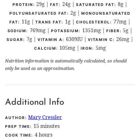
29
g
|
24
g
|
8
g
|
PROTEIN:
FAT:
SATURATED FAT:
2
g
|
POLYUNSATURATED FAT:
MONOUNSATURATED
11
g
|
1
g
|
77
mg
|
FAT:
TRANS FAT:
CHOLESTEROL:
769
mg
|
1351
mg
|
5
g
|
SODIUM:
POTASSIUM:
FIBER:
7
g
|
6309
IU
|
26
mg
|
SUGAR:
VITAMIN A:
VITAMIN C:
105
mg
|
5
mg
CALCIUM:
IRON:
Nutrition information is automatically calculated, so should
only be used as an approximation.
Additional Info
Mary Cressler
AUTHOR:
minutes
15
minutes
PREP TIME:
hours
4
hours
COOK TIME: