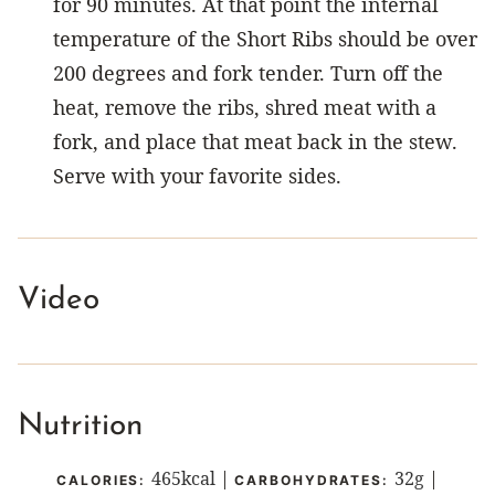
for 90 minutes. At that point the internal
temperature of the Short Ribs should be over
200 degrees and fork tender. Turn off the
heat, remove the ribs, shred meat with a
fork, and place that meat back in the stew.
Serve with your favorite sides.
Video
Nutrition
465
kcal
|
32
g
|
CALORIES:
CARBOHYDRATES: