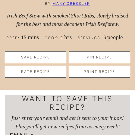
BY
MARY CRESSLER
Irish Beef Stew with smoked Short Ribs, slowly braised
for the best and most decadent Irish Beef stew.
minutes
hours
15
mins
4
hrs
6
people
PREP:
COOK:
SERVINGS:
SAVE RECIPE
PIN RECIPE
RATE RECIPE
PRINT RECIPE
WANT TO SAVE THIS
RECIPE?
Just enter your email and get it sent to your inbox!
Plus you’ll get new recipes from us every week!
EMAIL
*