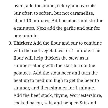
oven, add the onion, celery, and carrots.
Stir often to soften, but not caramelize,
about 10 minutes. Add potatoes and stir for
4 minutes. Next add the garlic and stir for
one minute.
Thicken:
Add the flour and stir to combine
with the root vegetables for 1 minute. The
flour will help thicken the stew as it
simmers along with the starch from the
potatoes. Add the stout beer and turn the
heat up to medium high to get the beer to
simmer, and then simmer for 1 minute.
Add the beef stock, thyme, Worcestershire,
cooked bacon, salt, and pepper. Stir and