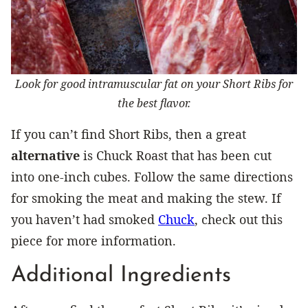
Look for good intramuscular fat on your Short Ribs for
the best flavor.
If you can’t find Short Ribs, then a great
alternative
is Chuck Roast that has been cut
into one-inch cubes. Follow the same directions
for smoking the meat and making the stew. If
you haven’t had smoked
Chuck
, check out this
piece for more information.
Additional Ingredients