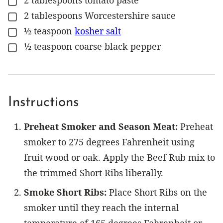
2
tablespoons
tomato paste
▢
2
tablespoons
Worcestershire sauce
▢
½
teaspoon
kosher salt
▢
½
teaspoon
coarse black pepper
▢
Instructions
Preheat Smoker and Season Meat:
Preheat
smoker to 275 degrees Fahrenheit using
fruit wood or oak. Apply the Beef Rub mix to
the trimmed Short Ribs liberally.
Smoke Short Ribs:
Place Short Ribs on the
smoker until they reach the internal