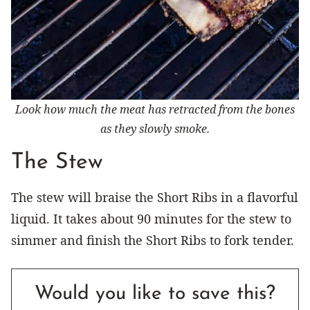
Look how much the meat has retracted from the bones
as they slowly smoke.
The Stew
The stew will braise the Short Ribs in a flavorful
liquid. It takes about 90 minutes for the stew to
simmer and finish the Short Ribs to fork tender.
Would you like to save this?