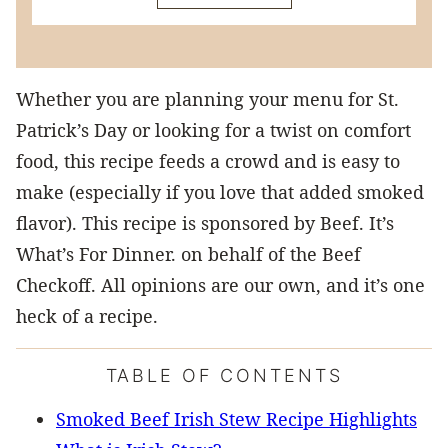
Whether you are planning your menu for St.
Patrick’s Day or looking for a twist on comfort
food, this recipe feeds a crowd and is easy to
make (especially if you love that added smoked
flavor). This recipe is sponsored by Beef. It’s
What’s For Dinner. on behalf of the Beef
Checkoff. All opinions are our own, and it’s one
heck of a recipe.
TABLE OF CONTENTS
Smoked Beef Irish Stew Recipe Highlights