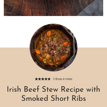
5
from
4
votes
Irish Beef Stew Recipe with
Smoked Short Ribs