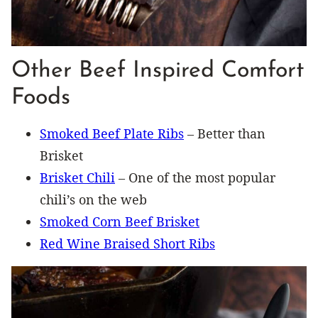
Other Beef Inspired Comfort
Foods
Smoked Beef Plate Ribs
– Better than
Brisket
Brisket Chili
– One of the most popular
chili’s on the web
Smoked Corn Beef Brisket
Red Wine Braised Short Ribs