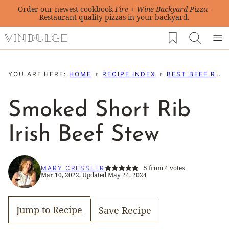
Skip
Order our newest cookbook
Fire + Wine Backyard Pizza
-
Restaurant quality pizzas in your backyard.
to
My Favorites
content
YOU ARE HERE:
HOME
RECIPE INDEX
BEST BEEF RECIPES
Smoked Short Rib
Irish Beef Stew
5
from
4
votes
MARY CRESSLER
Mar 10, 2022, Updated May 24, 2024
Jump to Recipe
Save Recipe