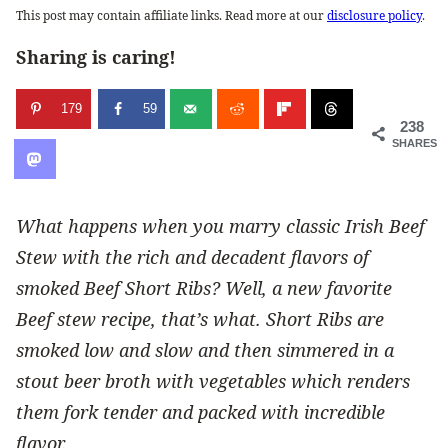
This post may contain affiliate links. Read more at our
disclosure policy
.
Sharing is caring!
179
59
238
SHARES
What happens when you marry classic Irish Beef
Stew with the rich and decadent flavors of
smoked Beef Short Ribs? Well, a new favorite
Beef stew recipe, that’s what. Short Ribs are
smoked low and slow and then simmered in a
stout beer broth with vegetables which renders
them fork tender and packed with incredible
flavor.