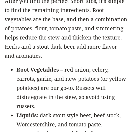
After you find the perfect Short Ribs, it’s simple
to find the remaining ingredients. Root
vegetables are the base, and then a combination
of potatoes, flour, tomato paste, and simmering
helps reduce the stew and thicken the texture.
Herbs and a stout dark beer add more flavor
and aromatics.
Root Vegetables
– red onion, celery,
carrots, garlic, and new potatoes (or yellow
potatoes) are our go-to. Russets will
disintegrate in the stew, so avoid using
russets.
Liquids:
dark stout style beer, beef stock,
Worcestershire, and tomato paste.