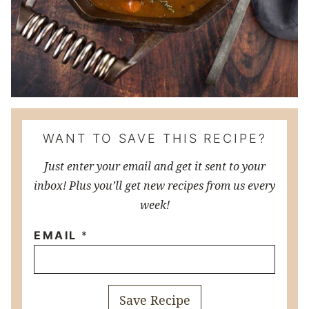
WANT TO SAVE THIS RECIPE?
Just enter your email and get it sent to your
inbox! Plus you’ll get new recipes from us every
week!
EMAIL
*
Save Recipe