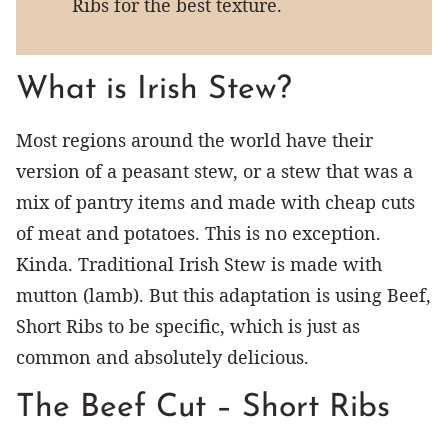
Ribs for the best texture.
What is Irish Stew?
Most regions around the world have their
version of a peasant stew, or a stew that was a
mix of pantry items and made with cheap cuts
of meat and potatoes. This is no exception.
Kinda. Traditional Irish Stew is made with
mutton (lamb). But this adaptation is using Beef,
Short Ribs to be specific, which is just as
common and absolutely delicious.
The Beef Cut – Short Ribs