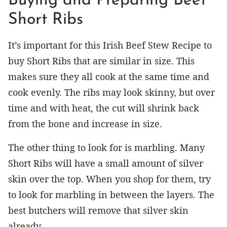
Buying and Preparing Beef
Short Ribs
It’s important for this Irish Beef Stew Recipe to
buy Short Ribs that are similar in size. This
makes sure they all cook at the same time and
cook evenly. The ribs may look skinny, but over
time and with heat, the cut will shrink back
from the bone and increase in size.
The other thing to look for is marbling. Many
Short Ribs will have a small amount of silver
skin over the top. When you shop for them, try
to look for marbling in between the layers. The
best butchers will remove that silver skin
already.