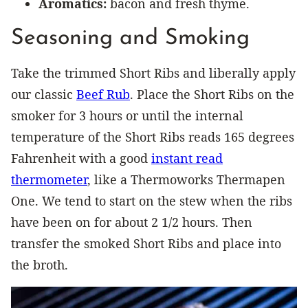
Aromatics:
bacon and fresh thyme.
Seasoning and Smoking
Take the trimmed Short Ribs and liberally apply
our classic
Beef Rub
. Place the Short Ribs on the
smoker for 3 hours or until the internal
temperature of the Short Ribs reads 165 degrees
Fahrenheit with a good
instant read
thermometer
, like a Thermoworks Thermapen
One. We tend to start on the stew when the ribs
have been on for about 2 1/2 hours. Then
transfer the smoked Short Ribs and place into
the broth.