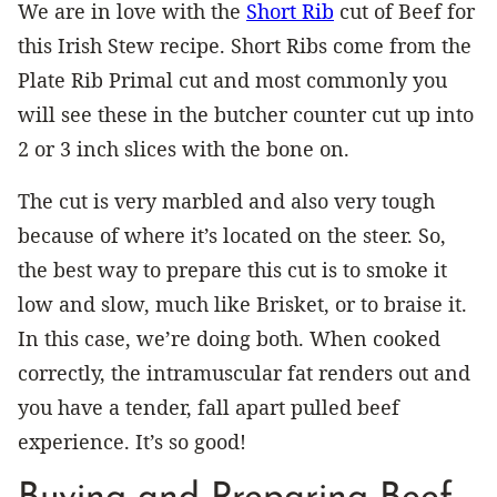
We are in love with the
Short Rib
cut of Beef for
this Irish Stew recipe. Short Ribs come from the
Plate Rib Primal cut and most commonly you
will see these in the butcher counter cut up into
2 or 3 inch slices with the bone on.
The cut is very marbled and also very tough
because of where it’s located on the steer. So,
the best way to prepare this cut is to smoke it
low and slow, much like Brisket, or to braise it.
In this case, we’re doing both. When cooked
correctly, the intramuscular fat renders out and
you have a tender, fall apart pulled beef
experience. It’s so good!