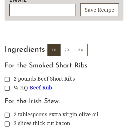
Save Recipe
Ingredients
1X
2X
3X
For the Smoked Short Ribs:
2
pounds
Beef Short Ribs
▢
¼
cup
Beef Rub
▢
For the Irish Stew:
2
tablespoons
extra virgin olive oil
▢
3
slices
thick cut bacon
▢