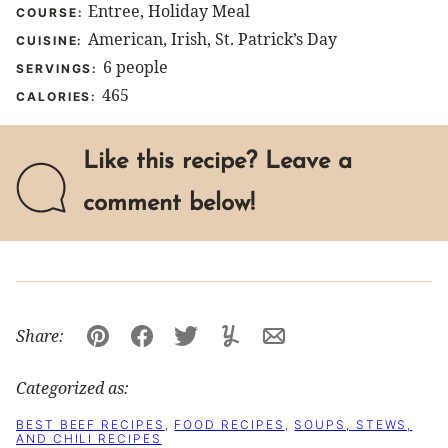
Entree, Holiday Meal
COURSE:
American, Irish, St. Patrick’s Day
CUISINE:
6
people
SERVINGS:
465
CALORIES:
Like this recipe? Leave a
comment below!
Share:
Pin
Facebook
Tweet
Yummly
Email
Categorized as:
BEST BEEF RECIPES
,
FOOD RECIPES
,
SOUPS, STEWS,
AND CHILI RECIPES