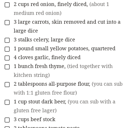
2
cups
red onion, finely diced
,
(about 1
▢
medium red onion)
3
large
carrots, skin removed and cut into a
▢
large dice
3
stalks
celery, large dice
▢
1
pound
small yellow potatoes, quartered
▢
4
cloves
garlic, finely diced
▢
1
bunch
fresh thyme
,
(tied together with
▢
kitchen string)
2
tablespoons
all-purpose flour
,
(you can sub
▢
with 1:1 gluten free flour)
1
cup
stout dark beer
,
(you can sub with a
▢
gluten free lager)
3
cups
beef stock
▢