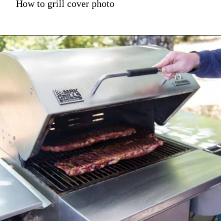
How to grill cover photo