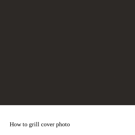
How to grill cover photo