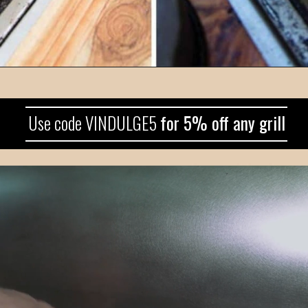
Use code VINDULGE5 
for 5% off any grill