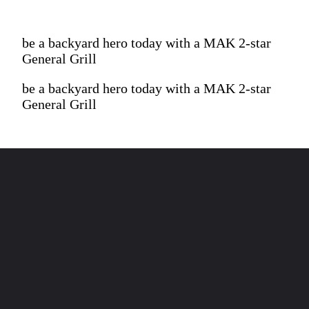
be a backyard hero today with a MAK 2-star
General Grill
be a backyard hero today with a MAK 2-star
General Grill