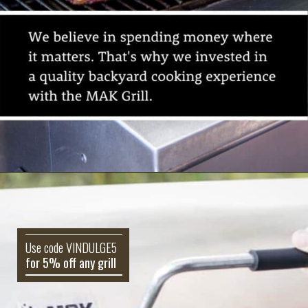
Use code VINDULGE5
for 5% off any grill