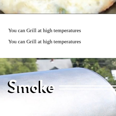
You can Grill at high temperatures
You can Grill at high temperatures