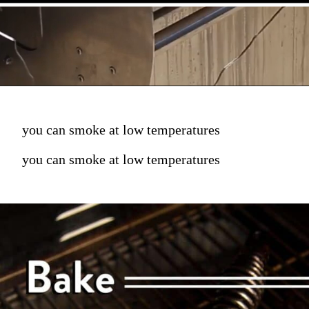
you can smoke at low temperatures
you can smoke at low temperatures