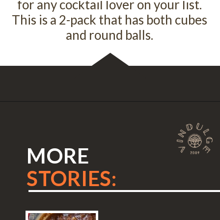
for any cocktail lover on your list.
This is a 2-pack that has both cubes
and round balls.
Opening
https://amzn.to/2XWPuxe
MORE
STORIES: