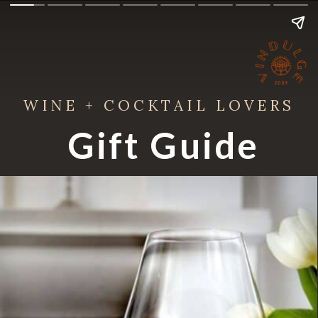
WINE + COCKTAIL LOVERS
Gift Guide