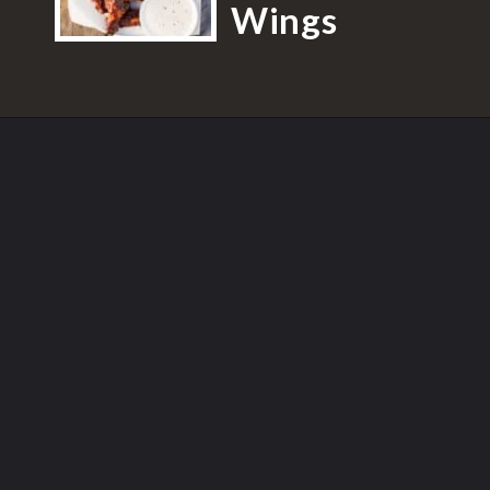
Wings