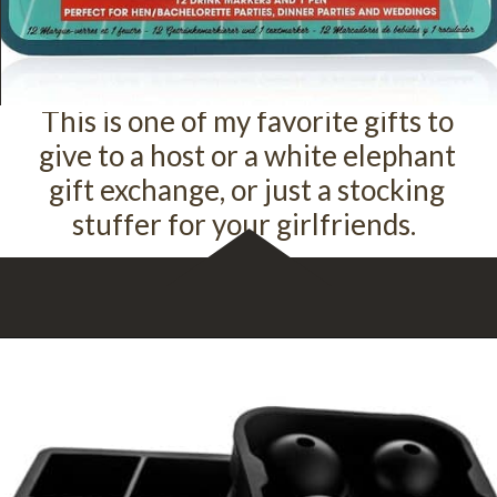
This is one of my favorite gifts to
give to a host or a white elephant
gift exchange, or just a stocking
stuffer for your girlfriends.
Opening
https://amzn.to/3fzzlX5