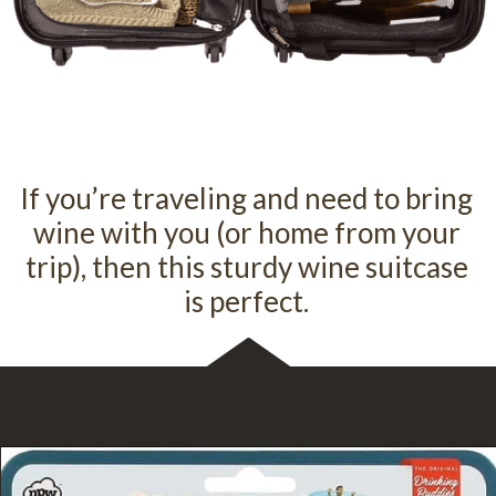
If you’re traveling and need to bring
wine with you (or home from your
trip), then this sturdy wine suitcase
is perfect.
Opening
https://flywithwine.com/products/piccolo-5-bottle