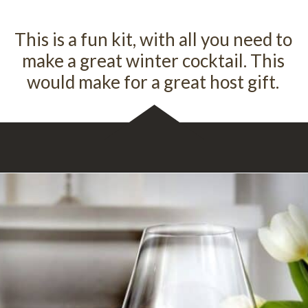
This is a fun kit, with all you need to
make a great winter cocktail. This
would make for a great host gift.
Opening
https://spiceology.com/products/christie-vanover-brisket-rub/