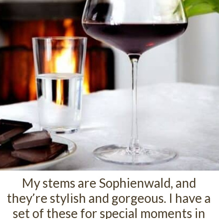
My stems are Sophienwald, and
they’re stylish and gorgeous. I have a
set of these for special moments in