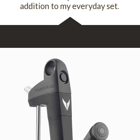
addition to my everyday set.
Opening
https://www.theperfect.glass/discount/Vindulge