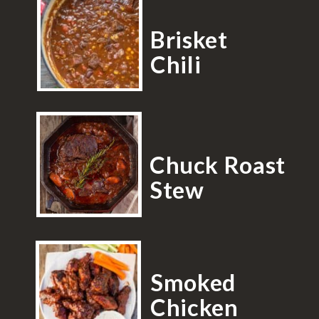
Brisket
Chili
Chuck Roast
Stew
Smoked
Chicken