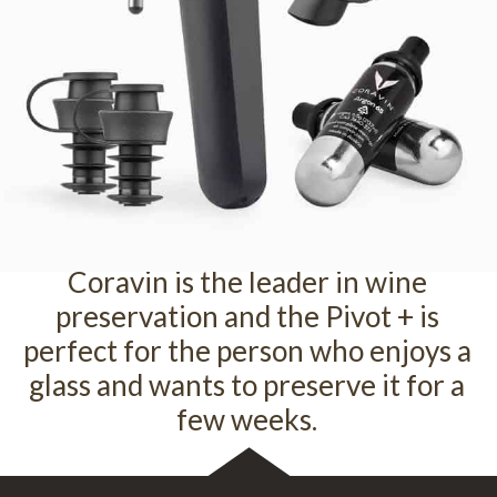
Coravin is the leader in wine
preservation and the Pivot + is
perfect for the person who enjoys a
glass and wants to preserve it for a
few weeks.