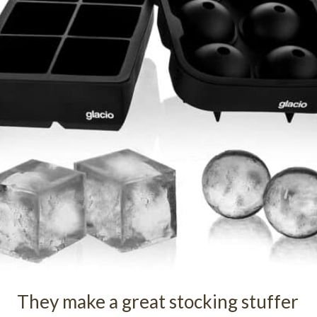
They make a great stocking stuffer