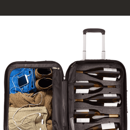
Opening
https://click.linksynergy.com/fs-bin/click?id=XEmF4PkZpuw&offerid=789149.54&type=3&subid=0%22%3EShop%20our%20New%20Pivot+%20Wine%20Preservation%20System!%20Only%20at%20Coravin.com.%3C/a%3E%3Cimg%20data-pin-title=