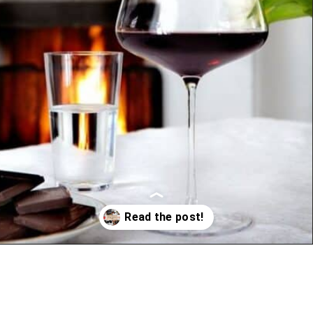
Opening
https://www.vindulge.com/holiday-gift-guide-wine-and-cocktail-lovers/