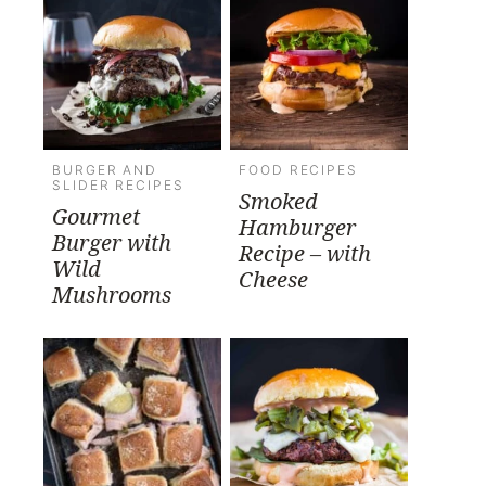
BURGER AND
FOOD RECIPES
SLIDER RECIPES
Smoked
Gourmet
Hamburger
Burger with
Recipe – with
Wild
Cheese
Mushrooms