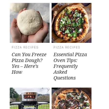
PIZZA RECIPES
PIZZA RECIPES
Can You Freeze
Essential Pizza
Pizza Dough?
Oven Tips:
Yes – Here’s
Frequently
How
Asked
Questions