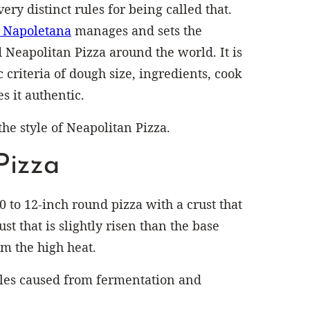
ery distinct rules for being called that.
a Napoletana
manages and sets the
 Neapolitan Pizza around the world. It is
c criteria of dough size, ingredients, cook
s it authentic.
the style of Neapolitan Pizza.
Pizza
10 to 12-inch round pizza with a crust that
ust that is slightly risen than the base
om the high heat.
les caused from fermentation and