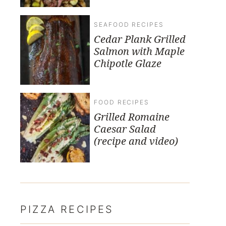
SEAFOOD RECIPES
Cedar Plank Grilled
Salmon with Maple
Chipotle Glaze
FOOD RECIPES
Grilled Romaine
Caesar Salad
(recipe and video)
PIZZA RECIPES