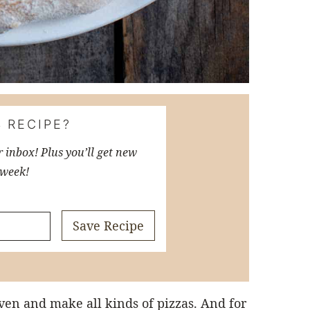
 RECIPE?
r inbox! Plus you’ll get new
 week!
Save Recipe
ven and make all kinds of pizzas. And for