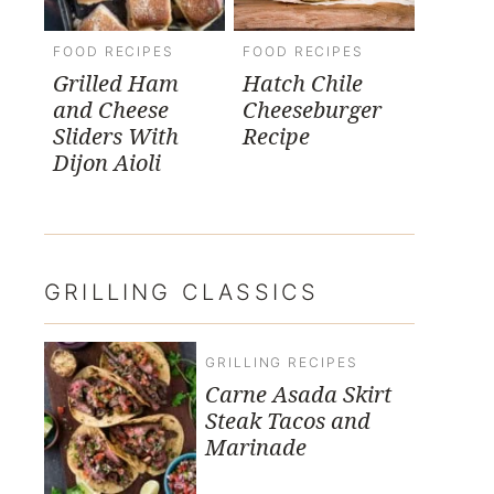
FOOD RECIPES
FOOD RECIPES
Grilled Ham
Hatch Chile
and Cheese
Cheeseburger
Sliders With
Recipe
Dijon Aioli
GRILLING CLASSICS
GRILLING RECIPES
Carne Asada Skirt
Steak Tacos and
Marinade