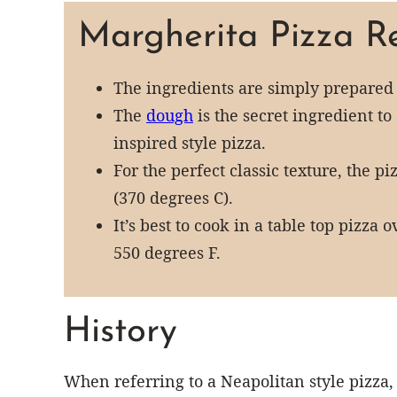
Margherita Pizza Re
The ingredients are simply prepared
The
dough
is the secret ingredient t
inspired style pizza.
For the perfect classic texture, the p
(370 degrees C).
It’s best to cook in a table top pizza
550 degrees F.
History
When referring to a Neapolitan style pizza, 