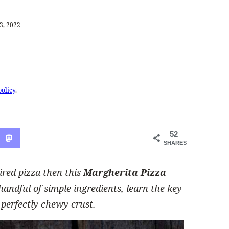
3, 2022
policy
.
52
SHARES
pired pizza then this
Margherita Pizza
handful of simple ingredients, learn the key
 perfectly chewy crust.