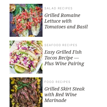
SALAD RECIPES
Grilled Romaine
Lettuce with
Tomatoes and Basil
SEAFOOD RECIPES
Easy Grilled Fish
Tacos Recipe —
Plus Wine Pairing
FOOD RECIPES
Grilled Skirt Steak
with Red Wine
Marinade