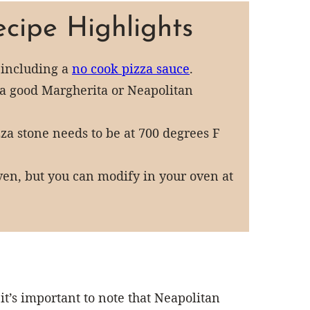
cipe Highlights
 including a
no cook pizza sauce
.
o a good Margherita or Neapolitan
izza stone needs to be at 700 degrees F
 oven, but you can modify in your oven at
it’s important to note that Neapolitan