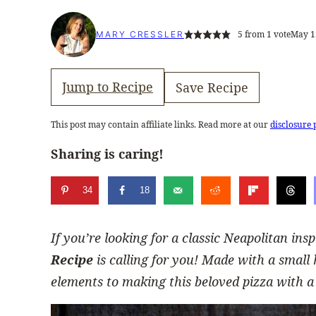
5
from 1 vote
May 1
MARY CRESSLER
Jump to Recipe
Save Recipe
This post may contain affiliate links. Read more at our
disclosure 
Sharing is caring!
34
18
If you’re looking for a classic Neapolitan ins
Recipe
is calling for you! Made with a small 
elements to making this beloved pizza with a