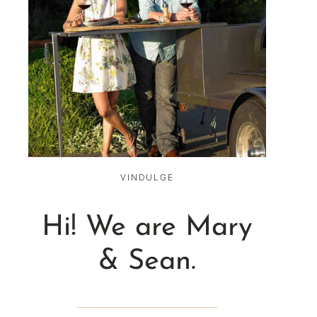
VINDULGE
Hi! We are Mary
& Sean.