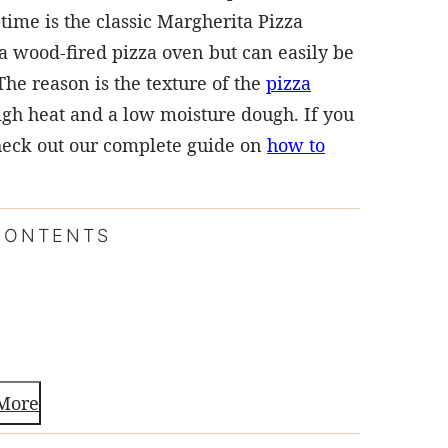
time is the classic Margherita Pizza
 a wood-fired pizza oven but can easily be
The reason is the texture of the
pizza
 high heat and a low moisture dough. If you
 check out our complete guide on
how to
CONTENTS
More