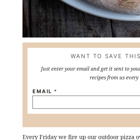
WANT TO SAVE THIS
Just enter your email and get it sent to you
recipes from us every
EMAIL
*
Every Friday we fire up our outdoor pizza o