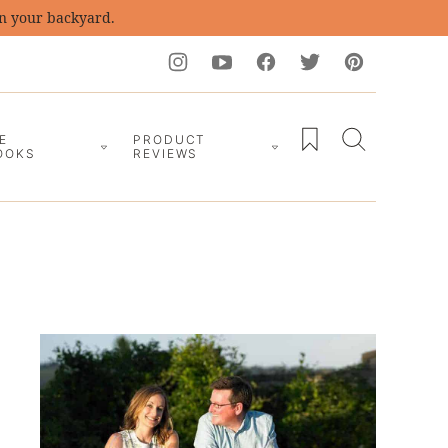
in your backyard.
My Favorites
E
PRODUCT
OOKS
REVIEWS