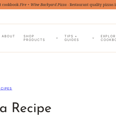
t cookbook
Fire + Wine Backyard Pizza
- Restaurant quality pizzas 
ABOUT
SHOP
TIPS +
EXPLOR
PRODUCTS
GUIDES
COOKB
ECIPES
a Recipe