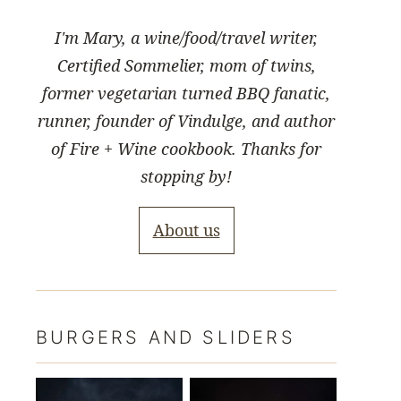
I'm Mary, a wine/food/travel writer,
Certified Sommelier, mom of twins,
former vegetarian turned BBQ fanatic,
runner, founder of Vindulge, and author
of Fire + Wine cookbook. Thanks for
stopping by!
About us
BURGERS AND SLIDERS