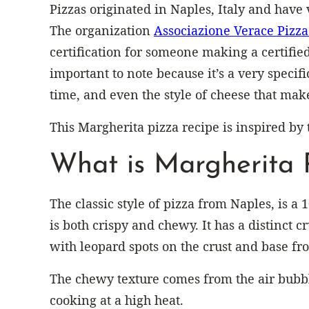
Pizzas originated in Naples, Italy and have v
The organization
Associazione Verace Pizz
certification for someone making a certified
important to note because it’s a very specifi
time, and even the style of cheese that make
This Margherita pizza recipe is inspired by 
What is Margherita 
The classic style of pizza from Naples, is a 
is both crispy and chewy. It has a distinct cr
with leopard spots on the crust and base fr
The chewy texture comes from the air bubb
cooking at a high heat.