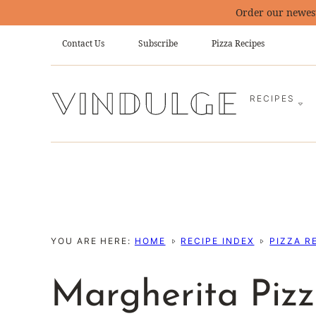
Skip
Order our newes
to
Contact Us
Subscribe
Pizza Recipes
content
RECIPES
YOU ARE HERE:
HOME
RECIPE INDEX
PIZZA R
Margherita Pizz