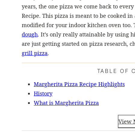
years, the one pizza we come back to every 
Recipe. This pizza is meant to be cooked in
modified for your indoor kitchen oven too. 
dough
. It’s only really attainable by using
are just getting started on pizza research,
grill pizza
.
TABLE OF 
Margherita Pizza Recipe Highlights
History
What is Margherita Pizza
View 