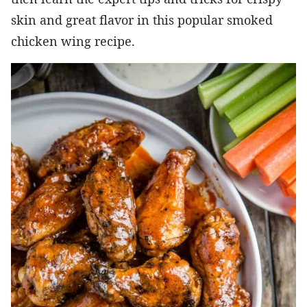
skin and great flavor in this popular smoked
chicken wing recipe.