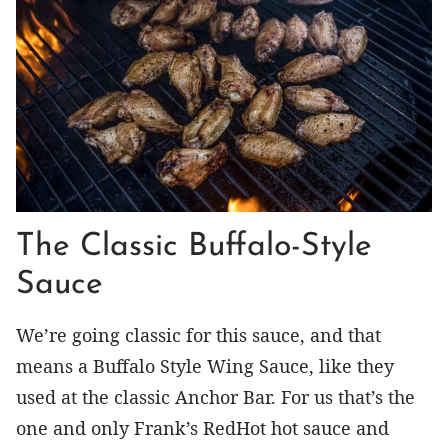
The Classic Buffalo-Style
Sauce
We’re going classic for this sauce, and that
means a Buffalo Style Wing Sauce, like they
used at the classic Anchor Bar. For us that’s the
one and only Frank’s RedHot hot sauce and