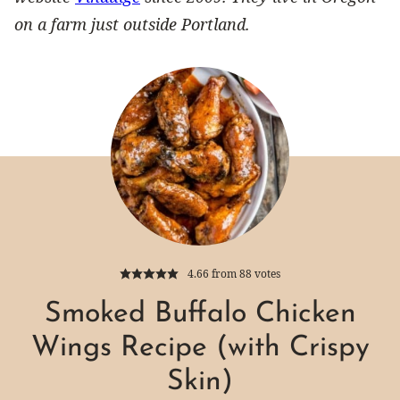
on a farm just outside Portland.
4.66
from
88
votes
Smoked Buffalo Chicken
Wings Recipe (with Crispy
Skin)