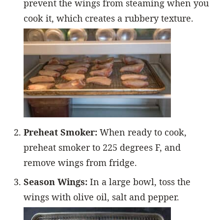
prevent the wings from steaming when you
cook it, which creates a rubbery texture.
Preheat Smoker:
When ready to cook,
preheat smoker to 225 degrees F, and
remove wings from fridge.
Season Wings:
In a large bowl, toss the
wings with olive oil, salt and pepper.