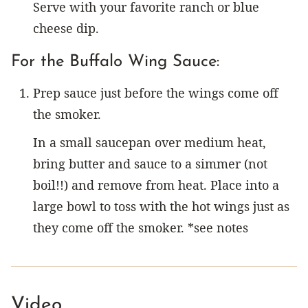
Serve with your favorite ranch or blue
cheese dip.
For the Buffalo Wing Sauce:
Prep sauce just before the wings come off
the smoker.
In a small saucepan over medium heat,
bring butter and sauce to a simmer (not
boil!!) and remove from heat. Place into a
large bowl to toss with the hot wings just as
they come off the smoker. *see notes
Video