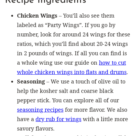
Recipe Ingredients
Chicken Wings
– You’ll also see them
labeled as “Party Wings”. If you go by
number, look for around 24 wings for these
ratios, which you’ll find about 20-24 wings
in 2 pounds of wings. If all you can find is
a whole wing use our guide on
how to cut
whole chicken wings into flats and drums
.
Seasoning
– We use a touch of olive oil to
help the kosher salt and coarse black
pepper stick. You can explore all of our
seasoning recipes
for more flavor. We also
have a
dry rub for wings
with a little more
savory flavors.