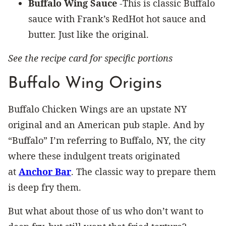
Buffalo Wing Sauce
-This is classic Buffalo
sauce with Frank’s RedHot hot sauce and
butter. Just like the original.
See the recipe card for specific portions
Buffalo Wing Origins
Buffalo Chicken Wings are an upstate NY
original and an American pub staple. And by
“Buffalo” I’m referring to Buffalo, NY, the city
where these indulgent treats originated
at
Anchor Bar
. The classic way to prepare them
is deep fry them.
But what about those of us who don’t want to