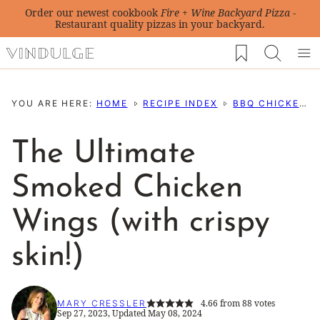
Skip
Order our newest cookbook
Fire + Wine Backyard Pizza
-
Restaurant quality pizzas in your backyard.
to
My Favorites
content
YOU ARE HERE:
HOME
RECIPE INDEX
BBQ CHICKEN RECIPES
The Ultimate
Smoked Chicken
Wings (with crispy
skin!)
4.66
from
88
votes
MARY CRESSLER
Sep 27, 2023, Updated May 08, 2024