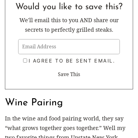
Would you like to save this?
We'll email this to you AND share our
secrets to perfectly grilled steaks.
I AGREE TO BE SENT EMAIL.
Wine Pairing
In the wine and food pairing world, they say
“what grows together goes together.” Well my
two favorite things from Upstate New York