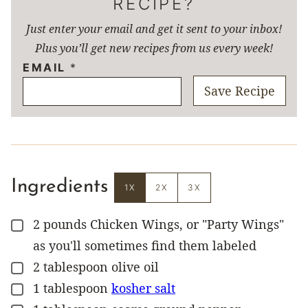
RECIPE?
Just enter your email and get it sent to your inbox!
Plus you’ll get new recipes from us every week!
EMAIL
*
Save Recipe
Ingredients
1X
2X
3X
2
pounds
Chicken Wings, or "Party Wings"
▢
as you'll sometimes find them labeled
2
tablespoon
olive oil
▢
1
tablespoon
kosher salt
▢