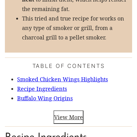
the remaining fat.
This tried and true recipe for works on
any type of smoker or grill, from a
charcoal grill to a pellet smoker.
TABLE OF CONTENTS
Smoked Chicken Wings Highlights
Recipe Ingredients
Buffalo Wing Origins
View More