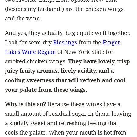
(besides my husband!) are the chicken wings,
and the wine.
And yes, they actually do go quite well together.
Look for semi-dry
Rieslings
from the
Finger
Lakes Wine Region
of New York State for
smoked chicken wings.
They have lovely crisp
juicy fruity aromas, lively acidity, and a
cooling sweetness that will refresh and cool
your palate from these wings.
Why is this so?
Because these wines have a
small amount of residual sugar in them, leaving
a slightly sweet and refreshing feeling that
cools the palate. When your mouth is hot from