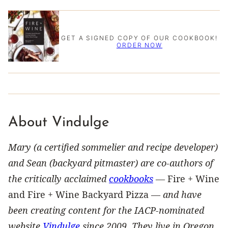
GET A SIGNED COPY OF OUR COOKBOOK!
ORDER NOW
About Vindulge
Mary (a certified sommelier and recipe developer)
and Sean (backyard pitmaster) are co-authors of
the critically acclaimed
cookbooks
—
Fire + Wine
and Fire + Wine Backyard Pizza —
and have
been creating content for the IACP-nominated
website
Vindulge
since 2009. They live in Oregon