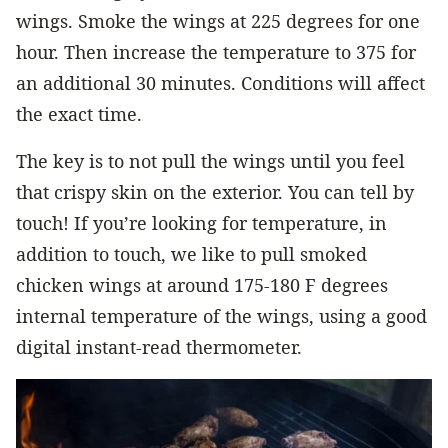
wings. Smoke the wings at 225 degrees for one
hour. Then increase the temperature to 375 for
an additional 30 minutes. Conditions will affect
the exact time.
The key is to not pull the wings until you feel
that crispy skin on the exterior. You can tell by
touch! If you’re looking for temperature, in
addition to touch, we like to pull smoked
chicken wings at around 175-180 F degrees
internal temperature of the wings, using a good
digital instant-read thermometer.