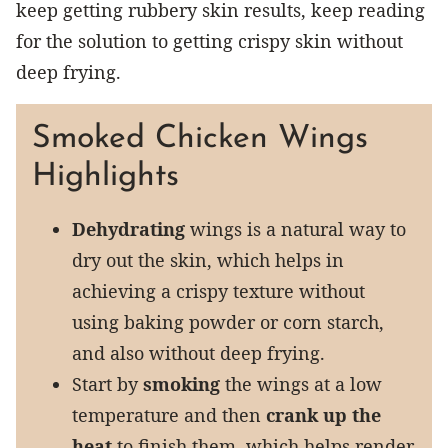
keep getting rubbery skin results, keep reading
for the solution to getting crispy skin without
deep frying.
Smoked Chicken Wings
Highlights
Dehydrating
wings is a natural way to
dry out the skin, which helps in
achieving a crispy texture without
using baking powder or corn starch,
and also without deep frying.
Start by
smoking
the wings at a low
temperature and then
crank up the
heat
to finish them, which helps render