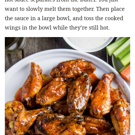
want to slowly melt them together. Then place
the sauce in a large bowl, and toss the cooked
wings in the bowl while they’re still hot.