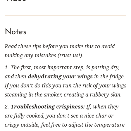
Notes
Read these tips before you make this to avoid
making any mistakes (trust us!).
1. The first, most important step, is patting dry,
and then
dehydrating your wings
in the fridge.
If you don’t do this you run the risk of your wings
steaming in the smoker, creating a rubbery skin.
2.
Troubleshooting crispiness:
If, when they
are fully cooked, you don’t see a nice char or
crispy outside, feel free to adjust the temperature