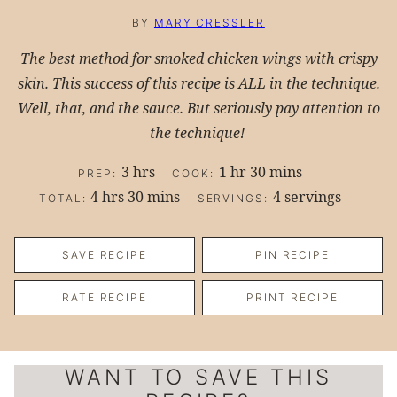
BY
MARY CRESSLER
The best method for smoked chicken wings with crispy
skin. This success of this recipe is ALL in the technique.
Well, that, and the sauce. But seriously pay attention to
the technique!
hours
hour
minutes
3
hrs
1
hr
30
mins
PREP:
COOK:
hours
minutes
4
hrs
30
mins
4
servings
TOTAL:
SERVINGS:
SAVE RECIPE
PIN RECIPE
RATE RECIPE
PRINT RECIPE
WANT TO SAVE THIS