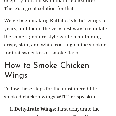
deep fry, but still want that fried texture?
There’s a great solution for that.
We’ve been making Buffalo style hot wings for
years, and found the very best way to emulate
the same signature style while maintaining
crispy skin, and while cooking on the smoker
for that sweet kiss of smoke flavor.
How to Smoke Chicken
Wings
Follow these steps for the most incredible
smoked chicken wings WITH crispy skin.
Dehydrate Wings:
First dehydrate the