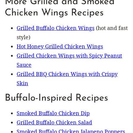
More Grilled and Smoked
Chicken Wings Recipes
Grilled Buffalo Chicken Wings
(hot and fast
style)
Hot Honey Grilled Chicken Wings
Grilled Chicken Wings with Spicy Peanut
Sauce
Grilled BBQ Chicken Wings with Crispy
Skin
Buffalo-Inspired Recipes
Smoked Buffalo Chicken Dip
Grilled Buffalo Chicken Salad
Smoked Buffalo Chicken Jalapeno Poppers