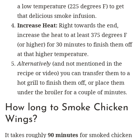
a low temperature (225 degrees F) to get
that delicious smoke infusion.
Increase Heat:
Right towards the end,
increase the heat to at least 375 degrees F
(or higher) for 30 minutes to finish them off
at that higher temperature.
Alternatively
(and not mentioned in the
recipe or video) you can transfer them to a
hot grill to finish them off, or place them
under the broiler for a couple of minutes.
How long to Smoke Chicken
Wings?
It takes roughly
90 minutes
for smoked chicken