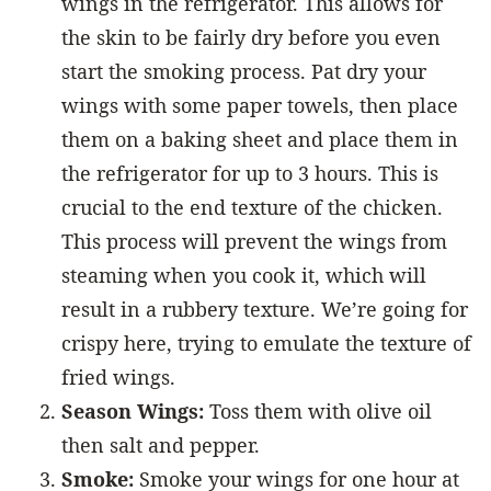
wings in the refrigerator. This allows for
the skin to be fairly dry before you even
start the smoking process. Pat dry your
wings with some paper towels, then place
them on a baking sheet and place them in
the refrigerator for up to 3 hours. This is
crucial to the end texture of the chicken.
This process will prevent the wings from
steaming when you cook it, which will
result in a rubbery texture. We’re going for
crispy here, trying to emulate the texture of
fried wings.
Season Wings:
Toss them with olive oil
then salt and pepper.
Smoke:
Smoke your wings for one hour at