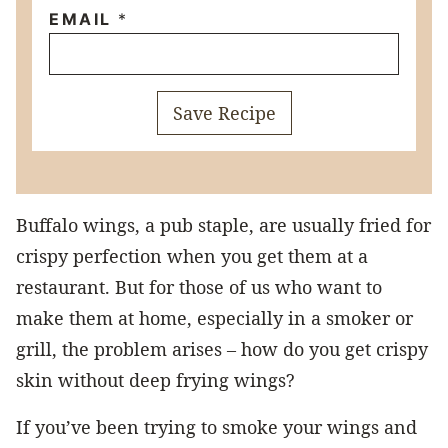
EMAIL
*
Save Recipe
Buffalo wings, a pub staple, are usually fried for
crispy perfection when you get them at a
restaurant. But for those of us who want to
make them at home, especially in a smoker or
grill, the problem arises – how do you get crispy
skin without deep frying wings?
If you’ve been trying to smoke your wings and