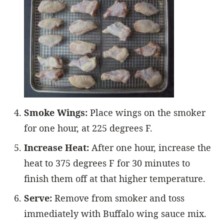
Smoke Wings:
Place wings on the smoker
for one hour, at 225 degrees F.
Increase Heat:
After one hour, increase the
heat to 375 degrees F for 30 minutes to
finish them off at that higher temperature.
Serve:
Remove from smoker and toss
immediately with Buffalo wing sauce mix.