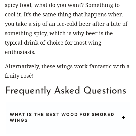
spicy food, what do you want? Something to
cool it. It’s the same thing that happens when
you take a sip of an ice-cold beer after a bite of
something spicy, which is why beer is the
typical drink of choice for most wing
enthusiasts.
Alternatively, these wings work fantastic with a
fruity rosé!
Frequently Asked Questions
WHAT IS THE BEST WOOD FOR SMOKED
WINGS