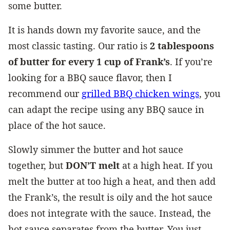
some butter.
It is hands down my favorite sauce, and the
most classic tasting. Our ratio is
2 tablespoons
of butter for every 1 cup of Frank’s
. If you’re
looking for a BBQ sauce flavor, then I
recommend our
g
rilled BBQ chicken wings
, you
can adapt the recipe using any BBQ sauce in
place of the hot sauce.
Slowly simmer the butter and hot sauce
together, but
DON’T melt
at a high heat. If you
melt the butter at too high a heat, and then add
the Frank’s, the result is oily and the hot sauce
does not integrate with the sauce. Instead, the
hot sauce separates from the butter. You just