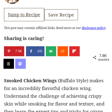
Jump to Recipe
Save Recipe
This post may contain affiliate links. Read more at our
disclosure policy
.
Sharing is caring!
7.5K
241
7.8K
SHARES
Smoked Chicken Wings
(Buffalo Style) makes
for an incredibly flavorful chicken wing.
Understand the challenge of achieving crispy
skin while smoking for flavor and texture, and
then learn the expert tips and tricks for crispy