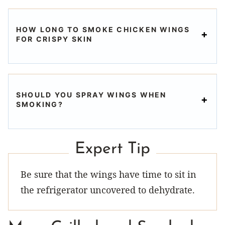
HOW LONG TO SMOKE CHICKEN WINGS
FOR CRISPY SKIN
SHOULD YOU SPRAY WINGS WHEN
SMOKING?
Expert Tip
Be sure that the wings have time to sit in
the refrigerator uncovered to dehydrate.