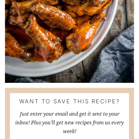
WANT TO SAVE THIS RECIPE?
Just enter your email and get it sent to your
inbox! Plus you’ll get new recipes from us every
week!