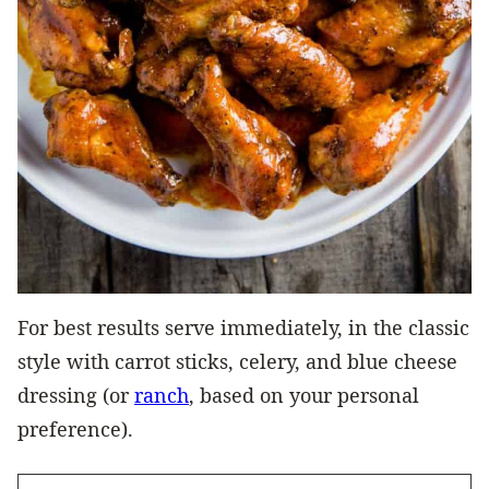
For best results serve immediately, in the classic
style with carrot sticks, celery, and blue cheese
dressing (or
ranch
, based on your personal
preference).