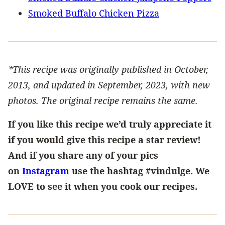
Smoked Buffalo Chicken Pizza
*This recipe was originally published in October,
2013, and updated in September, 2023, with new
photos. The original recipe remains the same.
If you like this recipe we’d truly appreciate it
if you would give this recipe a star review!
And if you share any of your pics
on
Instagram
use the hashtag #vindulge. We
LOVE to see it when you cook our recipes.