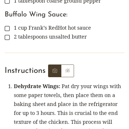
1
tablespoon
coarse ground pepper
▢
Buffalo Wing Sauce:
1
cup
Frank’s RedHot hot sauce
▢
2
tablespoons
unsalted butter
▢
Instructions
Dehydrate Wings:
Pat dry your wings with
some paper towels, then place them on a
baking sheet and place in the refrigerator
for up to 3 hours. This is crucial to the end
texture of the chicken. This process will