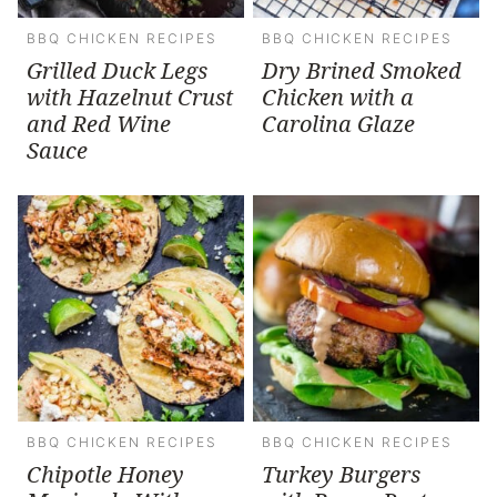
BBQ CHICKEN RECIPES
BBQ CHICKEN RECIPES
Grilled Duck Legs
Dry Brined Smoked
with Hazelnut Crust
Chicken with a
and Red Wine
Carolina Glaze
Sauce
BBQ CHICKEN RECIPES
BBQ CHICKEN RECIPES
Chipotle Honey
Turkey Burgers