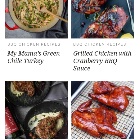
BBQ CHICKEN RECIPES
BBQ CHICKEN RECIPES
My Mama’s Green
Grilled Chicken with
Chile Turkey
Cranberry BBQ
Sauce