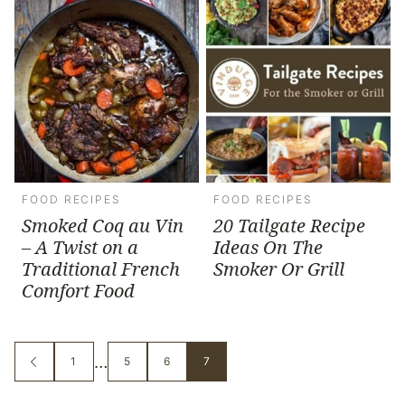
FOOD RECIPES
FOOD RECIPES
Smoked Coq au Vin
20 Tailgate Recipe
– A Twist on a
Ideas On The
Traditional French
Smoker Or Grill
Comfort Food
Interim
…
1
5
6
7
GO
GO
GO
GO
GO
TO
TO
TO
TO
TO
pages
PREVIOUS
PAGE
PAGE
PAGE
PAGE
PAGE