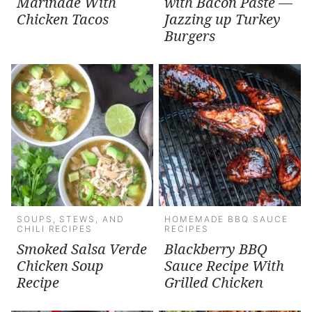
Marinade With
with Bacon Paste —
Chicken Tacos
Jazzing up Turkey
Burgers
SOUPS, STEWS, AND
HOMEMADE BBQ SAUCE
CHILI RECIPES
RECIPES
Smoked Salsa Verde
Blackberry BBQ
Chicken Soup
Sauce Recipe With
Recipe
Grilled Chicken