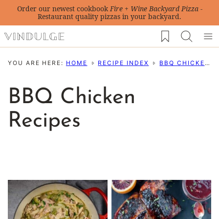
Skip
Order our newest cookbook
Fire + Wine Backyard Pizza
-
Restaurant quality pizzas in your backyard.
to
My Favorites
content
YOU ARE HERE:
HOME
RECIPE INDEX
BBQ CHICKEN RECIPES
BBQ Chicken
Recipes