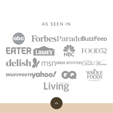
omitted
AS SEEN IN
Back