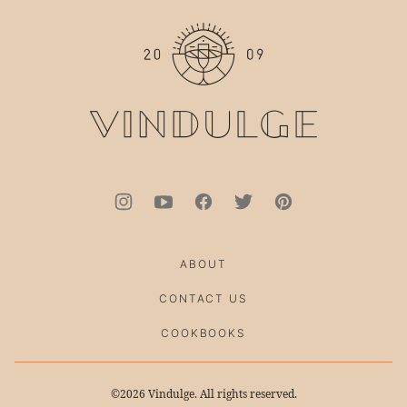
to
top
ABOUT
CONTACT US
COOKBOOKS
©2026 Vindulge. All rights reserved.