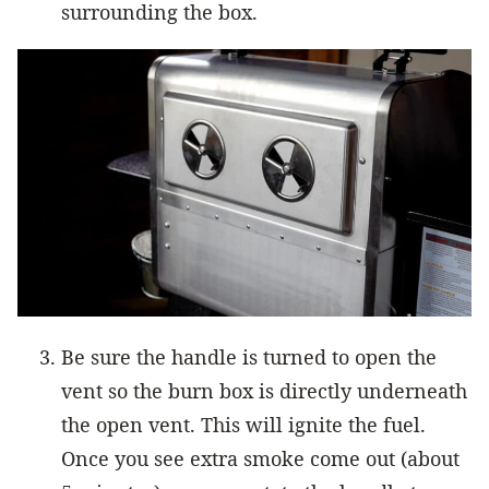
surrounding the box.
Be sure the handle is turned to open the
vent so the burn box is directly underneath
the open vent. This will ignite the fuel.
Once you see extra smoke come out (about