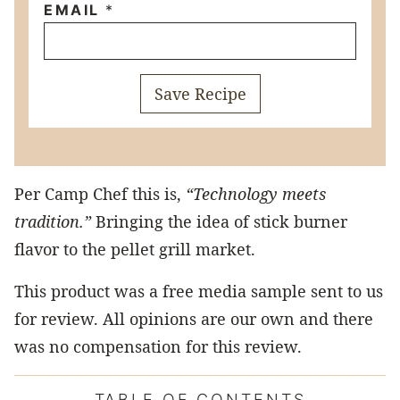
EMAIL
*
Save Recipe
Per Camp Chef this is,
“Technology meets
tradition.”
Bringing the idea of stick burner
flavor to the pellet grill market.
This product was a free media sample sent to us
for review. All opinions are our own and there
was no compensation for this review.
TABLE OF CONTENTS