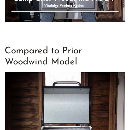
Compared to Prior
Woodwind Model