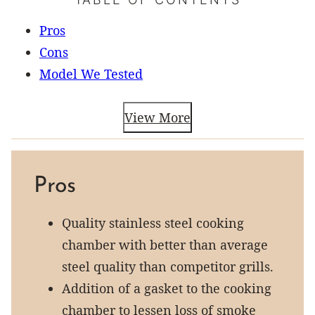
Pros
Cons
Model We Tested
View More
Pros
Quality stainless steel cooking
chamber with better than average
steel quality than competitor grills.
Addition of a gasket to the cooking
chamber to lessen loss of smoke