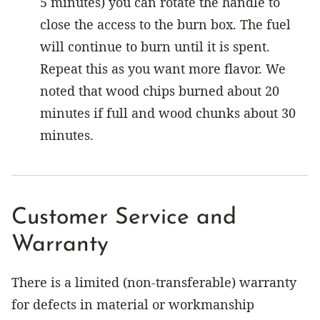
5 minutes) you can rotate the handle to
close the access to the burn box. The fuel
will continue to burn until it is spent.
Repeat this as you want more flavor. We
noted that wood chips burned about 20
minutes if full and wood chunks about 30
minutes.
Customer Service and
Warranty
There is a limited (non-transferable) warranty
for defects in material or workmanship