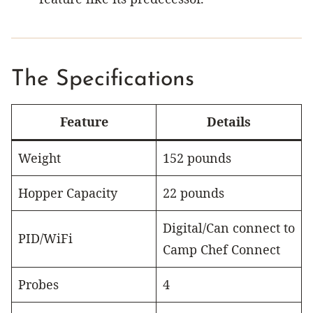
The Specifications
Feature
Details
Weight
152 pounds
Hopper Capacity
22 pounds
Digital/Can connect to
PID/WiFi
Camp Chef Connect
Probes
4