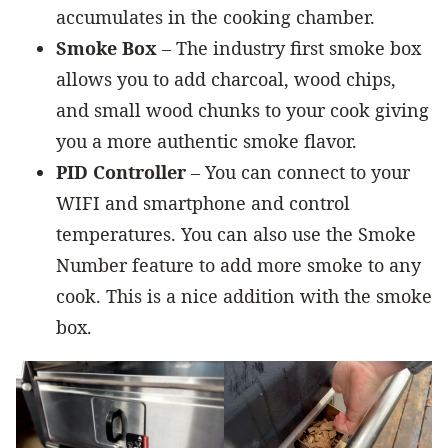
accumulates in the cooking chamber.
Smoke Box
– The industry first smoke box
allows you to add charcoal, wood chips,
and small wood chunks to your cook giving
you a more authentic smoke flavor.
PID Controller
– You can connect to your
WIFI and smartphone and control
temperatures. You can also use the Smoke
Number feature to add more smoke to any
cook. This is a nice addition with the smoke
box.