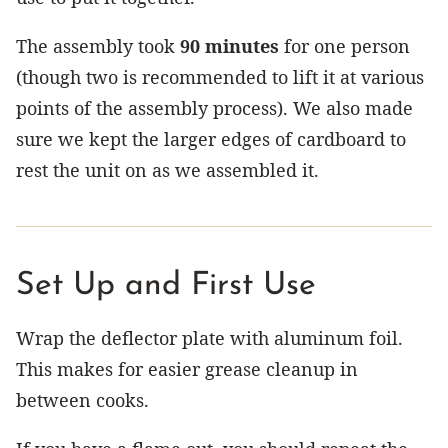
The assembly took
90 minutes
for one person
(though two is recommended to lift it at various
points of the assembly process). We also made
sure we kept the larger edges of cardboard to
rest the unit on as we assembled it.
Set Up and First Use
Wrap the deflector plate with aluminum foil.
This makes for easier grease cleanup in
between cooks.