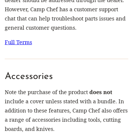
However, Camp Chef has a customer support
chat that can help troubleshoot parts issues and
general customer questions.
Full Terms
Accessories
Note the purchase of the product
does not
include a cover unless stated with a bundle. In
addition to these features, Camp Chef also offers
a range of accessories including tools, cutting
boards, and knives.