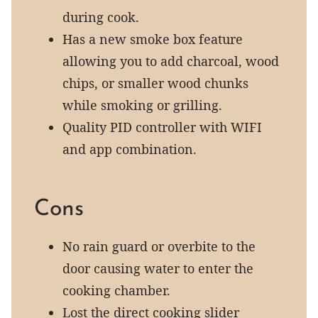
during cook.
Has a new smoke box feature
allowing you to add charcoal, wood
chips, or smaller wood chunks
while smoking or grilling.
Quality PID controller with WIFI
and app combination.
Cons
No rain guard or overbite to the
door causing water to enter the
cooking chamber.
Lost the direct cooking slider