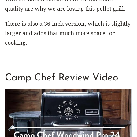
quality are why we are loving this pellet grill.
There is also a 36-inch version, which is slightly
larger and adds that much more space for
cooking.
Camp Chef Review Video