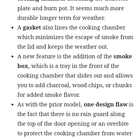
plate and burn pot. It seems much more
durable longer term for weather.
A
gasket
also lines the cooking chamber
which minimizes the escape of smoke from
the lid and keeps the weather out.
A new feature is the addition of the
smoke
box
, which is a tray in the front of the
cooking chamber that slides out and allows
you to add charcoal, wood chips, or chunks
for added smoke flavor.
As with the prior model,
one design flaw
is
the fact that there is no rain guard along
the top of the door opening or an overbite
to protect the cooking chamber from water