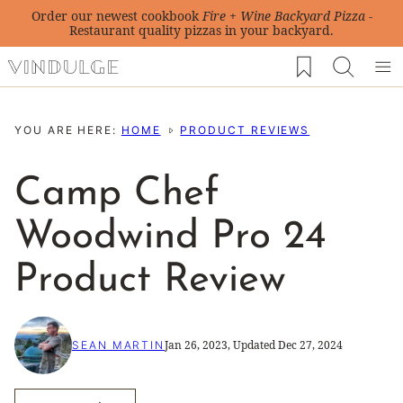
Skip
Order our newest cookbook
Fire + Wine Backyard Pizza
-
Restaurant quality pizzas in your backyard.
to
My Favorites
content
YOU ARE HERE:
HOME
PRODUCT REVIEWS
Camp Chef
Woodwind Pro 24
Product Review
Jan 26, 2023, Updated Dec 27, 2024
SEAN MARTIN