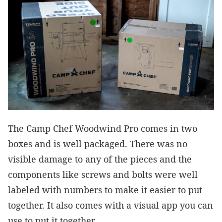
The Camp Chef Woodwind Pro comes in two
boxes and is well packaged. There was no
visible damage to any of the pieces and the
components like screws and bolts were well
labeled with numbers to make it easier to put
together. It also comes with a visual app you can
use to put it together.