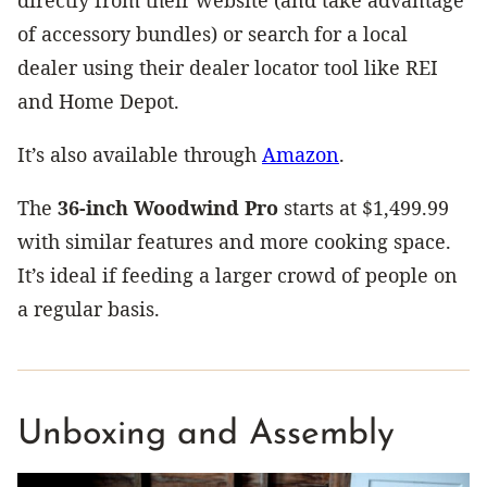
of accessory bundles) or search for a local
dealer using their dealer locator tool like REI
and Home Depot.
It’s also available through
Amazon
.
The
36-inch Woodwind Pro
starts at $1,499.99
with similar features and more cooking space.
It’s ideal if feeding a larger crowd of people on
a regular basis.
Unboxing and Assembly