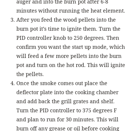
auger and into the burn pot after 6-8
minutes without running the heat element.
After you feed the wood pellets into the
burn pot it’s time to ignite them. Turn the
PID controller knob to 250 degrees. Then
confirm you want the start up mode, which
will feed a few more pellets into the burn
pot and turn on the hot rod. This will ignite
the pellets.
Once the smoke comes out place the
deflector plate into the cooking chamber
and add back the grill grates and shelf.
Turn the PID controller to 375 degrees F
and plan to run for 30 minutes. This will
burn off any grease or oil before cooking