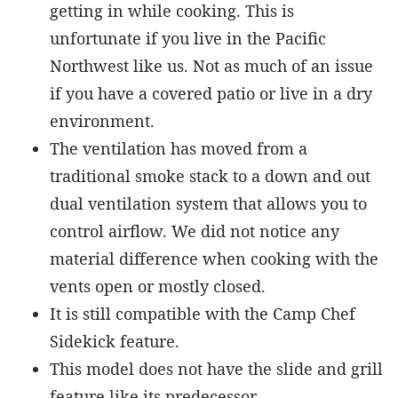
getting in while cooking. This is
unfortunate if you live in the Pacific
Northwest like us. Not as much of an issue
if you have a covered patio or live in a dry
environment.
The ventilation has moved from a
traditional smoke stack to a down and out
dual ventilation system that allows you to
control airflow. We did not notice any
material difference when cooking with the
vents open or mostly closed.
It is still compatible with the Camp Chef
Sidekick feature.
This model does not have the slide and grill
feature like its predecessor.