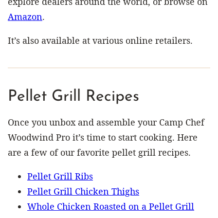
explore dealers around the world, or browse on
Amazon
.
It’s also available at various online retailers.
Pellet Grill Recipes
Once you unbox and assemble your Camp Chef
Woodwind Pro it’s time to start cooking. Here
are a few of our favorite pellet grill recipes.
Pellet Grill Ribs
Pellet Grill Chicken Thighs
Whole Chicken Roasted on a Pellet Grill