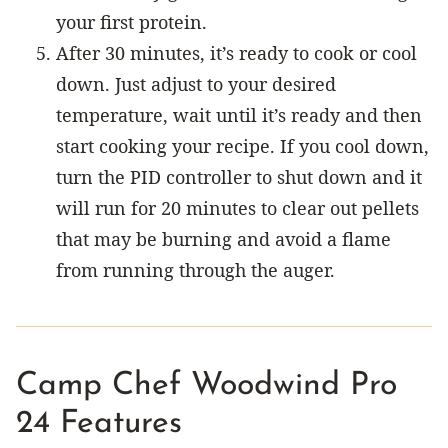
your first protein.
After 30 minutes, it’s ready to cook or cool
down. Just adjust to your desired
temperature, wait until it’s ready and then
start cooking your recipe. If you cool down,
turn the PID controller to shut down and it
will run for 20 minutes to clear out pellets
that may be burning and avoid a flame
from running through the auger.
Camp Chef Woodwind Pro
24 Features