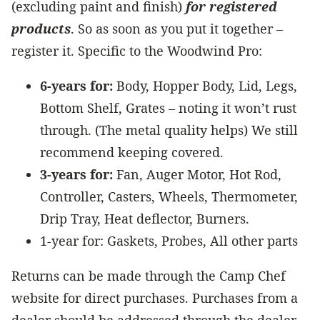
(excluding paint and finish)
for registered
products
. So as soon as you put it together –
register it. Specific to the Woodwind Pro:
6-years for:
Body, Hopper Body, Lid, Legs,
Bottom Shelf, Grates – noting it won’t rust
through. (The metal quality helps) We still
recommend keeping covered.
3-years for:
Fan, Auger Motor, Hot Rod,
Controller, Casters, Wheels, Thermometer,
Drip Tray, Heat deflector, Burners.
1-year for: Gaskets, Probes, All other parts
Returns can be made through the Camp Chef
website for direct purchases. Purchases from a
dealer should be addressed through the dealer.