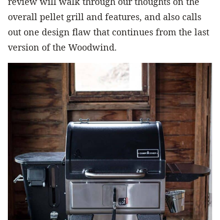
review will walk through our thoughts on the
overall pellet grill and features, and also calls
out one design flaw that continues from the last
version of the Woodwind.