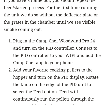
If you have a flame out, you should repeat the
feed/started process. For the first time running
the unit we do so without the deflector plate or
the grates in the chamber until we see visible
smoke coming out.
Plug in the Camp Chef Woodwind Pro 24
and turn on the PID controller. Connect to
the PID controller to your WIFI and add the
Camp Chef app to your phone.
Add your favorite cooking pellets to the
hopper and turn on the PID display. Rotate
the knob on the edge of the PID unit to
select the Feed option. Feed will
continuously run the pellets through the