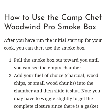
How to Use the Camp Chef
Woodwind Pro Smoke Box
After you have run the initial start up for your
cook, you can then use the smoke box.
Pull the smoke box out toward you until
you can see the empty chamber.
Add your fuel of choice (charcoal, wood
chips, or small wood chunks) into the
chamber and then slide it shut. Note you
may have to wiggle slightly to get the
complete closure since there is a gasket