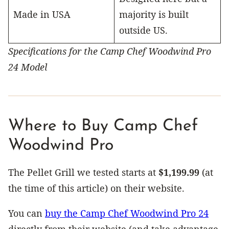
Made in USA
majority is built
outside US.
Specifications for the Camp Chef Woodwind Pro
24 Model
Where to Buy Camp Chef
Woodwind Pro
The Pellet Grill we tested starts at
$1,199.99
(at
the time of this article) on their website.
You can
buy the Camp Chef Woodwind Pro 24
directly from their website (and take advantage