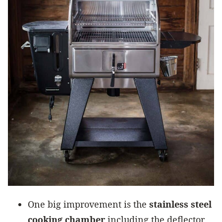
One big improvement is the
stainless steel
cooking chamber
including the deflector