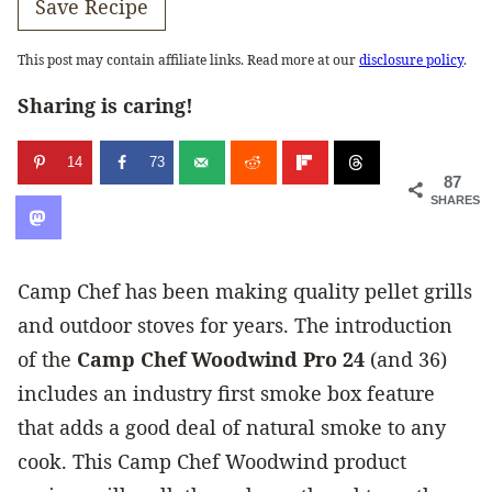
Save Recipe
This post may contain affiliate links. Read more at our
disclosure policy
.
Sharing is caring!
14
73
87
SHARES
Camp Chef has been making quality pellet grills
and outdoor stoves for years. The introduction
of the
Camp Chef Woodwind Pro 24
(and 36)
includes an industry first smoke box feature
that adds a good deal of natural smoke to any
cook. This Camp Chef Woodwind product