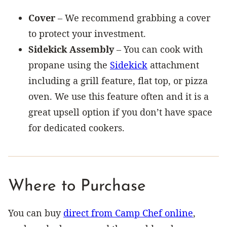
Cover
– We recommend grabbing a cover
to protect your investment.
Sidekick Assembly
– You can cook with
propane using the
Sidekick
attachment
including a grill feature, flat top, or pizza
oven. We use this feature often and it is a
great upsell option if you don’t have space
for dedicated cookers.
Where to Purchase
You can buy
direct from Camp Chef online
,