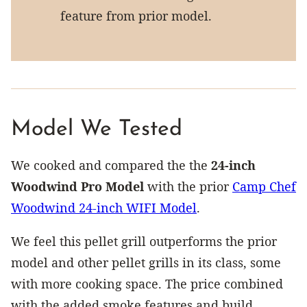
feature from prior model.
Model We Tested
We cooked and compared the the
24-inch
Woodwind Pro Model
with the prior
Camp Chef
Woodwind 24-inch WIFI Model
.
We feel this pellet grill outperforms the prior
model and other pellet grills in its class, some
with more cooking space. The price combined
with the added smoke features and build