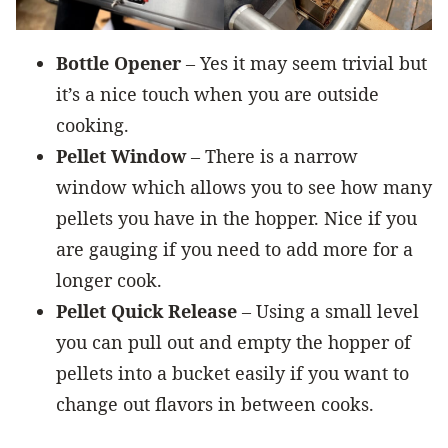
Bottle Opener
– Yes it may seem trivial but
it’s a nice touch when you are outside
cooking.
Pellet Window
– There is a narrow
window which allows you to see how many
pellets you have in the hopper. Nice if you
are gauging if you need to add more for a
longer cook.
Pellet Quick Release
– Using a small level
you can pull out and empty the hopper of
pellets into a bucket easily if you want to
change out flavors in between cooks.