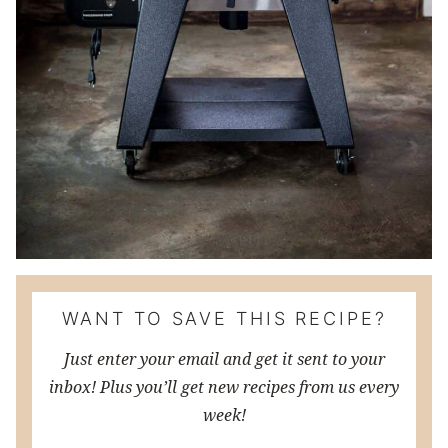
WANT TO SAVE THIS RECIPE?
Just enter your email and get it sent to your
inbox! Plus you’ll get new recipes from us every
week!