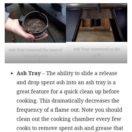
Ash Tray connected to the
Ash Tray removed for ease of
grill
removing ash
Ash Tray
– The ability to slide a release
and drop spent ash into an ash tray is a
great feature for a quick clean up before
cooking. This dramatically decreases the
frequency of a flame out. Note you should
clean out the cooking chamber every few
cooks to remove spent ash and grease that