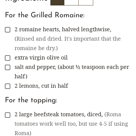
For the Grilled Romaine:
2
romaine hearts, halved lengthwise
,
▢
(Rinsed and dried. It's important that the
romaine be dry.)
extra virgin olive oil
▢
salt and pepper, (about ½ teaspoon each per
▢
half)
2
lemons, cut in half
▢
For the topping:
2
large beefsteak tomatoes, diced
,
(Roma
▢
tomatoes work well too, but use 4-5 if using
Roma)