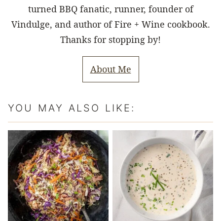
turned BBQ fanatic, runner, founder of
Vindulge, and author of Fire + Wine cookbook.
Thanks for stopping by!
About Me
YOU MAY ALSO LIKE: