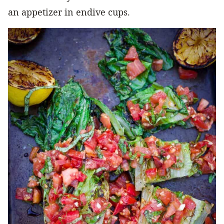
an appetizer in endive cups.