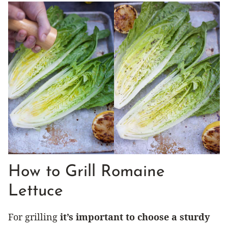
How to Grill Romaine
Lettuce
For grilling
it’s important to choose a sturdy