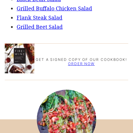
Grilled Buffalo Chicken Salad
Flank Steak Salad
Grilled Beet Salad
GET A SIGNED COPY OF OUR COOKBOOK!
ORDER NOW