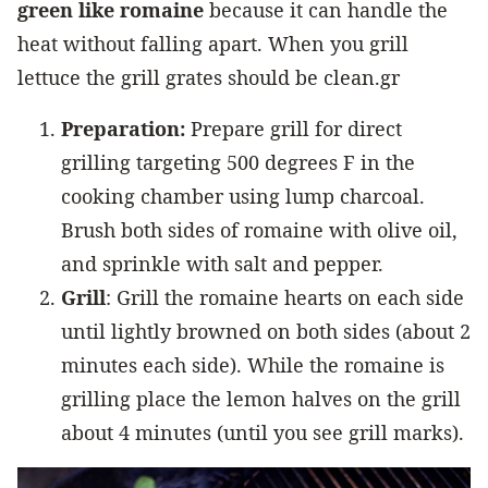
green like romaine
because it can handle the
heat without falling apart. When you grill
lettuce the grill grates should be clean.gr
Preparation:
Prepare grill for direct
grilling targeting 500 degrees F in the
cooking chamber using lump charcoal.
Brush both sides of romaine with olive oil,
and sprinkle with salt and pepper.
Grill
: Grill the romaine hearts on each side
until lightly browned on both sides (about 2
minutes each side). While the romaine is
grilling place the lemon halves on the grill
about 4 minutes (until you see grill marks).