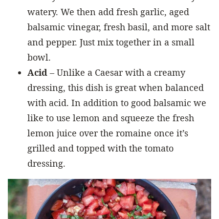
watery. We then add fresh garlic, aged
balsamic vinegar, fresh basil, and more salt
and pepper. Just mix together in a small
bowl.
Acid
– Unlike a Caesar with a creamy
dressing, this dish is great when balanced
with acid. In addition to good balsamic we
like to use lemon and squeeze the fresh
lemon juice over the romaine once it’s
grilled and topped with the tomato
dressing.