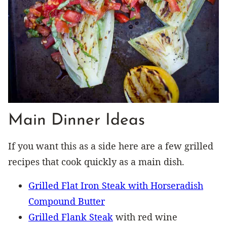
Main Dinner Ideas
If you want this as a side here are a few grilled
recipes that cook quickly as a main dish.
Grilled Flat Iron Steak with Horseradish
Compound Butter
Grilled Flank Steak
with red wine