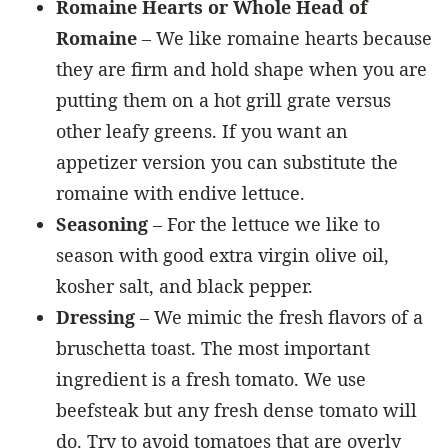
Romaine Hearts or Whole Head of
Romaine
– We like romaine hearts because
they are firm and hold shape when you are
putting them on a hot grill grate versus
other leafy greens. If you want an
appetizer version you can substitute the
romaine with endive lettuce.
Seasoning
– For the lettuce we like to
season with good extra virgin olive oil,
kosher salt, and black pepper.
Dressing
– We mimic the fresh flavors of a
bruschetta toast. The most important
ingredient is a fresh tomato. We use
beefsteak but any fresh dense tomato will
do. Try to avoid tomatoes that are overly