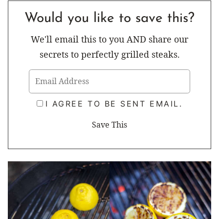
Would you like to save this?
We'll email this to you AND share our
secrets to perfectly grilled steaks.
I AGREE TO BE SENT EMAIL.