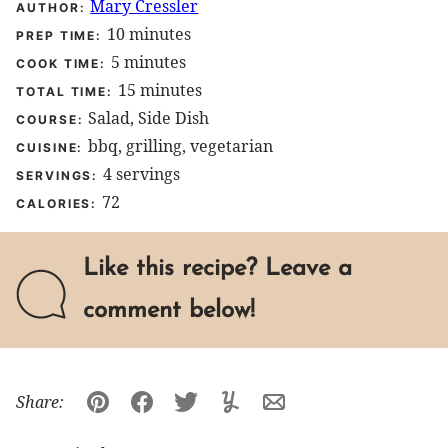
Mary Cressler
AUTHOR:
minutes
10
minutes
PREP TIME:
minutes
5
minutes
COOK TIME:
minutes
15
minutes
TOTAL TIME:
Salad, Side Dish
COURSE:
bbq, grilling, vegetarian
CUISINE:
4
servings
SERVINGS:
72
CALORIES:
Like this recipe? Leave a
comment below!
Share:
Pin
Facebook
Tweet
Yummly
Email