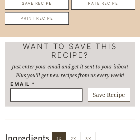
SAVE RECIPE
RATE RECIPE
PRINT RECIPE
WANT TO SAVE THIS
RECIPE?
Just enter your email and get it sent to your inbox!
Plus you’ll get new recipes from us every week!
EMAIL
*
Save Recipe
Ingredients
1X
2X
3X