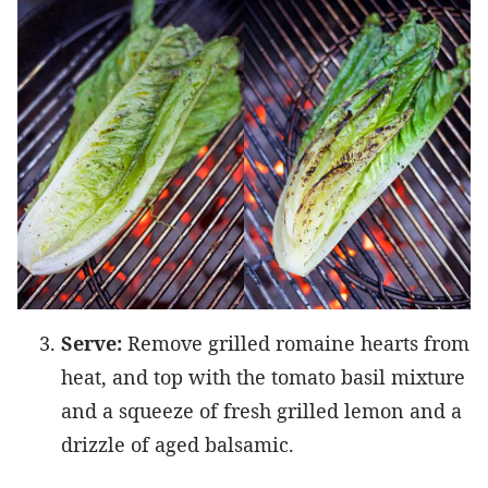
Serve:
Remove grilled romaine hearts from
heat, and top with the tomato basil mixture
and a squeeze of fresh grilled lemon and a
drizzle of aged balsamic.