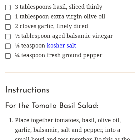
3
tablespoons
basil, sliced thinly
▢
1
tablespoon
extra virgin olive oil
▢
2
cloves
garlic, finely diced
▢
½
tablespoon
aged balsamic vinegar
▢
¼
teaspoon
kosher salt
▢
¼
teaspoon
fresh ground pepper
▢
Instructions
For the Tomato Basil Salad:
Place together tomatoes, basil, olive oil,
garlic, balsamic, salt and pepper, into a
small bowl and toss together. Do this as the