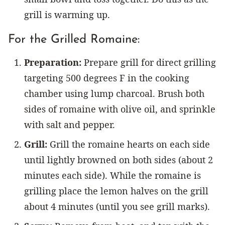
grill is warming up.
For the Grilled Romaine:
Preparation:
Prepare grill for direct grilling
targeting 500 degrees F in the cooking
chamber using lump charcoal. Brush both
sides of romaine with olive oil, and sprinkle
with salt and pepper.
Grill:
Grill the romaine hearts on each side
until lightly browned on both sides (about 2
minutes each side). While the romaine is
grilling place the lemon halves on the grill
about 4 minutes (until you see grill marks).