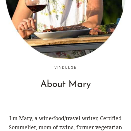
VINDULGE
About Mary
I'm Mary, a wine/food/travel writer, Certified
Sommelier, mom of twins, former vegetarian