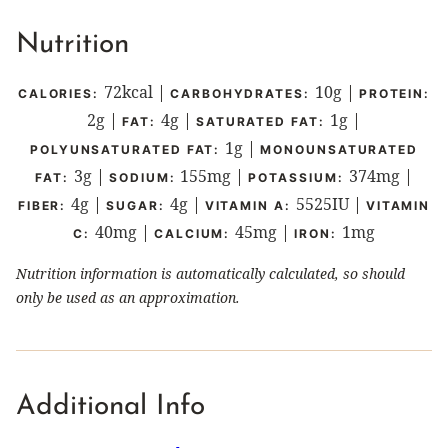
Nutrition
72
kcal
|
10
g
|
CALORIES:
CARBOHYDRATES:
PROTEIN:
2
g
|
4
g
|
1
g
|
FAT:
SATURATED FAT:
1
g
|
POLYUNSATURATED FAT:
MONOUNSATURATED
3
g
|
155
mg
|
374
mg
|
FAT:
SODIUM:
POTASSIUM:
4
g
|
4
g
|
5525
IU
|
FIBER:
SUGAR:
VITAMIN A:
VITAMIN
40
mg
|
45
mg
|
1
mg
C:
CALCIUM:
IRON:
Nutrition information is automatically calculated, so should
only be used as an approximation.
Additional Info