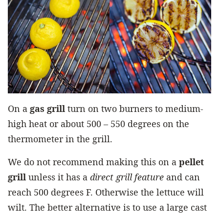
On a
gas grill
turn on two burners to medium-
high heat or about 500 – 550 degrees on the
thermometer in the grill.
We do not recommend making this on a
pellet
grill
unless it has a
direct grill feature
and can
reach 500 degrees F. Otherwise the lettuce will
wilt. The better alternative is to use a large cast