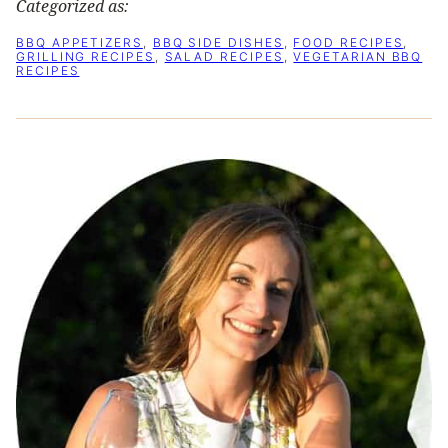
Categorized as:
BBQ APPETIZERS
,
BBQ SIDE DISHES
,
FOOD RECIPES
,
GRILLING RECIPES
,
SALAD RECIPES
,
VEGETARIAN BBQ
RECIPES