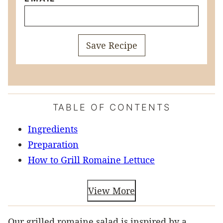
Save Recipe
TABLE OF CONTENTS
Ingredients
Preparation
How to Grill Romaine Lettuce
View More
Our grilled romaine salad is inspired by a