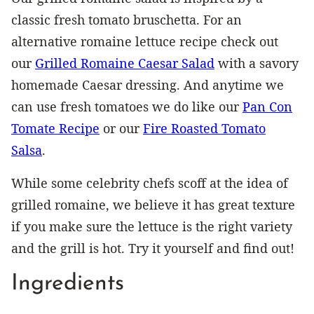
classic fresh tomato bruschetta. For an
alternative romaine lettuce recipe check out
our
Grilled Romaine Caesar Salad
with a savory
homemade Caesar dressing. And anytime we
can use fresh tomatoes we do like our
Pan Con
Tomate Recipe
or our
Fire Roasted Tomato
Salsa
.
While some celebrity chefs scoff at the idea of
grilled romaine, we believe it has great texture
if you make sure the lettuce is the right variety
and the grill is hot. Try it yourself and find out!
Ingredients