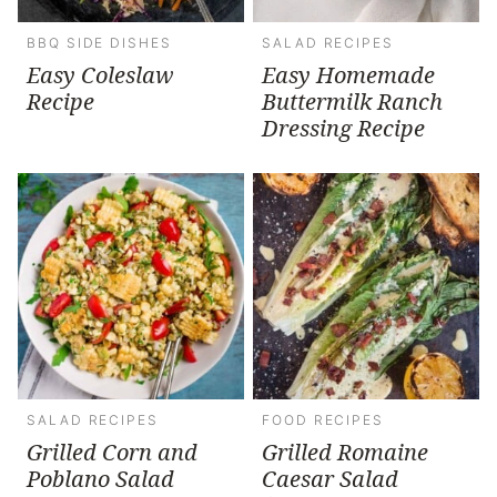
BBQ SIDE DISHES
SALAD RECIPES
Easy Coleslaw
Easy Homemade
Recipe
Buttermilk Ranch
Dressing Recipe
SALAD RECIPES
FOOD RECIPES
Grilled Corn and
Grilled Romaine
Poblano Salad
Caesar Salad