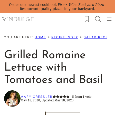
Skip
Order our newest cookbook
Fire + Wine Backyard Pizza
-
Restaurant quality pizzas in your backyard.
to
My Favorites
content
YOU ARE HERE:
HOME
RECIPE INDEX
SALAD RECIPES
Grilled Romaine
Lettuce with
Tomatoes and Basil
5
from 1 vote
MARY CRESSLER
May 18, 2020, Updated Mar 18, 2025