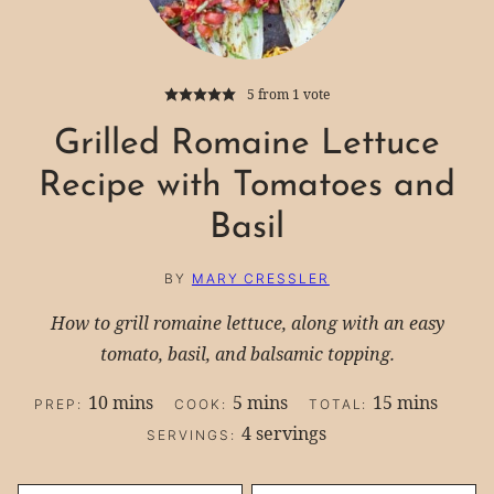
5
from 1 vote
Grilled Romaine Lettuce
Recipe with Tomatoes and
Basil
BY
MARY CRESSLER
How to grill romaine lettuce, along with an easy
tomato, basil, and balsamic topping.
minutes
minutes
minutes
10
mins
5
mins
15
mins
PREP:
COOK:
TOTAL:
4
servings
SERVINGS: