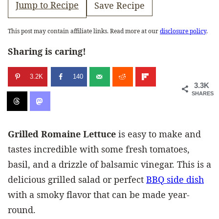
Jump to Recipe
Save Recipe
This post may contain affiliate links. Read more at our
disclosure policy
.
Sharing is caring!
3.2K
140
3.3K
SHARES
Grilled Romaine Lettuce
is easy to make and
tastes incredible with some fresh tomatoes,
basil, and a drizzle of balsamic vinegar. This is a
delicious grilled salad or perfect
BBQ side dish
with a smoky flavor that can be made year-
round.