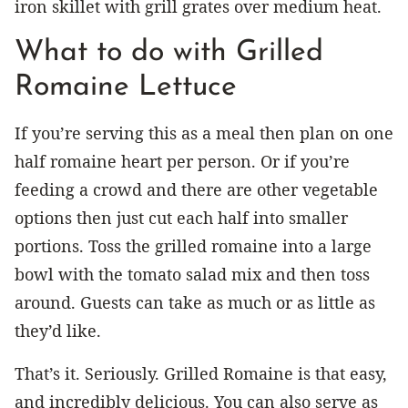
iron skillet with grill grates over medium heat.
What to do with Grilled
Romaine Lettuce
If you’re serving this as a meal then plan on one
half romaine heart per person. Or if you’re
feeding a crowd and there are other vegetable
options then just cut each half into smaller
portions. Toss the grilled romaine into a large
bowl with the tomato salad mix and then toss
around. Guests can take as much or as little as
they’d like.
That’s it. Seriously. Grilled Romaine is that easy,
and incredibly delicious. You can also serve as