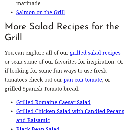
marinade
Salmon on the Grill
More Salad Recipes for the
Grill
You can explore all of our
grilled salad recipes
or scan some of our favorites for inspiration. Or
if looking for some fun ways to use fresh
tomatoes check out our
pan con tomate
, or
grilled Spanish Tomato bread.
Grilled Romaine Caesar Salad
Grilled Chicken Salad with Candied Pecans
and Balsamic
Black Bean Salad