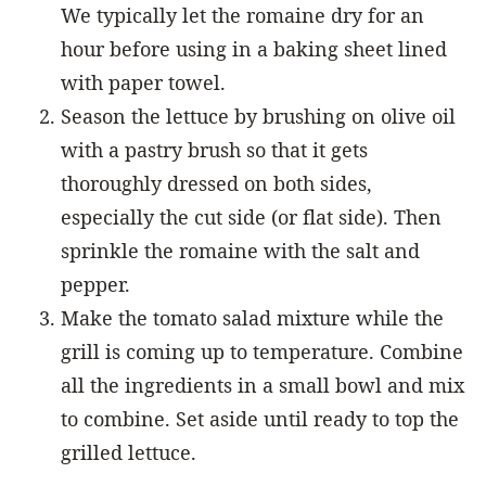
We typically let the romaine dry for an
hour before using in a baking sheet lined
with paper towel.
Season the lettuce by brushing on olive oil
with a pastry brush so that it gets
thoroughly dressed on both sides,
especially the cut side (or flat side). Then
sprinkle the romaine with the salt and
pepper.
Make the tomato salad mixture while the
grill is coming up to temperature. Combine
all the ingredients in a small bowl and mix
to combine. Set aside until ready to top the
grilled lettuce.