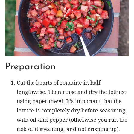
Preparation
Cut the hearts of romaine in half
lengthwise. Then rinse and dry the lettuce
using paper towel. It’s important that the
lettuce is completely dry before seasoning
with oil and pepper (otherwise you run the
risk of it steaming, and not crisping up).