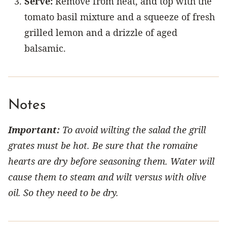
Serve:
Remove from heat, and top with the
tomato basil mixture and a squeeze of fresh
grilled lemon and a drizzle of aged
balsamic.
Notes
Important:
To avoid wilting the salad the grill
grates must be hot. Be sure that the romaine
hearts are dry before seasoning them. Water will
cause them to steam and wilt versus with olive
oil. So they need to be dry.