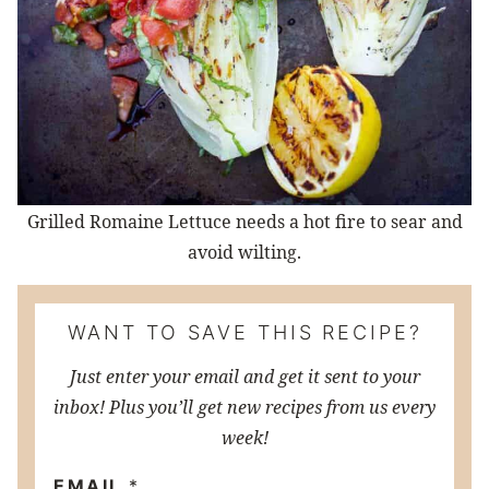
Grilled Romaine Lettuce needs a hot fire to sear and
avoid wilting.
WANT TO SAVE THIS RECIPE?
Just enter your email and get it sent to your
inbox! Plus you’ll get new recipes from us every
week!
EMAIL
*