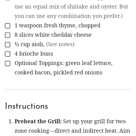
use an equal mix of shiitake and oyster. But
you can use any combination you prefer.)
1
teaspoon
fresh thyme, chopped
▢
8
slices
white cheddar cheese
▢
½
cup
aioli
,
(See notes)
▢
4
brioche buns
▢
Optional Toppings: green leaf lettuce,
▢
cooked bacon, pickled red onions
Instructions
Preheat the Grill:
Set up your grill for two-
zone cooking—direct and indirect heat. Aim