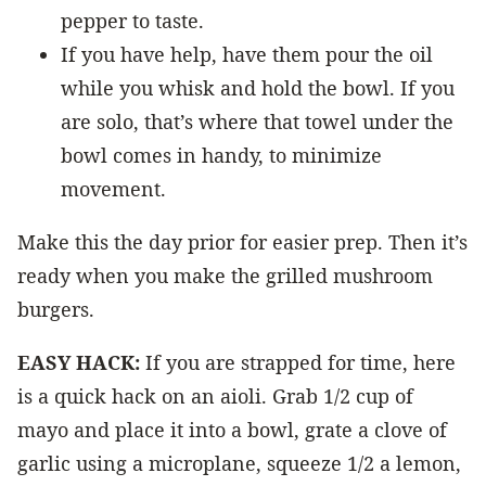
pepper to taste.
If you have help, have them pour the oil
while you whisk and hold the bowl. If you
are solo, that’s where that towel under the
bowl comes in handy, to minimize
movement.
Make this the day prior for easier prep. Then it’s
ready when you make the grilled mushroom
burgers.
EASY HACK:
If you are strapped for time, here
is a quick hack on an aioli. Grab 1/2 cup of
mayo and place it into a bowl, grate a clove of
garlic using a microplane, squeeze 1/2 a lemon,