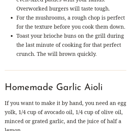
Overworked burgers will taste tough.
For the mushrooms, a rough chop is perfect
for the texture before you cook them down.
Toast your brioche buns on the grill during
the last minute of cooking for that perfect
crunch. The will brown quickly.
Homemade Garlic Aioli
If you want to make it by hand, you need an egg
yolk, 1/4 cup of avocado oil, 1/4 cup of olive oil,
minced or grated garlic, and the juice of half a
lemon.