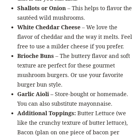
Shallots or Onion
– This helps to flavor the
sautéed wild mushrooms.
White Cheddar Cheese
– We love the
flavor of cheddar and the way it melts. Feel
free to use a milder cheese if you prefer.
Brioche Buns
– The buttery flavor and soft
texture are perfect for these gourmet
mushroom burgers. Or use your favorite
burger bun style.
Garlic Aioli –
Store-bought or homemade.
You can also substitute mayonnaise.
Additional Toppings:
Butter Lettuce (we
like the crunchy texture of butter lettuce),
Bacon (plan on one piece of bacon per