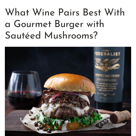
What Wine Pairs Best With
a Gourmet Burger with
Sautéed Mushrooms?