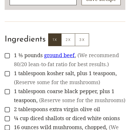
Ingredients
1X
2X
3X
1 ⅓
pounds
ground beef
,
(We recommend
▢
80/20 lean-to-fat ratio for best results.)
1
tablespoon
kosher salt, plus 1 teaspoon
,
▢
(Reserve some for the mushrooms)
1
tablespoon
coarse black pepper, plus 1
▢
teaspoon
,
(Reserve some for the mushrooms)
2
tablespoons
extra virgin olive oil
▢
¼
cup
diced shallots or diced white onions
▢
16
ounces
wild mushrooms, chopped
,
(We
▢