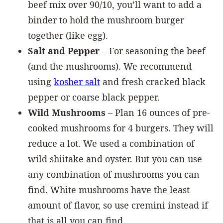
beef mix over 90/10, you’ll want to add a
binder to hold the mushroom burger
together (like egg).
Salt and Pepper
– For seasoning the beef
(and the mushrooms). We recommend
using
kosher salt
and fresh cracked black
pepper or coarse black pepper.
Wild Mushrooms
– Plan 16 ounces of pre-
cooked mushrooms for 4 burgers. They will
reduce a lot. We used a combination of
wild shiitake and oyster. But you can use
any combination of mushrooms you can
find. White mushrooms have the least
amount of flavor, so use cremini instead if
that is all you can find.