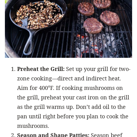
Preheat the Grill:
Set up your grill for two-
zone cooking—direct and indirect heat.
Aim for 400°F. If cooking mushrooms on
the grill, preheat your cast iron on the grill
as the grill warms up. Don’t add oil to the
pan until right before you plan to cook the
mushrooms.
Season and Shape Patties:
Season beef