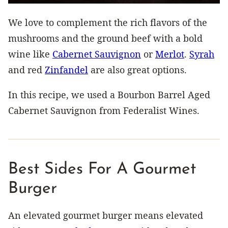
We love to complement the rich flavors of the
mushrooms and the ground beef with a bold
wine like
Cabernet Sauvignon
or
Merlot
.
Syrah
and red
Zinfandel
are also great options.
In this recipe, we used a Bourbon Barrel Aged
Cabernet Sauvignon from Federalist Wines.
Best Sides For A Gourmet
Burger
An elevated gourmet burger means elevated