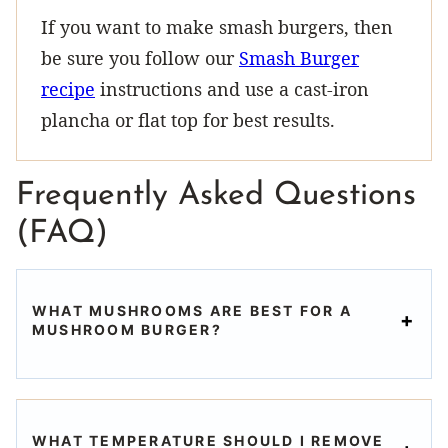
If you want to make smash burgers, then
be sure you follow our
Smash Burger
recipe
instructions and use a cast-iron
plancha or flat top for best results.
Frequently Asked Questions
(FAQ)
WHAT MUSHROOMS ARE BEST FOR A
MUSHROOM BURGER?
WHAT TEMPERATURE SHOULD I REMOVE