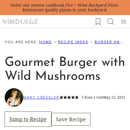
Skip
Order our newest cookbook
Fire + Wine Backyard Pizza
-
Restaurant quality pizzas in your backyard.
to
My Favorites
content
YOU ARE HERE:
HOME
RECIPE INDEX
BURGER AND SLIDER RECIPES
Gourmet Burger with
Wild Mushrooms
5
from 1 vote
May 22, 2025
MARY CRESSLER
Jump to Recipe
Save Recipe