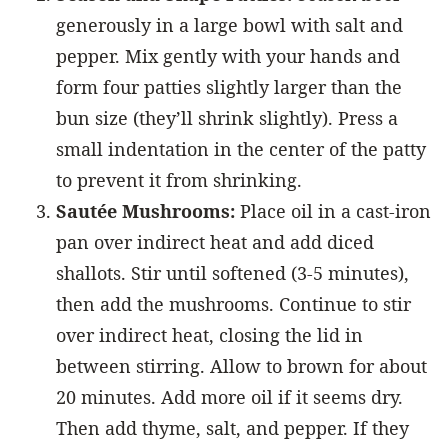
generously in a large bowl with salt and
pepper. Mix gently with your hands and
form four patties slightly larger than the
bun size (they’ll shrink slightly). Press a
small indentation in the center of the patty
to prevent it from shrinking.
Sautée Mushrooms:
Place oil in a cast-iron
pan over indirect heat and add diced
shallots. Stir until softened (3-5 minutes),
then add the mushrooms. Continue to stir
over indirect heat, closing the lid in
between stirring. Allow to brown for about
20 minutes. Add more oil if it seems dry.
Then add thyme, salt, and pepper. If they