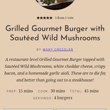
5
from 1 vote
Grilled Gourmet Burger with
Sautéed Wild Mushrooms
BY
MARY CRESSLER
A restaurant-level Grilled Gourmet Burger topped with
Sautéed Wild Mushrooms, white cheddar cheese, crispy
bacon, and a homemade garlic aioli. These are to die for,
and better than going out to a steakhouse!
minutes
minutes
minutes
15
mins
30
mins
45
mins
PREP:
COOK:
TOTAL:
4
burgers
SERVINGS: