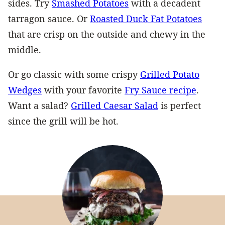
sides. Try
Smashed Potatoes
with a decadent
tarragon sauce. Or
Roasted Duck Fat Potatoes
that are crisp on the outside and chewy in the
middle.
Or go classic with some crispy
Grilled Potato
Wedges
with your favorite
Fry Sauce recipe
.
Want a salad?
Grilled Caesar Salad
is perfect
since the grill will be hot.