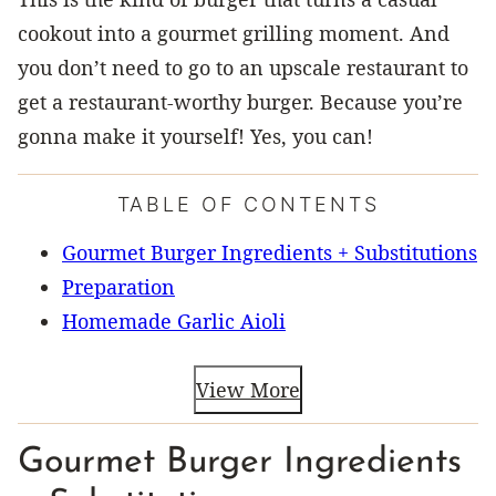
cookout into a gourmet grilling moment. And
you don’t need to go to an upscale restaurant to
get a restaurant-worthy burger. Because you’re
gonna make it yourself! Yes, you can!
TABLE OF CONTENTS
Gourmet Burger Ingredients + Substitutions
Preparation
Homemade Garlic Aioli
View More
Gourmet Burger Ingredients