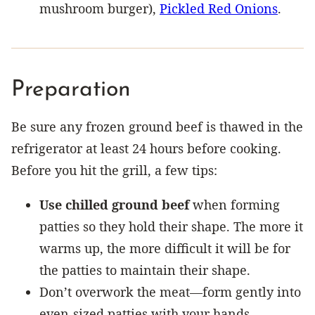
mushroom burger),
Pickled Red Onions
.
Preparation
Be sure any frozen ground beef is thawed in the
refrigerator at least 24 hours before cooking.
Before you hit the grill, a few tips:
Use chilled ground beef
when forming
patties so they hold their shape. The more it
warms up, the more difficult it will be for
the patties to maintain their shape.
Don’t overwork the meat—form gently into
even-sized patties with your hands.