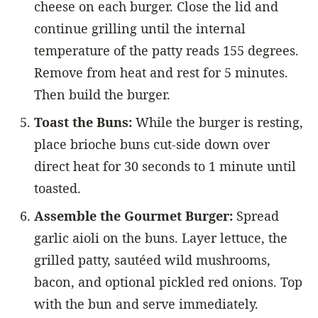
cheese on each burger. Close the lid and
continue grilling until the internal
temperature of the patty reads 155 degrees.
Remove from heat and rest for 5 minutes.
Then build the burger.
Toast the Buns:
While the burger is resting,
place brioche buns cut-side down over
direct heat for 30 seconds to 1 minute until
toasted.
Assemble the Gourmet Burger:
Spread
garlic aioli on the buns. Layer lettuce, the
grilled patty, sautéed wild mushrooms,
bacon, and optional pickled red onions. Top
with the bun and serve immediately.