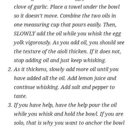
clove of garlic. Place a towel under the bowl
so it doesn’t move. Combine the two oils in
one measuring cup that pours easily. Then,
SLOWLY add the oil while you whisk the egg
yolk vigorously. As you add oil, you should see
the texture of the aioli thicken. If it does not,
stop adding oil and just keep whisking.
As it thickens, slowly add more oil until you
have added all the oil. Add lemon juice and
continue whisking. Add salt and pepper to
taste.
If you have help, have the help pour the oil
while you whisk and hold the bowl. If you are
solo, that is why you want to anchor the bowl