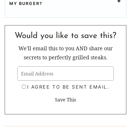
MY BURGER?
Would you like to save this?
We'll email this to you AND share our
secrets to perfectly grilled steaks.
I AGREE TO BE SENT EMAIL.