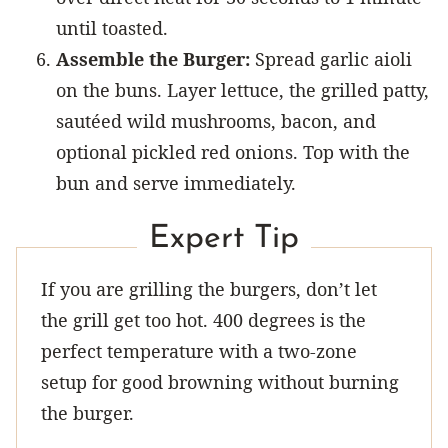
until toasted.
Assemble the Burger:
Spread garlic aioli
on the buns. Layer lettuce, the grilled patty,
sautéed wild mushrooms, bacon, and
optional pickled red onions. Top with the
bun and serve immediately.
Expert Tip
If you are grilling the burgers, don’t let
the grill get too hot. 400 degrees is the
perfect temperature with a two-zone
setup for good browning without burning
the burger.