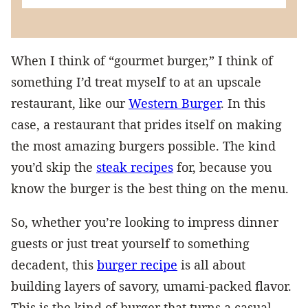
When I think of “gourmet burger,” I think of
something I’d treat myself to at an upscale
restaurant, like our
Western Burger
. In this
case, a restaurant that prides itself on making
the most amazing burgers possible. The kind
you’d skip the
steak recipes
for, because you
know the burger is the best thing on the menu.
So, whether you’re looking to impress dinner
guests or just treat yourself to something
decadent, this
burger recipe
is all about
building layers of savory, umami-packed flavor.
This is the kind of burger that turns a casual