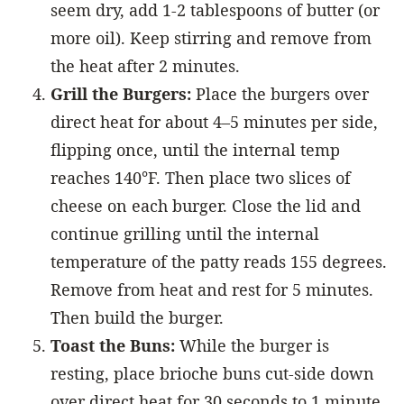
seem dry, add 1-2 tablespoons of butter (or
more oil). Keep stirring and remove from
the heat after 2 minutes.
Grill the Burgers:
Place the burgers over
direct heat for about 4–5 minutes per side,
flipping once, until the internal temp
reaches 140°F. Then place two slices of
cheese on each burger. Close the lid and
continue grilling until the internal
temperature of the patty reads 155 degrees.
Remove from heat and rest for 5 minutes.
Then build the burger.
Toast the Buns:
While the burger is
resting, place brioche buns cut-side down
over direct heat for 30 seconds to 1 minute