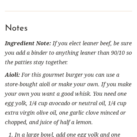
Notes
Ingredient Note:
If you elect leaner beef, be sure
you add a binder to anything leaner than 90/10 so
the patties stay together.
Aioli:
For this gourmet burger you can use a
store-bought aioli or make your own. If you make
your own you want a good whisk. You need one
egg yolk, 1/4 cup avocado or neutral oil, 1/4 cup
extra virgin olive oil, one garlic clove minced or
chopped, and juice of half a lemon.
In a large bowl, add one egg yolk and one