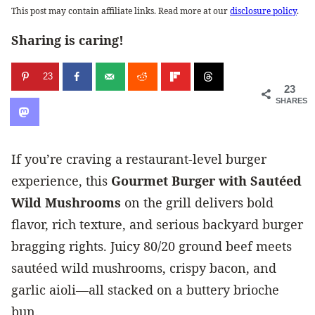
This post may contain affiliate links. Read more at our
disclosure policy
.
Sharing is caring!
23
23
SHARES
If you’re craving a restaurant-level burger
experience, this
Gourmet Burger with Sautéed
Wild Mushrooms
on the grill delivers bold
flavor, rich texture, and serious backyard burger
bragging rights. Juicy 80/20 ground beef meets
sautéed wild mushrooms, crispy bacon, and
garlic aioli—all stacked on a buttery brioche
bun.