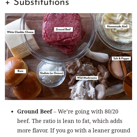
+ Substitutions
Ground Beef
– We’re going with 80/20
beef. The ratio is lean to fat, which adds
more flavor. If you go with a leaner ground