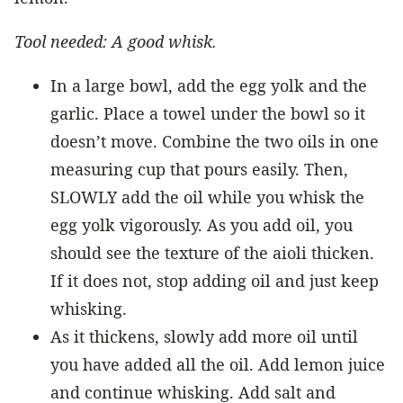
Tool needed: A good whisk.
In a large bowl, add the egg yolk and the
garlic. Place a towel under the bowl so it
doesn’t move. Combine the two oils in one
measuring cup that pours easily. Then,
SLOWLY add the oil while you whisk the
egg yolk vigorously. As you add oil, you
should see the texture of the aioli thicken.
If it does not, stop adding oil and just keep
whisking.
As it thickens, slowly add more oil until
you have added all the oil. Add lemon juice
and continue whisking. Add salt and