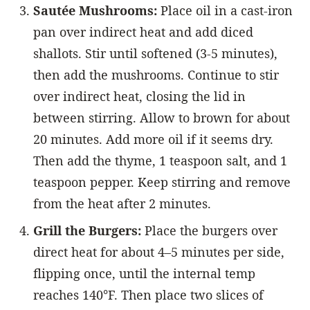
Sautée Mushrooms:
Place oil in a cast-iron
pan over indirect heat and add diced
shallots. Stir until softened (3-5 minutes),
then add the mushrooms. Continue to stir
over indirect heat, closing the lid in
between stirring. Allow to brown for about
20 minutes. Add more oil if it seems dry.
Then add the thyme, 1 teaspoon salt, and 1
teaspoon pepper. Keep stirring and remove
from the heat after 2 minutes.
Grill the Burgers:
Place the burgers over
direct heat for about 4–5 minutes per side,
flipping once, until the internal temp
reaches 140°F. Then place two slices of