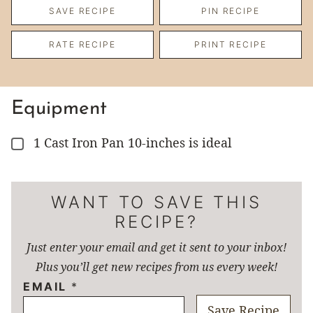
SAVE RECIPE
PIN RECIPE
RATE RECIPE
PRINT RECIPE
Equipment
1 Cast Iron Pan
10-inches is ideal
▢
WANT TO SAVE THIS
RECIPE?
Just enter your email and get it sent to your inbox!
Plus you’ll get new recipes from us every week!
EMAIL
*
Save Recipe