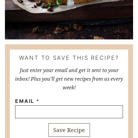
WANT TO SAVE THIS RECIPE?
Just enter your email and get it sent to your
inbox! Plus you’ll get new recipes from us every
week!
EMAIL
*
Save Recipe