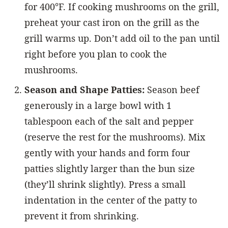
for 400°F. If cooking mushrooms on the grill,
preheat your cast iron on the grill as the
grill warms up. Don’t add oil to the pan until
right before you plan to cook the
mushrooms.
Season and Shape Patties:
Season beef
generously in a large bowl with 1
tablespoon each of the salt and pepper
(reserve the rest for the mushrooms). Mix
gently with your hands and form four
patties slightly larger than the bun size
(they’ll shrink slightly). Press a small
indentation in the center of the patty to
prevent it from shrinking.