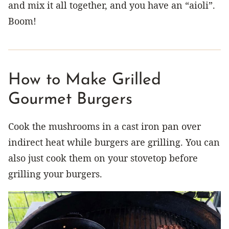
and mix it all together, and you have an “aioli”.
Boom!
How to Make Grilled
Gourmet Burgers
Cook the mushrooms in a cast iron pan over
indirect heat while burgers are grilling. You can
also just cook them on your stovetop before
grilling your burgers.