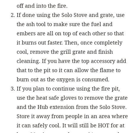
off and into the fire.
If done using the Solo Stove and grate, use
the ash tool to make sure the fuel and
embers are all on top of each other so that
it burns out faster. Then, once completely
cool, remove the grill grate and finish
cleaning. If you have the top accessory add
that to the pit so it can allow the flame to
burn out as the oxygen is consumed.
If you plan to continue using the fire pit,
use the heat safe gloves to remove the grate
and the Hub extension from the Solo Stove.
Store it away from people in an area where
it can safely cool. It will still be HOT for at