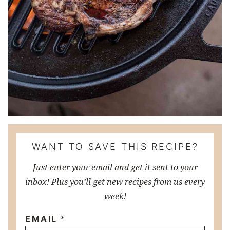
WANT TO SAVE THIS RECIPE?
Just enter your email and get it sent to your
inbox! Plus you’ll get new recipes from us every
week!
EMAIL
*