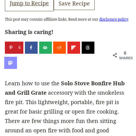
Jump to Recipe
Save Recipe
This post may contain affiliate links. Read more at our
disclosure policy
.
Sharing is caring!
6
6
SHARES
Learn how to use the
Solo Stove Bonfire
Hub
and Grill Grate
accessory with the smokeless
fire pit. This lightweight, portable, fire pit is
great for basic grilling or open fire cooking.
There are few things more fun then sitting
around an open fire with food and good