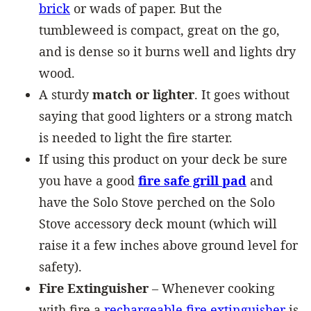
brick
or wads of paper. But the
tumbleweed is compact, great on the go,
and is dense so it burns well and lights dry
wood.
A sturdy
match or lighter
. It goes without
saying that good lighters or a strong match
is needed to light the fire starter.
If using this product on your deck be sure
you have a good
fire safe grill pad
and
have the Solo Stove perched on the Solo
Stove accessory deck mount (which will
raise it a few inches above ground level for
safety).
Fire Extinguisher
– Whenever cooking
with fire a
rechargeable fire extinguisher
is