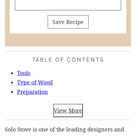
Save Recipe
TABLE OF CONTENTS
Tools
Type of Wood
Preparation
View More
Solo Stove is one of the leading designers and