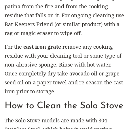
patina from the fire and from the cooking
residue that falls on it. For ongoing cleaning use
Bar Keepers Friend (or similar product) with a
rag or magic eraser to wipe off.
For the
cast iron grate
remove any cooking
residue with your cleaning tool or some type of
non-abrasive sponge. Rinse with hot water.
Once completely dry take avocado oil or grape
seed oil on a paper towel and re-season the cast
iron prior to storage.
How to Clean the Solo Stove
The Solo Stove models are made with 304