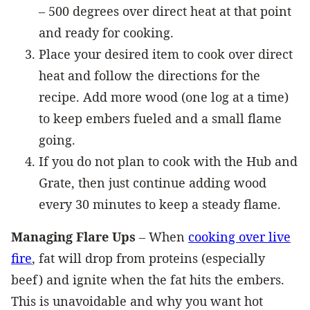
– 500 degrees over direct heat at that point
and ready for cooking.
Place your desired item to cook over direct
heat and follow the directions for the
recipe. Add more wood (one log at a time)
to keep embers fueled and a small flame
going.
If you do not plan to cook with the Hub and
Grate, then just continue adding wood
every 30 minutes to keep a steady flame.
Managing Flare Ups
– When
cooking over live
fire
, fat will drop from proteins (especially
beef) and ignite when the fat hits the embers.
This is unavoidable and why you want hot