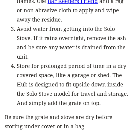
flames. Use
Bar Keepers Friend
and a rag
or non abrasive cloth to apply and wipe
away the residue.
Avoid water from getting into the Solo
Stove. If it rains overnight, remove the ash
and be sure any water is drained from the
unit.
Store for prolonged period of time in a dry
covered space, like a garage or shed. The
Hub is designed to fit upside down inside
the Solo Stove model for travel and storage.
And simply add the grate on top.
Be sure the grate and stove are dry before
storing under cover or in a bag.