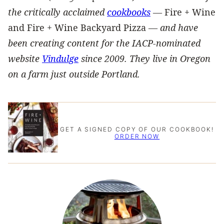
the critically acclaimed
cookbooks
—
Fire + Wine
and Fire + Wine Backyard Pizza —
and have
been creating content for the IACP-nominated
website
Vindulge
since 2009. They live in Oregon
on a farm just outside Portland.
GET A SIGNED COPY OF OUR COOKBOOK!
ORDER NOW