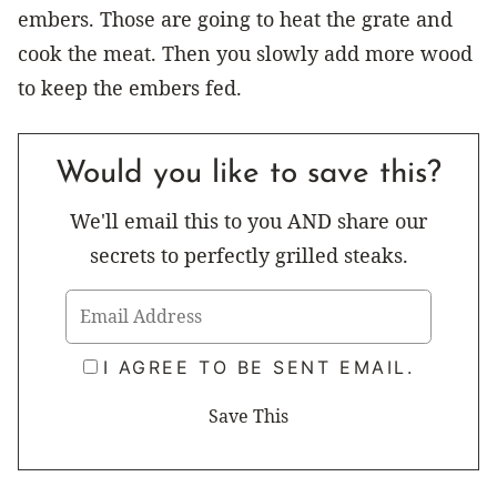
embers. Those are going to heat the grate and
cook the meat. Then you slowly add more wood
to keep the embers fed.
Would you like to save this?
We'll email this to you AND share our
secrets to perfectly grilled steaks.
I AGREE TO BE SENT EMAIL.