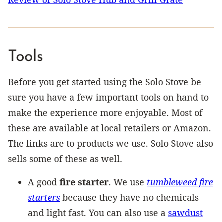
Tools
Before you get started using the Solo Stove be
sure you have a few important tools on hand to
make the experience more enjoyable. Most of
these are available at local retailers or Amazon.
The links are to products we use. Solo Stove also
sells some of these as well.
A good
fire starter
. We use
tumbleweed fire
starters
because they have no chemicals
and light fast. You can also use a
sawdust