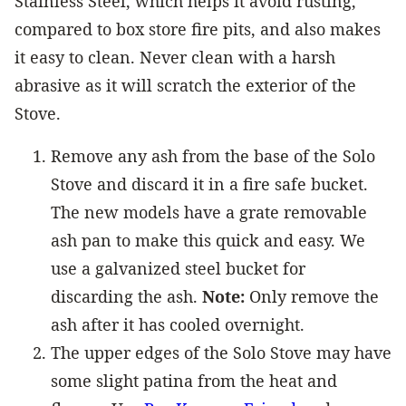
Stainless Steel, which helps it avoid rusting,
compared to box store fire pits, and also makes
it easy to clean. Never clean with a harsh
abrasive as it will scratch the exterior of the
Stove.
Remove any ash from the base of the Solo
Stove and discard it in a fire safe bucket.
The new models have a grate removable
ash pan to make this quick and easy. We
use a galvanized steel bucket for
discarding the ash.
Note:
Only remove the
ash after it has cooled overnight.
The upper edges of the Solo Stove may have
some slight patina from the heat and