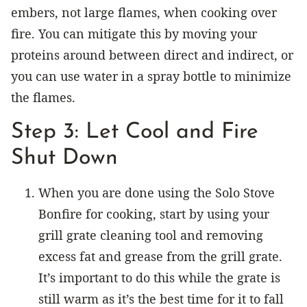
embers, not large flames, when cooking over
fire. You can mitigate this by moving your
proteins around between direct and indirect, or
you can use water in a spray bottle to minimize
the flames.
Step 3: Let Cool and Fire
Shut Down
When you are done using the Solo Stove
Bonfire for cooking, start by using your
grill grate cleaning tool and removing
excess fat and grease from the grill grate.
It’s important to do this while the grate is
still warm as it’s the best time for it to fall