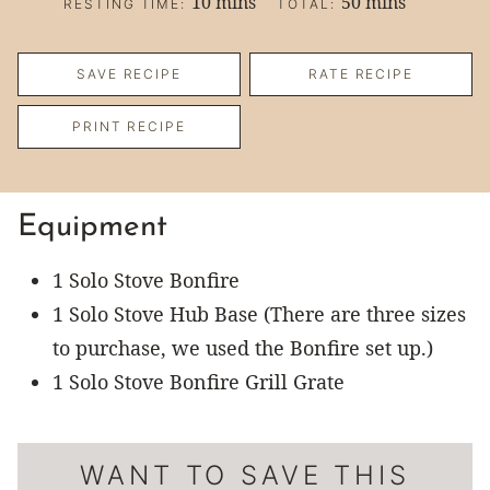
minutes
minutes
10
mins
50
mins
RESTING TIME:
TOTAL:
SAVE RECIPE
RATE RECIPE
PRINT RECIPE
Equipment
1 Solo Stove Bonfire
1 Solo Stove Hub Base
(There are three sizes
to purchase, we used the Bonfire set up.)
1 Solo Stove Bonfire Grill Grate
WANT TO SAVE THIS