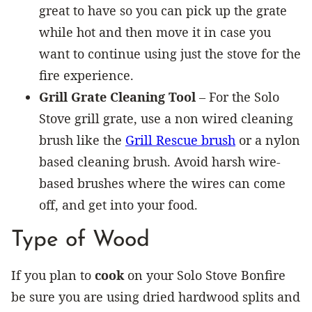
great to have so you can pick up the grate
while hot and then move it in case you
want to continue using just the stove for the
fire experience.
Grill Grate Cleaning Tool
– For the Solo
Stove grill grate, use a non wired cleaning
brush like the
Grill Rescue brush
or a nylon
based cleaning brush. Avoid harsh wire-
based brushes where the wires can come
off, and get into your food.
Type of Wood
If you plan to
cook
on your Solo Stove Bonfire
be sure you are using dried hardwood splits and