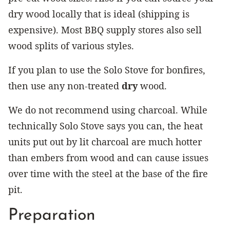
dry wood locally that is ideal (shipping is
expensive). Most BBQ supply stores also sell
wood splits of various styles.
If you plan to use the Solo Stove for bonfires,
then use any non-treated
dry
wood.
We do not recommend using charcoal. While
technically Solo Stove says you can, the heat
units put out by lit charcoal are much hotter
than embers from wood and can cause issues
over time with the steel at the base of the fire
pit.
Preparation