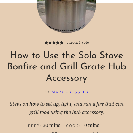
5
from 1 vote
How to Use the Solo Stove
Bonfire and Grill Grate Hub
Accessory
BY
MARY CRESSLER
Steps on how to set up, light, and run a fire that can
grill food using the hub accessory.
minutes
minutes
30
mins
10
mins
PREP:
COOK: