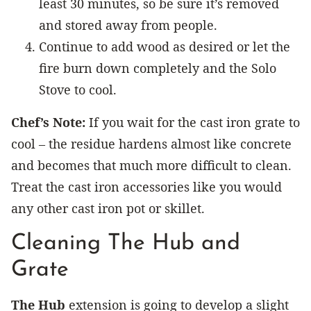
least 30 minutes, so be sure it’s removed
and stored away from people.
Continue to add wood as desired or let the
fire burn down completely and the Solo
Stove to cool.
Chef’s Note:
If you wait for the cast iron grate to
cool – the residue hardens almost like concrete
and becomes that much more difficult to clean.
Treat the cast iron accessories like you would
any other cast iron pot or skillet.
Cleaning The Hub and
Grate
The Hub
extension is going to develop a slight