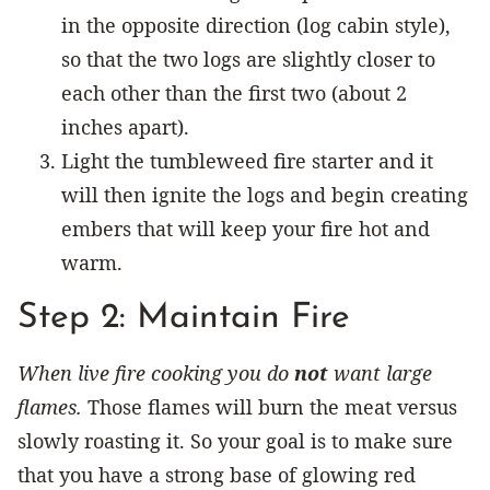
in the opposite direction (log cabin style),
so that the two logs are slightly closer to
each other than the first two (about 2
inches apart).
Light the tumbleweed fire starter and it
will then ignite the logs and begin creating
embers that will keep your fire hot and
warm.
Step 2: Maintain Fire
When live fire cooking you do
not
want large
flames.
Those flames will burn the meat versus
slowly roasting it. So your goal is to make sure
that you have a strong base of glowing red