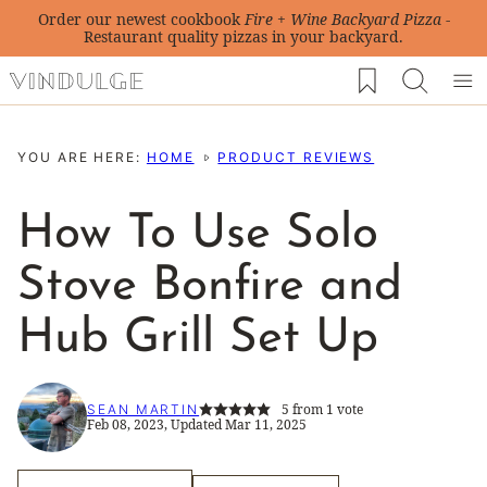
Skip
Order our newest cookbook
Fire + Wine Backyard Pizza
-
Restaurant quality pizzas in your backyard.
to
My Favorites
content
YOU ARE HERE:
HOME
PRODUCT REVIEWS
How To Use Solo
Stove Bonfire and
Hub Grill Set Up
5
from 1 vote
SEAN MARTIN
Feb 08, 2023, Updated Mar 11, 2025