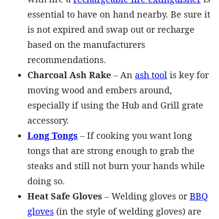
essential to have on hand nearby. Be sure it
is not expired and swap out or recharge
based on the manufacturers
recommendations.
Charcoal Ash Rake
– An
ash tool
is key for
moving wood and embers around,
especially if using the Hub and Grill grate
accessory.
Long Tongs
– If cooking you want long
tongs that are strong enough to grab the
steaks and still not burn your hands while
doing so.
Heat Safe Gloves
– Welding gloves or
BBQ
gloves
(in the style of welding gloves) are