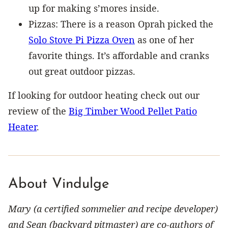
up for making s’mores inside.
Pizzas: There is a reason Oprah picked the
Solo Stove Pi Pizza Oven
as one of her
favorite things. It’s affordable and cranks
out great outdoor pizzas.
If looking for outdoor heating check out our
review of the
Big Timber Wood Pellet Patio
Heater
.
About Vindulge
Mary (a certified sommelier and recipe developer)
and Sean (backyard pitmaster) are co-authors of