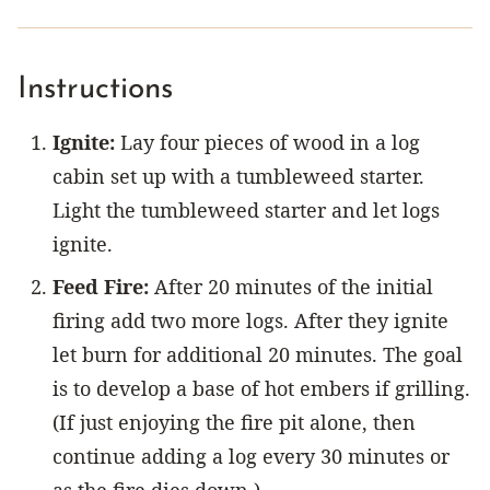
Instructions
Ignite:
Lay four pieces of wood in a log
cabin set up with a tumbleweed starter.
Light the tumbleweed starter and let logs
ignite.
Feed Fire:
After 20 minutes of the initial
firing add two more logs. After they ignite
let burn for additional 20 minutes. The goal
is to develop a base of hot embers if grilling.
(If just enjoying the fire pit alone, then
continue adding a log every 30 minutes or