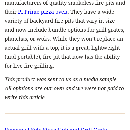
manufacturers of quality smokeless fire pits and
their
Pi Prime pizza oven
. They have a wide
variety of backyard fire pits that vary in size
and now include bundle options for grill grates,
planchas, or woks. While they won’t replace an
actual grill with a top, it is a great, lightweight
(and portable), fire pit that now has the ability
for live fire grilling.
This product was sent to us as a media sample.
All opinions are our own and we were not paid to
write this article.
Review of Solo Stove Hub and Grill Grate