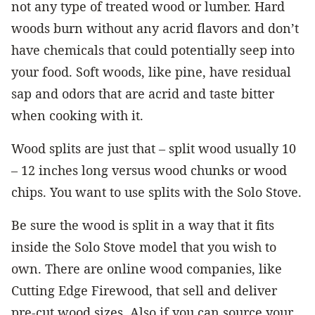
not any type of treated wood or lumber. Hard
woods burn without any acrid flavors and don’t
have chemicals that could potentially seep into
your food. Soft woods, like pine, have residual
sap and odors that are acrid and taste bitter
when cooking with it.
Wood splits are just that – split wood usually 10
– 12 inches long versus wood chunks or wood
chips. You want to use splits with the Solo Stove.
Be sure the wood is split in a way that it fits
inside the Solo Stove model that you wish to
own. There are online wood companies, like
Cutting Edge Firewood, that sell and deliver
pre-cut wood sizes. Also if you can source your