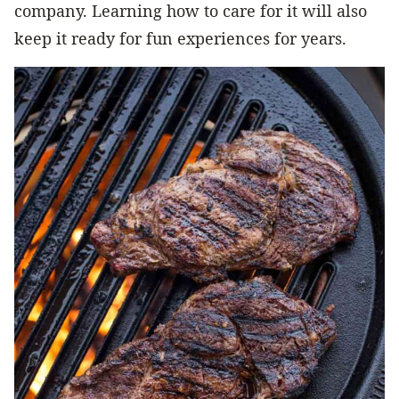
company. Learning how to care for it will also
keep it ready for fun experiences for years.