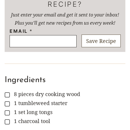
RECIPE?
Just enter your email and get it sent to your inbox!
Plus you’ll get new recipes from us every week!
EMAIL
*
Save Recipe
Ingredients
8
pieces
dry cooking wood
▢
1
tumbleweed starter
▢
1
set
long tongs
▢
1
charcoal tool
▢