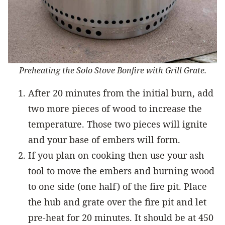
Preheating the Solo Stove Bonfire with Grill Grate.
After 20 minutes from the initial burn, add
two more pieces of wood to increase the
temperature. Those two pieces will ignite
and your base of embers will form.
If you plan on cooking then use your ash
tool to move the embers and burning wood
to one side (one half) of the fire pit. Place
the hub and grate over the fire pit and let
pre-heat for 20 minutes. It should be at 450