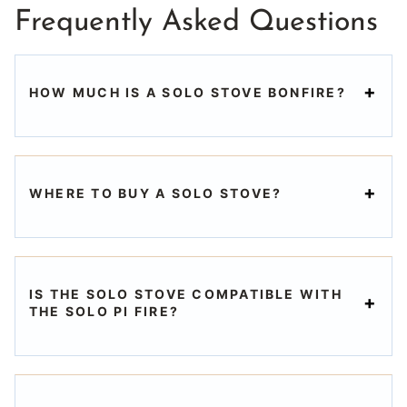
Frequently Asked Questions
HOW MUCH IS A SOLO STOVE BONFIRE?
WHERE TO BUY A SOLO STOVE?
IS THE SOLO STOVE COMPATIBLE WITH
THE SOLO PI FIRE?