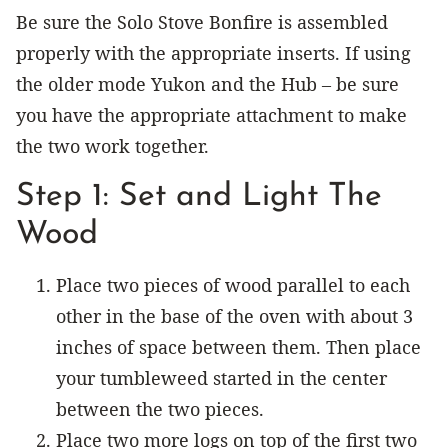
Be sure the Solo Stove Bonfire is assembled
properly with the appropriate inserts. If using
the older mode Yukon and the Hub – be sure
you have the appropriate attachment to make
the two work together.
Step 1: Set and Light The
Wood
Place two pieces of wood parallel to each
other in the base of the oven with about 3
inches of space between them. Then place
your tumbleweed started in the center
between the two pieces.
Place two more logs on top of the first two