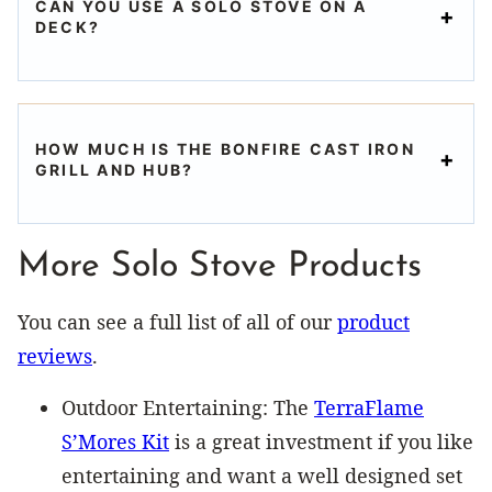
CAN YOU USE A SOLO STOVE ON A
DECK?
HOW MUCH IS THE BONFIRE CAST IRON
GRILL AND HUB?
More Solo Stove Products
You can see a full list of all of our
product
reviews
.
Outdoor Entertaining: The
TerraFlame
S’Mores Kit
is a great investment if you like
entertaining and want a well designed set