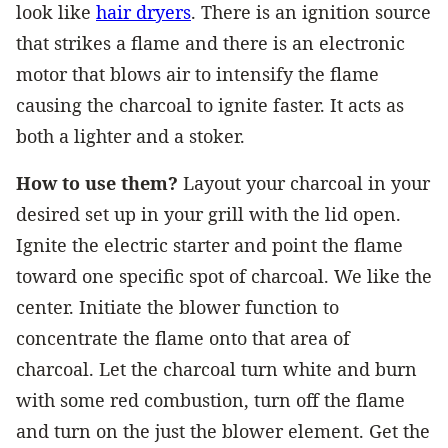
look like
hair dryers
. There is an ignition source
that strikes a flame and there is an electronic
motor that blows air to intensify the flame
causing the charcoal to ignite faster. It acts as
both a lighter and a stoker.
How to use them?
Layout your charcoal in your
desired set up in your grill with the lid open.
Ignite the electric starter and point the flame
toward one specific spot of charcoal. We like the
center. Initiate the blower function to
concentrate the flame onto that area of
charcoal. Let the charcoal turn white and burn
with some red combustion, turn off the flame
and turn on the just the blower element. Get the