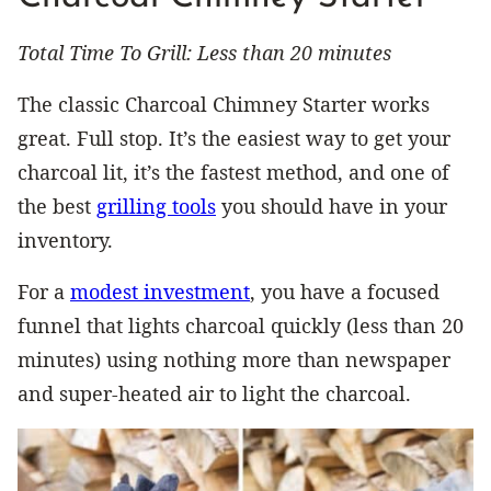
Total Time To Grill: Less than 20 minutes
The classic Charcoal Chimney Starter works
great. Full stop. It’s the easiest way to get your
charcoal lit, it’s the fastest method, and one of
the best
grilling tools
you should have in your
inventory.
For a
modest investment
, you have a focused
funnel that lights charcoal quickly (less than 20
minutes) using nothing more than newspaper
and super-heated air to light the charcoal.