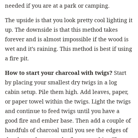
needed if you are at a park or camping.
The upside is that you look pretty cool lighting it
up. The downside is that this method takes
forever and is almost impossible if the wood is
wet and it’s raining. This method is best if using
a fire pit.
How to start your charcoal with twigs?
Start
by placing your smallest dry twigs in a log
cabin setup. Pile them high. Add leaves, paper,
or paper towel within the twigs. Light the twigs
and continue to feed twigs until you have a
good fire and ember base. Then add a couple of
handfuls of charcoal until you see the edges of