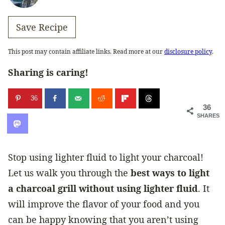
Save Recipe
This post may contain affiliate links. Read more at our
disclosure policy
.
Sharing is caring!
36
36
SHARES
Stop using lighter fluid to light your charcoal!
Let us walk you through the
best ways to light
a charcoal grill without using lighter fluid
. It
will improve the flavor of your food and you
can be happy knowing that you aren’t using