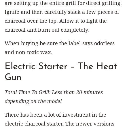
are setting up the entire grill for direct grilling.
Ignite and then carefully stack a few pieces of
charcoal over the top. Allow it to light the
charcoal and burn out completely.
When buying be sure the label says odorless
and non-toxic wax.
Electric Starter – The Heat
Gun
Total Time To Grill: Less than 20 minutes
depending on the model
There has been a lot of investment in the
electric charcoal starter. The newer versions