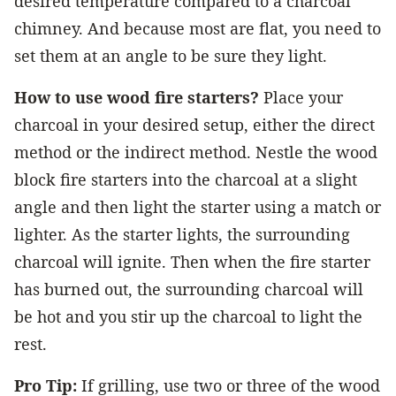
desired temperature compared to a charcoal
chimney. And because most are flat, you need to
set them at an angle to be sure they light.
How to use wood fire starters?
Place your
charcoal in your desired setup, either the direct
method or the indirect method. Nestle the wood
block fire starters into the charcoal at a slight
angle and then light the starter using a match or
lighter. As the starter lights, the surrounding
charcoal will ignite. Then when the fire starter
has burned out, the surrounding charcoal will
be hot and you stir up the charcoal to light the
rest.
Pro Tip:
If grilling, use two or three of the wood