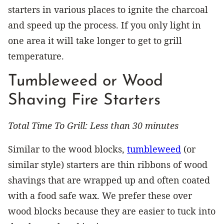
starters in various places to ignite the charcoal
and speed up the process. If you only light in
one area it will take longer to get to grill
temperature.
Tumbleweed or Wood
Shaving Fire Starters
Total Time To Grill: Less than 30 minutes
Similar to the wood blocks,
tumbleweed
(or
similar style) starters are thin ribbons of wood
shavings that are wrapped up and often coated
with a food safe wax. We prefer these over
wood blocks because they are easier to tuck into