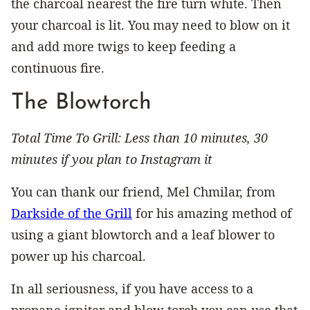
the charcoal nearest the fire turn white. Then
your charcoal is lit. You may need to blow on it
and add more twigs to keep feeding a
continuous fire.
The Blowtorch
Total Time To Grill: Less than 10 minutes, 30
minutes if you plan to Instagram it
You can thank our friend, Mel Chmilar, from
Darkside of the Grill
for his amazing method of
using a giant blowtorch and a leaf blower to
power up his charcoal.
In all seriousness, if you have access to a
propane igniter and blow torch you can use that