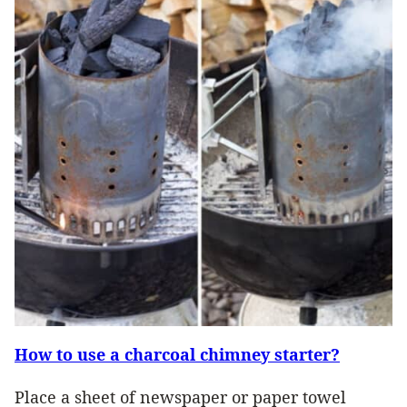
How to use a charcoal chimney starter?
Place a sheet of newspaper or paper towel