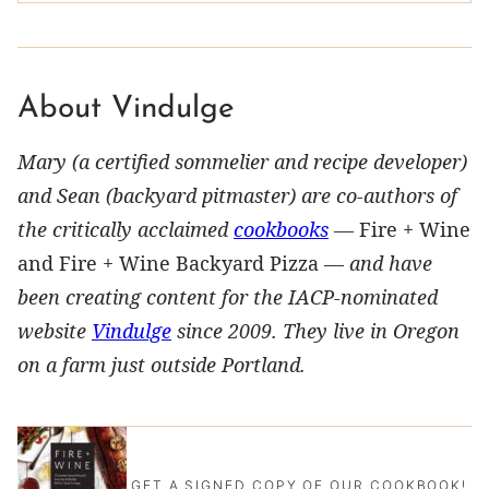
About Vindulge
Mary (a certified sommelier and recipe developer)
and Sean (backyard pitmaster) are co-authors of
the critically acclaimed
cookbooks
—
Fire + Wine
and Fire + Wine Backyard Pizza —
and have
been creating content for the IACP-nominated
website
Vindulge
since 2009. They live in Oregon
on a farm just outside Portland.
GET A SIGNED COPY OF OUR COOKBOOK!