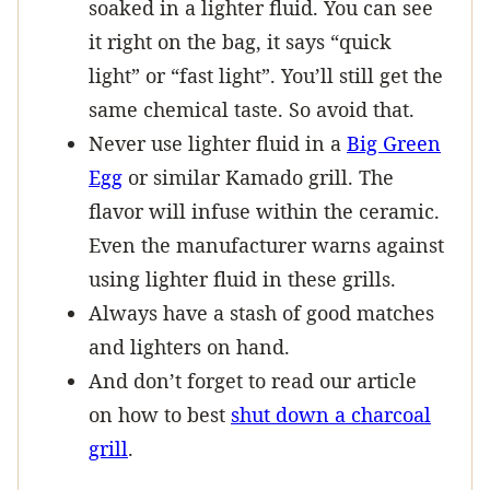
soaked in a lighter fluid. You can see
it right on the bag, it says “quick
light” or “fast light”. You’ll still get the
same chemical taste. So avoid that.
Never use lighter fluid in a
Big Green
Egg
or similar Kamado grill. The
flavor will infuse within the ceramic.
Even the manufacturer warns against
using lighter fluid in these grills.
Always have a stash of good matches
and lighters on hand.
And don’t forget to read our article
on how to best
shut down a charcoal
grill
.