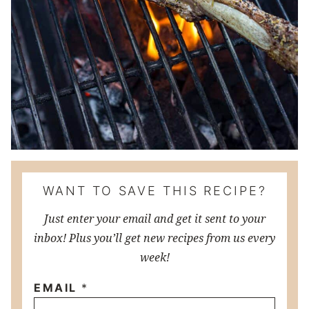
WANT TO SAVE THIS RECIPE?
Just enter your email and get it sent to your
inbox! Plus you’ll get new recipes from us every
week!
EMAIL
*