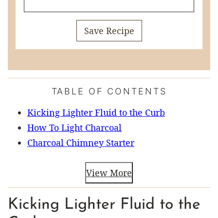
Save Recipe
TABLE OF CONTENTS
Kicking Lighter Fluid to the Curb
How To Light Charcoal
Charcoal Chimney Starter
View More
Kicking Lighter Fluid to the