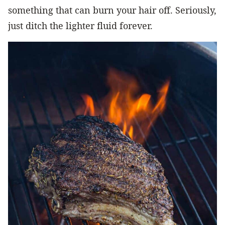
something that can burn your hair off. Seriously,
just ditch the lighter fluid forever.