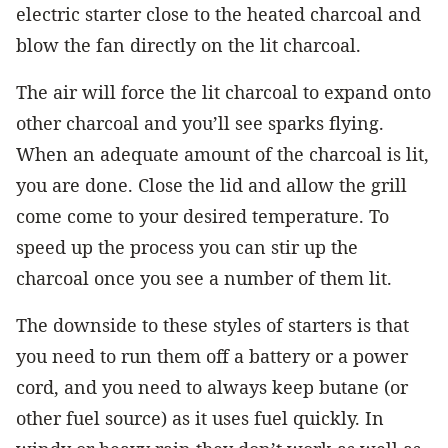
electric starter close to the heated charcoal and
blow the fan directly on the lit charcoal.
The air will force the lit charcoal to expand onto
other charcoal and you’ll see sparks flying.
When an adequate amount of the charcoal is lit,
you are done. Close the lid and allow the grill
come come to your desired temperature. To
speed up the process you can stir up the
charcoal once you see a number of them lit.
The downside to these styles of starters is that
you need to run them off a battery or a power
cord, and you need to always keep butane (or
other fuel source) as it uses fuel quickly. In