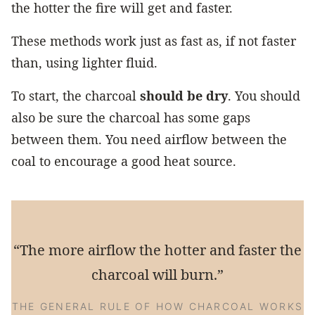
the hotter the fire will get and faster.
These methods work just as fast as, if not faster
than, using lighter fluid.
To start, the charcoal
should be dry
. You should
also be sure the charcoal has some gaps
between them. You need airflow between the
coal to encourage a good heat source.
“The more airflow the hotter and faster the
charcoal will burn.”
THE GENERAL RULE OF HOW CHARCOAL WORKS