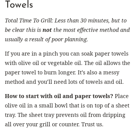
Towels
Total Time To Grill: Less than 30 minutes, but to
be clear this is
not
the most effective method and
usually a result of poor planning.
If you are in a pinch you can soak paper towels
with olive oil or vegetable oil. The oil allows the
paper towel to burn longer. It’s also a messy
method and you’ll need lots of towels and oil.
How to start with oil and paper towels?
Place
olive oil in a small bowl that is on top of a sheet
tray. The sheet tray prevents oil from dripping
all over your grill or counter. Trust us.