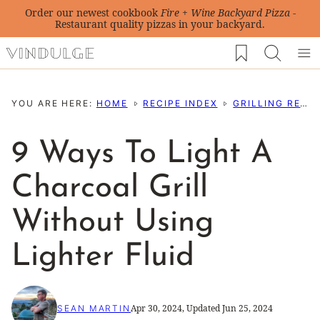
Skip
Order our newest cookbook
Fire + Wine Backyard Pizza
-
Restaurant quality pizzas in your backyard.
to
My Favorites
content
YOU ARE HERE:
HOME
RECIPE INDEX
GRILLING RECIPES
9 Ways To Light A
Charcoal Grill
Without Using
Lighter Fluid
Apr 30, 2024, Updated Jun 25, 2024
SEAN MARTIN