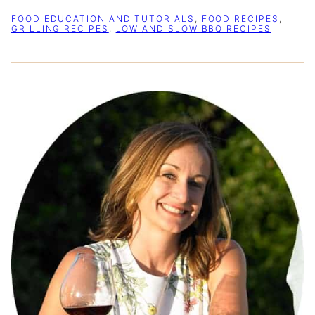
FOOD EDUCATION AND TUTORIALS
,
FOOD RECIPES
,
GRILLING RECIPES
,
LOW AND SLOW BBQ RECIPES