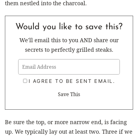
them nestled into the charcoal.
Would you like to save this?
We'll email this to you AND share our
secrets to perfectly grilled steaks.
I AGREE TO BE SENT EMAIL.
Be sure the top, or more narrow end, is facing
up. We typically lay out at least two. Three if we