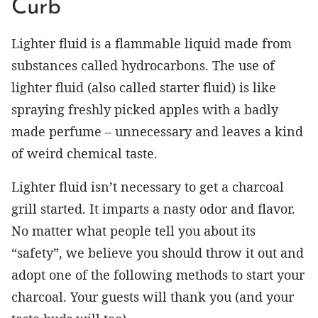
Curb
Lighter fluid is a flammable liquid made from
substances called hydrocarbons. The use of
lighter fluid (also called starter fluid) is like
spraying freshly picked apples with a badly
made perfume – unnecessary and leaves a kind
of weird chemical taste.
Lighter fluid isn’t necessary to get a charcoal
grill started. It imparts a nasty odor and flavor.
No matter what people tell you about its
“safety”, we believe you should throw it out and
adopt one of the following methods to start your
charcoal. Your guests will thank you (and your