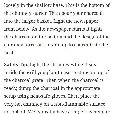
loosely in the shallow base. This is the bottom of
the chimney starter. Then pour your charcoal
into the larger basket. Light the newspaper
from below. As the newspaper burns it lights
the charcoal on the bottom and the design of the
chimney forces air in and up to concentrate the
heat.
Safety Tip:
Light the chimney while it sits
inside the grill you plan to use, resting on top of
the charcoal grate. Then when the charcoal is
ready, dump the charcoal in the appropriate
setup using heat-safe gloves. Then place the
very hot chimney on a non-flammable surface
to cool off. We typically have a large paver stone