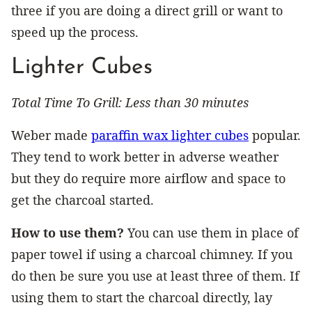
three if you are doing a direct grill or want to
speed up the process.
Lighter Cubes
Total Time To Grill: Less than 30 minutes
Weber made
paraffin wax lighter cubes
popular.
They tend to work better in adverse weather
but they do require more airflow and space to
get the charcoal started.
How to use them?
You can use them in place of
paper towel if using a charcoal chimney. If you
do then be sure you use at least three of them. If
using them to start the charcoal directly, lay