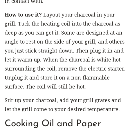
in contact with.
How to use it?
Layout your charcoal in your
grill. Tuck the heating coil into the charcoal as
deep as you can get it. Some are designed at an
angle to rest on the side of your grill, and others
you just stick straight down. Then plug it in and
let it warm up. When the charcoal is white hot
surrounding the coil, remove the electric starter.
Unplug it and store it on a non-flammable
surface. The coil will still be hot.
Stir up your charcoal, add your grill grates and
let the grill come to your desired temperature.
Cooking Oil and Paper