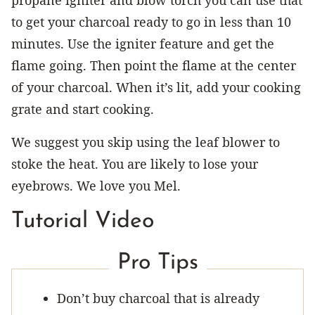
to get your charcoal ready to go in less than 10
minutes. Use the igniter feature and get the
flame going. Then point the flame at the center
of your charcoal. When it’s lit, add your cooking
grate and start cooking.
We suggest you skip using the leaf blower to
stoke the heat. You are likely to lose your
eyebrows. We love you Mel.
Tutorial Video
Pro Tips
Don’t buy charcoal that is already