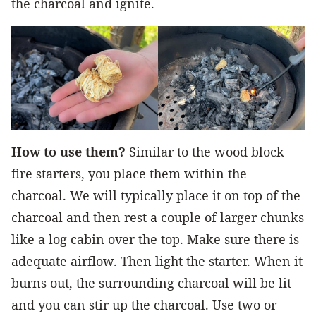
the charcoal and ignite.
How to use them?
Similar to the wood block
fire starters, you place them within the
charcoal. We will typically place it on top of the
charcoal and then rest a couple of larger chunks
like a log cabin over the top. Make sure there is
adequate airflow. Then light the starter. When it
burns out, the surrounding charcoal will be lit
and you can stir up the charcoal. Use two or