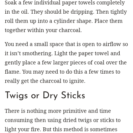
Soak a few individual paper towels completely
in the oil. They should be dripping. Then tightly
roll them up into a cylinder shape. Place them
together within your charcoal.
You need a small space that is open to airflow so
it isn’t smothering. Light the paper towel and
gently place a few larger pieces of coal over the
flame. You may need to do this a few times to
really get the charcoal to ignite.
Twigs or Dry Sticks
There is nothing more primitive and time
consuming then using dried twigs or sticks to
light your fire. But this method is sometimes