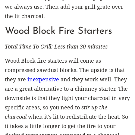
we always use. Then add your grill grate over
the lit charcoal.
Wood Block Fire Starters
Total Time To Grill: Less than 30 minutes
Wood Block fire starters will come as
compressed sawdust blocks. The upside is that
they are
inexpensive
and they work well. They
are a great alternative to a chimney starter. The
downside is that they light your charcoal in very
specific areas, so you need to
stir up the
charcoal
when it’s lit to redistribute the heat. So
it takes a little longer to get the fire to your