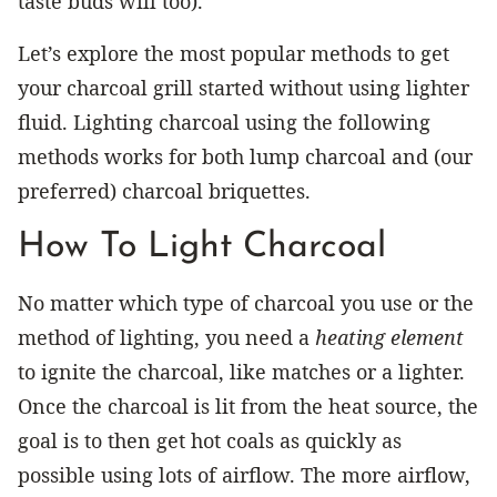
taste buds will too).
Let’s explore the most popular methods to get
your charcoal grill started without using lighter
fluid. Lighting charcoal using the following
methods works for both lump charcoal and (our
preferred) charcoal briquettes.
How To Light Charcoal
No matter which type of charcoal you use or the
method of lighting, you need a
heating element
to ignite the charcoal, like matches or a lighter.
Once the charcoal is lit from the heat source, the
goal is to then get hot coals as quickly as
possible using lots of airflow. The more airflow,