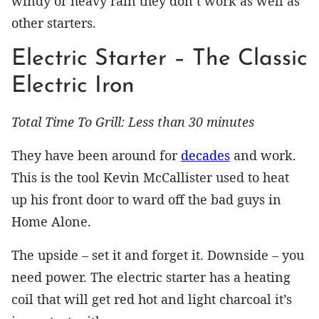
windy or heavy rain they don’t work as well as
other starters.
Electric Starter – The Classic
Electric Iron
Total Time To Grill: Less than 30 minutes
They have been around for
decades
and work.
This is the tool Kevin McCallister used to heat
up his front door to ward off the bad guys in
Home Alone.
The upside – set it and forget it. Downside – you
need power. The electric starter has a heating
coil that will get red hot and light charcoal it’s