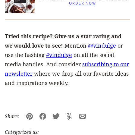
ORDER NOW
Tried this recipe? Give us a star rating and
we would love to see!
Mention
@vindulge
or
use the hashtag
#vindulge
on all the social
media handles. And consider
subscribing to our
newsletter
where we drop all our favorite ideas
and inspirations weekly.
Share:
Pin
Facebook
Tweet
Yummly
Email
Categorized as: