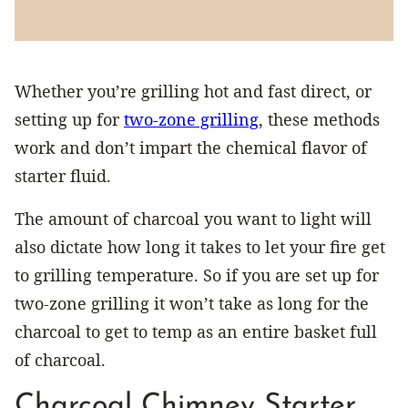
Whether you’re grilling hot and fast direct, or
setting up for
two-zone grilling
, these methods
work and don’t impart the chemical flavor of
starter fluid.
The amount of charcoal you want to light will
also dictate how long it takes to let your fire get
to grilling temperature. So if you are set up for
two-zone grilling it won’t take as long for the
charcoal to get to temp as an entire basket full
of charcoal.
Charcoal Chimney Starter