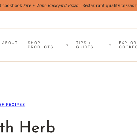
t cookbook
Fire + Wine Backyard Pizza
- Restaurant quality pizzas 
ABOUT
SHOP
TIPS +
EXPLOR
PRODUCTS
GUIDES
COOKB
EF RECIPES
ith Herb