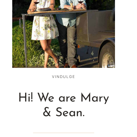
VINDULGE
Hi! We are Mary
& Sean.