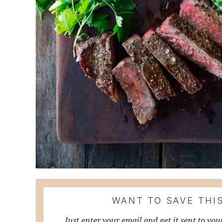
WANT TO SAVE THIS
Just enter your email and get it sent to you