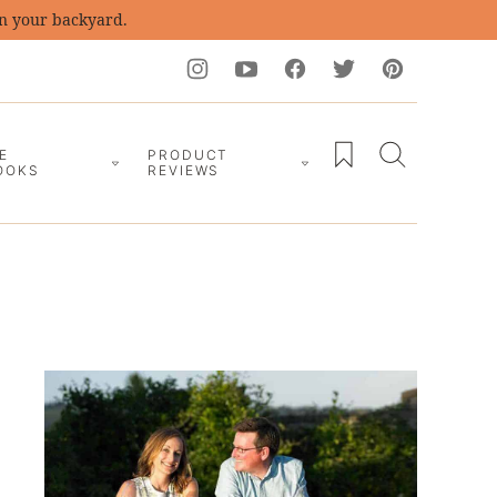
in your backyard.
My Favorites
E
PRODUCT
OOKS
REVIEWS