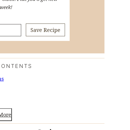
 week!
Save Recipe
CONTENTS
ns
More