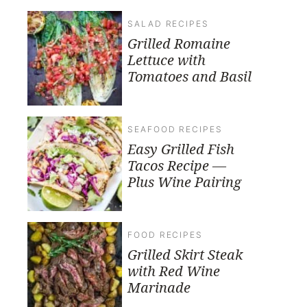
SALAD RECIPES
Grilled Romaine
Lettuce with
Tomatoes and Basil
SEAFOOD RECIPES
Easy Grilled Fish
Tacos Recipe —
Plus Wine Pairing
FOOD RECIPES
Grilled Skirt Steak
with Red Wine
Marinade