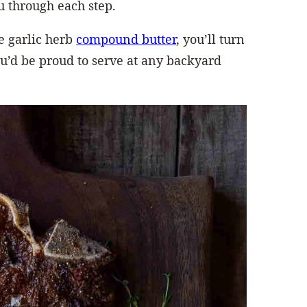
u through each step.
 garlic herb
compound butter
, you’ll turn
u’d be proud to serve at any backyard