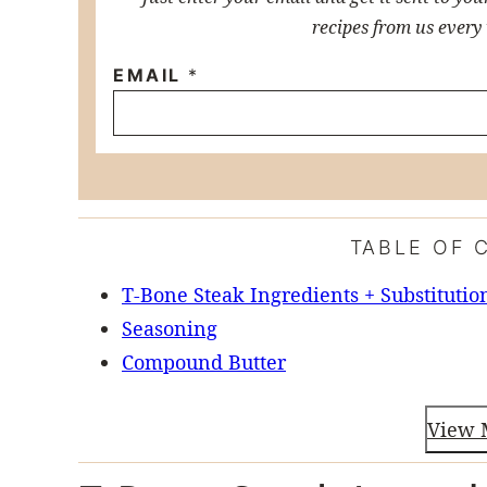
recipes from us every
EMAIL
*
TABLE OF 
T-Bone Steak Ingredients + Substitutio
Seasoning
Compound Butter
View 