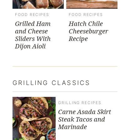
FOOD RECIPES
FOOD RECIPES
Grilled Ham
Hatch Chile
and Cheese
Cheeseburger
Sliders With
Recipe
Dijon Aioli
GRILLING CLASSICS
GRILLING RECIPES
Carne Asada Skirt
Steak Tacos and
Marinade