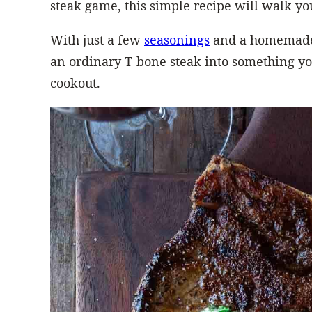
steak game, this simple recipe will walk yo
With just a few
seasonings
and a homemade
an ordinary T-bone steak into something yo
cookout.