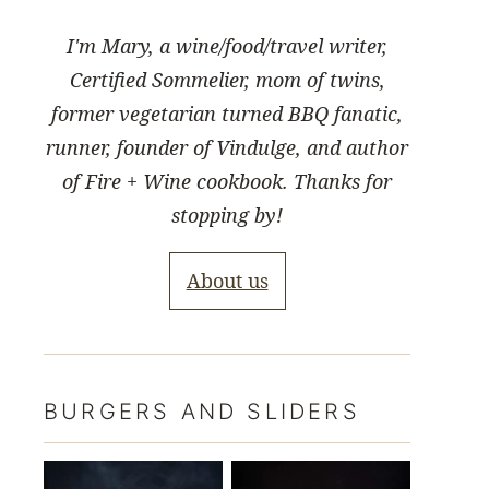
I'm Mary, a wine/food/travel writer,
Certified Sommelier, mom of twins,
former vegetarian turned BBQ fanatic,
runner, founder of Vindulge, and author
of Fire + Wine cookbook. Thanks for
stopping by!
About us
BURGERS AND SLIDERS