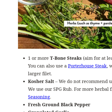
1 or more
T-Bone Steaks
(aim for at le
You can also use a
Porterhouse Steak
, 
larger filet.
Kosher Salt
– We do not recommend usi
We use our SPG Rub. For more herbal f
Seasoning
.
Fresh Ground Black Pepper