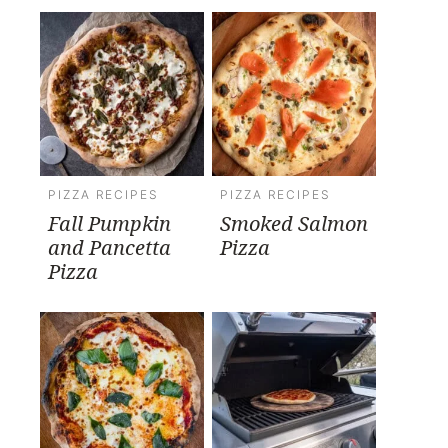
PIZZA RECIPES
PIZZA RECIPES
Fall Pumpkin
Smoked Salmon
and Pancetta
Pizza
Pizza