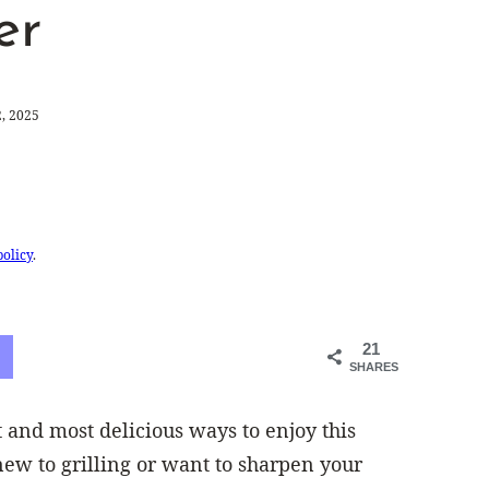
er
, 2025
policy
.
21
SHARES
t and most delicious ways to enjoy this
 new to grilling or want to sharpen your