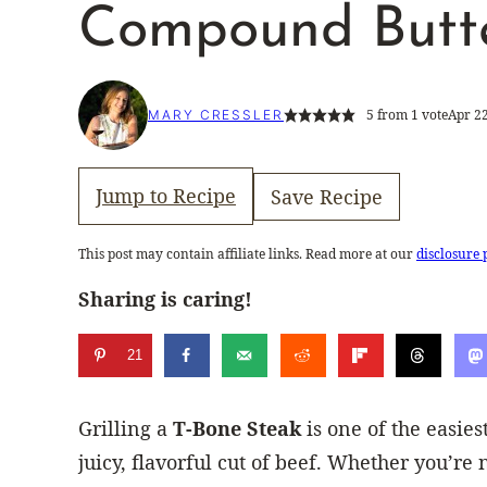
Compound Butt
5
from 1 vote
Apr 22
MARY CRESSLER
Jump to Recipe
Save Recipe
This post may contain affiliate links. Read more at our
disclosure 
Sharing is caring!
21
Grilling a
T-Bone Steak
is one of the easies
juicy, flavorful cut of beef. Whether you’re