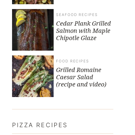
SEAFOOD RECIPES
Cedar Plank Grilled
Salmon with Maple
Chipotle Glaze
FOOD RECIPES
Grilled Romaine
Caesar Salad
(recipe and video)
PIZZA RECIPES