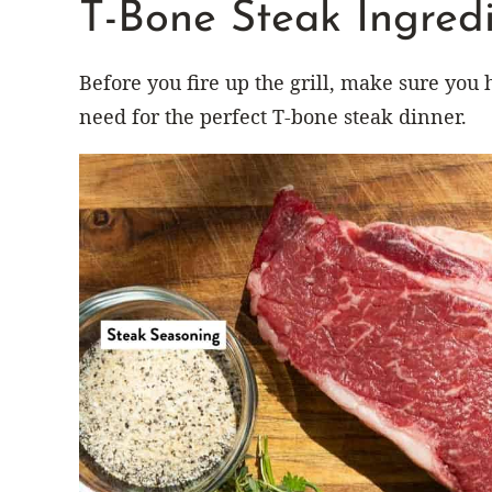
T-Bone Steak Ingredi
Before you fire up the grill, make sure you 
need for the perfect T-bone steak dinner.