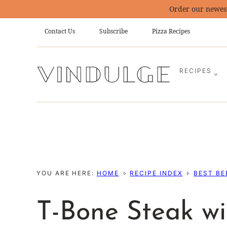
Skip
Order our newes
to
Contact Us
Subscribe
Pizza Recipes
content
RECIPES
YOU ARE HERE:
HOME
RECIPE INDEX
BEST BE
T-Bone Steak w