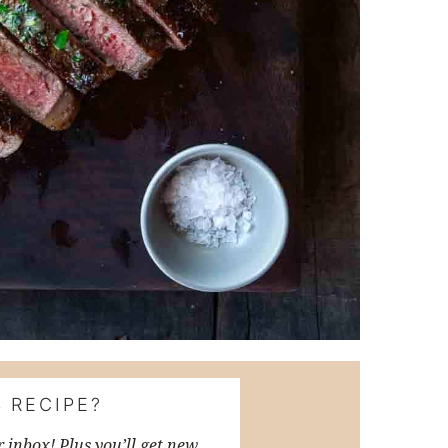
 RECIPE?
r inbox! Plus you’ll get new