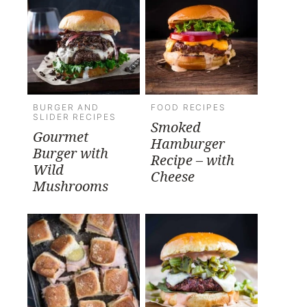
BURGER AND
FOOD RECIPES
SLIDER RECIPES
Smoked
Gourmet
Hamburger
Burger with
Recipe – with
Wild
Cheese
Mushrooms