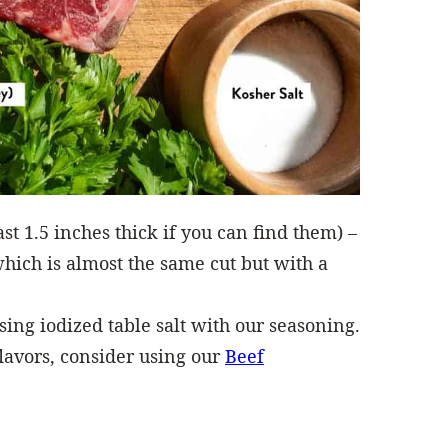
ast 1.5 inches thick if you can find them) –
which is almost the same cut but with a
ng iodized table salt with our seasoning.
lavors, consider using our
Beef