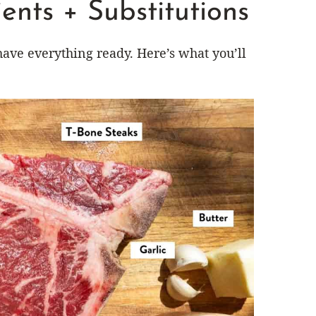
ents + Substitutions
have everything ready. Here’s what you’ll