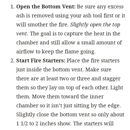
Open the Bottom Vent:
Be sure any excess
ash is removed using your ash tool first or it
will smother the fire.
Slightly open the top
vent
. The goal is to capture the heat in the
chamber and still allow a small amount of
airflow to keep the flame going.
Start Fire Starters:
Place the fire starters
just inside the bottom vent. Make sure
there are at least two or three and stagger
them so they lay on top of each other. Light
them. Move them toward the inner
chamber so it isn’t just sitting by the edge.
Slightly close the bottom vent so only about
1 1/2 to 2 inches show. The starters will