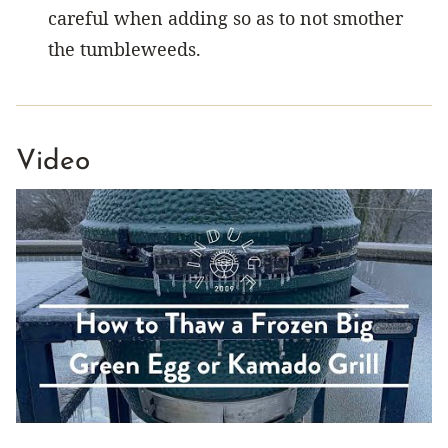
careful when adding so as to not smother
the tumbleweeds.
Video