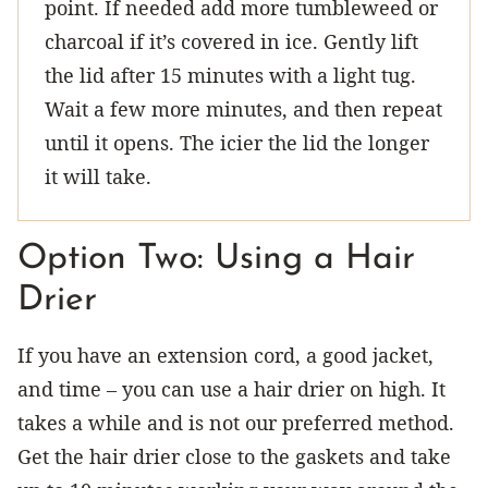
point. If needed add more tumbleweed or
charcoal if it’s covered in ice. Gently lift
the lid after 15 minutes with a light tug.
Wait a few more minutes, and then repeat
until it opens. The icier the lid the longer
it will take.
Option Two: Using a Hair
Drier
If you have an extension cord, a good jacket,
and time – you can use a hair drier on high. It
takes a while and is not our preferred method.
Get the hair drier close to the gaskets and take