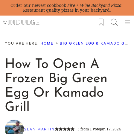
Skip
Order our newest cookbook
Fire + Wine Backyard Pizza
-
Restaurant quality pizzas in your backyard.
to
My Favorites
content
YOU ARE HERE:
HOME
BIG GREEN EGG & KAMADO GRILL RESOURCES
How To Open A
Frozen Big Green
Egg Or Kamado
Grill
5
from 1 vote
Jan 17, 2024
SEAN MARTIN