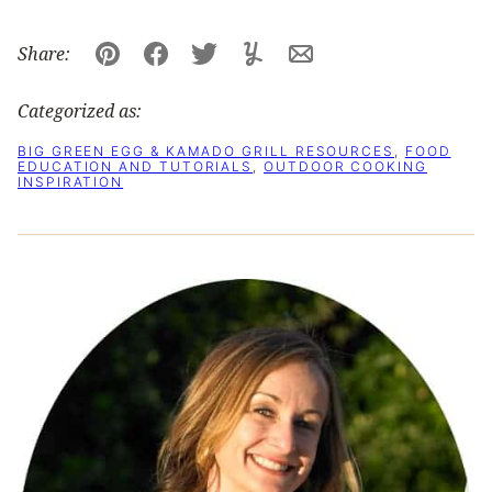
Share:
Pin
Facebook
Tweet
Yummly
Email
Categorized as:
BIG GREEN EGG & KAMADO GRILL RESOURCES
,
FOOD
EDUCATION AND TUTORIALS
,
OUTDOOR COOKING
INSPIRATION