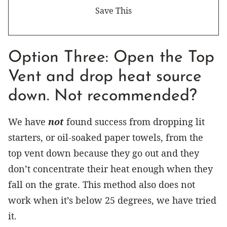
Option Three: Open the Top
Vent and drop heat source
down. Not recommended?
We have
not
found success from dropping lit
starters, or oil-soaked paper towels, from the
top vent down because they go out and they
don’t concentrate their heat enough when they
fall on the grate. This method also does not
work when it’s below 25 degrees, we have tried
it.