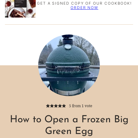
GET A SIGNED COPY OF OUR COOKBOOK!
ORDER NOW
5
from 1 vote
How to Open a Frozen Big
Green Egg