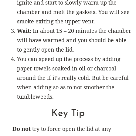
ignite and start to slowly warm up the
chamber and melt the gaskets. You will see
smoke exiting the upper vent.
Wait:
In about 15 – 20 minutes the chamber
will have warmed and you should be able
to gently open the lid.
You can speed up the process by adding
paper towels soaked in oil or charcoal
around the if it’s really cold. But be careful
when adding so as to not smother the
tumbleweeds.
Key Tip
Do not
try to force open the lid at any