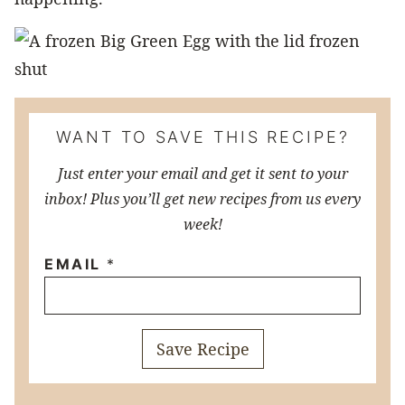
WANT TO SAVE THIS RECIPE?
Just enter your email and get it sent to your
inbox! Plus you’ll get new recipes from us every
week!
EMAIL
*
Save Recipe