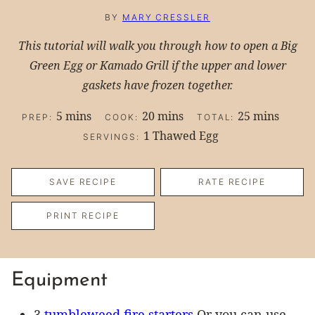
BY
MARY CRESSLER
This tutorial will walk you through how to open a Big
Green Egg or Kamado Grill if the upper and lower
gaskets have frozen together.
minutes
minutes
minutes
5
mins
20
mins
25
mins
PREP:
COOK:
TOTAL:
1
Thawed Egg
SERVINGS:
SAVE RECIPE
RATE RECIPE
PRINT RECIPE
Equipment
3
tumbleweed fire starters
Or you can use