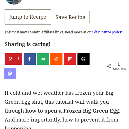
Jump to Recipe
Save Recipe
This post may contain affiliate links. Read more at our
disclosure policy
.
Sharing is caring!
1
1
SHARES
If cold and wet weather has frozen your Big
Green Egg shut, this tutorial will walk you
through
how to open a Frozen Big Green Egg
.
And more importantly, how to prevent it from
happening.