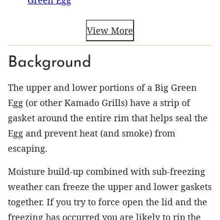
View More
Background
The upper and lower portions of a Big Green
Egg (or other Kamado Grills) have a strip of
gasket around the entire rim that helps seal the
Egg and prevent heat (and smoke) from
escaping.
Moisture build-up combined with sub-freezing
weather can freeze the upper and lower gaskets
together. If you try to force open the lid and the
freezing has occurred you are likely to rip the