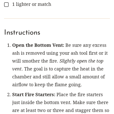
1
lighter or match
▢
Instructions
Open the Bottom Vent:
Be sure any excess
ash is removed using your ash tool first or it
will smother the fire.
Slightly open the top
vent
. The goal is to capture the heat in the
chamber and still allow a small amount of
airflow to keep the flame going.
Start Fire Starters:
Place the fire starters
just inside the bottom vent. Make sure there
are at least two or three and stagger them so