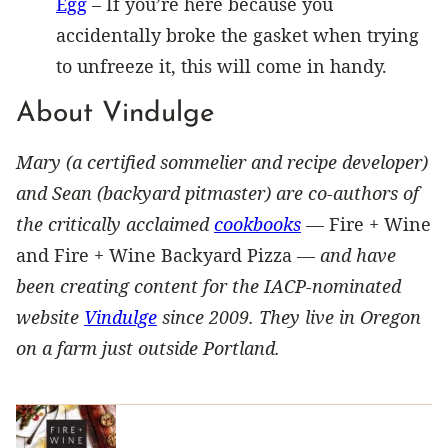
Egg
– If you’re here because you
accidentally broke the gasket when trying
to unfreeze it, this will come in handy.
About Vindulge
Mary (a certified sommelier and recipe developer)
and Sean (backyard pitmaster) are co-authors of
the critically acclaimed
cookbooks
—
Fire + Wine
and Fire + Wine Backyard Pizza —
and have
been creating content for the IACP-nominated
website
Vindulge
since 2009. They live in Oregon
on a farm just outside Portland.