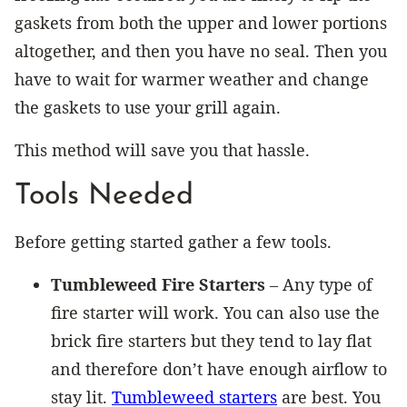
gaskets from both the upper and lower portions
altogether, and then you have no seal. Then you
have to wait for warmer weather and change
the gaskets to use your grill again.
This method will save you that hassle.
Tools Needed
Before getting started gather a few tools.
Tumbleweed Fire Starters
– Any type of
fire starter will work. You can also use the
brick fire starters but they tend to lay flat
and therefore don’t have enough airflow to
stay lit.
Tumbleweed starters
are best. You