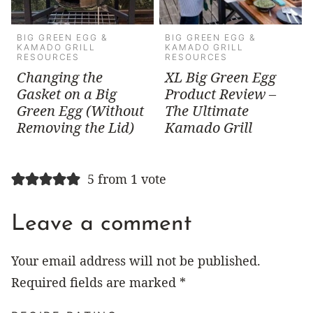
BIG GREEN EGG &
BIG GREEN EGG &
KAMADO GRILL
KAMADO GRILL
RESOURCES
RESOURCES
Changing the
XL Big Green Egg
Gasket on a Big
Product Review –
Green Egg (Without
The Ultimate
Removing the Lid)
Kamado Grill
5 from 1 vote
Leave a comment
Your email address will not be published.
Required fields are marked
*