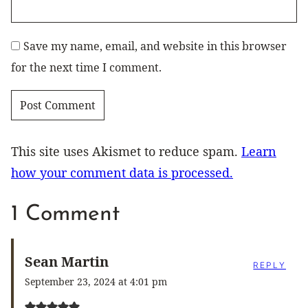
Save my name, email, and website in this browser
for the next time I comment.
This site uses Akismet to reduce spam.
Learn
how your comment data is processed.
1 Comment
Sean Martin
REPLY
September 23, 2024 at 4:01 pm