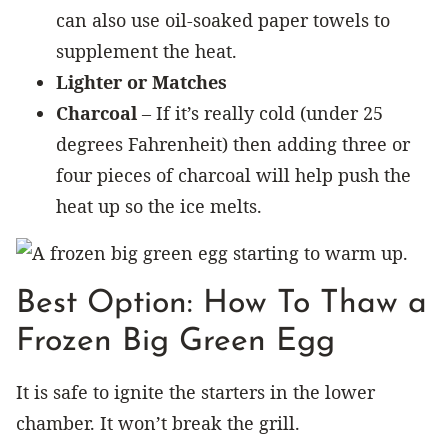
can also use oil-soaked paper towels to
supplement the heat.
Lighter or Matches
Charcoal
– If it’s really cold (under 25
degrees Fahrenheit) then adding three or
four pieces of charcoal will help push the
heat up so the ice melts.
Best Option: How To Thaw a
Frozen Big Green Egg
It is safe to ignite the starters in the lower
chamber. It won’t break the grill.