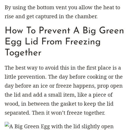
By using the bottom vent you allow the heat to
rise and get captured in the chamber.
How To Prevent A Big Green
Egg Lid From Freezing
Together
The best way to avoid this in the first place is a
little prevention. The day before cooking or the
day before an ice or freeze happens, prop open
the lid and add a small item, like a piece of
wood, in between the gasket to keep the lid
separated. Then it won’t freeze together.