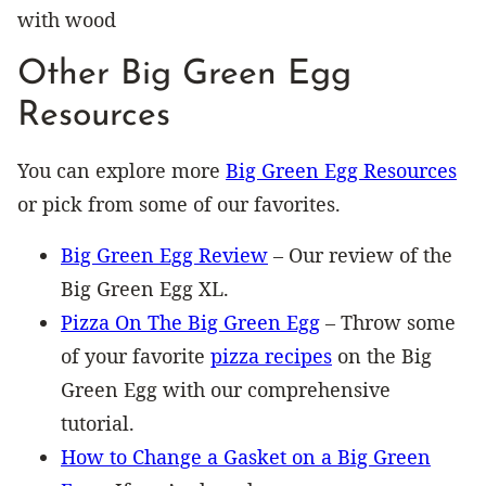
Other Big Green Egg
Resources
You can explore more
Big Green Egg Resources
or pick from some of our favorites.
Big Green Egg Review
– Our review of the
Big Green Egg XL.
Pizza On The Big Green Egg
– Throw some
of your favorite
pizza recipes
on the Big
Green Egg with our comprehensive
tutorial.
How to Change a Gasket on a Big Green