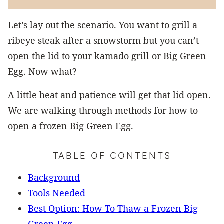
Let’s lay out the scenario. You want to grill a
ribeye steak after a snowstorm but you can’t
open the lid to your kamado grill or Big Green
Egg. Now what?
A little heat and patience will get that lid open.
We are walking through methods for how to
open a frozen Big Green Egg.
TABLE OF CONTENTS
Background
Tools Needed
Best Option: How To Thaw a Frozen Big
Green Egg