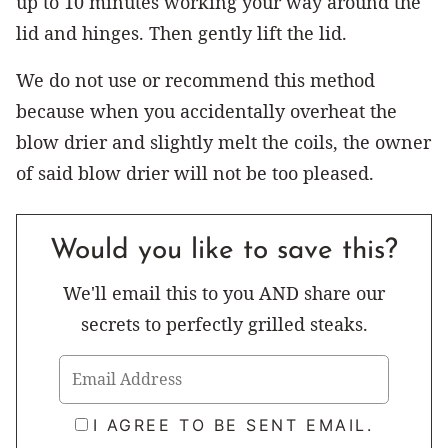
up to 10 minutes working your way around the
lid and hinges. Then gently lift the lid.
We do not use or recommend this method
because when you accidentally overheat the
blow drier and slightly melt the coils, the owner
of said blow drier will not be too pleased.
Would you like to save this?
We'll email this to you AND share our
secrets to perfectly grilled steaks.
I AGREE TO BE SENT EMAIL.