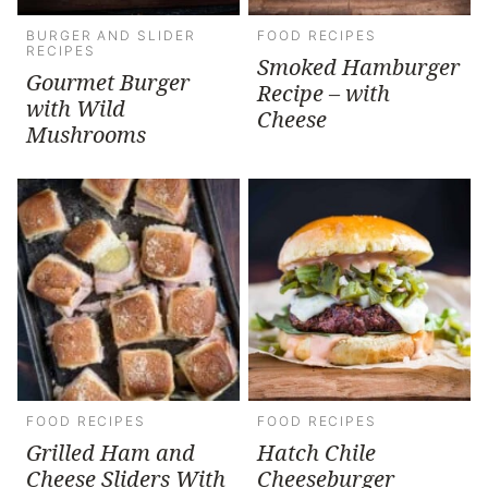
BURGER AND SLIDER
FOOD RECIPES
RECIPES
Smoked Hamburger
Gourmet Burger
Recipe – with
with Wild
Cheese
Mushrooms
FOOD RECIPES
FOOD RECIPES
Grilled Ham and
Hatch Chile
Cheese Sliders With
Cheeseburger