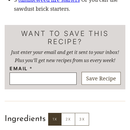
sawdust brick starters.
WANT TO SAVE THIS
RECIPE?
Just enter your email and get it sent to your inbox!
Plus you’ll get new recipes from us every week!
EMAIL
*
Save Recipe
Ingredients
1X
2X
3X