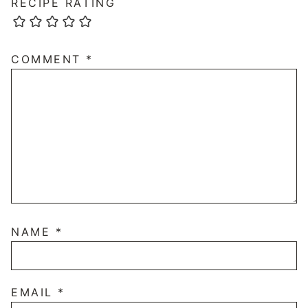
RECIPE RATING
COMMENT
*
NAME
*
EMAIL
*