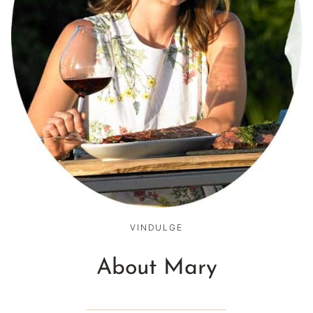
VINDULGE
About Mary