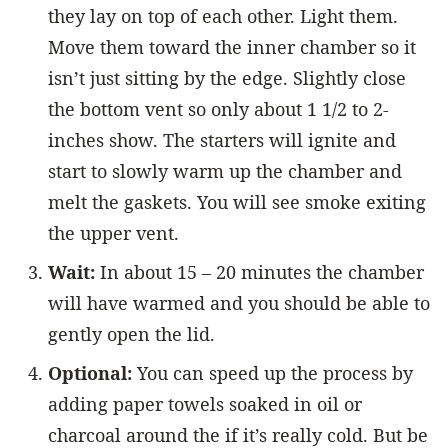
they lay on top of each other. Light them.
Move them toward the inner chamber so it
isn’t just sitting by the edge. Slightly close
the bottom vent so only about 1 1/2 to 2-
inches show. The starters will ignite and
start to slowly warm up the chamber and
melt the gaskets. You will see smoke exiting
the upper vent.
Wait:
In about 15 – 20 minutes the chamber
will have warmed and you should be able to
gently open the lid.
Optional:
You can speed up the process by
adding paper towels soaked in oil or
charcoal around the if it’s really cold. But be