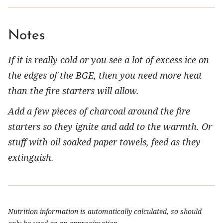
Notes
If it is really cold or you see a lot of excess ice on
the edges of the BGE, then you need more heat
than the fire starters will allow.
Add a few pieces of charcoal around the fire
starters so they ignite and add to the warmth. Or
stuff with oil soaked paper towels, feed as they
extinguish.
Nutrition information is automatically calculated, so should