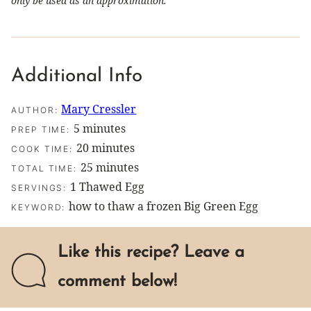
only be used as an approximation.
Additional Info
Mary Cressler
AUTHOR:
minutes
5
minutes
PREP TIME:
minutes
20
minutes
COOK TIME:
minutes
25
minutes
TOTAL TIME:
1
Thawed Egg
SERVINGS:
how to thaw a frozen Big Green Egg
KEYWORD:
Like this recipe? Leave a
comment below!