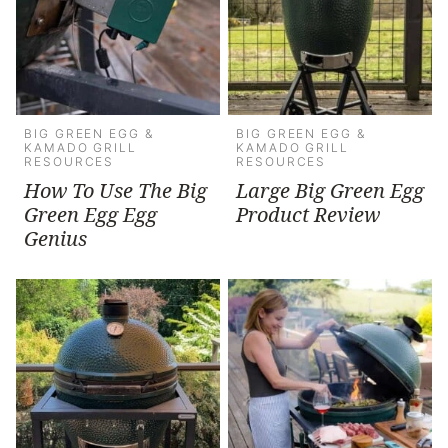
BIG GREEN EGG &
BIG GREEN EGG &
KAMADO GRILL
KAMADO GRILL
RESOURCES
RESOURCES
How To Use The Big
Large Big Green Egg
Green Egg Egg
Product Review
Genius