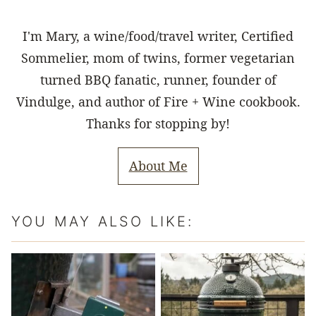
I'm Mary, a wine/food/travel writer, Certified
Sommelier, mom of twins, former vegetarian
turned BBQ fanatic, runner, founder of
Vindulge, and author of Fire + Wine cookbook.
Thanks for stopping by!
About Me
YOU MAY ALSO LIKE: