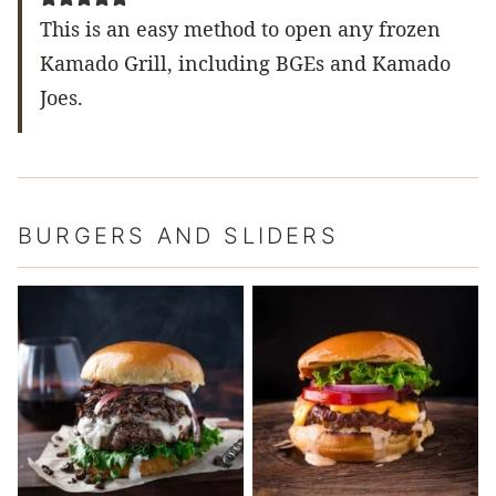
This is an easy method to open any frozen
Kamado Grill, including BGEs and Kamado
Joes.
BURGERS AND SLIDERS