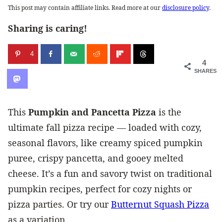
This post may contain affiliate links. Read more at our
disclosure policy
.
Sharing is caring!
4
4
SHARES
This
Pumpkin and Pancetta Pizza
is the
ultimate fall pizza recipe — loaded with cozy,
seasonal flavors, like creamy spiced pumpkin
puree, crispy pancetta, and gooey melted
cheese. It’s a fun and savory twist on traditional
pumpkin recipes, perfect for cozy nights or
pizza parties. Or try our
Butternut Squash Pizza
as a variation.