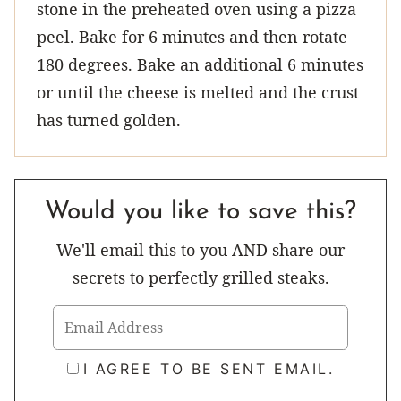
stone in the preheated oven using a pizza
peel. Bake for 6 minutes and then rotate
180 degrees. Bake an additional 6 minutes
or until the cheese is melted and the crust
has turned golden.
Would you like to save this?
We'll email this to you AND share our
secrets to perfectly grilled steaks.
I AGREE TO BE SENT EMAIL.