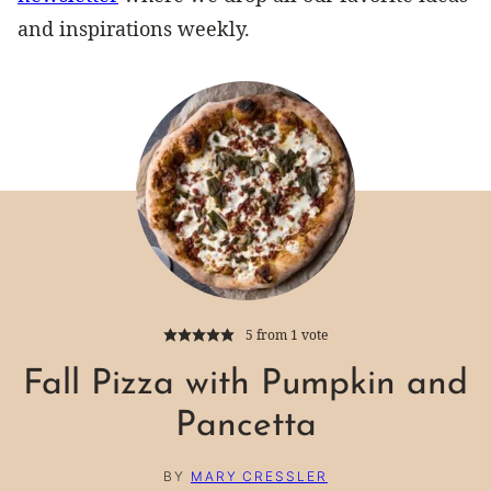
and inspirations weekly.
5
from 1 vote
Fall Pizza with Pumpkin and
Pancetta
BY
MARY CRESSLER