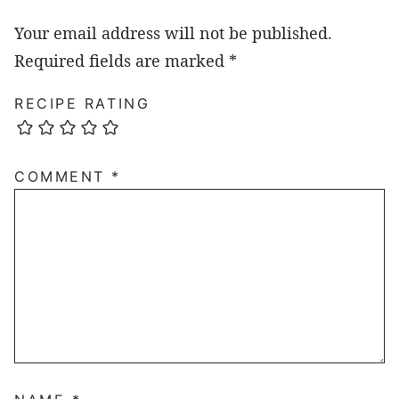
Your email address will not be published.
Required fields are marked
*
RECIPE RATING
COMMENT
*