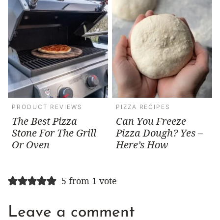
PRODUCT REVIEWS
PIZZA RECIPES
The Best Pizza
Can You Freeze
Stone For The Grill
Pizza Dough? Yes –
Or Oven
Here’s How
5 from 1 vote
Leave a comment