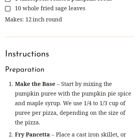
10
whole
fried sage leaves
▢
Makes:
12
inch
round
Instructions
Preparation
Make the Base
– Start by mixing the
pumpkin puree with the pumpkin pie spice
and maple syrup. We use 1/4 to 1/3 cup of
puree per pizza, depending on the size of
the pizza.
Fry Pancetta
– Place a cast iron skillet, or