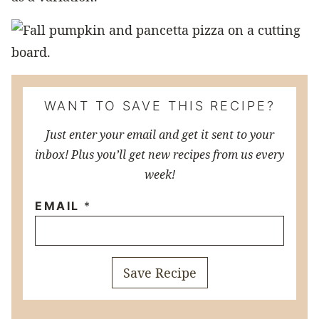
WANT TO SAVE THIS RECIPE?
Just enter your email and get it sent to your
inbox! Plus you’ll get new recipes from us every
week!
EMAIL
*
Save Recipe