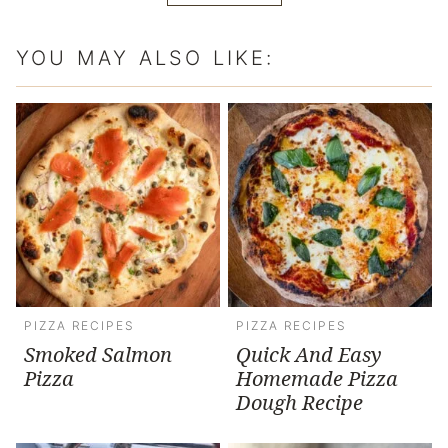
YOU MAY ALSO LIKE:
PIZZA RECIPES
PIZZA RECIPES
Smoked Salmon
Quick And Easy
Pizza
Homemade Pizza
Dough Recipe