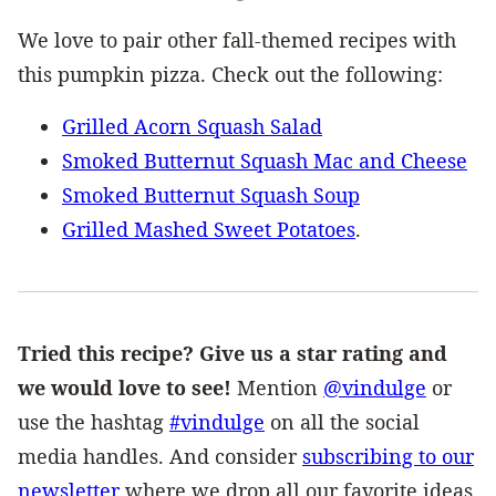
We love to pair other fall-themed recipes with
this pumpkin pizza. Check out the following:
Grilled Acorn Squash Salad
Smoked Butternut Squash Mac and Cheese
Smoked Butternut Squash Soup
Grilled Mashed Sweet Potatoes
.
Tried this recipe? Give us a star rating and
we would love to see!
Mention
@vindulge
or
use the hashtag
#vindulge
on all the social
media handles. And consider
subscribing to our
newsletter
where we drop all our favorite ideas