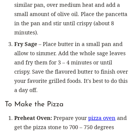
similar pan, over medium heat and add a
small amount of olive oil. Place the pancetta
in the pan and stir until crispy (about 8
minutes).
Fry Sage
– Place butter in a small pan and
allow to simmer. Add the whole sage leaves
and fry them for 3 – 4 minutes or until
crispy. Save the flavored butter to finish over
your favorite grilled foods. It's best to do this
a day off.
To Make the Pizza
Preheat Oven:
Prepare your
pizza oven
and
get the pizza stone to 700 – 750 degrees