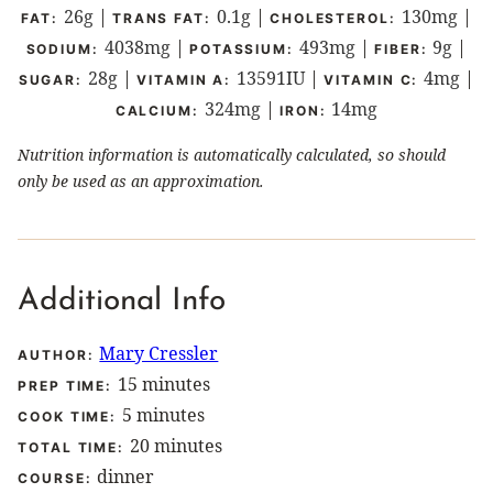
26
g
|
0.1
g
|
130
mg
|
FAT:
TRANS FAT:
CHOLESTEROL:
4038
mg
|
493
mg
|
9
g
|
SODIUM:
POTASSIUM:
FIBER:
28
g
|
13591
IU
|
4
mg
|
SUGAR:
VITAMIN A:
VITAMIN C:
324
mg
|
14
mg
CALCIUM:
IRON:
Nutrition information is automatically calculated, so should
only be used as an approximation.
Additional Info
Mary Cressler
AUTHOR:
minutes
15
minutes
PREP TIME:
minutes
5
minutes
COOK TIME:
minutes
20
minutes
TOTAL TIME:
dinner
COURSE: