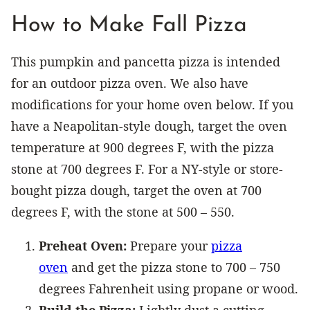
How to Make Fall Pizza
This pumpkin and pancetta pizza is intended
for an outdoor pizza oven. We also have
modifications for your home oven below. If you
have a Neapolitan-style dough, target the oven
temperature at 900 degrees F, with the pizza
stone at 700 degrees F. For a NY-style or store-
bought pizza dough, target the oven at 700
degrees F, with the stone at 500 – 550.
Preheat Oven:
Prepare your
pizza
oven
and get the pizza stone to 700 – 750
degrees Fahrenheit using propane or wood.