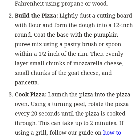
Fahrenheit using propane or wood.
Build the Pizza:
Lightly dust a cutting board
with flour and form the dough into a 12-inch
round. Coat the base with the pumpkin
puree mix using a pastry brush or spoon
within a 1/2 inch of the rim. Then evenly
layer small chunks of mozzarella cheese,
small chunks of the goat cheese, and
pancetta.
Cook Pizza:
Launch the pizza into the pizza
oven. Using a turning peel, rotate the pizza
every 20 seconds until the pizza is cooked
through. This can take up to 2 minutes. If
using a grill, follow our guide on
how to