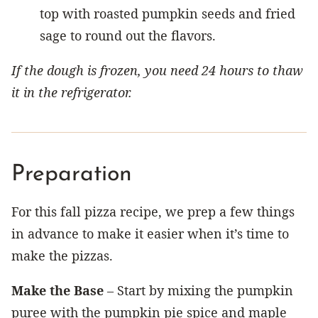
top with roasted pumpkin seeds and fried
sage to round out the flavors.
If the dough is frozen, you need 24 hours to thaw
it in the refrigerator.
Preparation
For this fall pizza recipe, we prep a few things
in advance to make it easier when it’s time to
make the pizzas.
Make the Base
– Start by mixing the pumpkin
puree with the pumpkin pie spice and maple