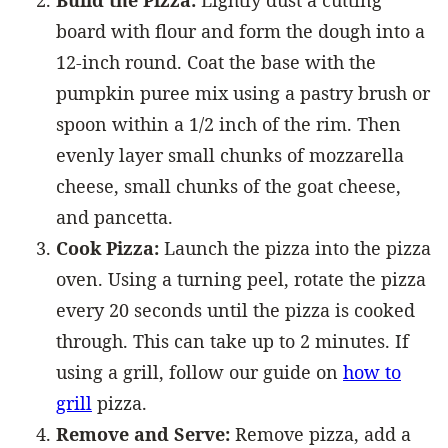
Build the Pizza:
Lightly dust a cutting
board with flour and form the dough into a
12-inch round. Coat the base with the
pumpkin puree mix using a pastry brush or
spoon within a 1/2 inch of the rim. Then
evenly layer small chunks of mozzarella
cheese, small chunks of the goat cheese,
and pancetta.
Cook Pizza:
Launch the pizza into the pizza
oven. Using a turning peel, rotate the pizza
every 20 seconds until the pizza is cooked
through. This can take up to 2 minutes. If
using a grill, follow our guide on
how to
grill
pizza.
Remove and Serve:
Remove pizza, add a