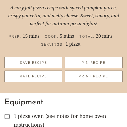
A cozy fall pizza recipe with spiced pumpkin puree,
crispy pancetta, and melty cheese. Sweet, savory, and
perfect for autumn pizza nights!
minutes
minutes
minutes
15
mins
5
mins
20
mins
PREP:
COOK:
TOTAL:
1
pizza
SERVINGS:
SAVE RECIPE
PIN RECIPE
RATE RECIPE
PRINT RECIPE
Equipment
1 pizza oven
(see notes for home oven
▢
instructions)