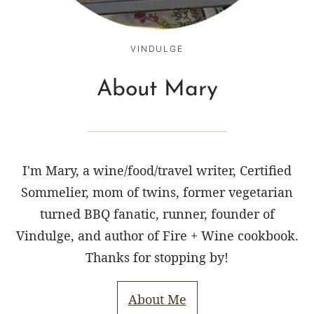
VINDULGE
About Mary
I'm Mary, a wine/food/travel writer, Certified
Sommelier, mom of twins, former vegetarian
turned BBQ fanatic, runner, founder of
Vindulge, and author of Fire + Wine cookbook.
Thanks for stopping by!
About Me