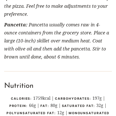
the pizza. Feel free to make adjustments to your
preference.
Pancetta:
Pancetta usually comes raw in 4-
ounce containers from the grocery store. Place a
large (10-inch) skillet over medium heat. Coat
with olive oil and then add the pancetta. Stir to
brown until done, about 6 minutes.
Nutrition
1759
kcal
|
197
g
|
CALORIES:
CARBOHYDRATES:
66
g
|
80
g
|
32
g
|
PROTEIN:
FAT:
SATURATED FAT:
12
g
|
POLYUNSATURATED FAT:
MONOUNSATURATED