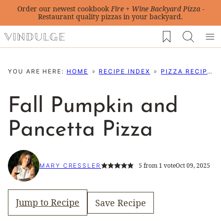
Skip
Order our newest cookbook
Fire + Wine Backyard Pizza
-
Restaurant quality pizzas in your backyard.
to
My Favorites
content
YOU ARE HERE:
HOME
RECIPE INDEX
PIZZA RECIPES
Fall Pumpkin and
Pancetta Pizza
5
from 1 vote
Oct 09, 2025
MARY CRESSLER
Jump to Recipe
Save Recipe