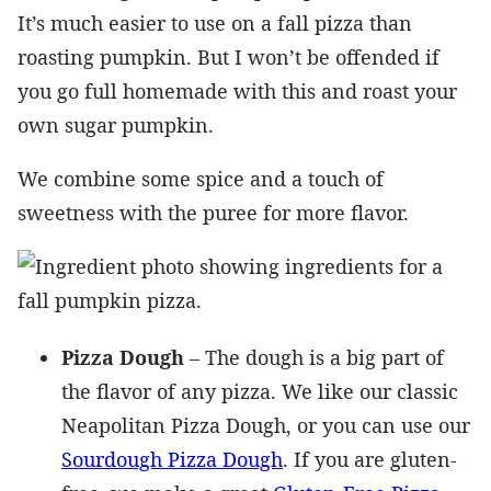
It’s much easier to use on a fall pizza than
roasting pumpkin. But I won’t be offended if
you go full homemade with this and roast your
own sugar pumpkin.
We combine some spice and a touch of
sweetness with the puree for more flavor.
Pizza Dough
– The dough is a big part of
the flavor of any pizza. We like our classic
Neapolitan Pizza Dough, or you can use our
Sourdough Pizza Dough
. If you are gluten-