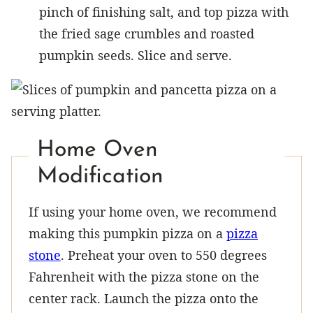
pinch of finishing salt, and top pizza with
the fried sage crumbles and roasted
pumpkin seeds. Slice and serve.
Home Oven
Modification
If using your home oven, we recommend
making this pumpkin pizza on a
pizza
stone
. Preheat your oven to 550 degrees
Fahrenheit with the pizza stone on the
center rack. Launch the pizza onto the