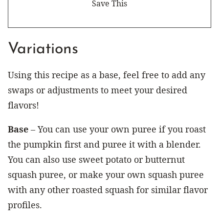
Variations
Using this recipe as a base, feel free to add any
swaps or adjustments to meet your desired
flavors!
Base
– You can use your own puree if you roast
the pumpkin first and puree it with a blender.
You can also use sweet potato or butternut
squash puree, or make your own squash puree
with any other roasted squash for similar flavor
profiles.