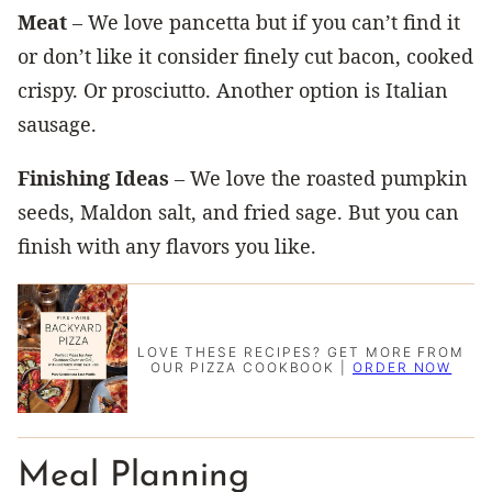
Meat
– We love pancetta but if you can’t find it
or don’t like it consider finely cut bacon, cooked
crispy. Or prosciutto. Another option is Italian
sausage.
Finishing Ideas
– We love the roasted pumpkin
seeds, Maldon salt, and fried sage. But you can
finish with any flavors you like.
LOVE THESE RECIPES? GET MORE FROM
OUR PIZZA COOKBOOK |
ORDER NOW
Meal Planning