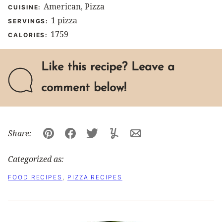
American, Pizza
CUISINE:
1
pizza
SERVINGS:
1759
CALORIES:
Like this recipe? Leave a
comment below!
Share:
Pin
Facebook
Tweet
Yummly
Email
Categorized as:
FOOD RECIPES
,
PIZZA RECIPES