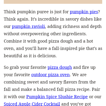
Think pumpkin puree is just for
pumpkin pies
?
Think again. It’s incredible in savory dishes like
our
pumpkin ravioli
, adding richness and depth
without overpowering other ingredients.
Combine it with good pizza dough and a hot
oven, and you’ll have a fall-inspired pie that’s as
beautiful as it is delicious.
So grab your favorite
pizza dough
and fire up
your favorite
outdoor pizza oven
. We are
combining sweet and savory flavors from the
fall and make a balanced fall pizza recipe. Pair
it with our
Pumpkin Spice Slushie Recipe
or our
Spiced Apple Cider Cocktail
and you’ve got