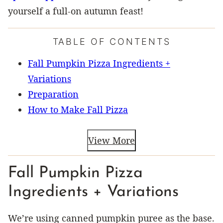
yourself a full-on autumn feast!
TABLE OF CONTENTS
Fall Pumpkin Pizza Ingredients +
Variations
Preparation
How to Make Fall Pizza
View More
Fall Pumpkin Pizza
Ingredients + Variations
We’re using canned pumpkin puree as the base.