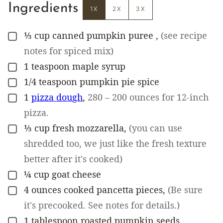
Ingredients
1X
2X
3X
⅓
cup
canned pumpkin puree
,
(see recipe
▢
notes for spiced mix)
1
teaspoon
maple syrup
▢
1/4
teaspoon
pumpkin pie spice
▢
1
pizza dough
,
280 – 200 ounces for 12-inch
▢
pizza.
⅓
cup
fresh mozzarella
,
(you can use
▢
shredded too, we just like the fresh texture
better after it's cooked)
¼
cup
goat cheese
▢
4
ounces
cooked pancetta pieces
,
(Be sure
▢
it's precooked. See notes for details.)
1
tablespoon
roasted pumpkin seeds
▢