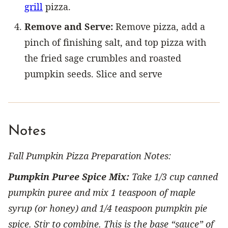
grill
pizza.
Remove and Serve:
Remove pizza, add a
pinch of finishing salt, and top pizza with
the fried sage crumbles and roasted
pumpkin seeds. Slice and serve
Notes
Fall Pumpkin Pizza Preparation Notes:
Pumpkin Puree Spice Mix:
Take 1/3 cup canned
pumpkin puree and mix 1 teaspoon of maple
syrup (or honey) and 1/4 teaspoon pumpkin pie
spice. Stir to combine. This is the base “sauce” of