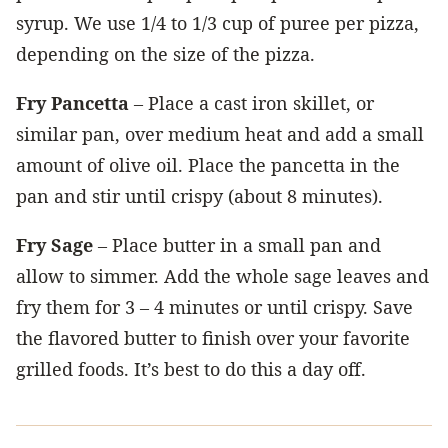
syrup. We use 1/4 to 1/3 cup of puree per pizza,
depending on the size of the pizza.
Fry Pancetta
– Place a cast iron skillet, or
similar pan, over medium heat and add a small
amount of olive oil. Place the pancetta in the
pan and stir until crispy (about 8 minutes).
Fry Sage
– Place butter in a small pan and
allow to simmer. Add the whole sage leaves and
fry them for 3 – 4 minutes or until crispy. Save
the flavored butter to finish over your favorite
grilled foods. It’s best to do this a day off.