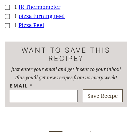
1
IR Thermometer
▢
1
pizza turning peel
▢
1
Pizza Peel
▢
WANT TO SAVE THIS
RECIPE?
Just enter your email and get it sent to your inbox!
Plus you’ll get new recipes from us every week!
EMAIL
*
Save Recipe