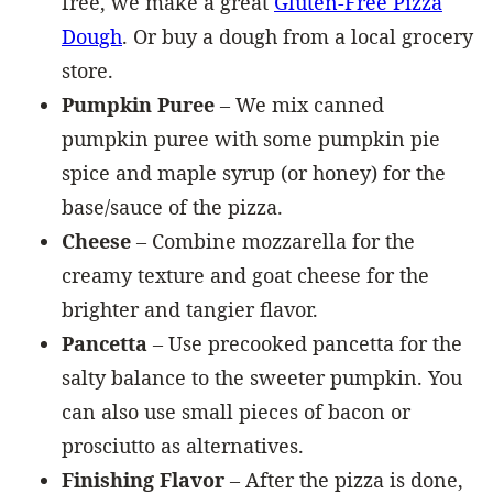
free, we make a great
Gluten-Free Pizza
Dough
. Or buy a dough from a local grocery
store.
Pumpkin Puree
– We mix canned
pumpkin puree with some pumpkin pie
spice and maple syrup (or honey) for the
base/sauce of the pizza.
Cheese
– Combine mozzarella for the
creamy texture and goat cheese for the
brighter and tangier flavor.
Pancetta
– Use precooked pancetta for the
salty balance to the sweeter pumpkin. You
can also use small pieces of bacon or
prosciutto as alternatives.
Finishing Flavor
– After the pizza is done,