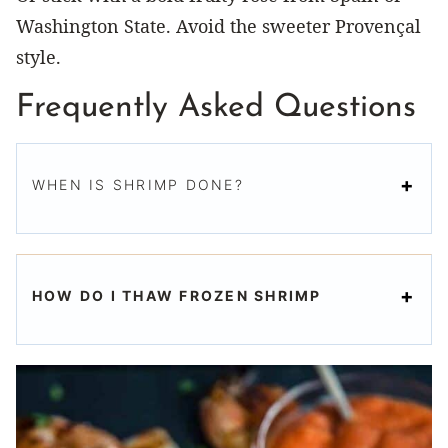
Washington State. Avoid the sweeter Provençal
style.
Frequently Asked Questions
WHEN IS SHRIMP DONE?
HOW DO I THAW FROZEN SHRIMP