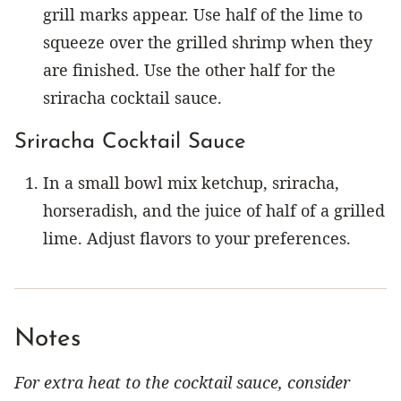
grill marks appear. Use half of the lime to
squeeze over the grilled shrimp when they
are finished. Use the other half for the
sriracha cocktail sauce.
Sriracha Cocktail Sauce
In a small bowl mix ketchup, sriracha,
horseradish, and the juice of half of a grilled
lime. Adjust flavors to your preferences.
Notes
For extra heat to the cocktail sauce, consider