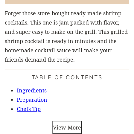
Forget those store-bought ready-made shrimp
cocktails. This one is jam packed with flavor,
and super easy to make on the grill. This grilled
shrimp cocktail is ready in minutes and the
homemade cocktail sauce will make your
friends demand the recipe.
TABLE OF CONTENTS
Ingredients
Preparation
Chefs Tip
View More