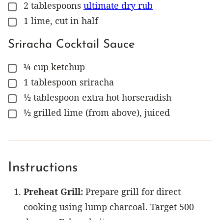
2
tablespoons
ultimate dry rub
▢
1
lime, cut in half
▢
Sriracha Cocktail Sauce
¼
cup
ketchup
▢
1
tablespoon
sriracha
▢
½
tablespoon
extra hot horseradish
▢
½
grilled lime (from above), juiced
▢
Instructions
Preheat Grill:
Prepare grill for direct
cooking using lump charcoal. Target 500