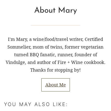
About Mary
I'm Mary, a wine/food/travel writer, Certified
Sommelier, mom of twins, former vegetarian
turned BBQ fanatic, runner, founder of
Vindulge, and author of Fire + Wine cookbook.
Thanks for stopping by!
About Me
YOU MAY ALSO LIKE: