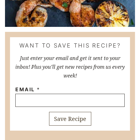
WANT TO SAVE THIS RECIPE?
Just enter your email and get it sent to your
inbox! Plus you’ll get new recipes from us every
week!
EMAIL
*
Save Recipe