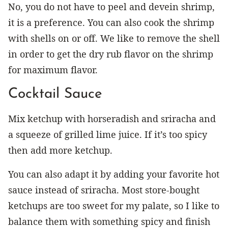
No, you do not have to peel and devein shrimp,
it is a preference. You can also cook the shrimp
with shells on or off. We like to remove the shell
in order to get the dry rub flavor on the shrimp
for maximum flavor.
Cocktail Sauce
Mix ketchup with horseradish and sriracha and
a squeeze of grilled lime juice. If it’s too spicy
then add more ketchup.
You can also adapt it by adding your favorite hot
sauce instead of sriracha. Most store-bought
ketchups are too sweet for my palate, so I like to
balance them with something spicy and finish