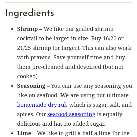
Ingredients
Shrimp
– We like our grilled shrimp
cocktail to be larger in size. Buy 16/20 or
21/25 shrimp (or larger). This can also work
with prawns. Save yourself time and buy
them pre-cleaned and deveined (but not
cooked).
Seasoning
– You can use any seasoning you
like on seafood. We are using our ultimate
homemade dry rub
which is sugar, salt, and
spices. Our
seafood seasoning
is equally
delicious and has no added sugar.
Lime
– We like to grill a half a lime for the