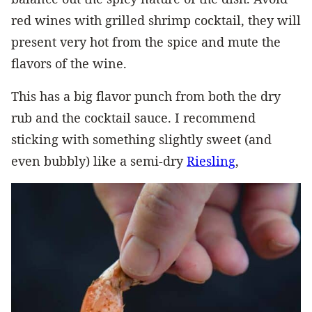
red wines with grilled shrimp cocktail, they will
present very hot from the spice and mute the
flavors of the wine.
This has a big flavor punch from both the dry
rub and the cocktail sauce. I recommend
sticking with something slightly sweet (and
even bubbly) like a semi-dry
Riesling
,