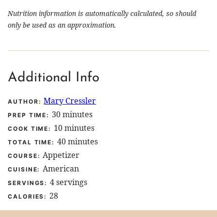
Nutrition information is automatically calculated, so should
only be used as an approximation.
Additional Info
Mary Cressler
AUTHOR:
minutes
30
minutes
PREP TIME:
minutes
10
minutes
COOK TIME:
minutes
40
minutes
TOTAL TIME:
Appetizer
COURSE:
American
CUISINE:
4
servings
SERVINGS:
28
CALORIES: