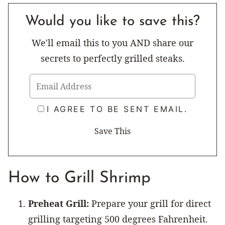
Would you like to save this?
We'll email this to you AND share our
secrets to perfectly grilled steaks.
I AGREE TO BE SENT EMAIL.
How to Grill Shrimp
Preheat Grill:
Prepare your grill for direct
grilling targeting 500 degrees Fahrenheit.