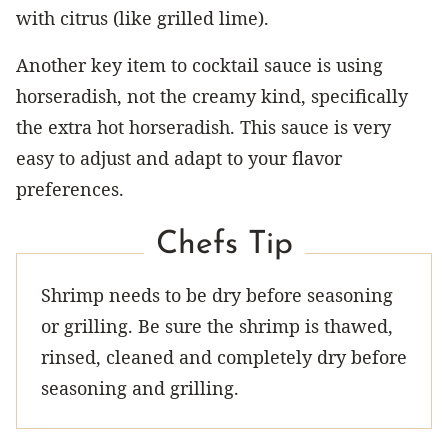
with citrus (like grilled lime).
Another key item to cocktail sauce is using
horseradish, not the creamy kind, specifically
the extra hot horseradish. This sauce is very
easy to adjust and adapt to your flavor
preferences.
Chefs Tip
Shrimp needs to be dry before seasoning
or grilling. Be sure the shrimp is thawed,
rinsed, cleaned and completely dry before
seasoning and grilling.