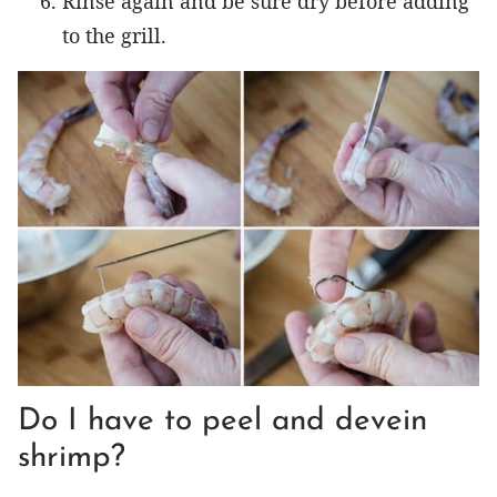
Rinse again and be sure dry before adding
to the grill.
Do I have to peel and devein
shrimp?