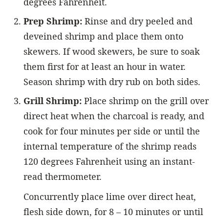
degrees Fahrenheit.
Prep Shrimp:
Rinse and dry peeled and
deveined shrimp and place them onto
skewers. If wood skewers, be sure to soak
them first for at least an hour in water.
Season shrimp with dry rub on both sides.
Grill Shrimp:
Place shrimp on the grill over
direct heat when the charcoal is ready, and
cook for four minutes per side or until the
internal temperature of the shrimp reads
120 degrees Fahrenheit using an instant-
read thermometer.
Concurrently place lime over direct heat,
flesh side down, for 8 – 10 minutes or until