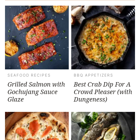
SEAFOOD RECIPES
BBQ APPETIZERS
Grilled Salmon with
Best Crab Dip For A
Gochujang Sauce
Crowd Pleaser (with
Glaze
Dungeness)