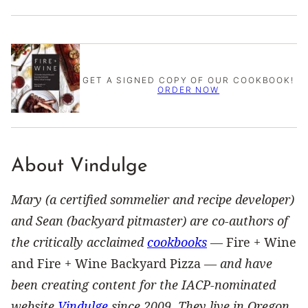
GET A SIGNED COPY OF OUR COOKBOOK!
ORDER NOW
About Vindulge
Mary (a certified sommelier and recipe developer)
and Sean (backyard pitmaster) are co-authors of
the critically acclaimed
cookbooks
—
Fire + Wine
and Fire + Wine Backyard Pizza —
and have
been creating content for the IACP-nominated
website
Vindulge
since 2009. They live in Oregon