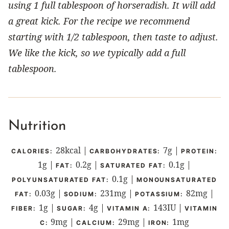
using 1 full tablespoon of horseradish. It will add
a great kick. For the recipe we recommend
starting with 1/2 tablespoon, then taste to adjust.
We like the kick, so we typically add a full
tablespoon.
Nutrition
28
kcal
|
7
g
|
CALORIES:
CARBOHYDRATES:
PROTEIN:
1
g
|
0.2
g
|
0.1
g
|
FAT:
SATURATED FAT:
0.1
g
|
POLYUNSATURATED FAT:
MONOUNSATURATED
0.03
g
|
231
mg
|
82
mg
|
FAT:
SODIUM:
POTASSIUM:
1
g
|
4
g
|
143
IU
|
FIBER:
SUGAR:
VITAMIN A:
VITAMIN
9
mg
|
29
mg
|
1
mg
C:
CALCIUM:
IRON: