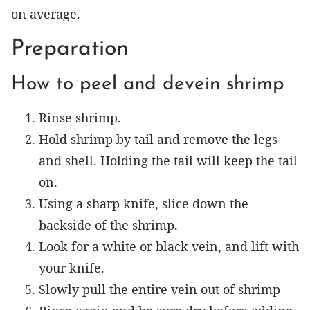
on average.
Preparation
How to peel and devein shrimp
Rinse shrimp.
Hold shrimp by tail and remove the legs
and shell. Holding the tail will keep the tail
on.
Using a sharp knife, slice down the
backside of the shrimp.
Look for a white or black vein, and lift with
your knife.
Slowly pull the entire vein out of shrimp