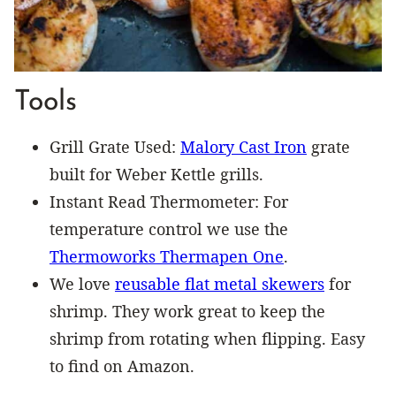
Tools
Grill Grate Used:
Malory Cast Iron
grate
built for Weber Kettle grills.
Instant Read Thermometer: For
temperature control we use the
Thermoworks Thermapen One
.
We love
reusable flat metal skewers
for
shrimp. They work great to keep the
shrimp from rotating when flipping. Easy
to find on Amazon.