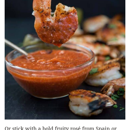
Or stick with a bold fruity rosé from Spain or