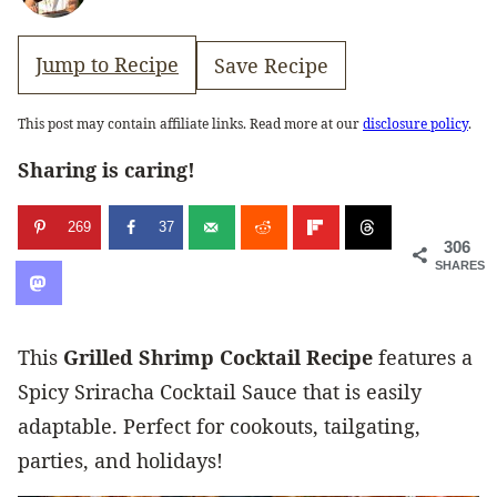
Jump to Recipe
Save Recipe
This post may contain affiliate links. Read more at our
disclosure policy
.
Sharing is caring!
269
37
306
SHARES
This
Grilled Shrimp Cocktail
Recipe
features a
Spicy Sriracha Cocktail Sauce that is easily
adaptable. Perfect for cookouts, tailgating,
parties, and holidays!