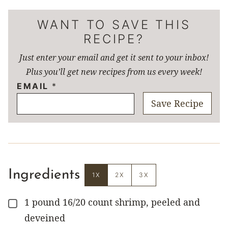
WANT TO SAVE THIS
RECIPE?
Just enter your email and get it sent to your inbox!
Plus you’ll get new recipes from us every week!
EMAIL
*
Save Recipe
Ingredients
1X
2X
3X
1
pound
16/20 count shrimp, peeled and
▢
deveined