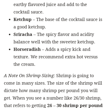
earthy flavored juice and add to the
cocktail sauce.
Ketchup
– The base of the cocktail sauce is
a good ketchup.
Sriracha
– The spicy flavor and acidity
balance well with the sweeter ketchup.
Horseradish
– Adds a spicy kick and
texture. We recommend extra hot versus
the cream.
A Note On Shrimp Sizing:
Shrimp is going to
come in many sizes. The size of the shrimp will
dictate how many shrimp per pound you will
get. When you see a number like 26/30 shrimp,
that refers to getting
26 – 30 shrimp per pound