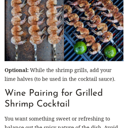
Optional:
While the shrimp grills, add your
lime halves (to be used in the cocktail sauce).
Wine Pairing for Grilled
Shrimp Cocktail
You want something sweet or refreshing to
balance out the spicy nature of the dish. Avoid