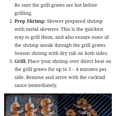
Be sure the grill grates are hot before
grilling.
Prep Shrimp:
Skewer prepared shrimp
with metal skewers. This is the quickest
way to grill them, and also ensure none of
the shrimp sneak through the grill grates.
Season shrimp with dry rub on both sides.
Grill:
Place your shrimp over direct heat on
the grill grates for up to 3 – 4 minutes per
side. Remove and serve with the cocktail
sauce immediately.