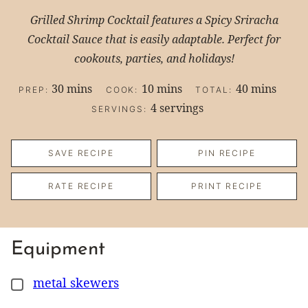
Grilled Shrimp Cocktail features a Spicy Sriracha
Cocktail Sauce that is easily adaptable. Perfect for
cookouts, parties, and holidays!
minutes
minutes
minutes
30
mins
10
mins
40
mins
PREP:
COOK:
TOTAL:
4
servings
SERVINGS:
SAVE RECIPE
PIN RECIPE
RATE RECIPE
PRINT RECIPE
Equipment
metal skewers
▢