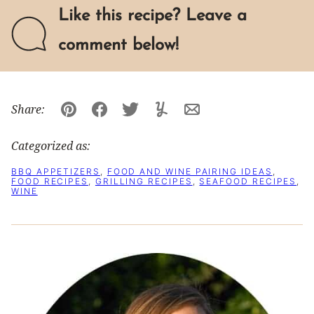
Like this recipe? Leave a
comment below!
Share:
Pin
Facebook
Tweet
Yummly
Email
Categorized as:
BBQ APPETIZERS
,
FOOD AND WINE PAIRING IDEAS
,
FOOD RECIPES
,
GRILLING RECIPES
,
SEAFOOD RECIPES
,
WINE