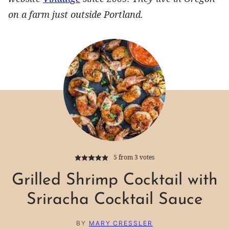
on a farm just outside Portland.
5
from
3
votes
Grilled Shrimp Cocktail with
Sriracha Cocktail Sauce
BY
MARY CRESSLER