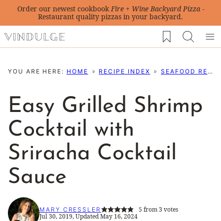
Skip
Order our newest cookbook
Fire + Wine Backyard Pizza
-
Restaurant quality pizzas in your backyard.
to
My Favorites
content
YOU ARE HERE:
HOME
RECIPE INDEX
SEAFOOD RECIPES
Easy Grilled Shrimp
Cocktail with
Sriracha Cocktail
Sauce
5
from
3
votes
MARY CRESSLER
Jul 30, 2019, Updated May 16, 2024