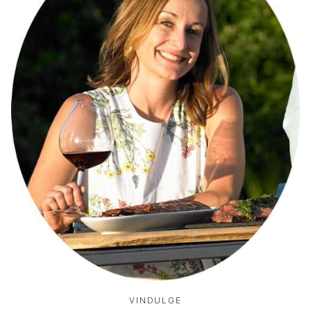
VINDULGE