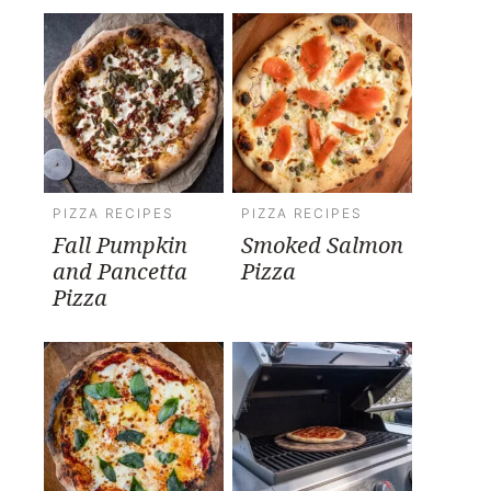
PIZZA RECIPES
PIZZA RECIPES
Fall Pumpkin
Smoked Salmon
and Pancetta
Pizza
Pizza