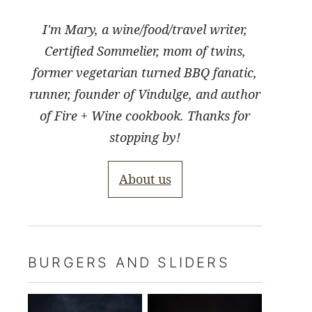
I'm Mary, a wine/food/travel writer,
Certified Sommelier, mom of twins,
former vegetarian turned BBQ fanatic,
runner, founder of Vindulge, and author
of Fire + Wine cookbook. Thanks for
stopping by!
About us
BURGERS AND SLIDERS