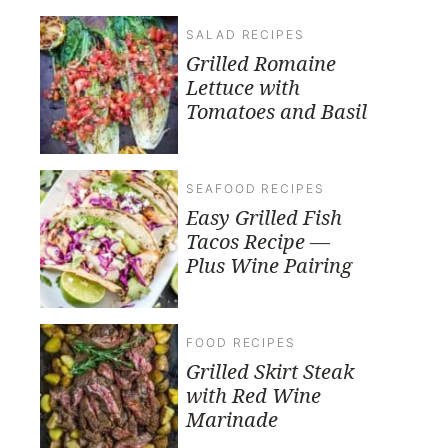
SALAD RECIPES
Grilled Romaine
Lettuce with
Tomatoes and Basil
SEAFOOD RECIPES
Easy Grilled Fish
Tacos Recipe —
Plus Wine Pairing
FOOD RECIPES
Grilled Skirt Steak
with Red Wine
Marinade