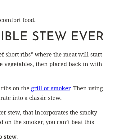
 comfort food.
IBLE STEW EVER
ef short ribs” where the meat will start
the vegetables, then placed back in with
 ribs on the
grill or smoker
. Then using
ate into a classic stew.
er stew, that incorporates the smoky
ed on the smoker, you can’t beat this
b stew
.