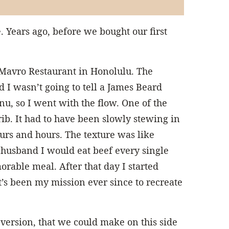
 Years ago, before we bought our first
 Mavro Restaurant in Honolulu. The
d I wasn’t going to tell a James Beard
u, so I went with the flow. One of the
rib. It had to have been slowly stewing in
urs and hours. The texture was like
y husband I would eat beef every single
morable meal. After that day I started
t’s been my mission ever since to recreate
version, that we could make on this side