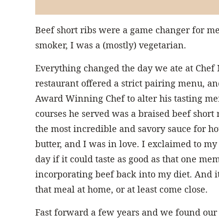
Beef short ribs were a game changer for me.
smoker, I was a (mostly) vegetarian.
Everything changed the day we ate at Chef
restaurant offered a strict pairing menu, an
Award Winning Chef to alter his tasting men
courses he served was a braised beef short 
the most incredible and savory sauce for ho
butter, and I was in love. I exclaimed to m
day if it could taste as good as that one me
incorporating beef back into my diet. And i
that meal at home, or at least come close.
Fast forward a few years and we found our 