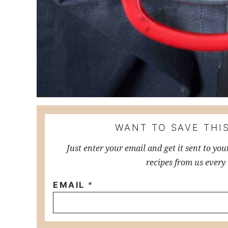
WANT TO SAVE THIS
Just enter your email and get it sent to you
recipes from us every
EMAIL
*