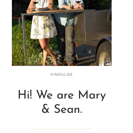
VINDULGE
Hi! We are Mary
& Sean.