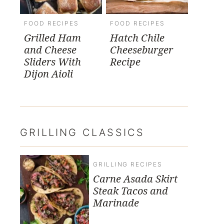
FOOD RECIPES
FOOD RECIPES
Grilled Ham
Hatch Chile
and Cheese
Cheeseburger
Sliders With
Recipe
Dijon Aioli
GRILLING CLASSICS
GRILLING RECIPES
Carne Asada Skirt
Steak Tacos and
Marinade