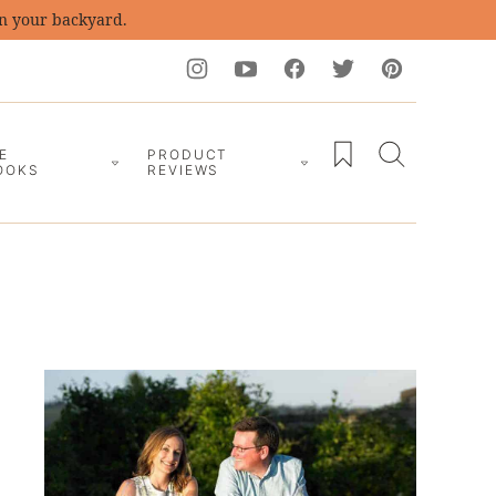
in your backyard.
My Favorites
E
PRODUCT
OOKS
REVIEWS