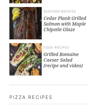
SEAFOOD RECIPES
Cedar Plank Grilled
Salmon with Maple
Chipotle Glaze
FOOD RECIPES
Grilled Romaine
Caesar Salad
(recipe and video)
PIZZA RECIPES