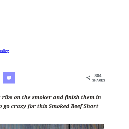
policy
.
804
SHARES
 ribs on the smoker and finish them in
to go crazy for this Smoked Beef Short