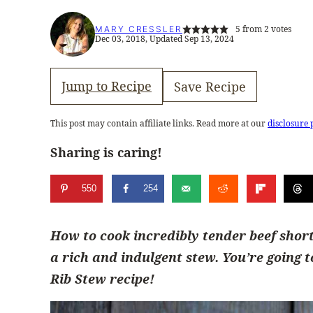
5
from
2
votes
MARY CRESSLER
Dec 03, 2018, Updated Sep 13, 2024
Jump to Recipe
Save Recipe
This post may contain affiliate links. Read more at our
disclosure 
Sharing is caring!
550
254
How to cook incredibly tender beef short
a rich and indulgent stew. You’re going 
Rib Stew recipe!