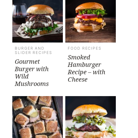
BURGER AND
FOOD RECIPES
SLIDER RECIPES
Smoked
Gourmet
Hamburger
Burger with
Recipe – with
Wild
Cheese
Mushrooms