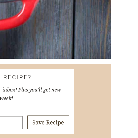
 RECIPE?
r inbox! Plus you’ll get new
 week!
Save Recipe