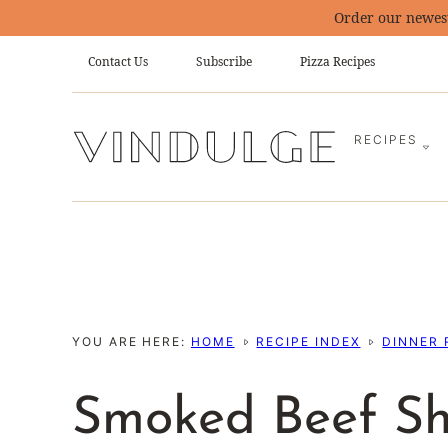
Skip
Order our newes
to
Contact Us
Subscribe
Pizza Recipes
content
RECIPES
YOU ARE HERE:
HOME
RECIPE INDEX
DINNER 
Smoked Beef Sh