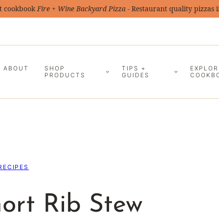
t cookbook
Fire + Wine Backyard Pizza
- Restaurant quality pizzas 
ABOUT
SHOP
TIPS +
EXPLOR
PRODUCTS
GUIDES
COOKB
RECIPES
ort Rib Stew