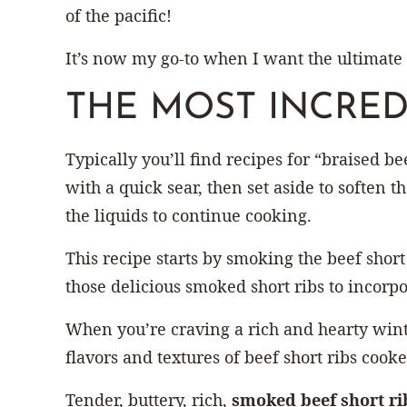
of the pacific!
It’s now my go-to when I want the ultimate
THE MOST INCRED
Typically you’ll find recipes for “braised be
with a quick sear, then set aside to soften 
the liquids to continue cooking.
This recipe starts by smoking the beef short
those delicious smoked short ribs to incorpor
When you’re craving a rich and hearty wint
flavors and textures of beef short ribs cook
Tender, buttery, rich,
smoked beef short ri