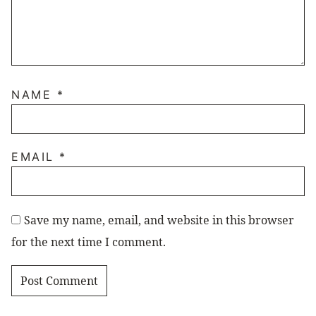
NAME
*
EMAIL
*
Save my name, email, and website in this browser
for the next time I comment.