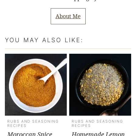
About Me
YOU MAY ALSO LIKE:
RUBS AND SEASONING
RUBS AND SEASONING
RECIPES
RECIPES
Moroccan Spice
Homemade Lemon