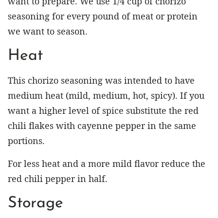
want to prepare. We use 1/4 cup of chorizo
seasoning for every pound of meat or protein
we want to season.
Heat
This chorizo seasoning was intended to have
medium heat (mild, medium, hot, spicy). If you
want a higher level of spice substitute the red
chili flakes with cayenne pepper in the same
portions.
For less heat and a more mild flavor reduce the
red chili pepper in half.
Storage