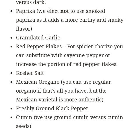
versus dark.
Paprika (we elect
not
to use smoked
paprika as it adds a more earthy and smoky
flavor)
Granulated Garlic
Red Pepper Flakes – For spicier chorizo you
can substitute with cayenne pepper or
increase the portion of red pepper flakes.
Kosher Salt
Mexican Oregano (you can use regular
oregano if that’s all you have, but the
Mexican varietal is more authentic)
Freshly Ground Black Pepper
Cumin (we use ground cumin versus cumin
seeds)