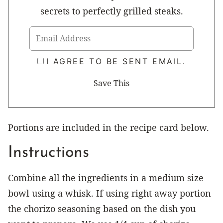
secrets to perfectly grilled steaks.
I AGREE TO BE SENT EMAIL.
Portions are included in the recipe card below.
Instructions
Combine all the ingredients in a medium size
bowl using a whisk. If using right away portion
the chorizo seasoning based on the dish you