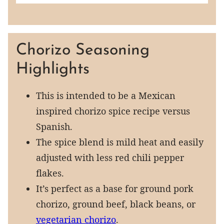
Chorizo Seasoning
Highlights
This is intended to be a Mexican
inspired chorizo spice recipe versus
Spanish.
The spice blend is mild heat and easily
adjusted with less red chili pepper
flakes.
It’s perfect as a base for ground pork
chorizo, ground beef, black beans, or
vegetarian chorizo
.