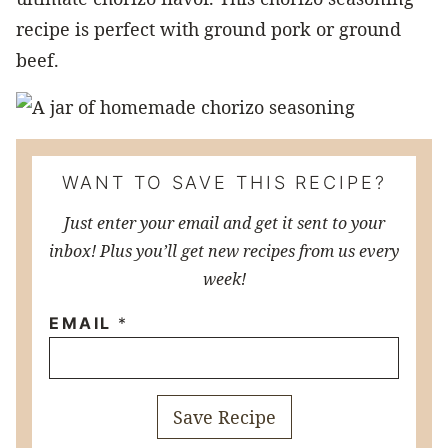
recipe is perfect with ground pork or ground
beef.
WANT TO SAVE THIS RECIPE?
Just enter your email and get it sent to your
inbox! Plus you’ll get new recipes from us every
week!
EMAIL
*
Save Recipe