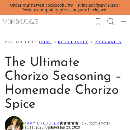
Skip
Order our newest cookbook
Fire + Wine Backyard Pizza
-
Restaurant quality pizzas in your backyard.
to
My Favorites
content
YOU ARE HERE:
HOME
RECIPE INDEX
RUBS AND SEASONING RECIPES
The Ultimate
Chorizo Seasoning –
Homemade Chorizo
Spice
4.75
from
4
votes
MARY CRESSLER
Jan 11, 2023, Updated Jan 23, 2023