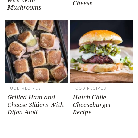
Cheese
Mushrooms
FOOD RECIPES
FOOD RECIPES
Grilled Ham and
Hatch Chile
Cheese Sliders With
Cheeseburger
Dijon Aioli
Recipe