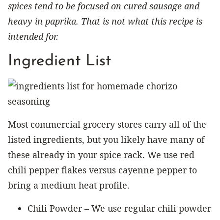
spices tend to be focused on cured sausage and
heavy in paprika. That is not what this recipe is
intended for.
Ingredient List
Most commercial grocery stores carry all of the
listed ingredients, but you likely have many of
these already in your spice rack. We use red
chili pepper flakes versus cayenne pepper to
bring a medium heat profile.
Chili Powder – We use regular chili powder