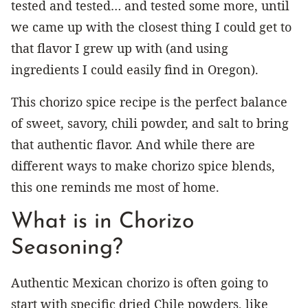
tested and tested… and tested some more, until
we came up with the closest thing I could get to
that flavor I grew up with (and using
ingredients I could easily find in Oregon).
This chorizo spice recipe is the perfect balance
of sweet, savory, chili powder, and salt to bring
that authentic flavor. And while there are
different ways to make chorizo spice blends,
this one reminds me most of home.
What is in Chorizo
Seasoning?
Authentic Mexican chorizo is often going to
start with specific dried Chile powders, like