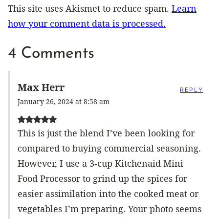
This site uses Akismet to reduce spam.
Learn
how your comment data is processed.
4 Comments
Max Herr
REPLY
January 26, 2024 at 8:58 am
This is just the blend I’ve been looking for
compared to buying commercial seasoning.
However, I use a 3-cup Kitchenaid Mini
Food Processor to grind up the spices for
easier assimilation into the cooked meat or
vegetables I’m preparing. Your photo seems