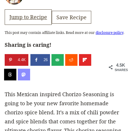
Jump to Recipe
Save Recipe
This post may contain affiliate links. Read more at our
disclosure policy
.
Sharing is caring!
4.4K
26
4.5K
SHARES
This Mexican inspired Chorizo Seasoning is
going to be your new favorite homemade
chorizo spice blend. It’s a mix of chili powder
and spice blends that comes together for the
ultimate chorizo flavor. This chorizo seasoning