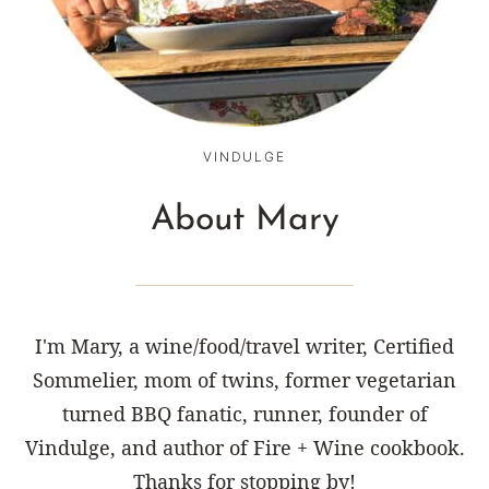
VINDULGE
About Mary
I'm Mary, a wine/food/travel writer, Certified
Sommelier, mom of twins, former vegetarian
turned BBQ fanatic, runner, founder of
Vindulge, and author of Fire + Wine cookbook.
Thanks for stopping by!