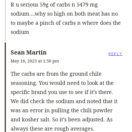
R u serious 59g of carbs n 5479 mg
sodium….why so high on both meat has no
to maybe a pinch of carbs n where does the
sodium
Sean Martin
REPLY
May 16, 2023 at 1:50 pm
The carbs are from the ground chile
seasoning. You would need to look at the
specific brand you use to see if it’s there.
We did check the sodium and noted that it
was an error in pulling the chili powder
and kosher salt. So it’s been adjusted. As
always these are rough averages.