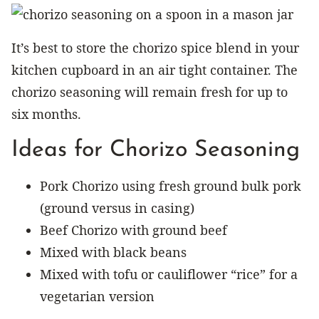
It’s best to store the chorizo spice blend in your
kitchen cupboard in an air tight container. The
chorizo seasoning will remain fresh for up to
six months.
Ideas for Chorizo Seasoning
Pork Chorizo using fresh ground bulk pork
(ground versus in casing)
Beef Chorizo with ground beef
Mixed with black beans
Mixed with tofu or cauliflower “rice” for a
vegetarian version