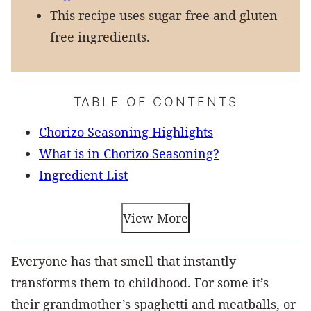
This recipe uses sugar-free and gluten-
free ingredients.
TABLE OF CONTENTS
Chorizo Seasoning Highlights
What is in Chorizo Seasoning?
Ingredient List
View More
Everyone has that smell that instantly
transforms them to childhood. For some it’s
their grandmother’s spaghetti and meatballs, or