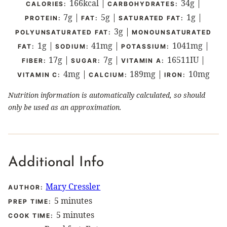
166
kcal
|
34
g
|
CALORIES:
CARBOHYDRATES:
7
g
|
5
g
|
1
g
|
PROTEIN:
FAT:
SATURATED FAT:
3
g
|
POLYUNSATURATED FAT:
MONOUNSATURATED
1
g
|
41
mg
|
1041
mg
|
FAT:
SODIUM:
POTASSIUM:
17
g
|
7
g
|
16511
IU
|
FIBER:
SUGAR:
VITAMIN A:
4
mg
|
189
mg
|
10
mg
VITAMIN C:
CALCIUM:
IRON:
Nutrition information is automatically calculated, so should
only be used as an approximation.
Additional Info
Mary Cressler
AUTHOR:
minutes
5
minutes
PREP TIME:
minutes
5
minutes
COOK TIME: