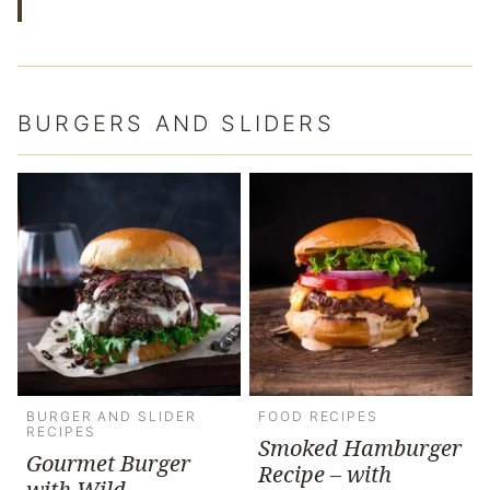
BURGERS AND SLIDERS
BURGER AND SLIDER
FOOD RECIPES
RECIPES
Smoked Hamburger
Gourmet Burger
Recipe – with
with Wild