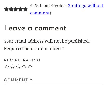
4.75 from 4 votes (
3 ratings without
comment
)
Leave a comment
Your email address will not be published.
Required fields are marked
*
RECIPE RATING
COMMENT
*