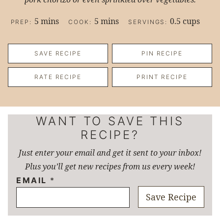
minutes
minutes
5
mins
5
mins
0.5
cups
PREP:
COOK:
SERVINGS:
SAVE RECIPE
PIN RECIPE
RATE RECIPE
PRINT RECIPE
WANT TO SAVE THIS
RECIPE?
Just enter your email and get it sent to your inbox!
Plus you’ll get new recipes from us every week!
EMAIL
*
Save Recipe