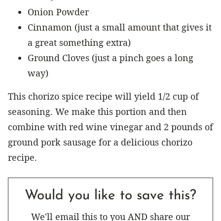
Onion Powder
Cinnamon (just a small amount that gives it
a great something extra)
Ground Cloves (just a pinch goes a long
way)
This chorizo spice recipe will yield 1/2 cup of
seasoning. We make this portion and then
combine with red wine vinegar and 2 pounds of
ground pork sausage for a delicious chorizo
recipe.
Would you like to save this?
We'll email this to you AND share our