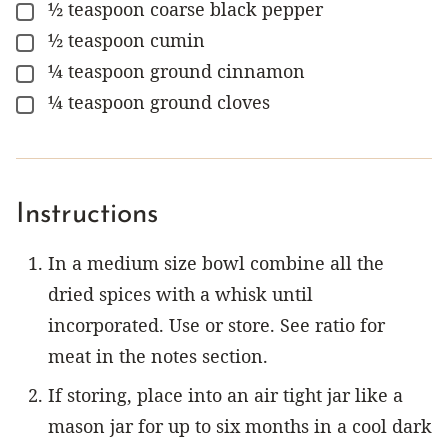
½
teaspoon
coarse black pepper
▢
½
teaspoon
cumin
▢
¼
teaspoon
ground cinnamon
▢
¼
teaspoon
ground cloves
▢
Instructions
In a medium size bowl combine all the
dried spices with a whisk until
incorporated. Use or store. See ratio for
meat in the notes section.
If storing, place into an air tight jar like a
mason jar for up to six months in a cool dark