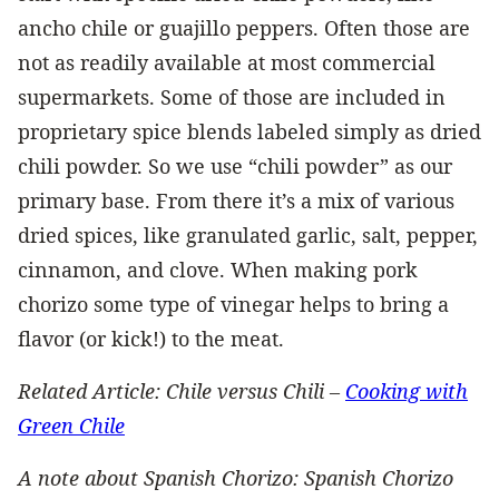
ancho chile or guajillo peppers. Often those are
not as readily available at most commercial
supermarkets. Some of those are included in
proprietary spice blends labeled simply as dried
chili powder. So we use “chili powder” as our
primary base. From there it’s a mix of various
dried spices, like granulated garlic, salt, pepper,
cinnamon, and clove. When making pork
chorizo some type of vinegar helps to bring a
flavor (or kick!) to the meat.
Related Article: Chile versus Chili –
Cooking with
Green Chile
A note about Spanish Chorizo: Spanish Chorizo