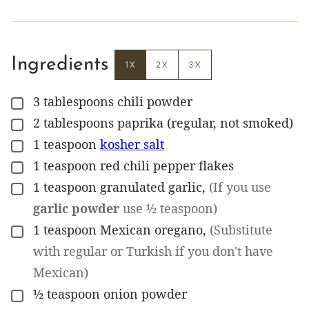
Ingredients
1X
2X
3X
3
tablespoons
chili powder
▢
2
tablespoons
paprika (regular, not smoked)
▢
1
teaspoon
kosher salt
▢
1
teaspoon
red chili pepper flakes
▢
1
teaspoon
granulated garlic
,
(If you use
▢
garlic powder
use ½ teaspoon)
1
teaspoon
Mexican oregano
,
(Substitute
▢
with regular or Turkish if you don't have
Mexican)
½
teaspoon
onion powder
▢