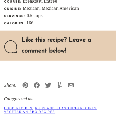
Breakfast, Entree
COURSE:
Mexican, Mexican American
CUISINE:
0.5
cups
SERVINGS:
166
CALORIES:
Like this recipe? Leave a
comment below!
Share:
Pin
Facebook
Tweet
Yummly
Email
Categorized as:
FOOD RECIPES
,
RUBS AND SEASONING RECIPES
,
VEGETARIAN BBQ RECIPES