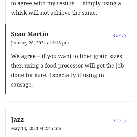
to agree with my results — simply using a
whisk will not achieve the same.
Sean Martin
REPLY
January 26, 2024 at 6:13 pm
We agree – if you want to finer grain sizes
then using a food processor will get the job
done for sure. Especially if using in
sausage.
Jazz
REPLY
May 13, 2023 at 2:45 pm