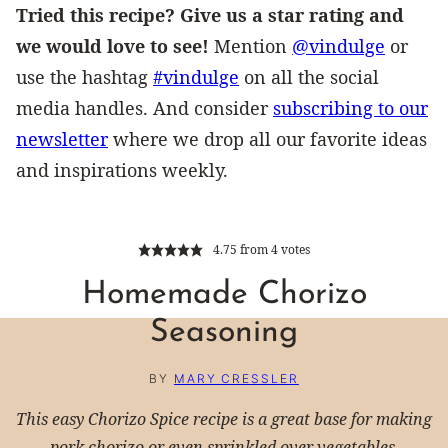
Tried this recipe? Give us a star rating and
we would love to see!
Mention
@vindulge
or
use the hashtag
#vindulge
on all the social
media handles. And consider
subscribing to our
newsletter
where we drop all our favorite ideas
and inspirations weekly.
4.75
from
4
votes
Homemade Chorizo
Seasoning
BY
MARY CRESSLER
This easy Chorizo Spice recipe is a great base for making
pork chorizo or even sprinkled over vegetables.