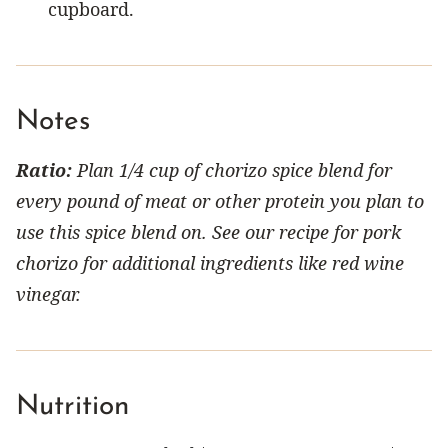
cupboard.
Notes
Ratio:
Plan 1/4 cup of chorizo spice blend for
every pound of meat or other protein you plan to
use this spice blend on. See our recipe for pork
chorizo for additional ingredients like red wine
vinegar.
Nutrition