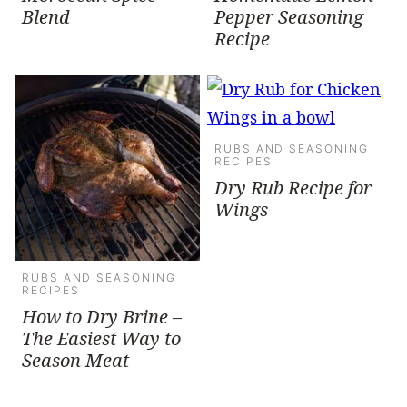
Blend
Pepper Seasoning
Recipe
RUBS AND SEASONING
RECIPES
Dry Rub Recipe for
Wings
RUBS AND SEASONING
RECIPES
How to Dry Brine –
The Easiest Way to
Season Meat