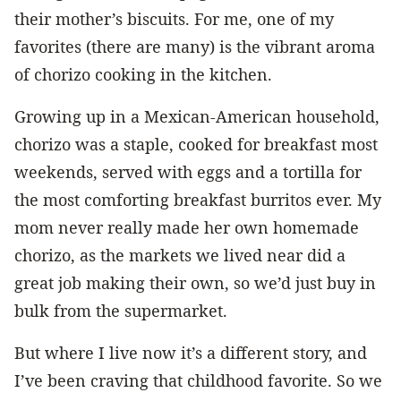
their mother’s biscuits. For me, one of my
favorites (there are many) is the vibrant aroma
of chorizo cooking in the kitchen.
Growing up in a Mexican-American household,
chorizo was a staple, cooked for breakfast most
weekends, served with eggs and a tortilla for
the most comforting breakfast burritos ever. My
mom never really made her own homemade
chorizo, as the markets we lived near did a
great job making their own, so we’d just buy in
bulk from the supermarket.
But where I live now it’s a different story, and
I’ve been craving that childhood favorite. So we