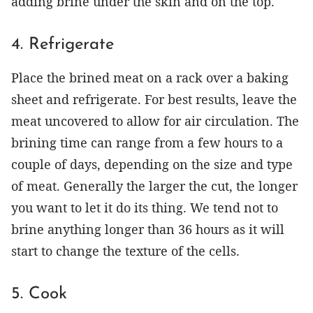
adding brine under the skin and on the top.
4. Refrigerate
Place the brined meat on a rack over a baking
sheet and refrigerate. For best results, leave the
meat uncovered to allow for air circulation. The
brining time can range from a few hours to a
couple of days, depending on the size and type
of meat. Generally the larger the cut, the longer
you want to let it do its thing. We tend not to
brine anything longer than 36 hours as it will
start to change the texture of the cells.
5. Cook