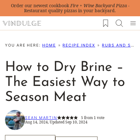
Skip
Order our newest cookbook
Fire + Wine Backyard Pizza
-
Restaurant quality pizzas in your backyard.
to
My Favorites
content
YOU ARE HERE:
HOME
RECIPE INDEX
RUBS AND SEASONING RECIPES
How to Dry Brine –
The Easiest Way to
Season Meat
5
from 1 vote
SEAN MARTIN
Aug 14, 2024, Updated Sep 10, 2024