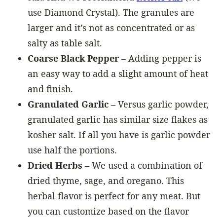
use Diamond Crystal). The granules are
larger and it’s not as concentrated or as
salty as table salt.
Coarse Black Pepper
– Adding pepper is
an easy way to add a slight amount of heat
and finish.
Granulated Garlic
– Versus garlic powder,
granulated garlic has similar size flakes as
kosher salt. If all you have is garlic powder
use half the portions.
Dried Herbs
– We used a combination of
dried thyme, sage, and oregano. This
herbal flavor is perfect for any meat. But
you can customize based on the flavor