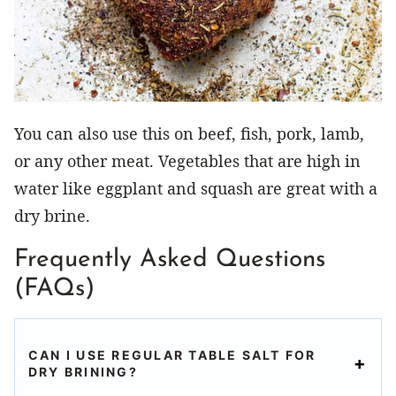
You can also use this on beef, fish, pork, lamb,
or any other meat. Vegetables that are high in
water like eggplant and squash are great with a
dry brine.
Frequently Asked Questions
(FAQs)
CAN I USE REGULAR TABLE SALT FOR
DRY BRINING?