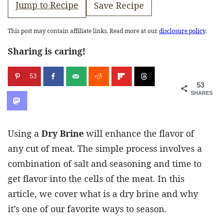
Jump to Recipe
Save Recipe
This post may contain affiliate links. Read more at our
disclosure policy
.
Sharing is caring!
53
53
SHARES
Using a
Dry Brine
will enhance the flavor of
any cut of meat. The simple process involves a
combination of salt and seasoning and time to
get flavor into the cells of the meat. In this
article, we cover what is a dry brine and why
it’s one of our favorite ways to season.