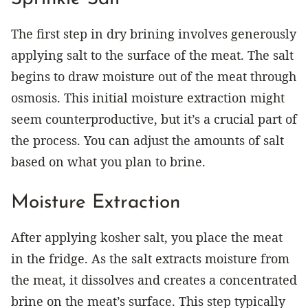
The first step in dry brining involves generously
applying salt to the surface of the meat. The salt
begins to draw moisture out of the meat through
osmosis. This initial moisture extraction might
seem counterproductive, but it’s a crucial part of
the process. You can adjust the amounts of salt
based on what you plan to brine.
Moisture Extraction
After applying kosher salt, you place the meat
in the fridge. As the salt extracts moisture from
the meat, it dissolves and creates a concentrated
brine on the meat’s surface. This step typically