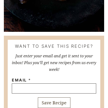
WANT TO SAVE THIS RECIPE?
Just enter your email and get it sent to your
inbox! Plus you’ll get new recipes from us every
week!
EMAIL
*
Save Recipe