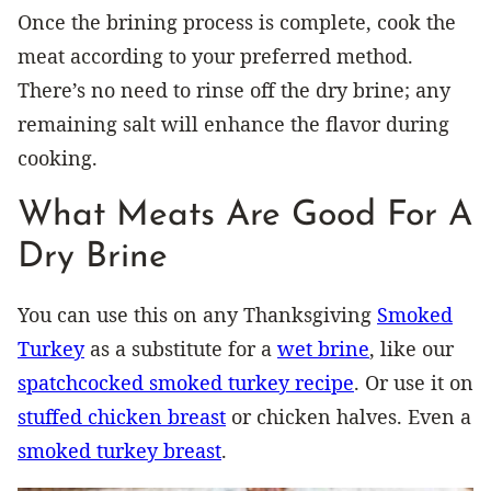
Once the brining process is complete, cook the
meat according to your preferred method.
There’s no need to rinse off the dry brine; any
remaining salt will enhance the flavor during
cooking.
What Meats Are Good For A
Dry Brine
You can use this on any Thanksgiving
Smoked
Turkey
as a substitute for a
wet brine
, like our
spatchcocked smoked turkey recipe
. Or use it on
stuffed chicken breast
or chicken halves. Even a
smoked turkey breast
.