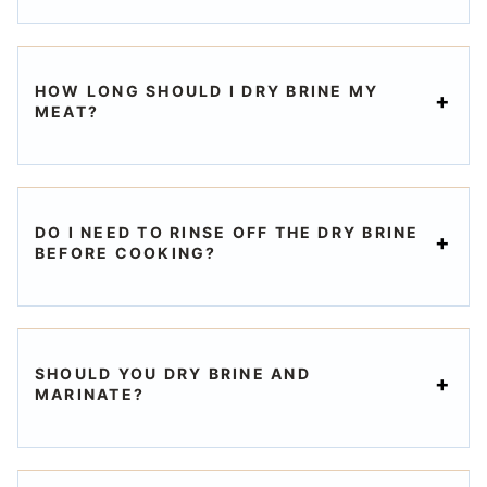
HOW LONG SHOULD I DRY BRINE MY
MEAT?
DO I NEED TO RINSE OFF THE DRY BRINE
BEFORE COOKING?
SHOULD YOU DRY BRINE AND
MARINATE?