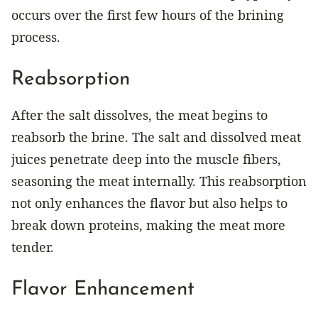
occurs over the first few hours of the brining
process.
Reabsorption
After the salt dissolves, the meat begins to
reabsorb the brine. The salt and dissolved meat
juices penetrate deep into the muscle fibers,
seasoning the meat internally. This reabsorption
not only enhances the flavor but also helps to
break down proteins, making the meat more
tender.
Flavor Enhancement