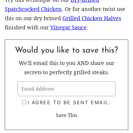
Spatchcocked Chicken
. Or for another twist use
this on our dry brined
Grilled Chicken Halves
finished with our
Vinegar Sauce
.
Would you like to save this?
We'll email this to you AND share our
secrets to perfectly grilled steaks.
I AGREE TO BE SENT EMAIL.