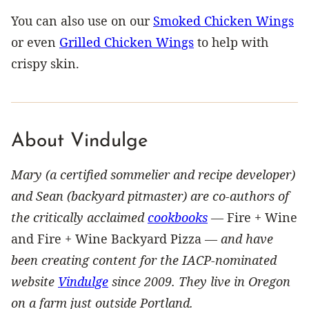
You can also use on our
Smoked Chicken Wings
or even
Grilled Chicken Wings
to help with
crispy skin.
About Vindulge
Mary (a certified sommelier and recipe developer)
and Sean (backyard pitmaster) are co-authors of
the critically acclaimed
cookbooks
—
Fire + Wine
and Fire + Wine Backyard Pizza —
and have
been creating content for the IACP-nominated
website
Vindulge
since 2009. They live in Oregon
on a farm just outside Portland.