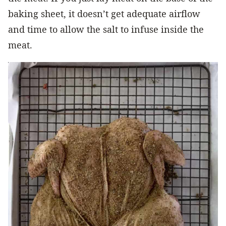
baking sheet, it doesn’t get adequate airflow
and time to allow the salt to infuse inside the
meat.