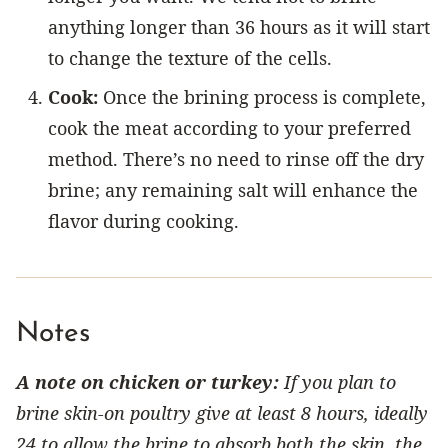
anything longer than 36 hours as it will start
to change the texture of the cells.
Cook:
Once the brining process is complete,
cook the meat according to your preferred
method. There’s no need to rinse off the dry
brine; any remaining salt will enhance the
flavor during cooking.
Notes
A note on chicken or turkey:
If you plan to
brine skin-on poultry give at least 8 hours, ideally
24 to allow the brine to absorb both the skin, the