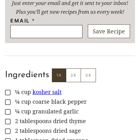
Just enter your email and get it sent to your inbox!
Plus you’ll get new recipes from us every week!
EMAIL
*
Save Recipe
Ingredients
1X
2X
3X
¼
cup
kosher salt
▢
¼
cup
coarse black pepper
▢
¼
cup
granulated garlic
▢
2
tablespoons
dried thyme
▢
2
tablespoons
dried sage
▢