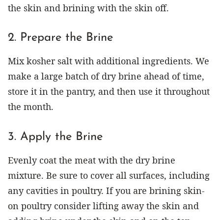
the skin and brining with the skin off.
2. Prepare the Brine
Mix kosher salt with additional ingredients. We
make a large batch of dry brine ahead of time,
store it in the pantry, and then use it throughout
the month.
3. Apply the Brine
Evenly coat the meat with the dry brine
mixture. Be sure to cover all surfaces, including
any cavities in poultry. If you are brining skin-
on poultry consider lifting away the skin and