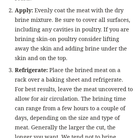
Apply:
Evenly coat the meat with the dry
brine mixture. Be sure to cover all surfaces,
including any cavities in poultry. If you are
brining skin-on poultry consider lifting
away the skin and adding brine under the
skin and on the top.
Refrigerate:
Place the brined meat on a
rack over a baking sheet and refrigerate.
For best results, leave the meat uncovered to
allow for air circulation. The brining time
can range from a few hours to a couple of
days, depending on the size and type of
meat. Generally the larger the cut, the
longer you want. We tend not to brine