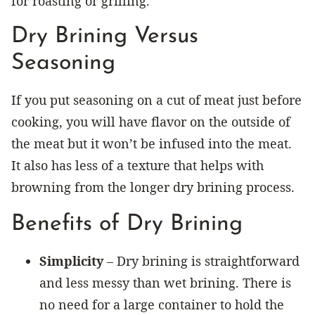
for roasting or grilling.
Dry Brining Versus
Seasoning
If you put seasoning on a cut of meat just before
cooking, you will have flavor on the outside of
the meat but it won’t be infused into the meat.
It also has less of a texture that helps with
browning from the longer dry brining process.
Benefits of Dry Brining
Simplicity
– Dry brining is straightforward
and less messy than wet brining. There is
no need for a large container to hold the