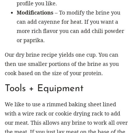
profile you like.
Modifications
– To modify the brine you
can add cayenne for heat. If you want a
more rich flavor you can add chili powder
or paprika.
Our dry brine recipe yields one cup. You can
then use smaller portions of the brine as you
cook based on the size of your protein.
Tools + Equipment
We like to use a rimmed baking sheet lined
with a wire rack or cookie drying rack to add
our meat. This allows any brine to work all over
the meat. If you just lay meat on the base of the