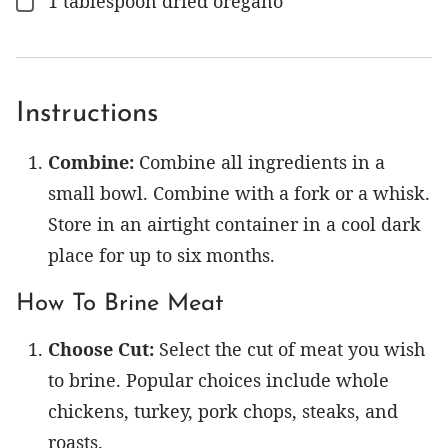
1
tablespoon
dried oregano
▢
Instructions
Combine:
Combine all ingredients in a
small bowl. Combine with a fork or a whisk.
Store in an airtight container in a cool dark
place for up to six months.
How To Brine Meat
Choose Cut:
Select the cut of meat you wish
to brine. Popular choices include whole
chickens, turkey, pork chops, steaks, and
roasts.