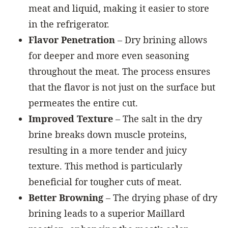
meat and liquid, making it easier to store
in the refrigerator.
Flavor Penetration
– Dry brining allows
for deeper and more even seasoning
throughout the meat. The process ensures
that the flavor is not just on the surface but
permeates the entire cut.
Improved Texture
– The salt in the dry
brine breaks down muscle proteins,
resulting in a more tender and juicy
texture. This method is particularly
beneficial for tougher cuts of meat.
Better Browning
– The drying phase of dry
brining leads to a superior Maillard