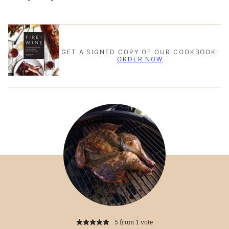
GET A SIGNED COPY OF OUR COOKBOOK!
ORDER NOW
5
from 1 vote