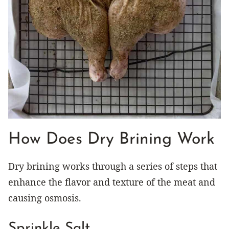
How Does Dry Brining Work
Dry brining works through a series of steps that
enhance the flavor and texture of the meat and
causing osmosis.
Sprinkle Salt