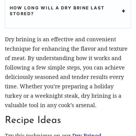
HOW LONG WILL A DRY BRINE LAST
STORED?
Dry brining is an effective and convenient
technique for enhancing the flavor and texture
of meat. By understanding how it works and
following a few simple steps, you can achieve
deliciously seasoned and tender results every
time. Whether you’re preparing a holiday
turkey or a weeknight steak, dry brining is a
valuable tool in any cook’s arsenal.
Recipe Ideas
Try this technique on our
Dry-Brined