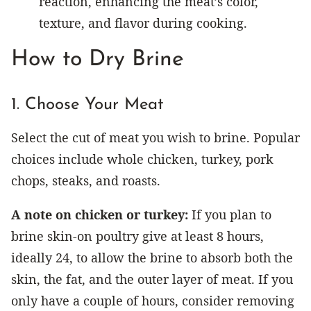
reaction, enhancing the meat’s color,
texture, and flavor during cooking.
How to Dry Brine
1. Choose Your Meat
Select the cut of meat you wish to brine. Popular
choices include whole chicken, turkey, pork
chops, steaks, and roasts.
A note on chicken or turkey:
If you plan to
brine skin-on poultry give at least 8 hours,
ideally 24, to allow the brine to absorb both the
skin, the fat, and the outer layer of meat. If you
only have a couple of hours, consider removing