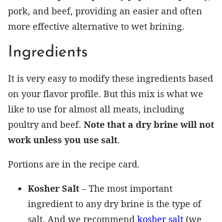
pork, and beef, providing an easier and often
more effective alternative to wet brining.
Ingredients
It is very easy to modify these ingredients based
on your flavor profile. But this mix is what we
like to use for almost all meats, including
poultry and beef.
Note that a dry brine will not
work unless you use salt
.
Portions are in the recipe card.
Kosher Salt
– The most important
ingredient to any dry brine is the type of
salt. And we recommend
kosher salt
(we