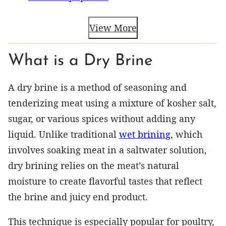
View More
What is a Dry Brine
A dry brine is a method of seasoning and
tenderizing meat using a mixture of kosher salt,
sugar, or various spices without adding any
liquid. Unlike traditional
wet brining
, which
involves soaking meat in a saltwater solution,
dry brining relies on the meat’s natural
moisture to create flavorful tastes that reflect
the brine and juicy end product.
This technique is especially popular for poultry,