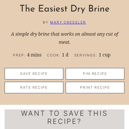
The Easiest Dry Brine
BY
MARY CRESSLER
A simple dry brine that works on almost any cut of
meat.
minutes
day
4
mins
1
d
1
cup
PREP:
COOK:
SERVINGS:
SAVE RECIPE
PIN RECIPE
RATE RECIPE
PRINT RECIPE
WANT TO SAVE THIS
RECIPE?