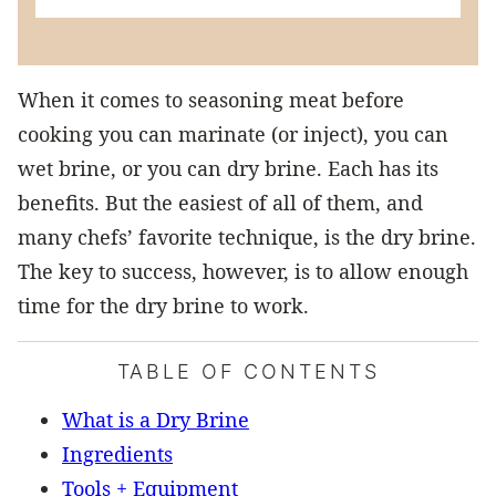
When it comes to seasoning meat before
cooking you can marinate (or inject), you can
wet brine, or you can dry brine. Each has its
benefits. But the easiest of all of them, and
many chefs’ favorite technique, is the dry brine.
The key to success, however, is to allow enough
time for the dry brine to work.
TABLE OF CONTENTS
What is a Dry Brine
Ingredients
Tools + Equipment