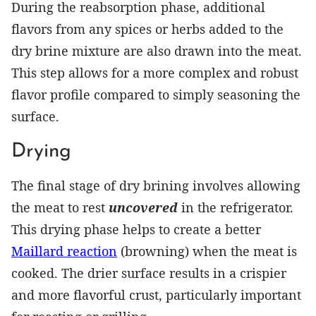
During the reabsorption phase, additional
flavors from any spices or herbs added to the
dry brine mixture are also drawn into the meat.
This step allows for a more complex and robust
flavor profile compared to simply seasoning the
surface.
Drying
The final stage of dry brining involves allowing
the meat to rest
uncovered
in the refrigerator.
This drying phase helps to create a better
Maillard reaction
(browning) when the meat is
cooked. The drier surface results in a crispier
and more flavorful crust, particularly important