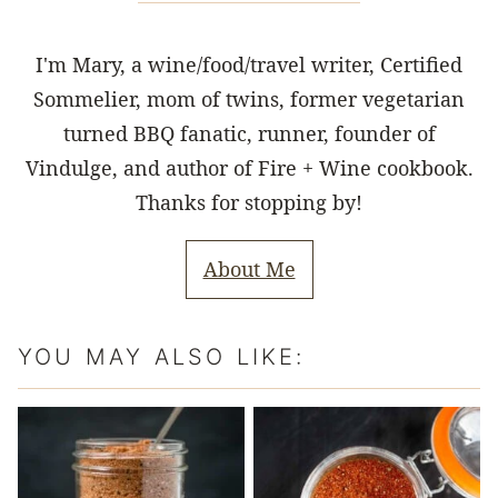
I'm Mary, a wine/food/travel writer, Certified
Sommelier, mom of twins, former vegetarian
turned BBQ fanatic, runner, founder of
Vindulge, and author of Fire + Wine cookbook.
Thanks for stopping by!
About Me
YOU MAY ALSO LIKE: