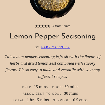
5
from 1 vote
Lemon Pepper Seasoning
BY
MARY CRESSLER
This lemon pepper seasoning is fresh with the flavors of
herbs and dried lemon zest combined with savory
flavors. It's so easy to make and versatile with so many
different recipes.
minutes
minutes
15
mins
30
mins
PREP:
COOK:
minutes
30
mins
ALLOW ZEST TO COOL:
hour
minutes
1
hr
15
mins
0.5
cups
TOTAL:
SERVINGS: