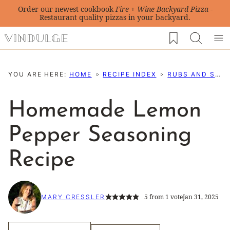
Skip
Order our newest cookbook
Fire + Wine Backyard Pizza
-
Restaurant quality pizzas in your backyard.
to
My Favorites
content
YOU ARE HERE:
HOME
RECIPE INDEX
RUBS AND SEASONING RECIPES
Homemade Lemon
Pepper Seasoning
Recipe
5
from 1 vote
Jan 31, 2025
MARY CRESSLER