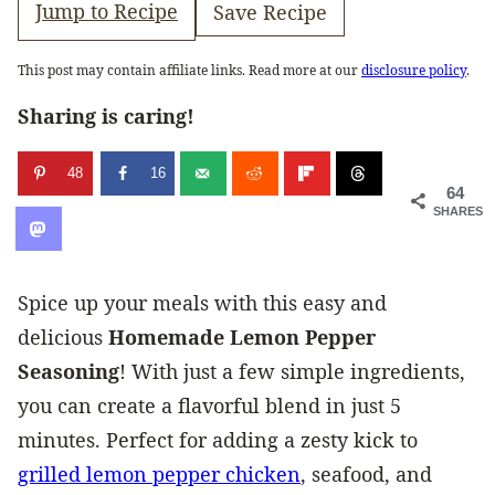
Jump to Recipe
Save Recipe
This post may contain affiliate links. Read more at our
disclosure policy
.
Sharing is caring!
48
16
64
SHARES
Spice up your meals with this easy and
delicious
Homemade Lemon Pepper
Seasoning
! With just a few simple ingredients,
you can create a flavorful blend in just 5
minutes. Perfect for adding a zesty kick to
grilled lemon pepper chicken
, seafood, and