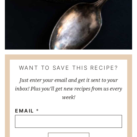
WANT TO SAVE THIS RECIPE?
Just enter your email and get it sent to your
inbox! Plus you’ll get new recipes from us every
week!
EMAIL
*