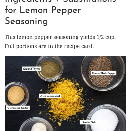
for Lemon Pepper
Seasoning
This lemon pepper seasoning yields 1/2 cup.
Full portions are in the recipe card.