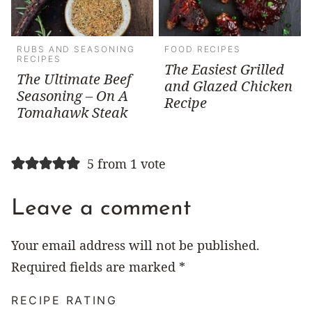
RUBS AND SEASONING
FOOD RECIPES
RECIPES
The Easiest Grilled
The Ultimate Beef
and Glazed Chicken
Seasoning – On A
Recipe
Tomahawk Steak
5 from 1 vote
Leave a comment
Your email address will not be published.
Required fields are marked
*
RECIPE RATING