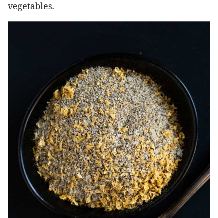
vegetables.