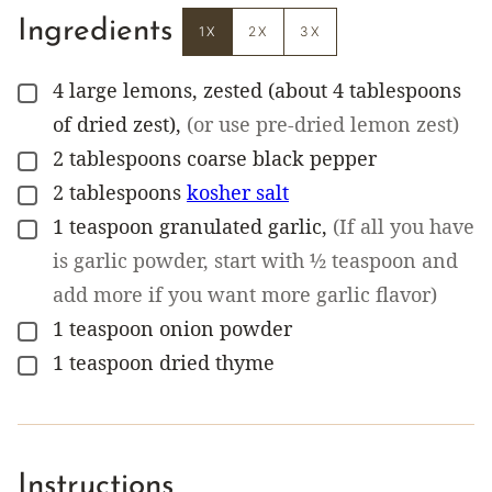
Ingredients
1X
2X
3X
4
large lemons, zested (about 4 tablespoons
▢
of dried zest)
,
(or use pre-dried lemon zest)
2
tablespoons
coarse black pepper
▢
2
tablespoons
kosher salt
▢
1
teaspoon
granulated garlic
,
(If all you have
▢
is garlic powder, start with ½ teaspoon and
add more if you want more garlic flavor)
1
teaspoon
onion powder
▢
1
teaspoon
dried thyme
▢
Instructions