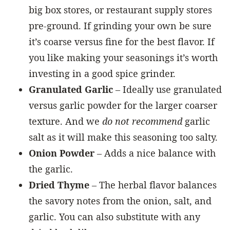
big box stores, or restaurant supply stores
pre-ground. If grinding your own be sure
it’s coarse versus fine for the best flavor. If
you like making your seasonings it’s worth
investing in a good spice grinder.
Granulated Garlic
– Ideally use granulated
versus garlic powder for the larger coarser
texture. And we
do not recommend
garlic
salt as it will make this seasoning too salty.
Onion Powder
– Adds a nice balance with
the garlic.
Dried Thyme
– The herbal flavor balances
the savory notes from the onion, salt, and
garlic. You can also substitute with any