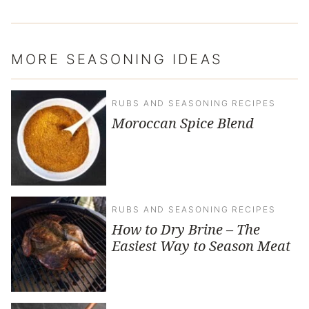
MORE SEASONING IDEAS
RUBS AND SEASONING RECIPES
Moroccan Spice Blend
RUBS AND SEASONING RECIPES
How to Dry Brine – The
Easiest Way to Season Meat