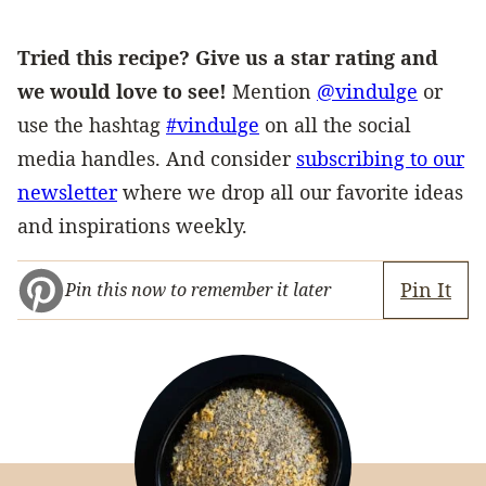
Tried this recipe? Give us a star rating and
we would love to see!
Mention
@vindulge
or
use the hashtag
#vindulge
on all the social
media handles. And consider
subscribing to our
newsletter
where we drop all our favorite ideas
and inspirations weekly.
Pin It
Pin this now to remember it later