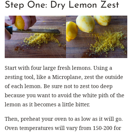
Step One: Dry Lemon Zest
Start with four large fresh lemons. Using a
zesting tool, like a Microplane, zest the outside
of each lemon. Be sure not to zest too deep
because you want to avoid the white pith of the
lemon as it becomes a little bitter.
Then, preheat your oven to as low as it will go.
Oven temperatures will vary from 150-200 for