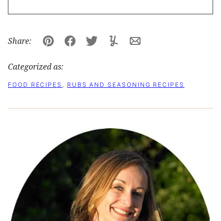
Share:
Pin
Facebook
Tweet
Yummly
Email
Categorized as:
FOOD RECIPES
,
RUBS AND SEASONING RECIPES