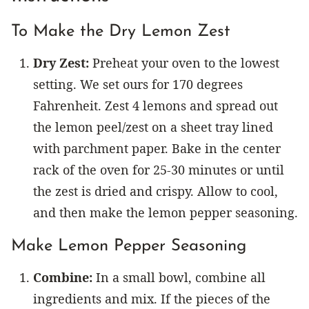
To Make the Dry Lemon Zest
Dry Zest:
Preheat your oven to the lowest
setting. We set ours for 170 degrees
Fahrenheit. Zest 4 lemons and spread out
the lemon peel/zest on a sheet tray lined
with parchment paper. Bake in the center
rack of the oven for 25-30 minutes or until
the zest is dried and crispy. Allow to cool,
and then make the lemon pepper seasoning.
Make Lemon Pepper Seasoning
Combine:
In a small bowl, combine all
ingredients and mix. If the pieces of the