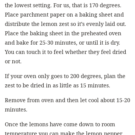
the lowest setting. For us, that is 170 degrees.
Place parchment paper on a baking sheet and
distribute the lemon zest so it’s evenly laid out.
Place the baking sheet in the preheated oven
and bake for 25-30 minutes, or until it is dry.
You can touch it to feel whether they feel dried
or not.
If your oven only goes to 200 degrees, plan the
zest to be dried in as little as 15 minutes.
Remove from oven and then let cool about 15-20
minutes.
Once the lemons have come down to room
temperature you can make the lemon pepper