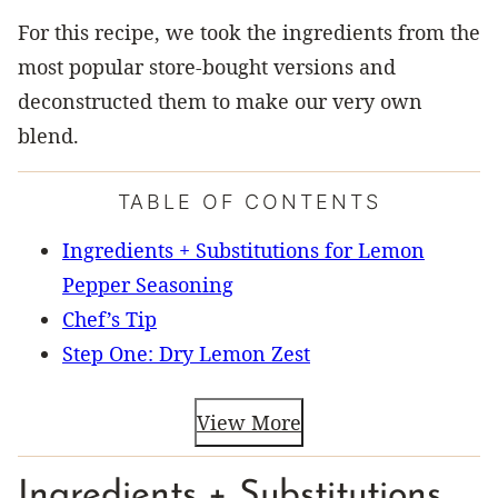
For this recipe, we took the ingredients from the
most popular store-bought versions and
deconstructed them to make our very own
blend.
TABLE OF CONTENTS
Ingredients + Substitutions for Lemon
Pepper Seasoning
Chef’s Tip
Step One: Dry Lemon Zest
View More
Ingredients + Substitutions