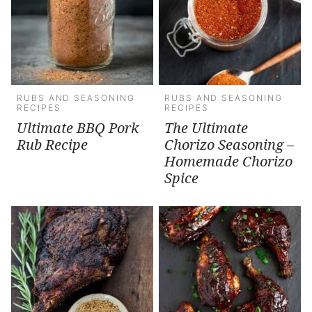
RUBS AND SEASONING
RUBS AND SEASONING
RECIPES
RECIPES
Ultimate BBQ Pork
The Ultimate
Rub Recipe
Chorizo Seasoning –
Homemade Chorizo
Spice