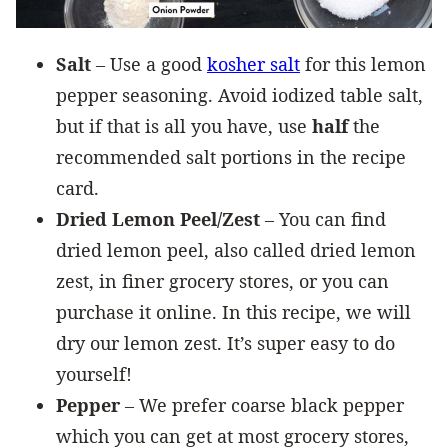
Salt
– Use a good
kosher salt
for this lemon
pepper seasoning. Avoid iodized table salt,
but if that is all you have, use
half
the
recommended salt portions in the recipe
card.
Dried Lemon Peel/Zest
– You can find
dried lemon peel, also called dried lemon
zest, in finer grocery stores, or you can
purchase it online. In this recipe, we will
dry our lemon zest. It’s super easy to do
yourself!
Pepper
– We prefer coarse black pepper
which you can get at most grocery stores,