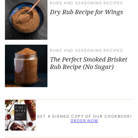
RUBS AND SEASONING RECIPES
Dry Rub Recipe for Wings
RUBS AND SEASONING RECIPES
The Perfect Smoked Brisket
Rub Recipe (No Sugar)
GET A SIGNED COPY OF OUR COOKBOOK!
ORDER NOW