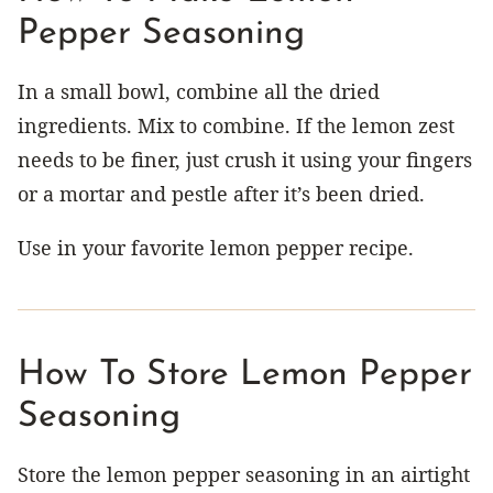
Pepper Seasoning
In a small bowl, combine all the dried
ingredients. Mix to combine. If the lemon zest
needs to be finer, just crush it using your fingers
or a mortar and pestle after it’s been dried.
Use in your favorite lemon pepper recipe.
How To Store Lemon Pepper
Seasoning
Store the lemon pepper seasoning in an airtight