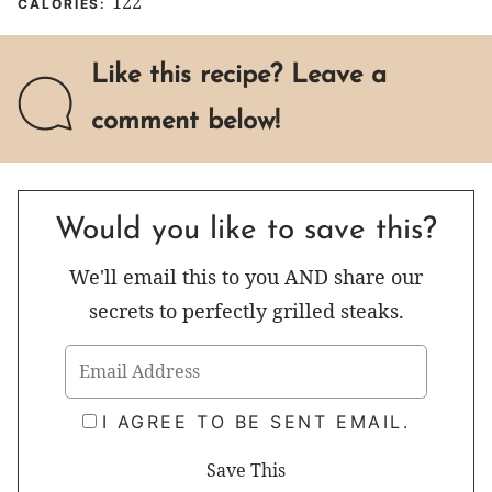
122
CALORIES:
Like this recipe? Leave a
comment below!
Would you like to save this?
We'll email this to you AND share our
secrets to perfectly grilled steaks.
I AGREE TO BE SENT EMAIL.