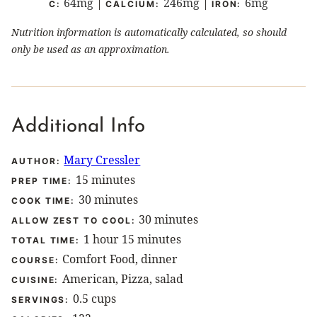
64
mg
|
246
mg
|
6
mg
C:
CALCIUM:
IRON:
Nutrition information is automatically calculated, so should
only be used as an approximation.
Additional Info
Mary Cressler
AUTHOR:
minutes
15
minutes
PREP TIME:
minutes
30
minutes
COOK TIME:
minutes
30
minutes
ALLOW ZEST TO COOL:
hour
minutes
1
hour
15
minutes
TOTAL TIME:
Comfort Food, dinner
COURSE:
American, Pizza, salad
CUISINE:
0.5
cups
SERVINGS: