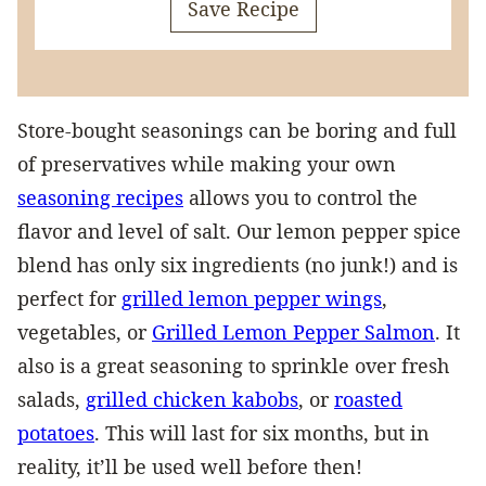
Save Recipe
Store-bought seasonings can be boring and full
of preservatives while making your own
seasoning recipes
allows you to control the
flavor and level of salt. Our lemon pepper spice
blend has only six ingredients (no junk!) and is
perfect for
grilled lemon pepper wings
,
vegetables, or
Grilled Lemon Pepper Salmon
. It
also is a great seasoning to sprinkle over fresh
salads,
grilled chicken kabobs
, or
roasted
potatoes
. This will last for six months, but in
reality, it’ll be used well before then!