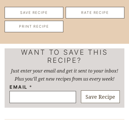
SAVE RECIPE
RATE RECIPE
PRINT RECIPE
WANT TO SAVE THIS
RECIPE?
Just enter your email and get it sent to your inbox!
Plus you’ll get new recipes from us every week!
EMAIL
*
Save Recipe