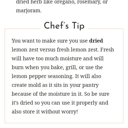
dried herb like oregano, rosemary, or
marjoram.
Chef’s Tip
You want to make sure you use
dried
lemon zest versus fresh lemon zest. Fresh
will have too much moisture and will
burn when you bake, grill, or use the
lemon pepper seasoning. It will also
create mold as it sits in your pantry
because of the moisture in it. So be sure
it’s dried so you can use it properly and
also store it without worry!