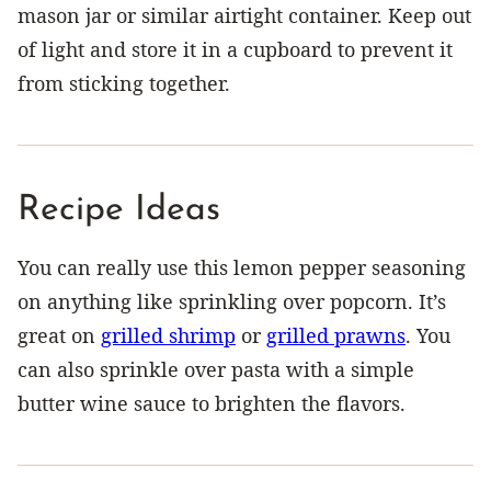
mason jar or similar airtight container. Keep out
of light and store it in a cupboard to prevent it
from sticking together.
Recipe Ideas
You can really use this lemon pepper seasoning
on anything like sprinkling over popcorn. It’s
great on
grilled shrimp
or
grilled prawns
. You
can also sprinkle over pasta with a simple
butter wine sauce to brighten the flavors.