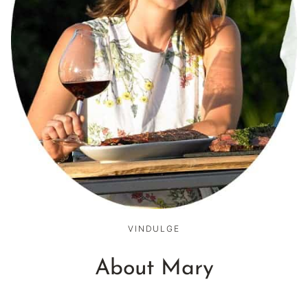
VINDULGE
About Mary