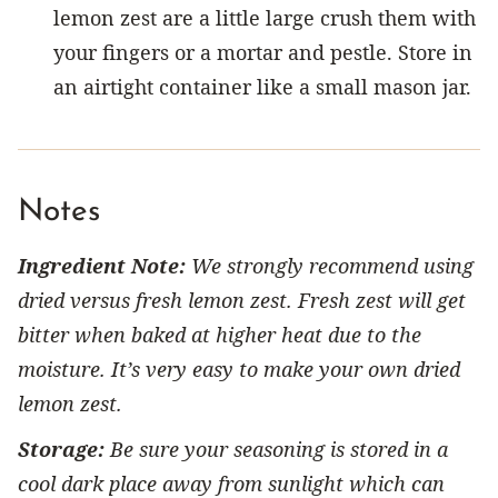
lemon zest are a little large crush them with
your fingers or a mortar and pestle. Store in
an airtight container like a small mason jar.
Notes
Ingredient Note:
We strongly recommend using
dried versus fresh lemon zest. Fresh zest will get
bitter when baked at higher heat due to the
moisture. It’s very easy to make your own dried
lemon zest.
Storage:
Be sure your seasoning is stored in a
cool dark place away from sunlight which can