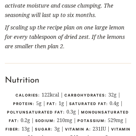
activate moisture and cause clumping. The
seasoning will last up to six months.
If scaling up the recipe plan on one large lemon
for every tablespoon of dried zest. If the lemons
are smaller then plan 2.
Nutrition
122
kcal
|
32
g
|
CALORIES:
CARBOHYDRATES:
5
g
|
1
g
|
0.4
g
|
PROTEIN:
FAT:
SATURATED FAT:
0.3
g
|
POLYUNSATURATED FAT:
MONOUNSATURATED
0.2
g
|
210
mg
|
529
mg
|
FAT:
SODIUM:
POTASSIUM:
13
g
|
3
g
|
231
IU
|
FIBER:
SUGAR:
VITAMIN A:
VITAMIN