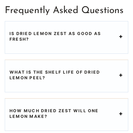
Frequently Asked Questions
IS DRIED LEMON ZEST AS GOOD AS
FRESH?
WHAT IS THE SHELF LIFE OF DRIED
LEMON PEEL?
HOW MUCH DRIED ZEST WILL ONE
LEMON MAKE?