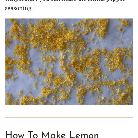
seasoning.
How To Make Lemon