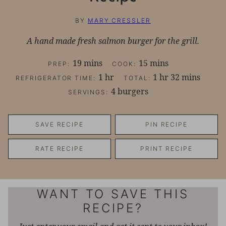
BY
MARY CRESSLER
A hand made fresh salmon burger for the grill.
minutes
minutes
19
mins
15
mins
PREP:
COOK:
hour
hour
minutes
1
hr
1
hr
32
mins
REFRIGERATOR TIME:
TOTAL:
4
burgers
SERVINGS:
SAVE RECIPE
PIN RECIPE
RATE RECIPE
PRINT RECIPE
WANT TO SAVE THIS
RECIPE?