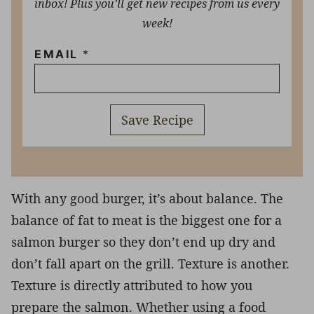
inbox! Plus you’ll get new recipes from us every
week!
EMAIL
*
Save Recipe
With any good burger, it’s about balance. The
balance of fat to meat is the biggest one for a
salmon burger so they don’t end up dry and
don’t fall apart on the grill. Texture is another.
Texture is directly attributed to how you
prepare the salmon. Whether using a food