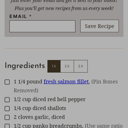
Just enter your email and get it sent to your inbox!
Plus you’ll get new recipes from us every week!
EMAIL
*
Save Recipe
Ingredients
1X
2X
3X
1 1/4
pound
fresh salmon fillet
,
(Pin Bones
▢
Removed)
1/2
cup
diced red bell pepper
▢
1/4
cup
diced shallots
▢
2
cloves
garlic, diced
▢
1/2
cup
panko breadcrumbs
,
(Use same ratio
▢