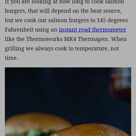
If you are looking at how long to cook salmon
burgers, that will depend on the heat source,
but we cook our salmon burgers to 145 degrees
Fahrenheit using an
instant read thermometer
like the Thermoworks MK4 Thermapen. When
grilling we always cook to temperature, not
time.