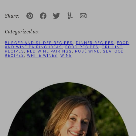
Share:
Pin
Facebook
Tweet
Yummly
Email
Categorized as:
BURGER AND SLIDER RECIPES
,
DINNER RECIPES
,
FOOD
AND WINE PAIRING IDEAS
,
FOOD RECIPES
,
GRILLING
RECIPES
,
RED WINE PAIRINGS
,
ROSÉ WINE
,
SEAFOOD
RECIPES
,
WHITE WINES
,
WINE