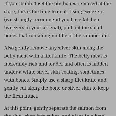
If you couldn’t get the pin bones removed at the
store, this is the time to do it. Using tweezers
(we strongly recommend you have kitchen
tweezers in your arsenal), pull out the small
bones that run along middle of the salmon filet.
Also gently remove any silver skin along the
belly meat with a filet knife. The belly meat is
incredibly rich and tender and often is hidden
under a white silver skin coating, sometimes
with bones. Simply use a sharp filet knife and
gently cut along the bone or silver skin to keep
the flesh intact.
At this point, gently separate the salmon from