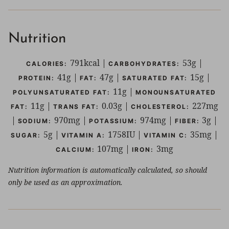
Nutrition
791
kcal
|
53
g
|
CALORIES:
CARBOHYDRATES:
41
g
|
47
g
|
15
g
|
PROTEIN:
FAT:
SATURATED FAT:
11
g
|
POLYUNSATURATED FAT:
MONOUNSATURATED
11
g
|
0.03
g
|
227
mg
FAT:
TRANS FAT:
CHOLESTEROL:
|
970
mg
|
974
mg
|
3
g
|
SODIUM:
POTASSIUM:
FIBER:
5
g
|
1758
IU
|
35
mg
|
SUGAR:
VITAMIN A:
VITAMIN C:
107
mg
|
3
mg
CALCIUM:
IRON:
Nutrition information is automatically calculated, so should
only be used as an approximation.