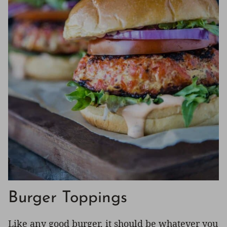
Burger Toppings
Like any good burger, it should be whatever you