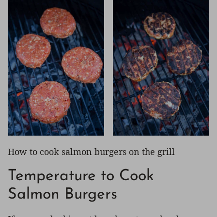
How to cook salmon burgers on the grill
Temperature to Cook
Salmon Burgers