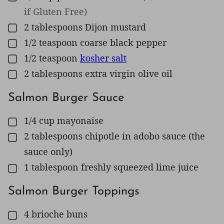
if Gluten Free)
2
tablespoons
Dijon mustard
▢
1/2
teaspoon
coarse black pepper
▢
1/2
teaspoon
kosher salt
▢
2
tablespoons
extra virgin olive oil
▢
Salmon Burger Sauce
1/4
cup
mayonaise
▢
2
tablespoons
chipotle in adobo sauce (the
▢
sauce only)
1
tablespoon
freshly squeezed lime juice
▢
Salmon Burger Toppings
4
brioche buns
▢