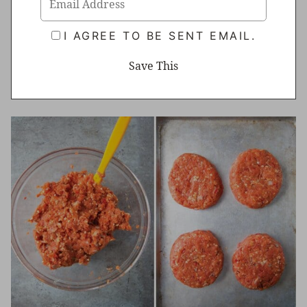
I AGREE TO BE SENT EMAIL.