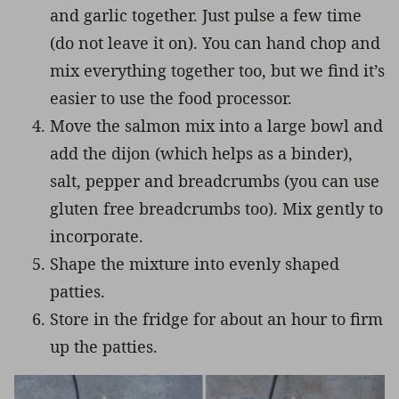
and garlic together. Just pulse a few time
(do not leave it on). You can hand chop and
mix everything together too, but we find it’s
easier to use the food processor.
Move the salmon mix into a large bowl and
add the dijon (which helps as a binder),
salt, pepper and breadcrumbs (you can use
gluten free breadcrumbs too). Mix gently to
incorporate.
Shape the mixture into evenly shaped
patties.
Store in the fridge for about an hour to firm
up the patties.