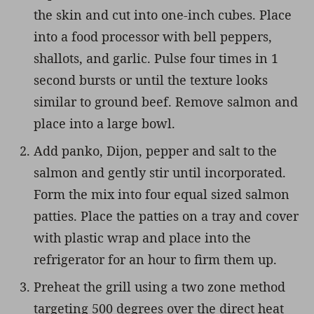
the skin and cut into one-inch cubes. Place
into a food processor with bell peppers,
shallots, and garlic. Pulse four times in 1
second bursts or until the texture looks
similar to ground beef. Remove salmon and
place into a large bowl.
Add panko, Dijon, pepper and salt to the
salmon and gently stir until incorporated.
Form the mix into four equal sized salmon
patties. Place the patties on a tray and cover
with plastic wrap and place into the
refrigerator for an hour to firm them up.
Preheat the grill using a two zone method
targeting 500 degrees over the direct heat