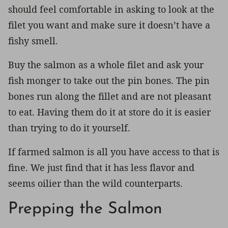
should feel comfortable in asking to look at the
filet you want and make sure it doesn’t have a
fishy smell.
Buy the salmon as a whole filet and ask your
fish monger to take out the pin bones. The pin
bones run along the fillet and are not pleasant
to eat. Having them do it at store do it is easier
than trying to do it yourself.
If farmed salmon is all you have access to that is
fine. We just find that it has less flavor and
seems oilier than the wild counterparts.
Prepping the Salmon