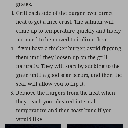
grates.
Grill each side of the burger over direct
heat to get a nice crust. The salmon will
come up to temperature quickly and likely
not need to be moved to indirect heat.
If you have a thicker burger, avoid flipping
them until they loosen up on the grill
naturally. They will start by sticking to the
grate until a good sear occurs, and then the
sear will allow you to flip it.
Remove the burgers from the heat when
they reach your desired internal
temperature and then toast buns if you
would like.