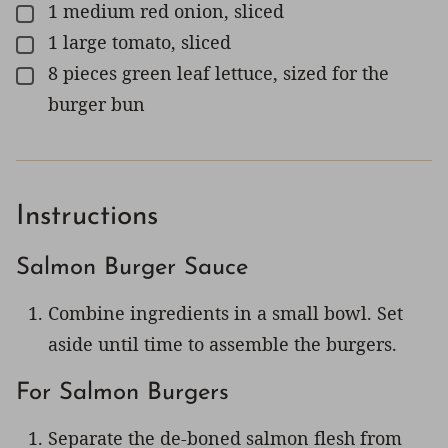
1
medium
red onion, sliced
▢
1
large
tomato, sliced
▢
8
pieces
green leaf lettuce, sized for the
▢
burger bun
Instructions
Salmon Burger Sauce
Combine ingredients in a small bowl. Set
aside until time to assemble the burgers.
For Salmon Burgers
Separate the de-boned salmon flesh from