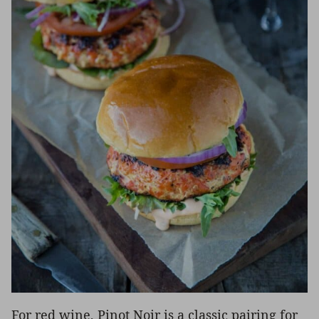
For red wine, Pinot Noir is a classic pairing for