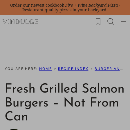
Skip
Order our newest cookbook
Fire + Wine Backyard Pizza
-
Restaurant quality pizzas in your backyard.
to
My Favorites
content
YOU ARE HERE:
HOME
RECIPE INDEX
BURGER AND SLIDER RECIPES
Fresh Grilled Salmon
Burgers – Not From
Can