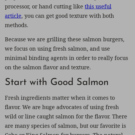
processor, or hand cutting like
this useful
article
, you can get good texture with both
methods.
Because we are grilling these salmon burgers,
we focus on using fresh salmon, and use
minimal binding agents in order to really focus
on the salmon flavor and texture.
Start with Good Salmon
Fresh ingredients matter when it comes to
flavor. We are huge advocates of using fresh
wild or line caught salmon for the flavor. There
are many species of salmon, but our favorite is
Coho or King Salmon for burgers. The natural