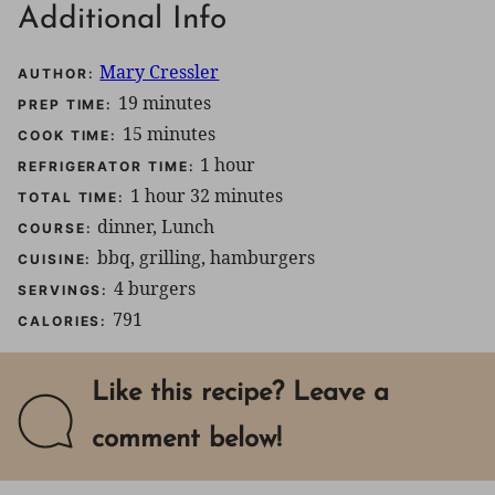
Additional Info
Mary Cressler
AUTHOR:
minutes
19
minutes
PREP TIME:
minutes
15
minutes
COOK TIME:
hour
1
hour
REFRIGERATOR TIME:
hour
minutes
1
hour
32
minutes
TOTAL TIME:
dinner, Lunch
COURSE:
bbq, grilling, hamburgers
CUISINE:
4
burgers
SERVINGS:
791
CALORIES:
Like this recipe? Leave a
comment below!