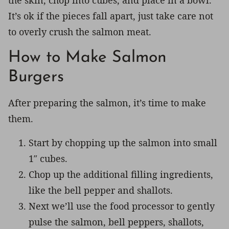
the skin, chop into cubes, and place in a bowl.
It’s ok if the pieces fall apart, just take care not
to overly crush the salmon meat.
How to Make Salmon
Burgers
After preparing the salmon, it’s time to make
them.
Start by chopping up the salmon into small
1″ cubes.
Chop up the additional filling ingredients,
like the bell pepper and shallots.
Next we’ll use the food processor to gently
pulse the salmon, bell peppers, shallots,