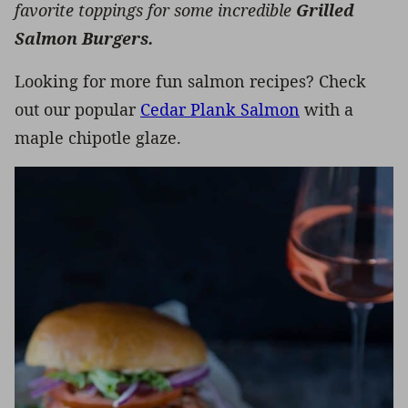
favorite toppings for some incredible
Grilled
Salmon Burgers.
Looking for more fun salmon recipes? Check
out our popular
Cedar Plank Salmon
with a
maple chipotle glaze.