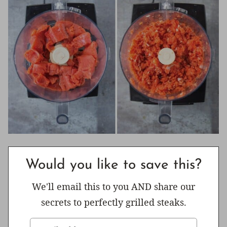
Would you like to save this?
We'll email this to you AND share our
secrets to perfectly grilled steaks.