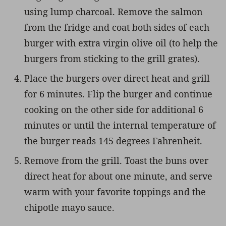
using lump charcoal. Remove the salmon
from the fridge and coat both sides of each
burger with extra virgin olive oil (to help the
burgers from sticking to the grill grates).
Place the burgers over direct heat and grill
for 6 minutes. Flip the burger and continue
cooking on the other side for additional 6
minutes or until the internal temperature of
the burger reads 145 degrees Fahrenheit.
Remove from the grill. Toast the buns over
direct heat for about one minute, and serve
warm with your favorite toppings and the
chipotle mayo sauce.