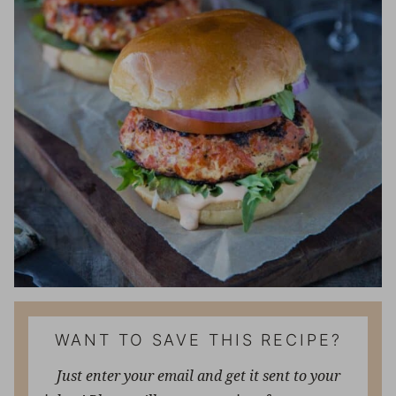
WANT TO SAVE THIS RECIPE?
Just enter your email and get it sent to your