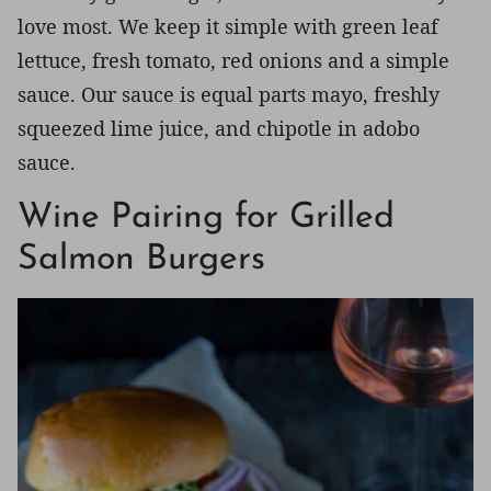
love most. We keep it simple with green leaf
lettuce, fresh tomato, red onions and a simple
sauce. Our sauce is equal parts mayo, freshly
squeezed lime juice, and chipotle in adobo
sauce.
Wine Pairing for Grilled
Salmon Burgers