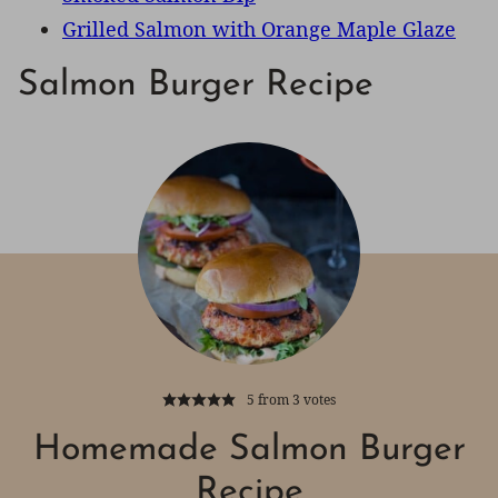
Grilled Salmon with Orange Maple Glaze
Salmon Burger Recipe
5
from
3
votes
Homemade Salmon Burger
Recipe