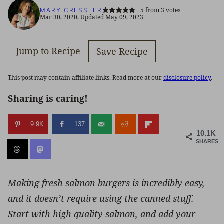
5
from
3
votes
MARY CRESSLER
Mar 30, 2020, Updated May 09, 2023
Jump to Recipe
Save Recipe
This post may contain affiliate links. Read more at our
disclosure policy
.
Sharing is caring!
9.9K
137
10.1K
SHARES
Making fresh salmon burgers is incredibly easy,
and it doesn’t require using the canned stuff.
Start with high quality salmon, and add your