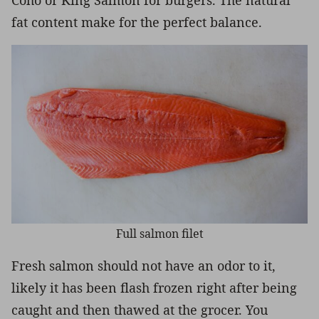
fat content make for the perfect balance.
Full salmon filet
Fresh salmon should not have an odor to it,
likely it has been flash frozen right after being
caught and then thawed at the grocer. You