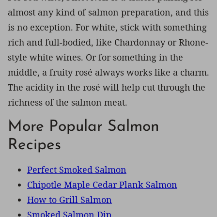
almost any kind of salmon preparation, and this
is no exception. For white, stick with something
rich and full-bodied, like Chardonnay or Rhone-
style white wines. Or for something in the
middle, a fruity rosé always works like a charm.
The acidity in the rosé will help cut through the
richness of the salmon meat.
More Popular Salmon
Recipes
Perfect Smoked Salmon
Chipotle Maple Cedar Plank Salmon
How to Grill Salmon
Smoked Salmon Dip