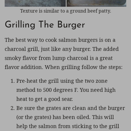
Texture is similar to a ground beef patty.
Grilling The Burger
The best way to cook salmon burgers is on a
charcoal grill, just like any burger. The added
smoky flavor from lump charcoal is a great
flavor addition. When grilling follow the steps:
Pre-heat the grill using the two zone
method to 500 degrees F. You need high
heat to get a good sear.
Be sure the grates are clean and the burger
(or the grates) has been oiled. This will
help the salmon from sticking to the grill