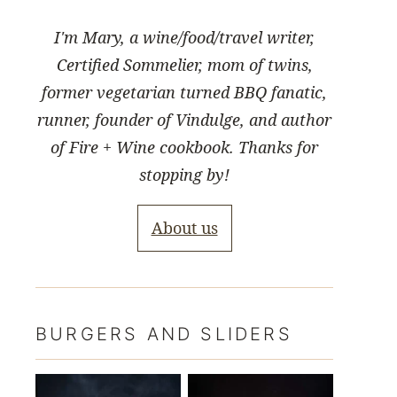
I'm Mary, a wine/food/travel writer,
Certified Sommelier, mom of twins,
former vegetarian turned BBQ fanatic,
runner, founder of Vindulge, and author
of Fire + Wine cookbook. Thanks for
stopping by!
About us
BURGERS AND SLIDERS