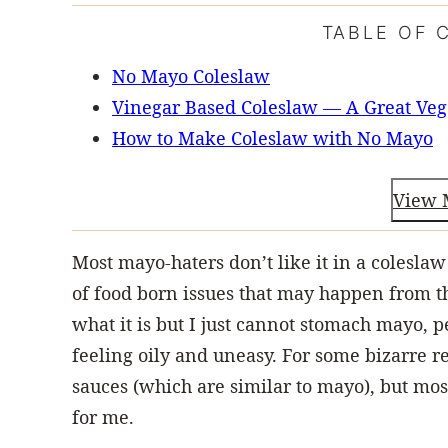
TABLE OF 
No Mayo Coleslaw
Vinegar Based Coleslaw — A Great Veg
How to Make Coleslaw with No Mayo
View 
Most mayo-haters don’t like it in a colesla
of food born issues that may happen from the
what it is but I just cannot stomach mayo, pe
feeling oily and uneasy. For some bizarre 
sauces (which are similar to mayo), but mos
for me.