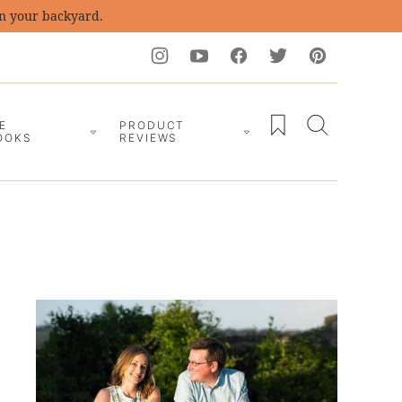
in your backyard.
My Favorites
E
PRODUCT
OOKS
REVIEWS