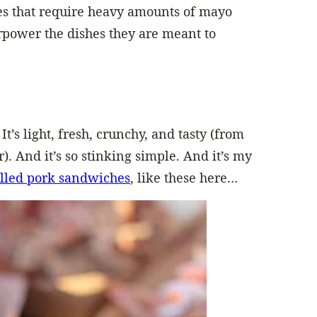
es that require heavy amounts of mayo
erpower the dishes they are meant to
It’s light, fresh, crunchy, and tasty (from
r). And it’s so stinking simple. And it’s my
lled pork sandwiches
, like these here…