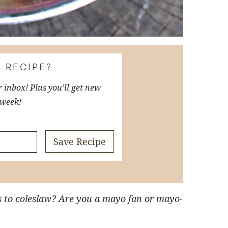
 RECIPE?
r inbox! Plus you’ll get new
 week!
Save Recipe
s to coleslaw? Are you a mayo fan or mayo-