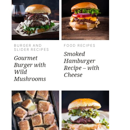
BURGER AND
FOOD RECIPES
SLIDER RECIPES
Smoked
Gourmet
Hamburger
Burger with
Recipe – with
Wild
Cheese
Mushrooms