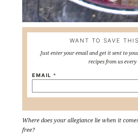
WANT TO SAVE THIS
Just enter your email and get it sent to you
recipes from us every
EMAIL
*
Where does your allegiance lie when it come
free?