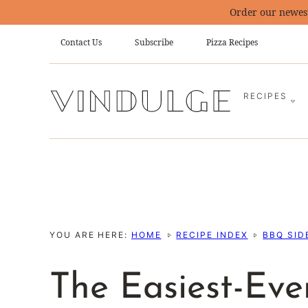
Skip
Order our newes
to
Contact Us
Subscribe
Pizza Recipes
content
RECIPES
YOU ARE HERE:
HOME
RECIPE INDEX
BBQ SID
The Easiest-Ev