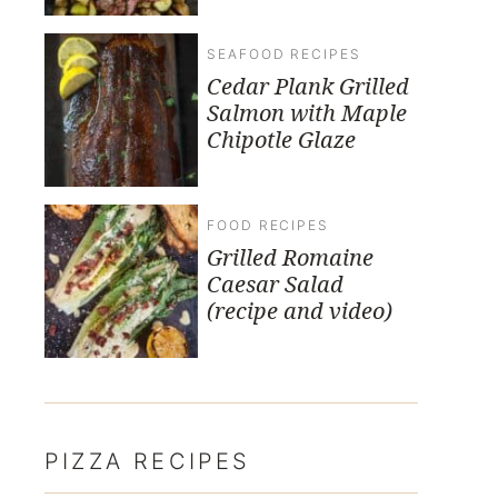
SEAFOOD RECIPES
Cedar Plank Grilled
Salmon with Maple
Chipotle Glaze
FOOD RECIPES
Grilled Romaine
Caesar Salad
(recipe and video)
PIZZA RECIPES