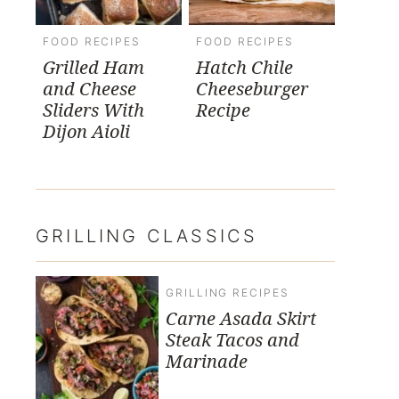
FOOD RECIPES
FOOD RECIPES
Grilled Ham
Hatch Chile
and Cheese
Cheeseburger
Sliders With
Recipe
Dijon Aioli
GRILLING CLASSICS
GRILLING RECIPES
Carne Asada Skirt
Steak Tacos and
Marinade