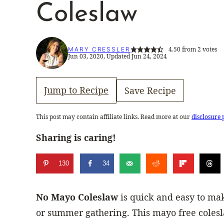
Coleslaw
4.50
from
2
votes
MARY CRESSLER
Jun 03, 2020, Updated Jun 24, 2024
Jump to Recipe
Save Recipe
This post may contain affiliate links. Read more at our
disclosure 
Sharing is caring!
130
34
No Mayo Coleslaw
is quick and easy to mak
or summer gathering. This mayo free colesl