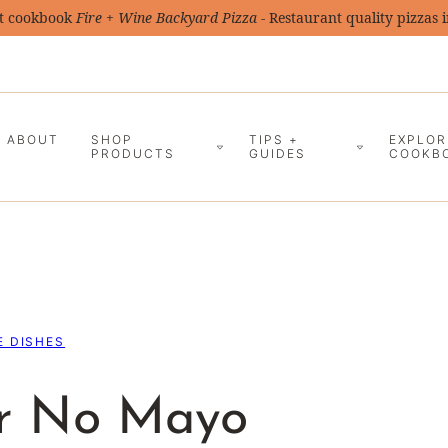
t cookbook
Fire + Wine Backyard Pizza
- Restaurant quality pizzas 
ABOUT
SHOP
TIPS +
EXPLOR
PRODUCTS
GUIDES
COOKB
E DISHES
er No Mayo