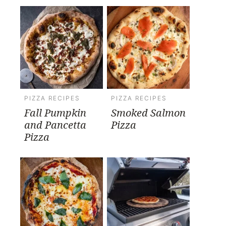
PIZZA RECIPES
PIZZA RECIPES
Fall Pumpkin
Smoked Salmon
and Pancetta
Pizza
Pizza