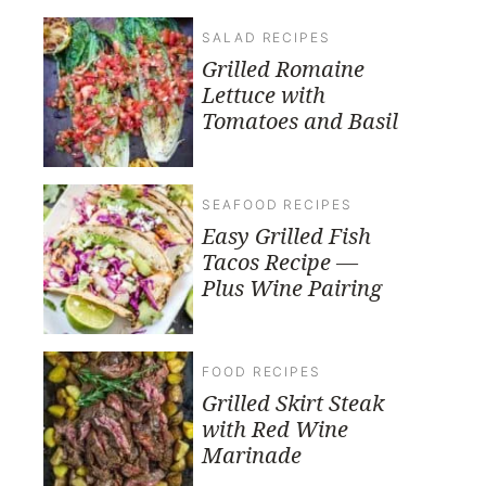
SALAD RECIPES
Grilled Romaine
Lettuce with
Tomatoes and Basil
SEAFOOD RECIPES
Easy Grilled Fish
Tacos Recipe —
Plus Wine Pairing
FOOD RECIPES
Grilled Skirt Steak
with Red Wine
Marinade