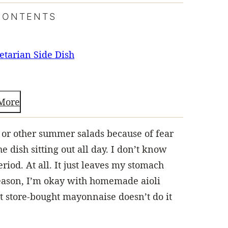
CONTENTS
etarian Side Dish
More
w or other summer salads because of fear
 dish sitting out all day. I don’t know
riod. At all. It just leaves my stomach
reason, I’m okay with homemade aioli
t store-bought mayonnaise doesn’t do it