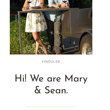
VINDULGE
Hi! We are Mary
& Sean.