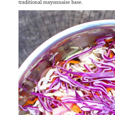
traditional mayonnaise base.