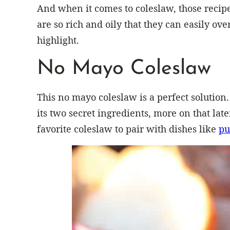
And when it comes to coleslaw, those recip
are so rich and oily that they can easily ov
highlight.
No Mayo Coleslaw
This no mayo coleslaw is a perfect solution. 
its two secret ingredients, more on that late
favorite coleslaw to pair with dishes like
pu