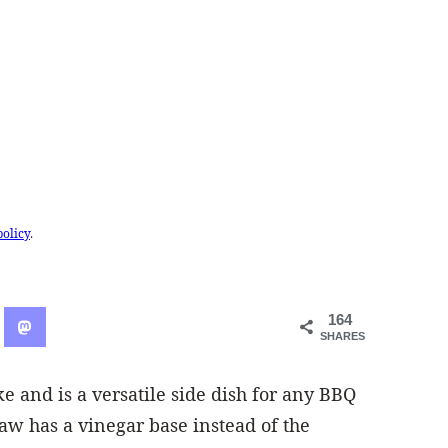
policy
.
164
SHARES
e and is a versatile side dish for any BBQ
aw has a vinegar base instead of the