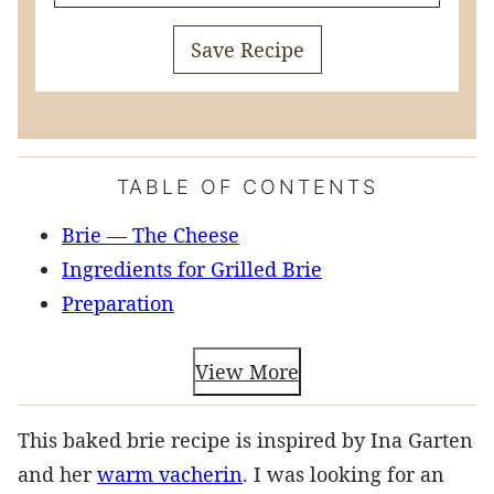
Save Recipe
TABLE OF CONTENTS
Brie — The Cheese
Ingredients for Grilled Brie
Preparation
View More
This baked brie recipe is inspired by Ina Garten
and her
warm vacherin
. I was looking for an