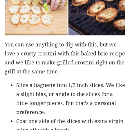
You can use anything to dip with this, but we
love a crusty crostini with this baked brie recipe
and we like to make grilled crostini right on the
grill at the same time.
Slice a baguette into 1/2 inch slices. We like
a slight bias, or angle to the slices for a
little longer pieces. But that’s a personal
preference.
Coat one side of the slices with extra virgin
olive oil with a brush.