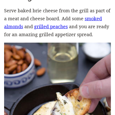
Serve baked brie cheese from the grill as part of
a meat and cheese board. Add some
smoked
almonds
and
grilled peaches
and you are ready
for an amazing grilled appetizer spread.