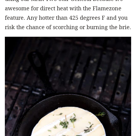
awesome for direct heat with the Flamezone
feature. Any hotter than 425 degrees F and you
risk the chance of scorching or burning the brie.