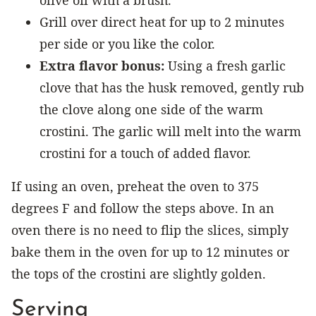
Grill over direct heat for up to 2 minutes
per side or you like the color.
Extra flavor bonus:
Using a fresh garlic
clove that has the husk removed, gently rub
the clove along one side of the warm
crostini. The garlic will melt into the warm
crostini for a touch of added flavor.
If using an oven, preheat the oven to 375
degrees F and follow the steps above. In an
oven there is no need to flip the slices, simply
bake them in the oven for up to 12 minutes or
the tops of the crostini are slightly golden.
Serving