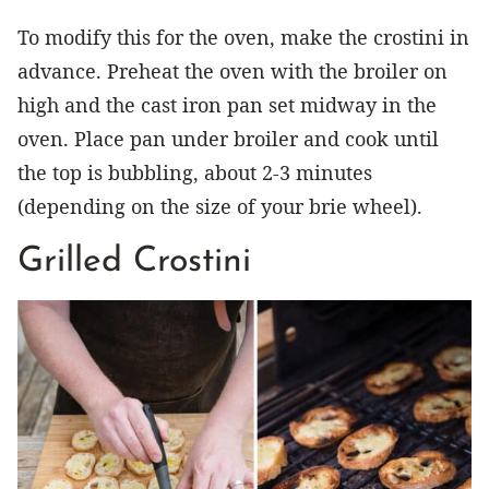
To modify this for the oven, make the crostini in
advance. Preheat the oven with the broiler on
high and the cast iron pan set midway in the
oven. Place pan under broiler and cook until
the top is bubbling, about 2-3 minutes
(depending on the size of your brie wheel).
Grilled Crostini