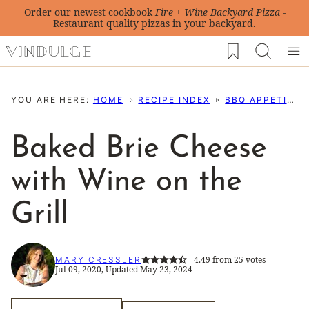
Skip
Order our newest cookbook
Fire + Wine Backyard Pizza
-
Restaurant quality pizzas in your backyard.
to
My Favorites
content
YOU ARE HERE:
HOME
RECIPE INDEX
BBQ APPETIZERS
Baked Brie Cheese
with Wine on the
Grill
4.49
from
25
votes
MARY CRESSLER
Jul 09, 2020, Updated May 23, 2024