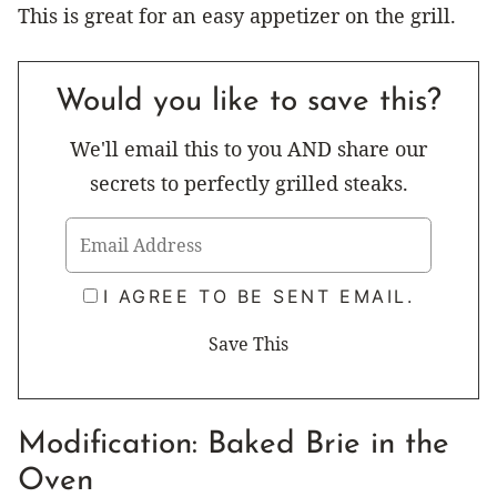
This is great for an easy appetizer on the grill.
Would you like to save this?
We'll email this to you AND share our
secrets to perfectly grilled steaks.
I AGREE TO BE SENT EMAIL.
Modification: Baked Brie in the
Oven