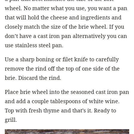
wheel. No matter what you use, you want a pan
that will hold the cheese and ingredients and
closely match the size of the brie wheel. If you
don’t have a cast iron pan alternatively you can
use stainless steel pan.
Use a sharp boning or filet knife to carefully
remove the rind off the top of one side of the
brie. Discard the rind.
Place brie wheel into the seasoned cast iron pan
and add a couple tablespoons of white wine.
Top with fresh thyme and that’s it. Ready to
grill.