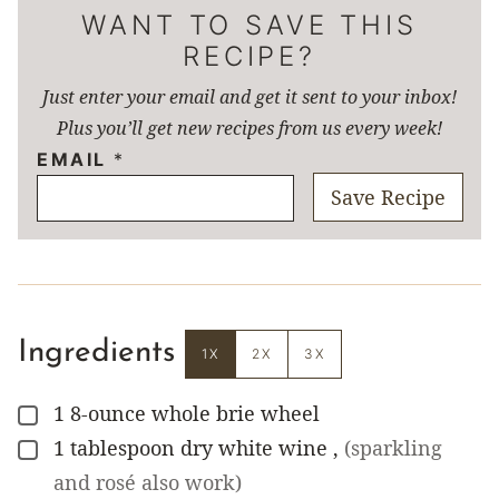
WANT TO SAVE THIS
RECIPE?
Just enter your email and get it sent to your inbox!
Plus you’ll get new recipes from us every week!
EMAIL
*
Save Recipe
Ingredients
1X
2X
3X
1
8-ounce
whole brie wheel
▢
1
tablespoon
dry white wine
,
(sparkling
▢
and rosé also work)