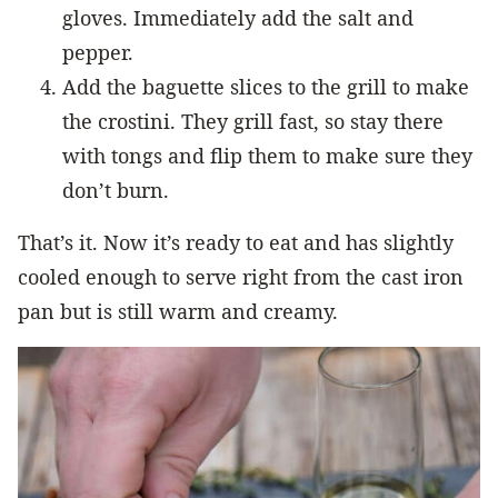
gloves. Immediately add the salt and
pepper.
Add the baguette slices to the grill to make
the crostini. They grill fast, so stay there
with tongs and flip them to make sure they
don’t burn.
That’s it. Now it’s ready to eat and has slightly
cooled enough to serve right from the cast iron
pan but is still warm and creamy.