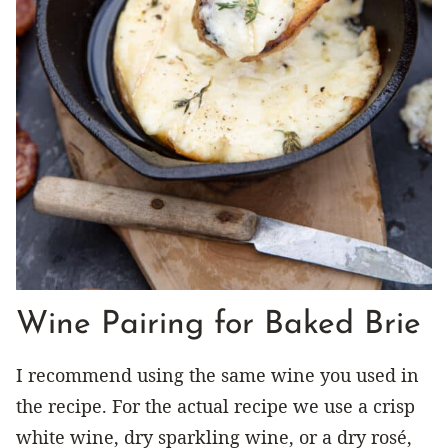
Wine Pairing for Baked Brie
I recommend using the same wine you used in
the recipe. For the actual recipe we use a crisp
white wine, dry sparkling wine, or a dry rosé,