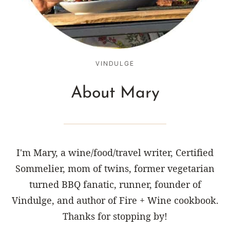
VINDULGE
About Mary
I'm Mary, a wine/food/travel writer, Certified
Sommelier, mom of twins, former vegetarian
turned BBQ fanatic, runner, founder of
Vindulge, and author of Fire + Wine cookbook.
Thanks for stopping by!