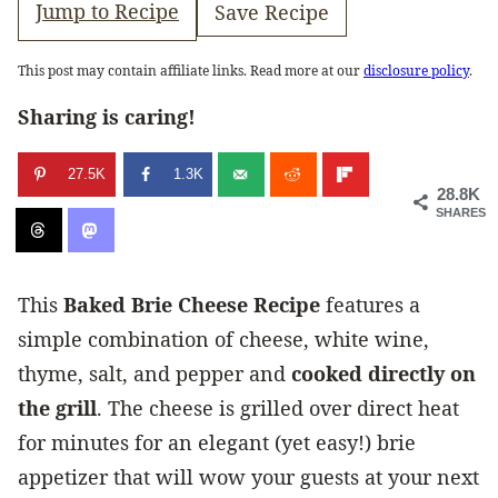
Jump to Recipe
Save Recipe
This post may contain affiliate links. Read more at our
disclosure policy
.
Sharing is caring!
27.5K
1.3K
28.8K
SHARES
This
Baked Brie Cheese Recipe
features a
simple combination of cheese, white wine,
thyme, salt, and pepper and
cooked directly on
the grill
. The cheese is grilled over direct heat
for minutes for an elegant (yet easy!) brie
appetizer that will wow your guests at your next