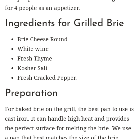
for 4 people as an appetizer.
Ingredients for Grilled Brie
Brie Cheese Round
White wine
Fresh Thyme
Kosher Salt
Fresh Cracked Pepper.
Preparation
For baked brie on the grill, the best pan to use is
cast iron. It can handle high heat and provides
the perfect surface for melting the brie. We use
a pan that best matches the size of the brie