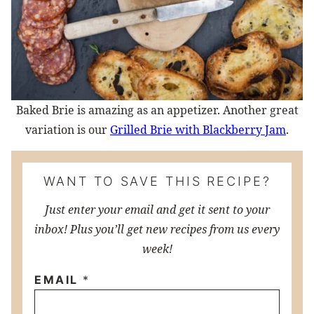
Baked Brie is amazing as an appetizer. Another great
variation is our
Grilled Brie with Blackberry Jam
.
WANT TO SAVE THIS RECIPE?
Just enter your email and get it sent to your
inbox! Plus you’ll get new recipes from us every
week!
EMAIL
*