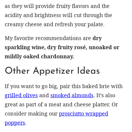
as they will provide fruity flavors and the
acidity and brightness will cut through the
creamy cheese and refresh your palate.
My favorite recommendations are
dry
sparkling wine, dry fruity rosé, unoaked or
mildly oaked chardonnay.
Other Appetizer Ideas
If you want to go big, pair this baked brie with
grilled olives
and
smoked almonds
. It’s also
great as part of a meat and cheese platter. Or
consider making our
prosciutto wrapped
poppers
.