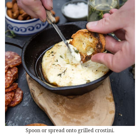
Spoon or spread onto grilled crostini.