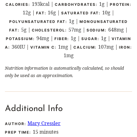
193
kcal
|
1
g
|
CALORIES:
CARBOHYDRATES:
PROTEIN:
12
g
|
16
g
|
10
g
|
FAT:
SATURATED FAT:
1
g
|
POLYUNSATURATED FAT:
MONOUNSATURATED
5
g
|
57
mg
|
648
mg
|
FAT:
CHOLESTEROL:
SODIUM:
94
mg
|
1
g
|
1
g
|
POTASSIUM:
FIBER:
SUGAR:
VITAMIN
360
IU
|
1
mg
|
107
mg
|
A:
VITAMIN C:
CALCIUM:
IRON:
1
mg
Nutrition information is automatically calculated, so should
only be used as an approximation.
Additional Info
Mary Cressler
AUTHOR:
minutes
15
minutes
PREP TIME: