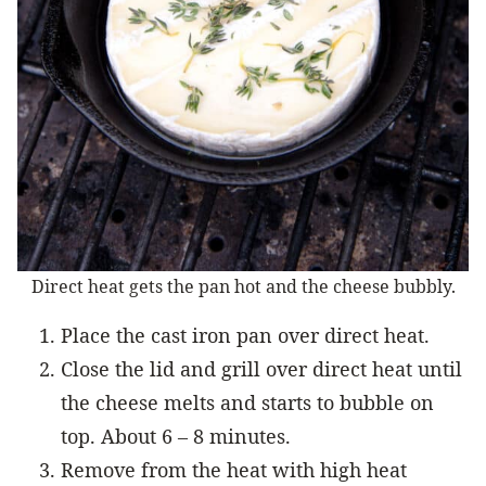
Direct heat gets the pan hot and the cheese bubbly.
Place the cast iron pan over direct heat.
Close the lid and grill over direct heat until
the cheese melts and starts to bubble on
top. About 6 – 8 minutes.
Remove from the heat with high heat