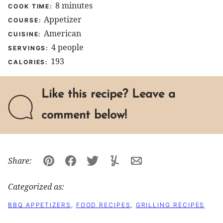
minutes
8
minutes
COOK TIME:
Appetizer
COURSE:
American
CUISINE:
4
people
SERVINGS:
193
CALORIES:
Like this recipe? Leave a
comment below!
Share:
Pin
Facebook
Tweet
Yummly
Email
Categorized as:
BBQ APPETIZERS
,
FOOD RECIPES
,
GRILLING RECIPES