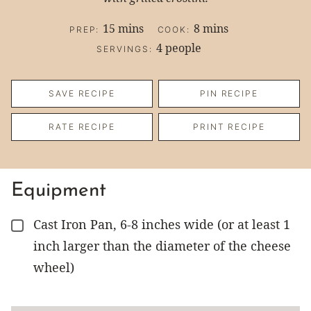
minutes
minutes
15
mins
8
mins
PREP:
COOK:
4
people
SERVINGS:
SAVE RECIPE
PIN RECIPE
RATE RECIPE
PRINT RECIPE
Equipment
Cast Iron Pan, 6-8 inches wide (or at least 1
▢
inch larger than the diameter of the cheese
wheel)