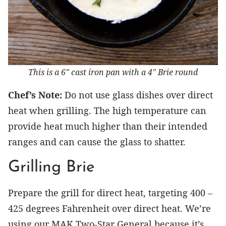
This is a 6″ cast iron pan with a 4″ Brie round
Chef’s Note:
Do not use glass dishes over direct
heat when grilling. The high temperature can
provide heat much higher than their intended
ranges and can cause the glass to shatter.
Grilling Brie
Prepare the grill for direct heat, targeting 400 –
425 degrees Fahrenheit over direct heat. We’re
using our MAK Two-Star General because it’s