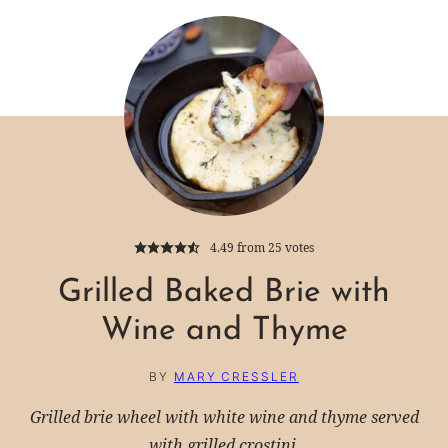
4.49
from
25
votes
Grilled Baked Brie with
Wine and Thyme
BY
MARY CRESSLER
Grilled brie wheel with white wine and thyme served
with grilled crostini.