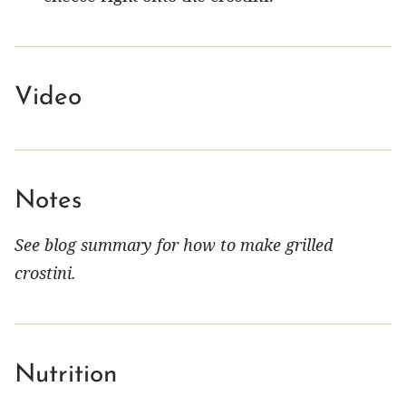
Video
Notes
See blog summary for how to make grilled
crostini.
Nutrition