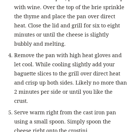
with wine. Over the top of the brie sprinkle
the thyme and place the pan over direct
heat. Close the lid and grill for six to eight
minutes or until the cheese is slightly
bubbly and melting.
Remove the pan with high heat gloves and
let cool. While cooling slightly add your
baguette slices to the grill over direct heat
and crisp up both sides. Likely no more than
2 minutes per side or until you like the
crust.
Serve warm right from the cast iron pan
using a small spoon. Simply spoon the
cheese right onto the crostini.