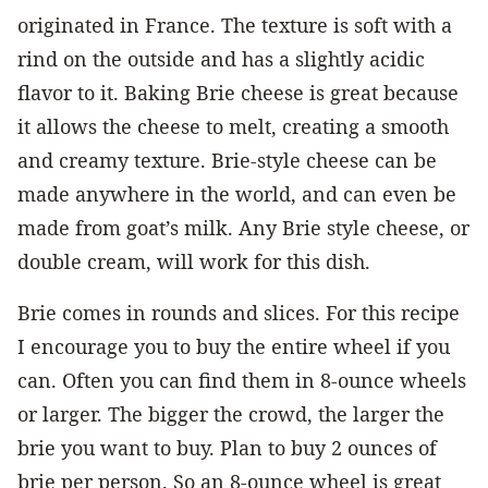
originated in France. The texture is soft with a
rind on the outside and has a slightly acidic
flavor to it. Baking Brie cheese is great because
it allows the cheese to melt, creating a smooth
and creamy texture. Brie-style cheese can be
made anywhere in the world, and can even be
made from goat’s milk. Any Brie style cheese, or
double cream, will work for this dish.
Brie comes in rounds and slices. For this recipe
I encourage you to buy the entire wheel if you
can. Often you can find them in 8-ounce wheels
or larger. The bigger the crowd, the larger the
brie you want to buy. Plan to buy 2 ounces of
brie per person. So an 8-ounce wheel is great