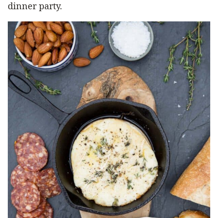
dinner party.