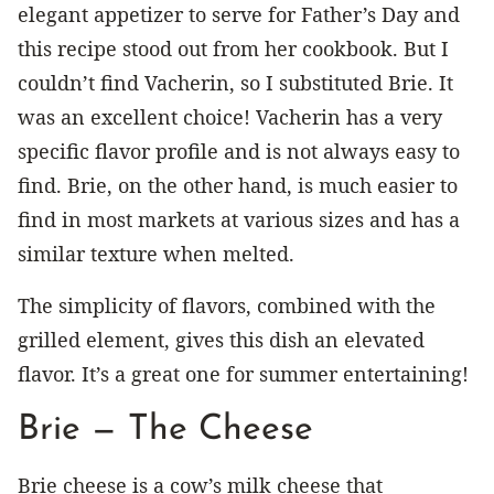
elegant appetizer to serve for Father’s Day and
this recipe stood out from her cookbook. But I
couldn’t find Vacherin, so I substituted Brie. It
was an excellent choice! Vacherin has a very
specific flavor profile and is not always easy to
find. Brie, on the other hand, is much easier to
find in most markets at various sizes and has a
similar texture when melted.
The simplicity of flavors, combined with the
grilled element, gives this dish an elevated
flavor. It’s a great one for summer entertaining!
Brie — The Cheese
Brie cheese is a cow’s milk cheese that