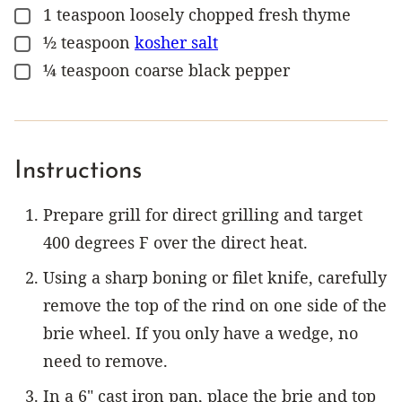
1
teaspoon
loosely chopped fresh thyme
▢
½
teaspoon
kosher salt
▢
¼
teaspoon
coarse black pepper
▢
Instructions
Prepare grill for direct grilling and target
400 degrees F over the direct heat.
Using a sharp boning or filet knife, carefully
remove the top of the rind on one side of the
brie wheel. If you only have a wedge, no
need to remove.
In a 6" cast iron pan, place the brie and top