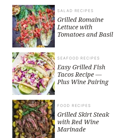
SALAD RECIPES
Grilled Romaine
Lettuce with
Tomatoes and Basil
SEAFOOD RECIPES
Easy Grilled Fish
Tacos Recipe —
Plus Wine Pairing
FOOD RECIPES
Grilled Skirt Steak
with Red Wine
Marinade