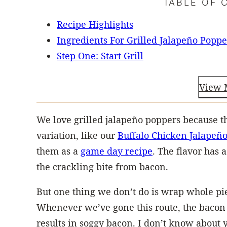
TABLE OF 
Recipe Highlights
Ingredients For Grilled Jalapeño Poppe
Step One: Start Grill
View 
We love grilled jalapeño poppers because t
variation, like our
Buffalo Chicken Jalapeño
them as a
game day recipe
. The flavor has 
the crackling bite from bacon.
But one thing we don’t do is wrap whole pi
Whenever we’ve gone this route, the bacon
results in soggy bacon. I don’t know about yo