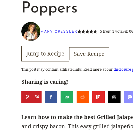
Poppers
5
from 1 vote
Feb 06
MARY CRESSLER
Jump to Recipe
Save Recipe
This post may contain affiliate links. Read more at our
disclosure 
Sharing is caring!
54
Learn
how to make the best Grilled Jala
and crispy bacon. This easy grilled jalapeño