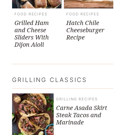
FOOD RECIPES
FOOD RECIPES
Grilled Ham
Hatch Chile
and Cheese
Cheeseburger
Sliders With
Recipe
Dijon Aioli
GRILLING CLASSICS
GRILLING RECIPES
Carne Asada Skirt
Steak Tacos and
Marinade