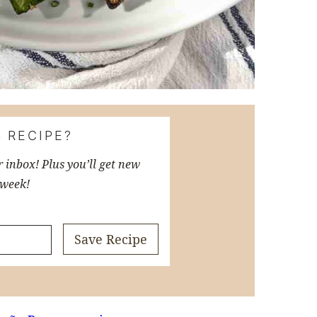
 RECIPE?
r inbox! Plus you’ll get new
 week!
Save Recipe