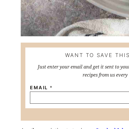
WANT TO SAVE THIS
Just enter your email and get it sent to you
recipes from us every
EMAIL
*