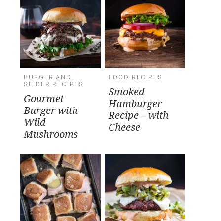
BURGER AND
FOOD RECIPES
SLIDER RECIPES
Smoked
Gourmet
Hamburger
Burger with
Recipe – with
Wild
Cheese
Mushrooms