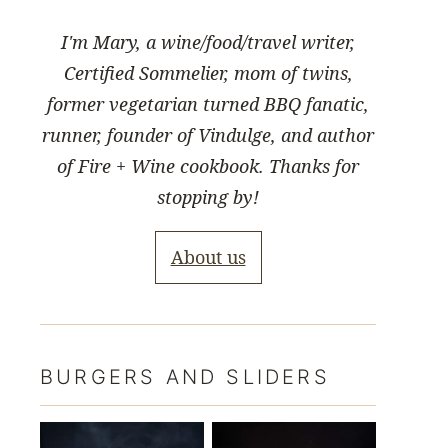
I'm Mary, a wine/food/travel writer,
Certified Sommelier, mom of twins,
former vegetarian turned BBQ fanatic,
runner, founder of Vindulge, and author
of Fire + Wine cookbook. Thanks for
stopping by!
About us
BURGERS AND SLIDERS