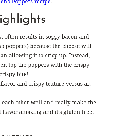
eño Poppers recipe
.
ighlights
 often results in soggy bacon and
o poppers) because the cheese will
n allowing it to crisp up. Instead,
hen top the poppers with the crispy
crispy bite!
flavor and crispy texture versus an
each other well and really make the
 flavor amazing and it’s gluten free.