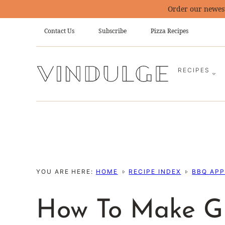
Skip
Order our newes
to
Contact Us
Subscribe
Pizza Recipes
content
RECIPES
YOU ARE HERE:
HOME
RECIPE INDEX
BBQ APP
How To Make Gr