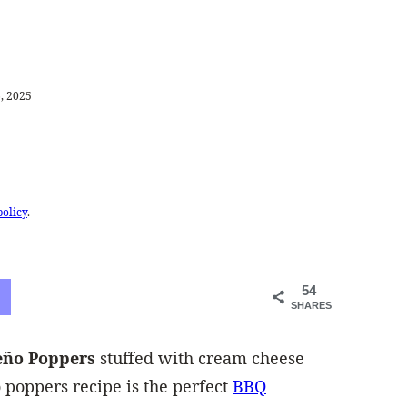
, 2025
policy
.
54
SHARES
peño Poppers
stuffed with cream cheese
 poppers recipe is the perfect
BBQ