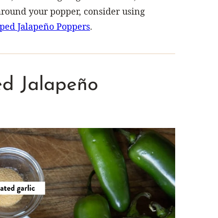
 around your popper, consider using
ped Jalapeño Poppers
.
led Jalapeño