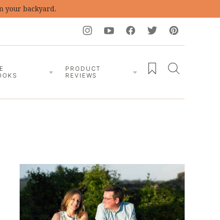
in your backyard.
My Favorites
E
PRODUCT
OOKS
REVIEWS