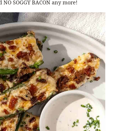
 And NO SOGGY BACON any more!