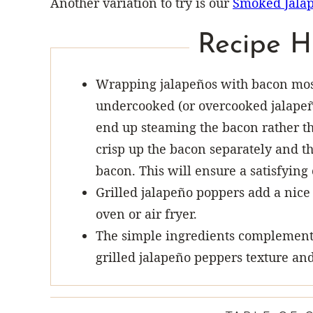
Another variation to try is our
Smoked Jalap
Recipe H
Wrapping jalapeños with bacon most
undercooked (or overcooked jalapeñ
end up steaming the bacon rather tha
crisp up the bacon separately and t
bacon. This will ensure a satisfying 
Grilled jalapeño poppers add a nice 
oven or air fryer.
The simple ingredients complement 
grilled jalapeño peppers texture and