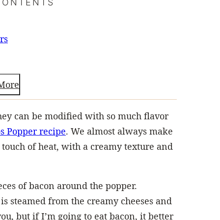
CONTENTS
rs
More
hey can be modified with so much flavor
s Popper recipe
. We almost always make
a touch of heat, with a creamy texture and
eces of bacon around the popper.
 is steamed from the creamy cheeses and
u, but if I’m going to eat bacon, it better