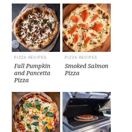
PIZZA RECIPES
PIZZA RECIPES
Fall Pumpkin
Smoked Salmon
and Pancetta
Pizza
Pizza