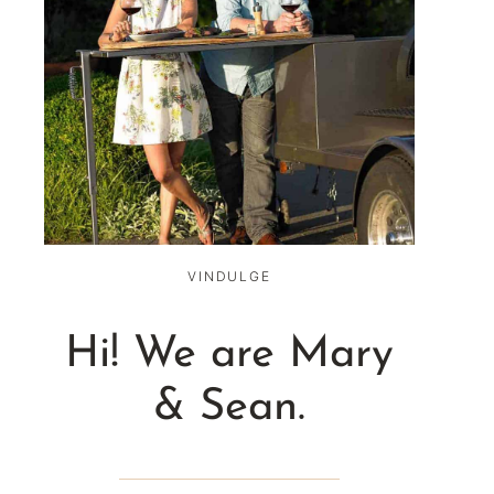
VINDULGE
Hi! We are Mary
& Sean.