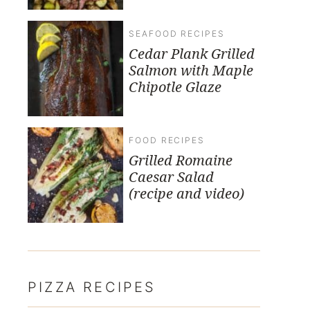
SEAFOOD RECIPES
Cedar Plank Grilled
Salmon with Maple
Chipotle Glaze
FOOD RECIPES
Grilled Romaine
Caesar Salad
(recipe and video)
PIZZA RECIPES