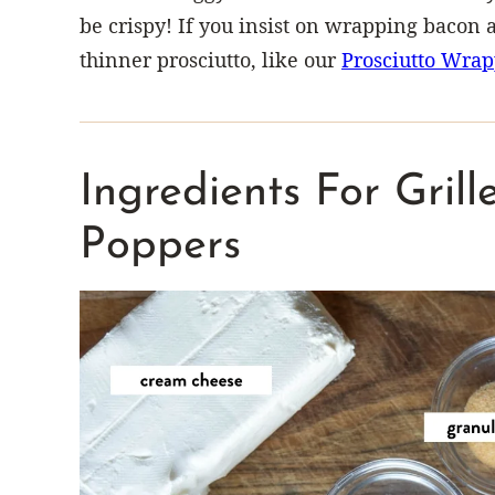
be crispy! If you insist on wrapping bacon
thinner prosciutto, like our
Prosciutto Wrap
Ingredients For Gril
Poppers