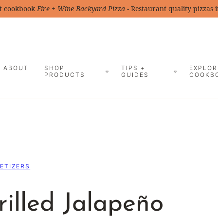
t cookbook
Fire + Wine Backyard Pizza
- Restaurant quality pizzas 
ABOUT
SHOP
TIPS +
EXPLOR
PRODUCTS
GUIDES
COOKB
ETIZERS
illed Jalapeño