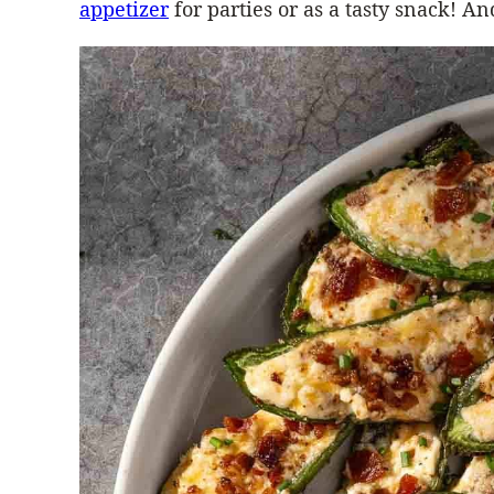
appetizer
for parties or as a tasty snack!