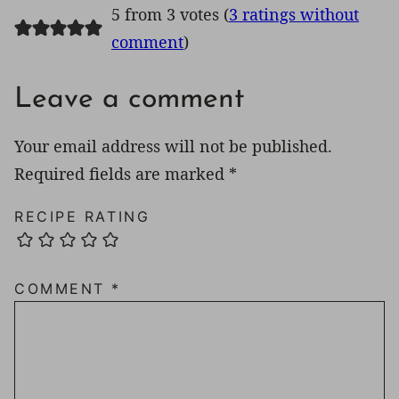
5 from 3 votes (
3 ratings without
comment
)
Leave a comment
Your email address will not be published.
Required fields are marked
*
RECIPE RATING
COMMENT
*