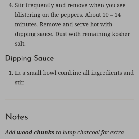
Stir frequently and remove when you see
blistering on the peppers. About 10 – 14
minutes. Remove and serve hot with
dipping sauce. Dust with remaining kosher
salt.
Dipping Sauce
In a small bowl combine all ingredients and
stir.
Notes
Add
wood chunks
to lump charcoal for extra