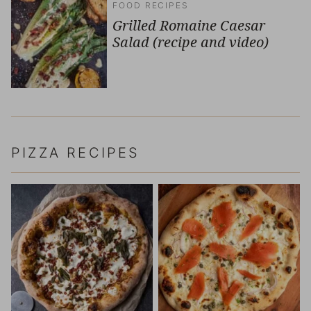
FOOD RECIPES
Grilled Romaine Caesar
Salad (recipe and video)
PIZZA RECIPES