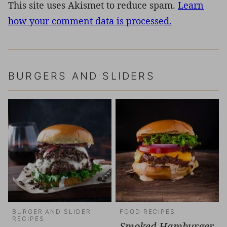
This site uses Akismet to reduce spam.
Learn
how your comment data is processed.
BURGERS AND SLIDERS
BURGER AND SLIDER
FOOD RECIPES
RECIPES
Smoked Hamburger