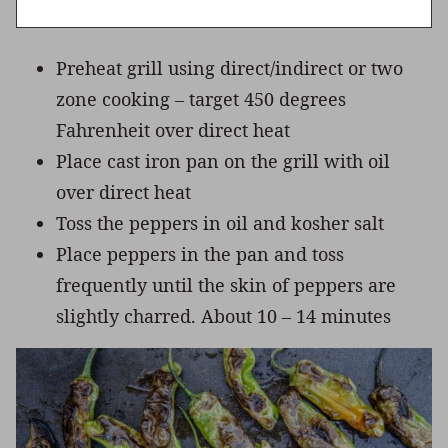
Preheat grill using direct/indirect or two
zone cooking – target 450 degrees
Fahrenheit over direct heat
Place cast iron pan on the grill with oil
over direct heat
Toss the peppers in oil and kosher salt
Place peppers in the pan and toss
frequently until the skin of peppers are
slightly charred. About 10 – 14 minutes