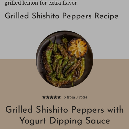
grilled lemon for extra flavor.
Grilled Shishito Peppers Recipe
5
from
3
votes
Grilled Shishito Peppers with
Yogurt Dipping Sauce