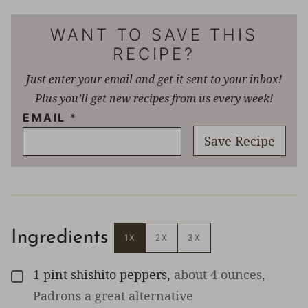
WANT TO SAVE THIS
RECIPE?
Just enter your email and get it sent to your inbox!
Plus you’ll get new recipes from us every week!
EMAIL
*
Save Recipe
Ingredients
1X
2X
3X
1
pint
shishito peppers
,
about 4 ounces,
▢
Padrons a great alternative