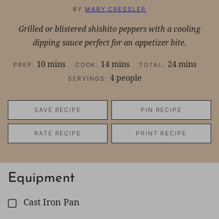
BY
MARY CRESSLER
Grilled or blistered shishito peppers with a cooling
dipping sauce perfect for an appetizer bite.
minutes
minutes
minutes
10
mins
14
mins
24
mins
PREP:
COOK:
TOTAL:
4
people
SERVINGS:
SAVE RECIPE
PIN RECIPE
RATE RECIPE
PRINT RECIPE
Equipment
Cast Iron Pan
▢