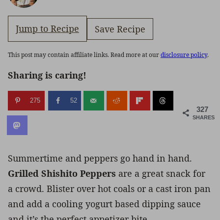
Jump to Recipe
Save Recipe
This post may contain affiliate links. Read more at our
disclosure policy
.
Sharing is caring!
275
52
327
SHARES
Summertime and peppers go hand in hand.
Grilled Shishito Peppers
are a great snack for
a crowd. Blister over hot coals or a cast iron pan
and add a cooling yogurt based dipping sauce
and it’s the perfect appetizer bite.