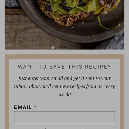
WANT TO SAVE THIS RECIPE?
Just enter your email and get it sent to your
inbox! Plus you’ll get new recipes from us every
week!
EMAIL
*