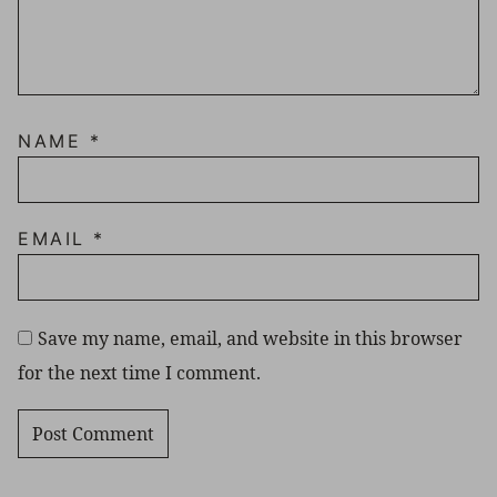
NAME
*
EMAIL
*
Save my name, email, and website in this browser
for the next time I comment.