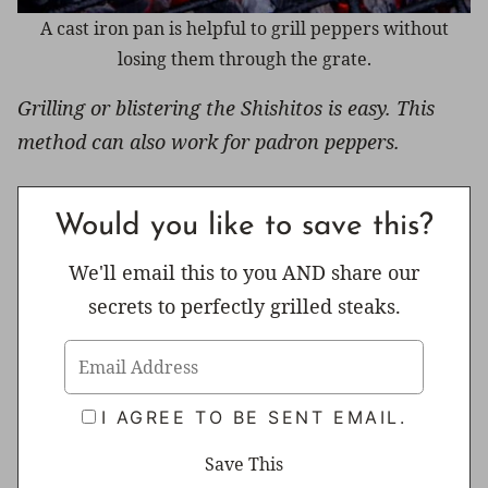
A cast iron pan is helpful to grill peppers without
losing them through the grate.
Grilling or blistering the Shishitos is easy. This
method can also work for padron peppers.
Would you like to save this?
We'll email this to you AND share our
secrets to perfectly grilled steaks.
I AGREE TO BE SENT EMAIL.