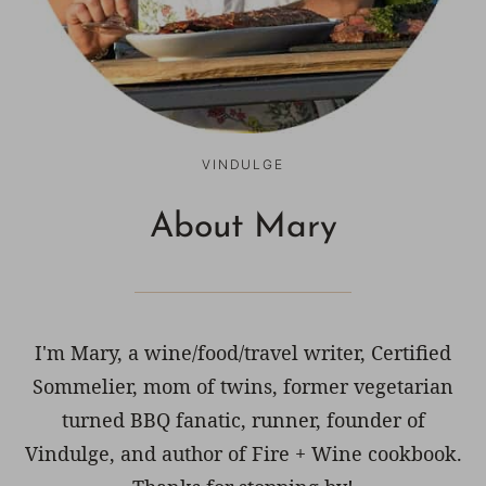
VINDULGE
About Mary
I'm Mary, a wine/food/travel writer, Certified
Sommelier, mom of twins, former vegetarian
turned BBQ fanatic, runner, founder of
Vindulge, and author of Fire + Wine cookbook.