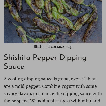
Blistered consistency.
Shishito Pepper Dipping
Sauce
A cooling dipping sauce is great, even if they
are a mild pepper. Combine yogurt with some
savory flavors to balance the dipping sauce with
the peppers. We add a nice twist with mint and