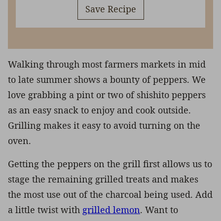
Save Recipe
Walking through most farmers markets in mid
to late summer shows a bounty of peppers. We
love grabbing a pint or two of shishito peppers
as an easy snack to enjoy and cook outside.
Grilling makes it easy to avoid turning on the
oven.
Getting the peppers on the grill first allows us to
stage the remaining grilled treats and makes
the most use out of the charcoal being used. Add
a little twist with
grilled lemon
. Want to