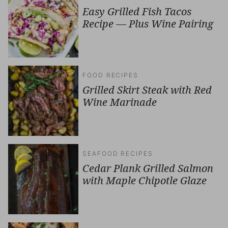
Easy Grilled Fish Tacos
Recipe — Plus Wine Pairing
FOOD RECIPES
Grilled Skirt Steak with Red
Wine Marinade
SEAFOOD RECIPES
Cedar Plank Grilled Salmon
with Maple Chipotle Glaze