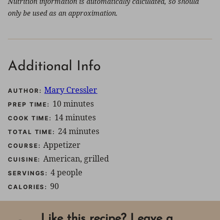
Nutrition information is automatically calculated, so should
only be used as an approximation.
Additional Info
Mary Cressler
AUTHOR:
minutes
10
minutes
PREP TIME:
minutes
14
minutes
COOK TIME:
minutes
24
minutes
TOTAL TIME:
Appetizer
COURSE:
American, grilled
CUISINE:
4
people
SERVINGS:
90
CALORIES:
Like this recipe? Leave a