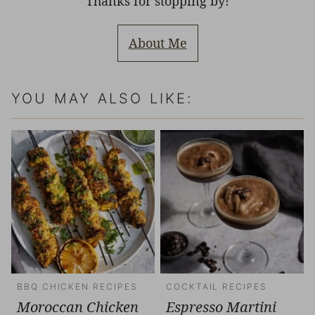
Thanks for stopping by!
About Me
YOU MAY ALSO LIKE:
BBQ CHICKEN RECIPES
COCKTAIL RECIPES
Moroccan Chicken
Espresso Martini