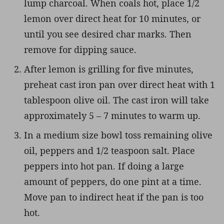
lump charcoal. When coals hot, place 1/2
lemon over direct heat for 10 minutes, or
until you see desired char marks. Then
remove for dipping sauce.
After lemon is grilling for five minutes,
preheat cast iron pan over direct heat with 1
tablespoon olive oil. The cast iron will take
approximately 5 – 7 minutes to warm up.
In a medium size bowl toss remaining olive
oil, peppers and 1/2 teaspoon salt. Place
peppers into hot pan. If doing a large
amount of peppers, do one pint at a time.
Move pan to indirect heat if the pan is too
hot.