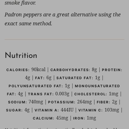
smoke flavor.
Padron peppers are a great alternative using the
exact same method.
Nutrition
90
kcal
|
8
g
|
CALORIES:
CARBOHYDRATES:
PROTEIN:
4
g
|
6
g
|
1
g
|
FAT:
SATURATED FAT:
1
g
|
POLYUNSATURATED FAT:
MONOUNSATURATED
4
g
|
0.003
g
|
1
mg
|
FAT:
TRANS FAT:
CHOLESTEROL:
740
mg
|
264
mg
|
2
g
|
SODIUM:
POTASSIUM:
FIBER:
4
g
|
444
IU
|
103
mg
|
SUGAR:
VITAMIN A:
VITAMIN C:
45
mg
|
1
mg
CALCIUM:
IRON: