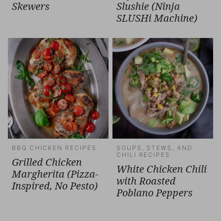
Skewers
Slushie (Ninja
SLUSHi Machine)
BBQ CHICKEN RECIPES
SOUPS, STEWS, AND
CHILI RECIPES
Grilled Chicken
White Chicken Chili
Margherita (Pizza-
with Roasted
Inspired, No Pesto)
Poblano Peppers