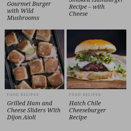
Gourmet Burger
Recipe – with
with Wild
Cheese
Mushrooms
FOOD RECIPES
FOOD RECIPES
Grilled Ham and
Hatch Chile
Cheese Sliders With
Cheeseburger
Dijon Aioli
Recipe