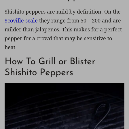
Shishito peppers are mild by definition. On the
Scoville scale
they range from 50 – 200 and are
milder than jalapeños. This makes for a perfect
pepper for a crowd that may be sensitive to
heat.
How To Grill or Blister
Shishito Peppers