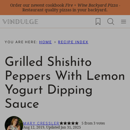
Skip
Order our newest cookbook
Fire + Wine Backyard Pizza
-
Restaurant quality pizzas in your backyard.
to
My Favorites
content
YOU ARE HERE:
HOME
RECIPE INDEX
Grilled Shishito
Peppers With Lemon
Yogurt Dipping
Sauce
5
from
3
votes
MARY CRESSLER
Aug 12, 2019, Updated Jan 31, 2025