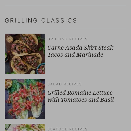
GRILLING CLASSICS
GRILLING RECIPES
Carne Asada Skirt Steak
Tacos and Marinade
SALAD RECIPES
Grilled Romaine Lettuce
with Tomatoes and Basil
SEAFOOD RECIPES