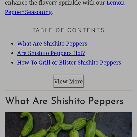
enhance the flavor? Sprinkle with our
Lemon
Pepper Seasoning
.
TABLE OF CONTENTS
What Are Shishito Peppers
Are Shishito Peppers Hot?
How To Grill or Blister Shishito Peppers
View More
What Are Shishito Peppers