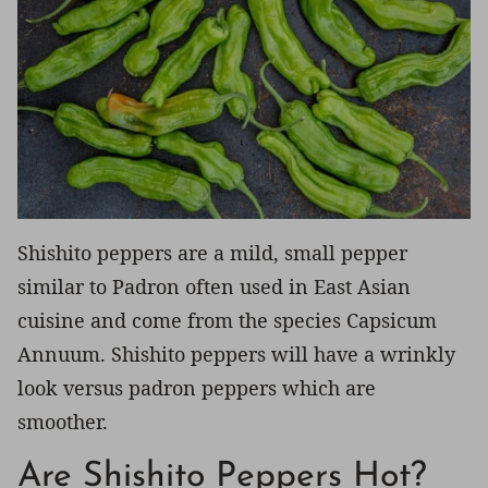
Shishito peppers are a mild, small pepper
similar to Padron often used in East Asian
cuisine and come from the species Capsicum
Annuum. Shishito peppers will have a wrinkly
look versus padron peppers which are
smoother.
Are Shishito Peppers Hot?