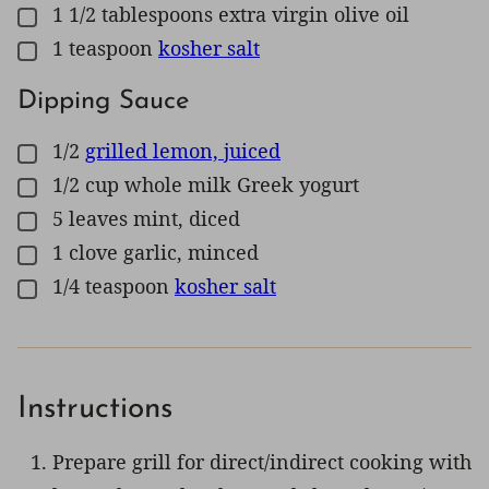
1 1/2
tablespoons
extra virgin olive oil
▢
1
teaspoon
kosher salt
▢
Dipping Sauce
1/2
grilled lemon, juiced
▢
1/2
cup
whole milk Greek yogurt
▢
5
leaves
mint, diced
▢
1
clove
garlic, minced
▢
1/4
teaspoon
kosher salt
▢
Instructions
Prepare grill for direct/indirect cooking with