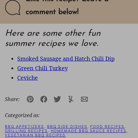
comment below!
Here are some other fun
summer recipes we love.
Smoked Sausage and Hatch Chili Dip
Green Chili Turkey
Ceviche
Share:
Pin
Facebook
Tweet
Yummly
Email
Categorized as:
BBQ APPETIZERS
,
BBQ SIDE DISHES
,
FOOD RECIPES
,
GRILLING RECIPES
,
HOMEMADE BBQ SAUCE RECIPES
,
VEGETARIAN BBQ RECIPES