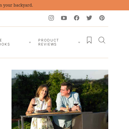
in your backyard.
My Favorites
E
PRODUCT
OOKS
REVIEWS