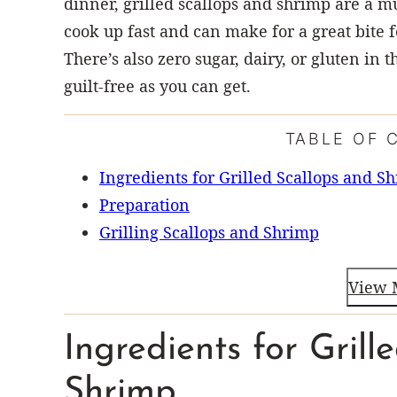
dinner, grilled scallops and shrimp are a mu
cook up fast and can make for a great bite f
There’s also zero sugar, dairy, or gluten in 
guilt-free as you can get.
TABLE OF 
Ingredients for Grilled Scallops and S
Preparation
Grilling Scallops and Shrimp
View 
Ingredients for Grill
Shrimp