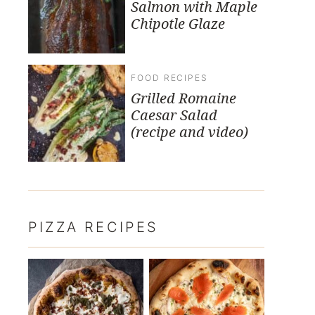
Salmon with Maple
Chipotle Glaze
FOOD RECIPES
Grilled Romaine
Caesar Salad
(recipe and video)
PIZZA RECIPES