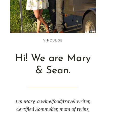
VINDULGE
Hi! We are Mary
& Sean.
I'm Mary, a wine/food/travel writer,
Certified Sommelier, mom of twins,