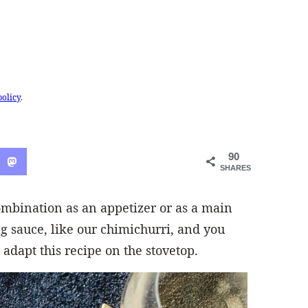
policy
.
90
SHARES
ombination as an appetizer or as a main
 sauce, like our chimichurri, and you
 adapt this recipe on the stovetop.