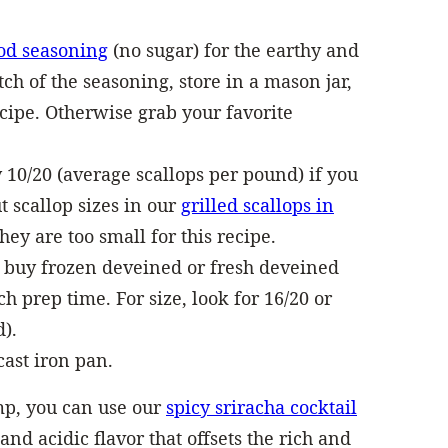
od seasoning
(no sugar) for the earthy and
atch of the seasoning, store in a mason jar,
ecipe. Otherwise grab your favorite
y 10/20 (average scallops per pound) if you
 scallop sizes in our
grilled scallops in
hey are too small for this recipe.
 buy frozen deveined or fresh deveined
prep time. For size, look for 16/20 or
).
cast iron pan.
mp, you can use our
spicy sriracha cocktail
and acidic flavor that offsets the rich and