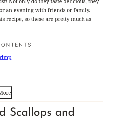
st! Not only do they taste delicious, they
or an evening with friends or family.
this recipe, so these are pretty much as
CONTENTS
hrimp
More
ed Scallops and