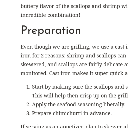
buttery flavor of the scallops and shrimp w
incredible combination!
Preparation
Even though we are grilling, we use a cast i
iron for 2 reasons: shrimp and scallops can e
skewered, and scallops are fairly delicate a
monitored. Cast iron makes it super quick an
Start by making sure the scallops and 
This will help then crisp up on the grill
Apply the seafood seasoning liberally.
Prepare chimichurri in advance.
If serving as an appetizer, plan to skewer af