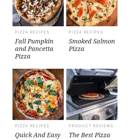
PIZZA RECIPES
PIZZA RECIPES
Fall Pumpkin
Smoked Salmon
and Pancetta
Pizza
Pizza
PIZZA RECIPES
PRODUCT REVIEWS
Quick And Easy
The Best Pizza