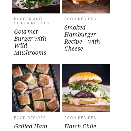
BURGER AND
FOOD RECIPES
SLIDER RECIPES
Smoked
Gourmet
Hamburger
Burger with
Recipe – with
Wild
Cheese
Mushrooms
FOOD RECIPES
FOOD RECIPES
Grilled Ham
Hatch Chile