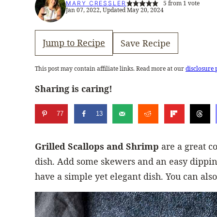
5
from 1 vote
MARY CRESSLER
Jan 07, 2022, Updated May 20, 2024
Jump to Recipe
Save Recipe
This post may contain affiliate links. Read more at our
disclosure 
Sharing is caring!
77
13
Grilled Scallops and Shrimp
are a great c
dish. Add some skewers and an easy dipping
have a simple yet elegant dish. You can also