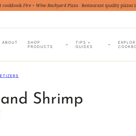
t cookbook
Fire + Wine Backyard Pizza
- Restaurant quality pizzas 
ABOUT
SHOP
TIPS +
EXPLOR
PRODUCTS
GUIDES
COOKB
ETIZERS
s and Shrimp
i