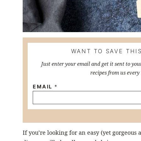
WANT TO SAVE THIS
Just enter your email and get it sent to you
recipes from us every
EMAIL
*
If you’re looking for an easy (yet gorgeous 