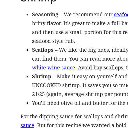
Seasoning
– We recommend our
seafo
briny flavor. It’s great to make a full b
and then use a small portion for this r
seafood style rub.
Scallops
– We like the big ones, ideall
can find them. You can read more about
white wine sauce.
Avoid bay scallops, t
Shrimp
– Make it easy on yourself and
UNCOOKED shrimp. It saves you so much 
21/25 (again, average shrimp per pound
You’ll need olive oil and butter for the 
For the dipping sauce for scallops and shri
sauce
. But for this recipe we wanted a bold 