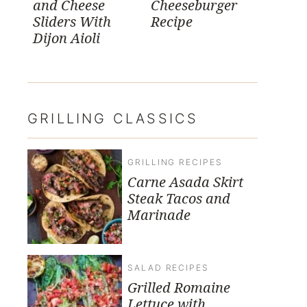
and Cheese
Cheeseburger
Sliders With
Recipe
Dijon Aioli
GRILLING CLASSICS
GRILLING RECIPES
Carne Asada Skirt
Steak Tacos and
Marinade
SALAD RECIPES
Grilled Romaine
Lettuce with