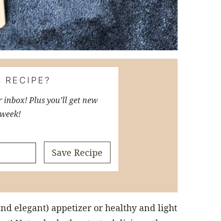
 RECIPE?
r inbox! Plus you’ll get new
 week!
Save Recipe
and elegant) appetizer or healthy and light