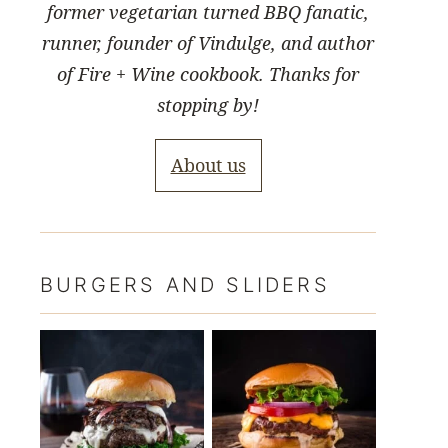
former vegetarian turned BBQ fanatic,
runner, founder of Vindulge, and author
of Fire + Wine cookbook. Thanks for
stopping by!
About us
BURGERS AND SLIDERS