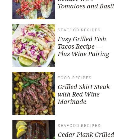
Tomatoes and Basil
SEAFOOD RECIPES
Easy Grilled Fish
Tacos Recipe —
Plus Wine Pairing
FOOD RECIPES
Grilled Skirt Steak
with Red Wine
Marinade
SEAFOOD RECIPES
Cedar Plank Grilled