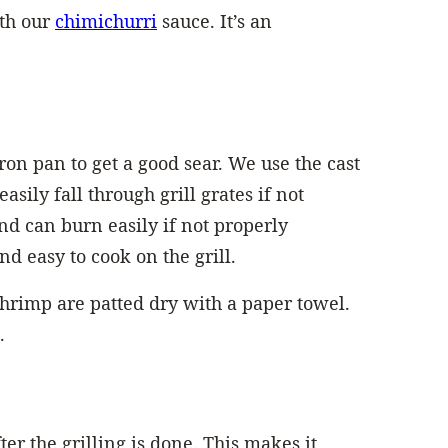
ith our
chimichurri
sauce. It’s an
ron pan to get a good sear. We use the cast
asily fall through grill grates if not
nd can burn easily if not properly
d easy to cook on the grill.
shrimp are patted dry with a paper towel.
.
ter the grilling is done. This makes it