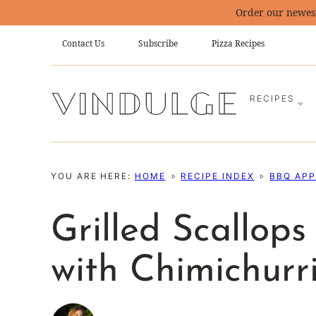
Skip
Order our newes
to
Contact Us
Subscribe
Pizza Recipes
content
RECIPES
YOU ARE HERE:
HOME
RECIPE INDEX
BBQ APP
Grilled Scallop
with Chimichurr