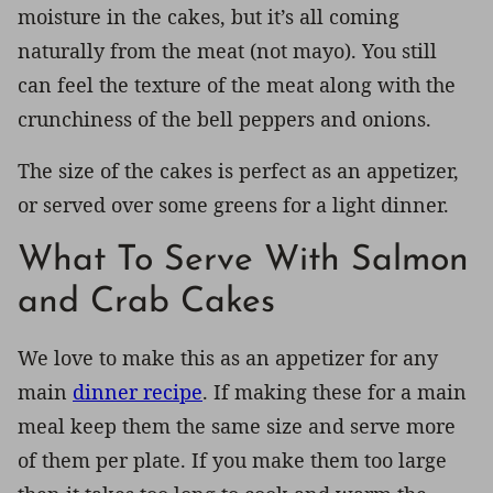
moisture in the cakes, but it’s all coming
naturally from the meat (not mayo). You still
can feel the texture of the meat along with the
crunchiness of the bell peppers and onions.
The size of the cakes is perfect as an appetizer,
or served over some greens for a light dinner.
What To Serve With Salmon
and Crab Cakes
We love to make this as an appetizer for any
main
dinner recipe
. If making these for a main
meal keep them the same size and serve more
of them per plate. If you make them too large