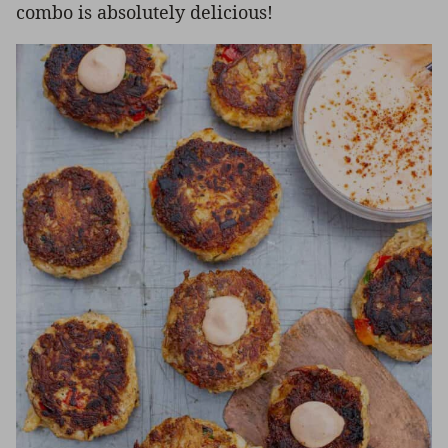
combo is absolutely delicious!