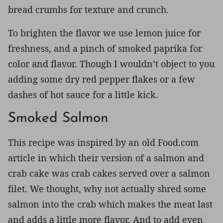
bread crumbs for texture and crunch.
To brighten the flavor we use lemon juice for
freshness, and a pinch of smoked paprika for
color and flavor. Though I wouldn’t object to you
adding some dry red pepper flakes or a few
dashes of hot sauce for a little kick.
Smoked Salmon
This recipe was inspired by an old Food.com
article in which their version of a salmon and
crab cake was crab cakes served over a salmon
filet. We thought, why not actually shred some
salmon into the crab which makes the meat last
and adds a little more flavor. And to add even