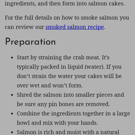
ingredients, and then form into salmon cakes.
For the full details on how to smoke salmon you
can review our
smoked salmon recipe
.
Preparation
Start by straining the crab meat. It’s
typically packed in liquid (water). If you
don’t strain the water your cakes will be
over wet and won’t form.
Shred the salmon into smaller pieces and
be sure any pin bones are removed.
Combine the ingredients together in a large
bowl and mix with your hands.
Salmon is rich and moist with a natural