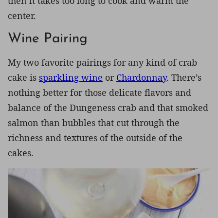
then it takes too long to cook and warm the
center.
Wine Pairing
My two favorite pairings for any kind of crab
cake is
sparkling wine
or
Chardonnay
. There’s
nothing better for those delicate flavors and
balance of the Dungeness crab and that smoked
salmon than bubbles that cut through the
richness and textures of the outside of the
cakes.