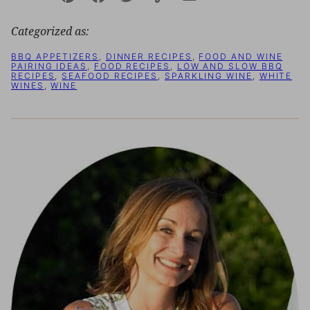
Pin
Facebook
Tweet
Yummly
Email
Categorized as:
BBQ APPETIZERS
,
DINNER RECIPES
,
FOOD AND WINE
PAIRING IDEAS
,
FOOD RECIPES
,
LOW AND SLOW BBQ
RECIPES
,
SEAFOOD RECIPES
,
SPARKLING WINE
,
WHITE
WINES
,
WINE