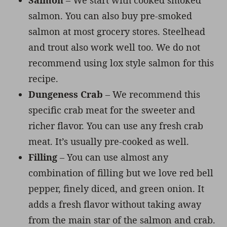
Salmon
– We start with cooked smoked
salmon. You can also buy pre-smoked
salmon at most grocery stores. Steelhead
and trout also work well too. We do not
recommend using lox style salmon for this
recipe.
Dungeness Crab
– We recommend this
specific crab meat for the sweeter and
richer flavor. You can use any fresh crab
meat. It’s usually pre-cooked as well.
Filling
– You can use almost any
combination of filling but we love red bell
pepper, finely diced, and green onion. It
adds a fresh flavor without taking away
from the main star of the salmon and crab.