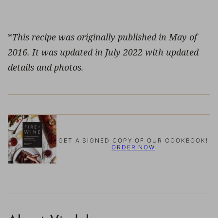
*
This recipe was originally published in May of
2016. It was updated in July 2022 with updated
details and photos.
GET A SIGNED COPY OF OUR COOKBOOK!
ORDER NOW