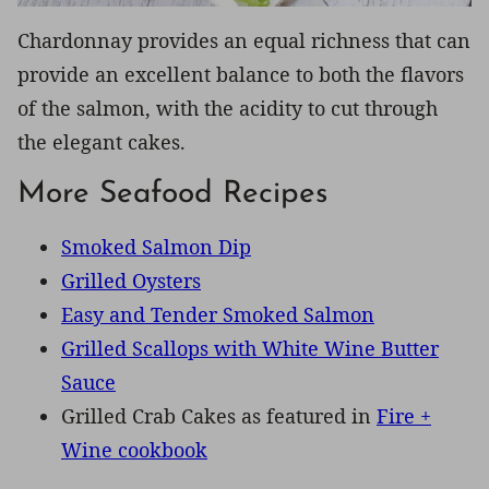
Chardonnay provides an equal richness that can
provide an excellent balance to both the flavors
of the salmon, with the acidity to cut through
the elegant cakes.
More Seafood Recipes
Smoked Salmon Dip
Grilled Oysters
Easy and Tender Smoked Salmon
Grilled Scallops with White Wine Butter
Sauce
Grilled Crab Cakes as featured in
Fire +
Wine cookbook