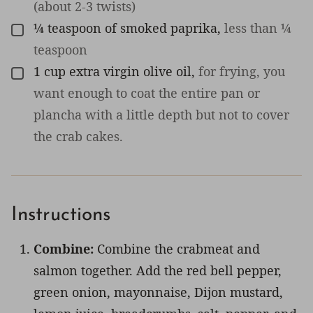
(about 2-3 twists)
¼
teaspoon
of smoked paprika
,
less than ¼
▢
teaspoon
1
cup
extra virgin olive oil
,
for frying, you
▢
want enough to coat the entire pan or
plancha with a little depth but not to cover
the crab cakes.
Instructions
Combine:
Combine the crabmeat and
salmon together. Add the red bell pepper,
green onion, mayonnaise, Dijon mustard,