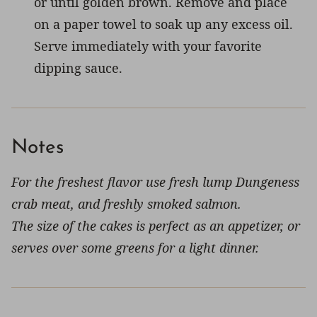
or until golden brown. Remove and place
on a paper towel to soak up any excess oil.
Serve immediately with your favorite
dipping sauce.
Notes
For the freshest flavor use fresh lump Dungeness
crab meat, and freshly smoked salmon.
The size of the cakes is perfect as an appetizer, or
serves over some greens for a light dinner.