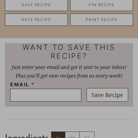
SAVE RECIPE
PIN RECIPE
RATE RECIPE
PRINT RECIPE
WANT TO SAVE THIS
RECIPE?
Just enter your email and get it sent to your inbox!
Plus you’ll get new recipes from us every week!
EMAIL
*
Save Recipe