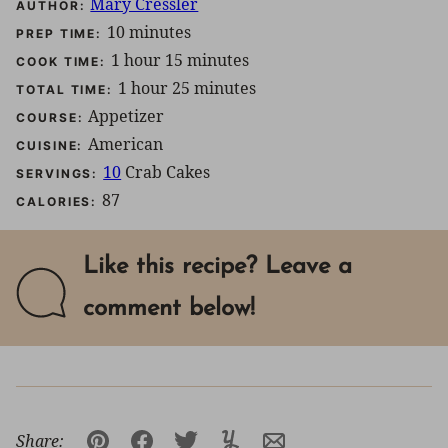
Mary Cressler
AUTHOR:
minutes
10
minutes
PREP TIME:
hour
minutes
1
hour
15
minutes
COOK TIME:
hour
minutes
1
hour
25
minutes
TOTAL TIME:
Appetizer
COURSE:
American
CUISINE:
10
Crab Cakes
SERVINGS:
87
CALORIES:
Like this recipe? Leave a
comment below!
Share: