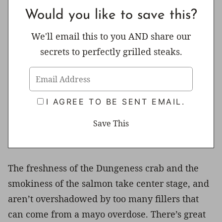
Would you like to save this?
We'll email this to you AND share our
secrets to perfectly grilled steaks.
I AGREE TO BE SENT EMAIL.
The freshness of the Dungeness crab and the
smokiness of the salmon take center stage, and
aren’t overshadowed by too many fillers that
can come from a mayo overdose. There’s great