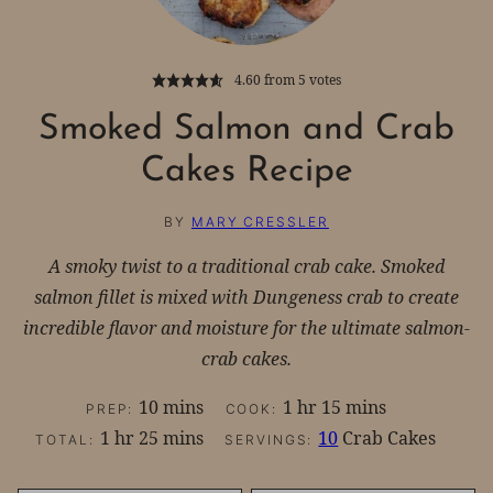
4.60
from
5
votes
Smoked Salmon and Crab
Cakes Recipe
BY
MARY CRESSLER
A smoky twist to a traditional crab cake. Smoked
salmon fillet is mixed with Dungeness crab to create
incredible flavor and moisture for the ultimate salmon-
crab cakes.
minutes
hour
minutes
10
mins
1
hr
15
mins
PREP:
COOK:
hour
minutes
1
hr
25
mins
10
Crab Cakes
TOTAL:
SERVINGS: