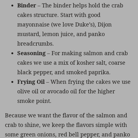
Binder
– The binder helps hold the crab
cakes structure. Start with good
mayonnaise (we love Duke’s), Dijon
mustard, lemon juice, and panko
breadcrumbs.
Seasoning
– For making salmon and crab
cakes we use a mix of kosher salt, coarse
black pepper, and smoked paprika.
Frying Oil
– When frying the cakes we use
olive oil or avocado oil for the higher
smoke point.
Because we want the flavor of the salmon and
crab to shine, we keep the flavors simple with
some green onions, red bell pepper, and panko