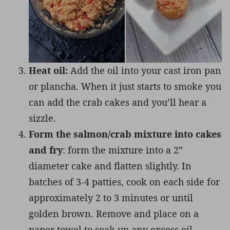
Heat oil:
Add the oil into your cast iron pan
or plancha. When it just starts to smoke you
can add the crab cakes and you’ll hear a
sizzle.
Form the salmon/crab mixture into cakes
and fry
: form the mixture into a 2”
diameter cake and flatten slightly. In
batches of 3-4 patties, cook on each side for
approximately 2 to 3 minutes or until
golden brown. Remove and place on a
paper towel to soak up any excess oil.