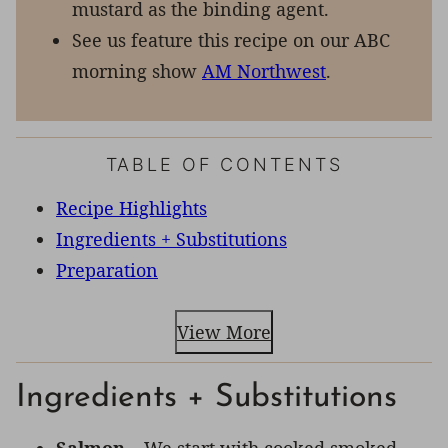
mustard as the binding agent.
See us feature this recipe on our ABC
morning show
AM Northwest
.
TABLE OF CONTENTS
Recipe Highlights
Ingredients + Substitutions
Preparation
View More
Ingredients + Substitutions