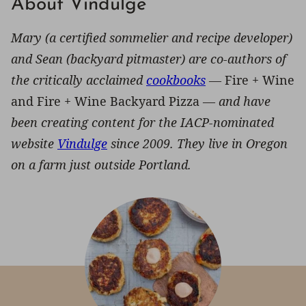
About Vindulge
Mary (a certified sommelier and recipe developer)
and Sean (backyard pitmaster) are co-authors of
the critically acclaimed
cookbooks
—
Fire + Wine
and Fire + Wine Backyard Pizza —
and have
been creating content for the IACP-nominated
website
Vindulge
since 2009. They live in Oregon
on a farm just outside Portland.