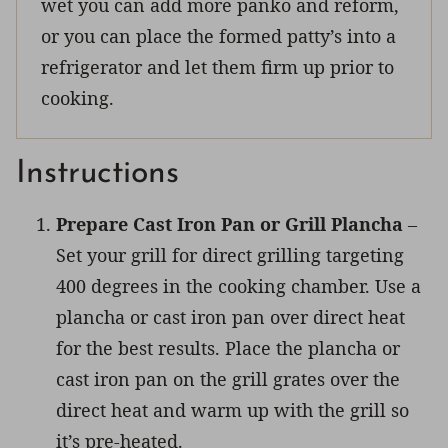
wet you can add more panko and reform,
or you can place the formed patty’s into a
refrigerator and let them firm up prior to
cooking.
Instructions
Prepare Cast Iron Pan or Grill Plancha
–
Set your grill for direct grilling targeting
400 degrees in the cooking chamber. Use a
plancha or cast iron pan over direct heat
for the best results. Place the plancha or
cast iron pan on the grill grates over the
direct heat and warm up with the grill so
it’s pre-heated.