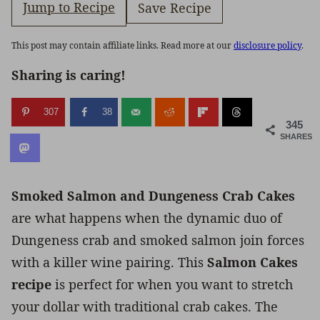
Jump to Recipe
Save Recipe
This post may contain affiliate links. Read more at our
disclosure policy
.
Sharing is caring!
307
38
345
SHARES
Smoked Salmon and Dungeness Crab Cakes
are what happens when the dynamic duo of
Dungeness crab and smoked salmon join forces
with a killer wine pairing. This
Salmon Cakes
recipe
is perfect for when you want to stretch
your dollar with traditional crab cakes. The