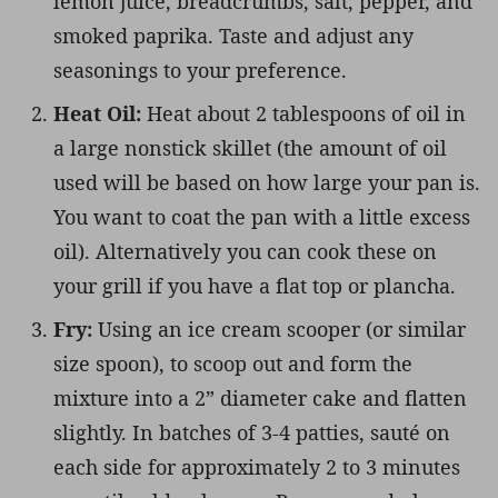
lemon juice, breadcrumbs, salt, pepper, and
smoked paprika. Taste and adjust any
seasonings to your preference.
Heat Oil:
Heat about 2 tablespoons of oil in
a large nonstick skillet (the amount of oil
used will be based on how large your pan is.
You want to coat the pan with a little excess
oil). Alternatively you can cook these on
your grill if you have a flat top or plancha.
Fry:
Using an ice cream scooper (or similar
size spoon), to scoop out and form the
mixture into a 2” diameter cake and flatten
slightly. In batches of 3-4 patties, sauté on
each side for approximately 2 to 3 minutes