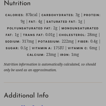
Nutrition
87
kcal
|
3
g
|
CALORIES:
CARBOHYDRATES:
PROTEIN:
9
g
|
4
g
|
1
g
|
FAT:
SATURATED FAT:
2
g
|
POLYUNSATURATED FAT:
MONOUNSATURATED
1
g
|
0.01
g
|
28
mg
|
FAT:
TRANS FAT:
CHOLESTEROL:
317
mg
|
222
mg
|
0.4
g
|
SODIUM:
POTASSIUM:
FIBER:
0.5
g
|
175
IU
|
6
mg
|
SUGAR:
VITAMIN A:
VITAMIN C:
23
mg
|
1
mg
CALCIUM:
IRON:
Nutrition information is automatically calculated, so should
only be used as an approximation.
Additional Info