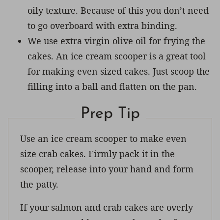
oily texture. Because of this you don’t need
to go overboard with extra binding.
We use extra virgin olive oil for frying the
cakes. An ice cream scooper is a great tool
for making even sized cakes. Just scoop the
filling into a ball and flatten on the pan.
Prep Tip
Use an ice cream scooper to make even
size crab cakes. Firmly pack it in the
scooper, release into your hand and form
the patty.
If your salmon and crab cakes are overly