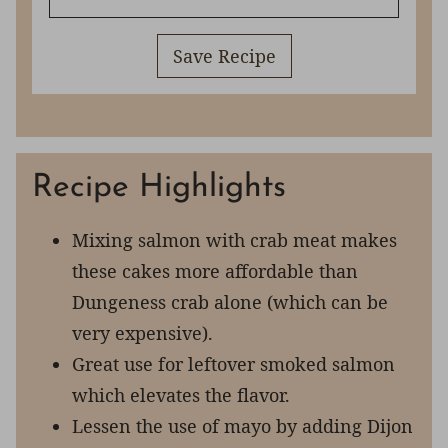
Save Recipe
Recipe Highlights
Mixing salmon with crab meat makes
these cakes more affordable than
Dungeness crab alone (which can be
very expensive).
Great use for leftover smoked salmon
which elevates the flavor.
Lessen the use of mayo by adding Dijon