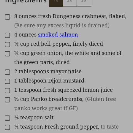
Ingredients
1X
2X
3X
8
ounces
fresh Dungeness crabmeat, flaked
,
▢
(Be sure any excess liquid is drained)
4
ounces
smoked salmon
▢
¼
cup
red bell pepper, finely diced
▢
¼
cup
green onion, the white and some of
▢
the green parts, diced
2
tablespoons
mayonnaise
▢
1
tablespoon
Dijon mustard
▢
1
teaspoon
fresh squeezed lemon juice
▢
½
cup
Panko breadcrumbs
,
(Gluten free
▢
panko works great if GF)
¼
teaspoon
salt
▢
¼
teaspoon
Fresh ground pepper
,
to taste
▢