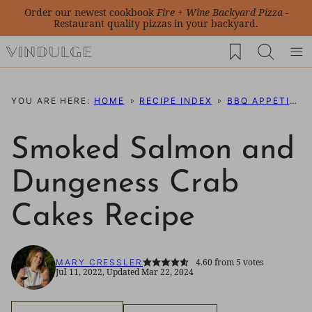
Skip
Order our newest cookbook
Fire + Wine Backyard Pizza
-
Restaurant quality pizzas in your backyard.
to
My Favorites
content
YOU ARE HERE:
HOME
RECIPE INDEX
BBQ APPETIZERS
Smoked Salmon and
Dungeness Crab
Cakes Recipe
4.60
from
5
votes
MARY CRESSLER
Jul 11, 2022, Updated Mar 22, 2024