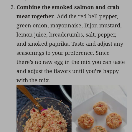
Combine the smoked salmon and crab
meat together
. Add the red bell pepper,
green onion, mayonnaise, Dijon mustard,
lemon juice, breadcrumbs, salt, pepper,
and smoked paprika. Taste and adjust any
seasonings to your preference. Since
there’s no raw egg in the mix you can taste
and adjust the flavors until you’re happy
with the mix.