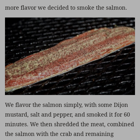
more flavor we decided to smoke the salmon.
We flavor the salmon simply, with some Dijon
mustard, salt and pepper, and smoked it for 60
minutes. We then shredded the meat, combined
the salmon with the crab and remaining