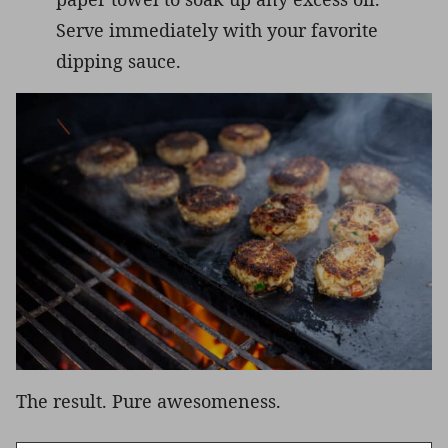
Serve immediately with your favorite
dipping sauce.
The result. Pure awesomeness.