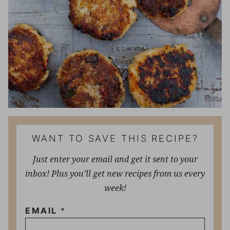
WANT TO SAVE THIS RECIPE?
Just enter your email and get it sent to your
inbox! Plus you’ll get new recipes from us every
week!
EMAIL
*