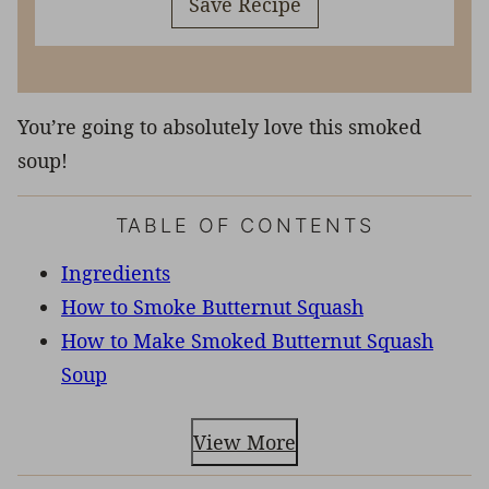
Save Recipe
You’re going to absolutely love this smoked
soup!
TABLE OF CONTENTS
Ingredients
How to Smoke Butternut Squash
How to Make Smoked Butternut Squash
Soup
View More