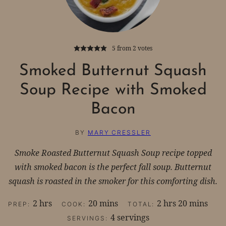
5
from
2
votes
Smoked Butternut Squash
Soup Recipe with Smoked
Bacon
BY
MARY CRESSLER
Smoke Roasted Butternut Squash Soup recipe topped
with smoked bacon is the perfect fall soup. Butternut
squash is roasted in the smoker for this comforting dish.
hours
minutes
hours
minutes
2
hrs
20
mins
2
hrs
20
mins
PREP:
COOK:
TOTAL:
4
servings
SERVINGS: