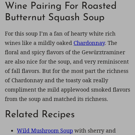
Wine Pairing For Roasted
Butternut Squash Soup
For this soup I’m a fan of hearty white rich
wines like a mildly oaked
Chardonnay
. The
floral and spicy flavors of the Gewürztraminer
are also nice for the soup, and very reminiscent
of fall flavors. But for the most part the richness
of Chardonnay and the toasty oak really
compliment the mild applewood smoked flavors
from the soup and matched its richness.
Related Recipes
Wild Mushroom Soup
with sherry and