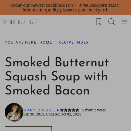
Skip
Order our newest cookbook
Fire + Wine Backyard Pizza
-
Restaurant quality pizzas in your backyard.
to
My Favorites
content
YOU ARE HERE:
HOME
RECIPE INDEX
Smoked Butternut
Squash Soup with
Smoked Bacon
5
from
2
votes
MARY CRESSLER
Sep 30, 2015, Updated Oct 02, 2024