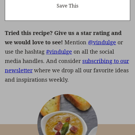
Tried this recipe? Give us a star rating and
we would love to see!
Mention
@vindulge
or
use the hashtag
#vindulge
on all the social
media handles. And consider
subscribing to our
newsletter
where we drop all our favorite ideas
and inspirations weekly.