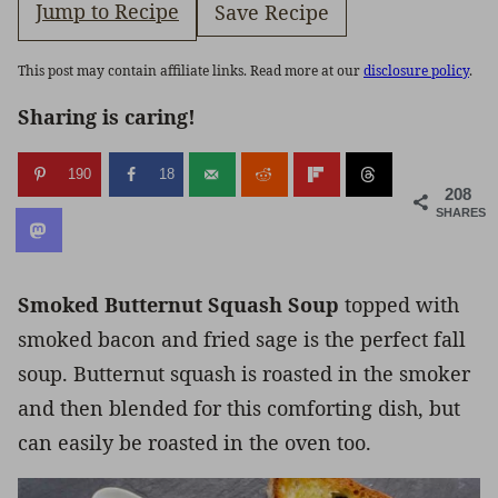
Jump to Recipe
Save Recipe
This post may contain affiliate links. Read more at our
disclosure policy
.
Sharing is caring!
190
18
208
SHARES
Smoked Butternut Squash Soup
topped with
smoked bacon and fried sage is the perfect fall
soup. Butternut squash is roasted in the smoker
and then blended for this comforting dish, but
can easily be roasted in the oven too.