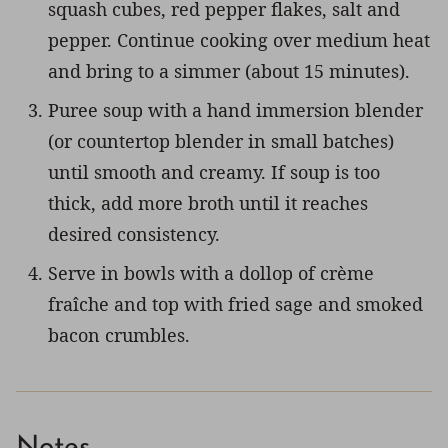
squash cubes, red pepper flakes, salt and
pepper. Continue cooking over medium heat
and bring to a simmer (about 15 minutes).
Puree soup with a hand immersion blender
(or countertop blender in small batches)
until smooth and creamy. If soup is too
thick, add more broth until it reaches
desired consistency.
Serve in bowls with a dollop of crème
fraîche and top with fried sage and smoked
bacon crumbles.
Notes