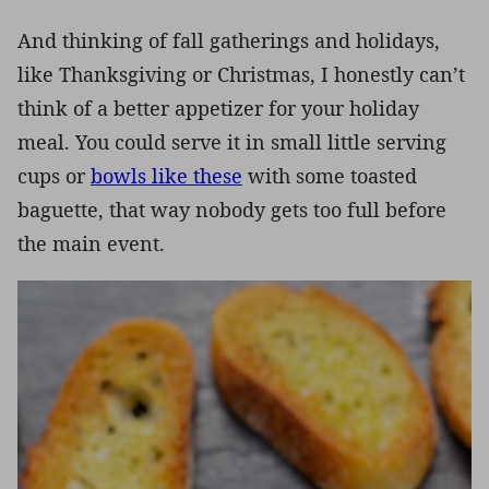
And thinking of fall gatherings and holidays,
like Thanksgiving or Christmas, I honestly can’t
think of a better appetizer for your holiday
meal. You could serve it in small little serving
cups or
bowls like these
with some toasted
baguette, that way nobody gets too full before
the main event.