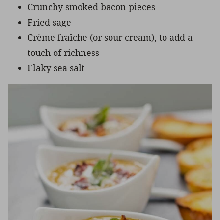
Crunchy smoked bacon pieces
Fried sage
Crème fraîche (or sour cream), to add a
touch of richness
Flaky sea salt