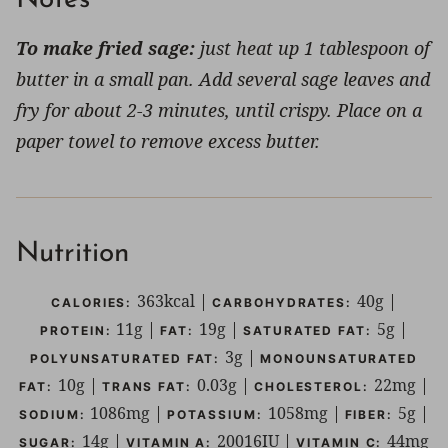
To make fried sage:
just heat up 1 tablespoon of
butter in a small pan. Add several sage leaves and
fry for about 2-3 minutes, until crispy. Place on a
paper towel to remove excess butter.
Nutrition
363
kcal
|
40
g
|
CALORIES:
CARBOHYDRATES:
11
g
|
19
g
|
5
g
|
PROTEIN:
FAT:
SATURATED FAT:
3
g
|
POLYUNSATURATED FAT:
MONOUNSATURATED
10
g
|
0.03
g
|
22
mg
|
FAT:
TRANS FAT:
CHOLESTEROL:
1086
mg
|
1058
mg
|
5
g
|
SODIUM:
POTASSIUM:
FIBER:
14
g
|
20016
IU
|
44
mg
SUGAR:
VITAMIN A:
VITAMIN C: