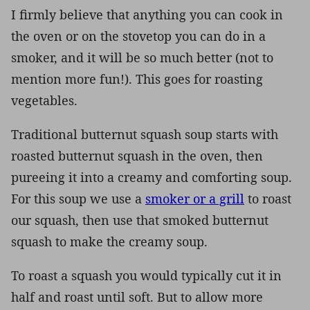
I firmly believe that anything you can cook in
the oven or on the stovetop you can do in a
smoker, and it will be so much better (not to
mention more fun!). This goes for roasting
vegetables.
Traditional butternut squash soup starts with
roasted butternut squash in the oven, then
pureeing it into a creamy and comforting soup.
For this soup we use a
smoker or a grill
to roast
our squash, then use that smoked butternut
squash to make the creamy soup.
To roast a squash you would typically cut it in
half and roast until soft. But to allow more