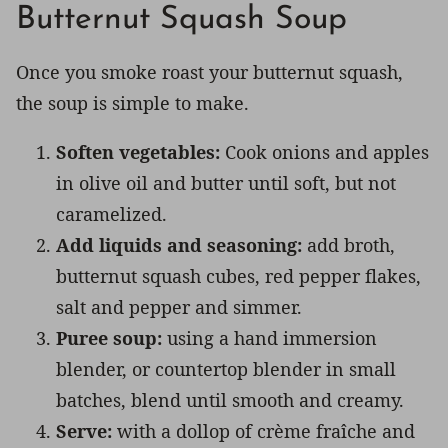
Butternut Squash Soup
Once you smoke roast your butternut squash,
the soup is simple to make.
Soften vegetables:
Cook onions and apples
in olive oil and butter until soft, but not
caramelized.
Add liquids and seasoning:
add broth,
butternut squash cubes, red pepper flakes,
salt and pepper and simmer.
Puree soup:
using a hand immersion
blender, or countertop blender in small
batches, blend until smooth and creamy.
Serve:
with a dollop of crème fraîche and