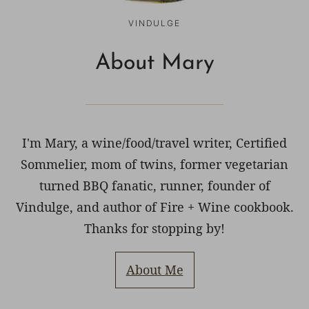
VINDULGE
About Mary
I'm Mary, a wine/food/travel writer, Certified
Sommelier, mom of twins, former vegetarian
turned BBQ fanatic, runner, founder of
Vindulge, and author of Fire + Wine cookbook.
Thanks for stopping by!
About Me