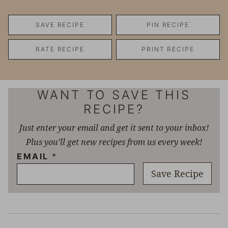
SAVE RECIPE
PIN RECIPE
RATE RECIPE
PRINT RECIPE
WANT TO SAVE THIS
RECIPE?
Just enter your email and get it sent to your inbox!
Plus you’ll get new recipes from us every week!
EMAIL
*
Save Recipe