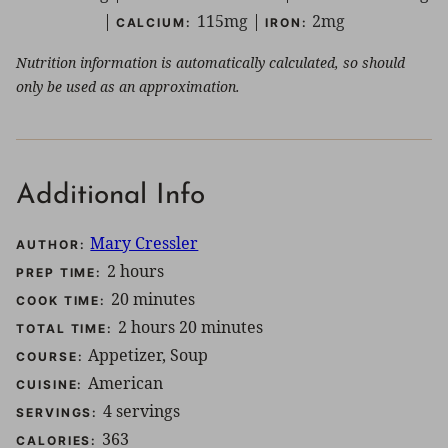
|
115
mg
|
2
mg
CALCIUM:
IRON:
Nutrition information is automatically calculated, so should
only be used as an approximation.
Additional Info
Mary Cressler
AUTHOR:
hours
2
hours
PREP TIME:
minutes
20
minutes
COOK TIME:
hours
minutes
2
hours
20
minutes
TOTAL TIME:
Appetizer, Soup
COURSE:
American
CUISINE:
4
servings
SERVINGS:
363
CALORIES: