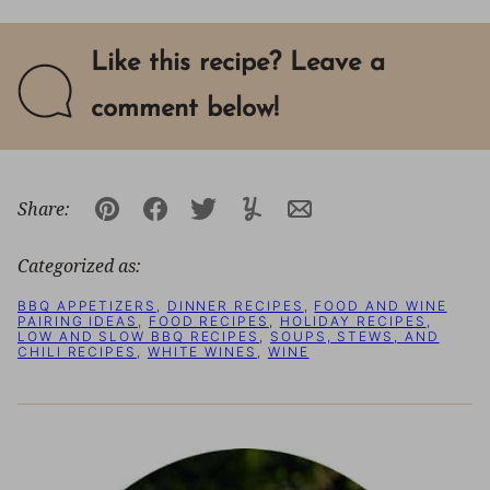
Like this recipe? Leave a
comment below!
Share:
Pin
Facebook
Tweet
Yummly
Email
Categorized as:
BBQ APPETIZERS
,
DINNER RECIPES
,
FOOD AND WINE
PAIRING IDEAS
,
FOOD RECIPES
,
HOLIDAY RECIPES
,
LOW AND SLOW BBQ RECIPES
,
SOUPS, STEWS, AND
CHILI RECIPES
,
WHITE WINES
,
WINE