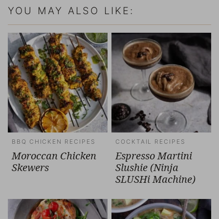
YOU MAY ALSO LIKE:
BBQ CHICKEN RECIPES
COCKTAIL RECIPES
Moroccan Chicken
Espresso Martini
Skewers
Slushie (Ninja
SLUSHi Machine)