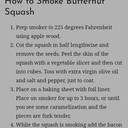
How to Smoke Butternut
Squash
Prep smoker to 225 degrees Fahrenheit
using apple wood.
Cut the squash in half lengthwise and
remove the seeds. Peel the skin of the
squash with a vegetable slicer and then cut
into cubes. Toss with extra virgin olive oil
and salt and pepper, just to coat.
Place on a baking sheet with foil liner.
Place on smoker for up to 3 hours, or until
you see some caramelization and the
pieces are fork tender.
While the squash is smoking add the bacon