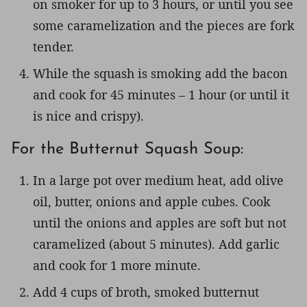
on smoker for up to 3 hours, or until you see
some caramelization and the pieces are fork
tender.
While the squash is smoking add the bacon
and cook for 45 minutes – 1 hour (or until it
is nice and crispy).
For the Butternut Squash Soup:
In a large pot over medium heat, add olive
oil, butter, onions and apple cubes. Cook
until the onions and apples are soft but not
caramelized (about 5 minutes). Add garlic
and cook for 1 more minute.
Add 4 cups of broth, smoked butternut