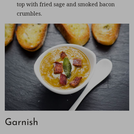
top with fried sage and smoked bacon
crumbles.
Garnish