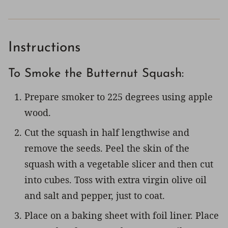
Instructions
To Smoke the Butternut Squash:
Prepare smoker to 225 degrees using apple
wood.
Cut the squash in half lengthwise and
remove the seeds. Peel the skin of the
squash with a vegetable slicer and then cut
into cubes. Toss with extra virgin olive oil
and salt and pepper, just to coat.
Place on a baking sheet with foil liner. Place