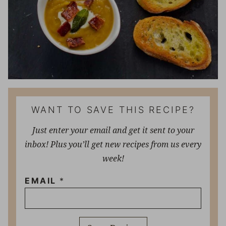
WANT TO SAVE THIS RECIPE?
Just enter your email and get it sent to your
inbox! Plus you’ll get new recipes from us every
week!
EMAIL
*