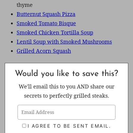
thyme
Butternut Squash Pizza
Smoked Tomato Bisque
Smoked Chicken Tortilla Soup
Lentil Soup with Smoked Mushrooms
Grilled Acorn Squash
Would you like to save this?
We'll email this to you AND share our
secrets to perfectly grilled steaks.
I AGREE TO BE SENT EMAIL.