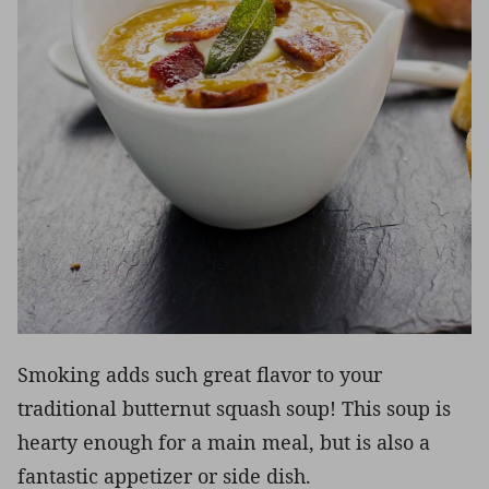
Smoking adds such great flavor to your
traditional butternut squash soup! This soup is
hearty enough for a main meal, but is also a
fantastic appetizer or side dish.