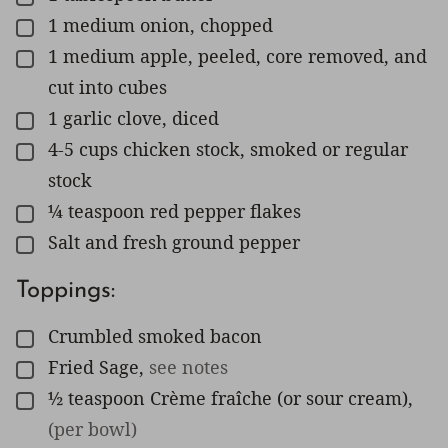
1
medium onion, chopped
▢
1
medium apple, peeled, core removed, and
▢
cut into cubes
1
garlic clove, diced
▢
4-5
cups
chicken stock, smoked or regular
▢
stock
¼
teaspoon
red pepper flakes
▢
Salt and fresh ground pepper
▢
Toppings:
Crumbled smoked bacon
▢
Fried Sage
,
see notes
▢
½
teaspoon
Crème fraîche (or sour cream)
,
▢
(per bowl)