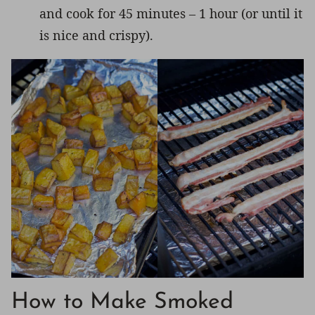
and cook for 45 minutes – 1 hour (or until it
is nice and crispy).
How to Make Smoked