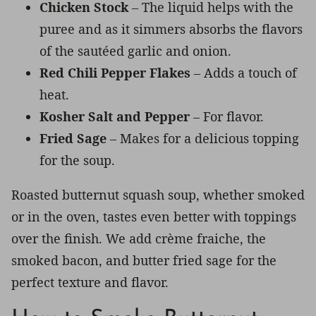
Chicken Stock
– The liquid helps with the
puree and as it simmers absorbs the flavors
of the sautéed garlic and onion.
Red Chili Pepper Flakes
– Adds a touch of
heat.
Kosher Salt and Pepper
– For flavor.
Fried Sage
– Makes for a delicious topping
for the soup.
Roasted butternut squash soup, whether smoked
or in the oven, tastes even better with toppings
over the finish. We add crème fraiche, the
smoked bacon, and butter fried sage for the
perfect texture and flavor.