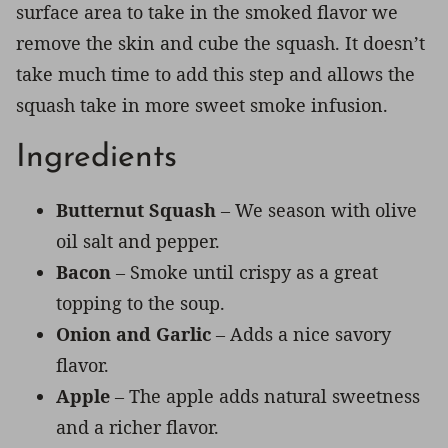
surface area to take in the smoked flavor we
remove the skin and cube the squash. It doesn’t
take much time to add this step and allows the
squash take in more sweet smoke infusion.
Ingredients
Butternut Squash
– We season with olive
oil salt and pepper.
Bacon
– Smoke until crispy as a great
topping to the soup.
Onion and Garlic
– Adds a nice savory
flavor.
Apple
– The apple adds natural sweetness
and a richer flavor.