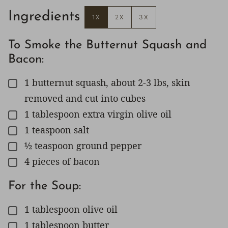
Ingredients
1X
2X
3X
To Smoke the Butternut Squash and
Bacon:
1
butternut squash, about 2-3 lbs, skin
▢
removed and cut into cubes
1
tablespoon
extra virgin olive oil
▢
1
teaspoon
salt
▢
½
teaspoon
ground pepper
▢
4
pieces
of bacon
▢
For the Soup:
1
tablespoon
olive oil
▢
1
tablespoon
butter
▢