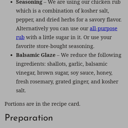
Seasoning
– We are using our chicken rub
which is a combination of kosher salt,
pepper, and dried herbs for a savory flavor.
Alternatively you can use our
all-purpose
rub
with a little sugar in it. Or use your
favorite store-bought seasoning.
Balsamic Glaze
– We reduce the following
ingredients: shallots, garlic, balsamic
vinegar, brown sugar, soy sauce, honey,
fresh rosemary, grated ginger, and kosher
salt.
Portions are in the recipe card.
Preparation