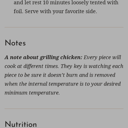
and let rest 10 minutes loosely tented with
foil. Serve with your favorite side.
Notes
A note about grilling chicken:
Every piece will
cook at different times. They key is watching each
piece to be sure it doesn’t burn and is removed
when the internal temperature is to your desired
minimum temperature.
Nutrition