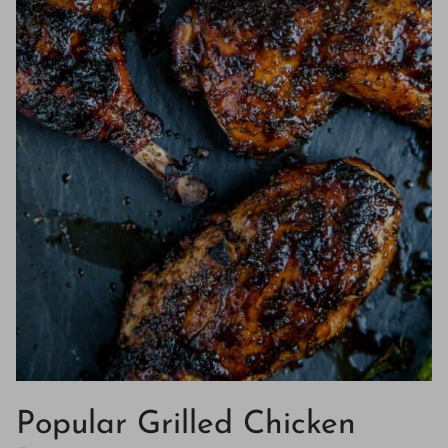
Popular Grilled Chicken