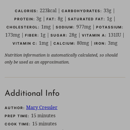
223
kcal
|
33
g
|
CALORIES:
CARBOHYDRATES:
3
g
|
8
g
|
1
g
|
PROTEIN:
FAT:
SATURATED FAT:
1
mg
|
977
mg
|
CHOLESTEROL:
SODIUM:
POTASSIUM:
173
mg
|
1
g
|
28
g
|
131
IU
|
FIBER:
SUGAR:
VITAMIN A:
1
mg
|
80
mg
|
3
mg
VITAMIN C:
CALCIUM:
IRON:
Nutrition information is automatically calculated, so should
only be used as an approximation.
Additional Info
Mary Cressler
AUTHOR:
minutes
15
minutes
PREP TIME:
minutes
15
minutes
COOK TIME: