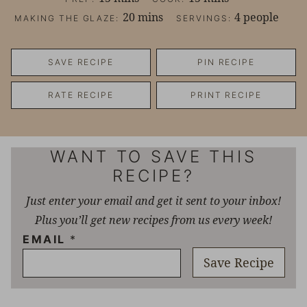
minutes
20
mins
4
people
MAKING THE GLAZE:
SERVINGS:
SAVE RECIPE
PIN RECIPE
RATE RECIPE
PRINT RECIPE
WANT TO SAVE THIS
RECIPE?
Just enter your email and get it sent to your inbox!
Plus you’ll get new recipes from us every week!
EMAIL
*
Save Recipe