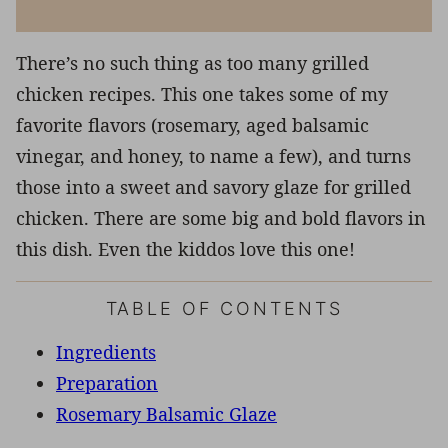
There’s no such thing as too many grilled
chicken recipes. This one takes some of my
favorite flavors (rosemary, aged balsamic
vinegar, and honey, to name a few), and turns
those into a sweet and savory glaze for grilled
chicken. There are some big and bold flavors in
this dish. Even the kiddos love this one!
TABLE OF CONTENTS
Ingredients
Preparation
Rosemary Balsamic Glaze