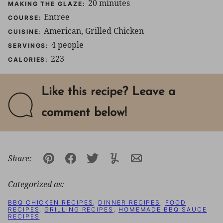
minutes
20
minutes
MAKING THE GLAZE:
Entree
COURSE:
American, Grilled Chicken
CUISINE:
4
people
SERVINGS:
223
CALORIES:
Like this recipe? Leave a
comment below!
Share:
Pin
Facebook
Tweet
Yummly
Email
Categorized as:
BBQ CHICKEN RECIPES
,
DINNER RECIPES
,
FOOD
RECIPES
,
GRILLING RECIPES
,
HOMEMADE BBQ SAUCE
RECIPES