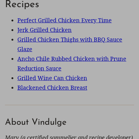
Recipes
Perfect Grilled Chicken Every Time
Jerk Grilled Chicken
Grilled Chicken Thighs with BBQ Sauce
Glaze
Ancho Chile Rubbed Chicken with Prune
Reduction Sauce
Grilled Wine Can Chicken
Blackened Chicken Breast
About Vindulge
Mary (a certified sommelier and recipe developer)