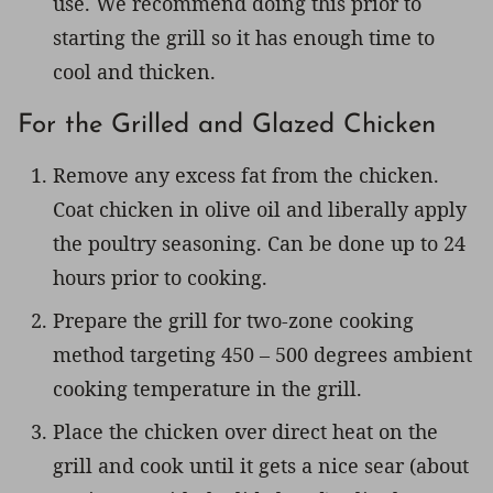
use. We recommend doing this prior to
starting the grill so it has enough time to
cool and thicken.
For the Grilled and Glazed Chicken
Remove any excess fat from the chicken.
Coat chicken in olive oil and liberally apply
the poultry seasoning. Can be done up to 24
hours prior to cooking.
Prepare the grill for two-zone cooking
method targeting 450 – 500 degrees ambient
cooking temperature in the grill.
Place the chicken over direct heat on the
grill and cook until it gets a nice sear (about