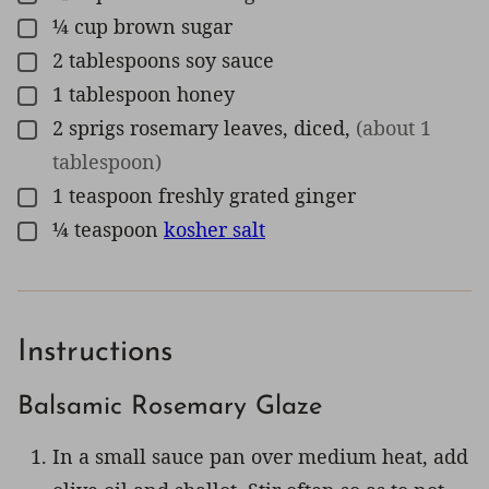
¼
cup
brown sugar
▢
2
tablespoons
soy sauce
▢
1
tablespoon
honey
▢
2
sprigs
rosemary leaves, diced
,
(about 1
▢
tablespoon)
1
teaspoon
freshly grated ginger
▢
¼
teaspoon
kosher salt
▢
Instructions
Balsamic Rosemary Glaze
In a small sauce pan over medium heat, add