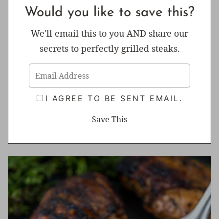
Would you like to save this?
We'll email this to you AND share our
secrets to perfectly grilled steaks.
I AGREE TO BE SENT EMAIL.