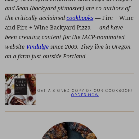
and Sean (backyard pitmaster) are co-authors of
the critically acclaimed
cookbooks
—
Fire + Wine
and Fire + Wine Backyard Pizza —
and have
been creating content for the IACP-nominated
website
Vindulge
since 2009. They live in Oregon
on a farm just outside Portland.
GET A SIGNED COPY OF OUR COOKBOOK!
ORDER NOW