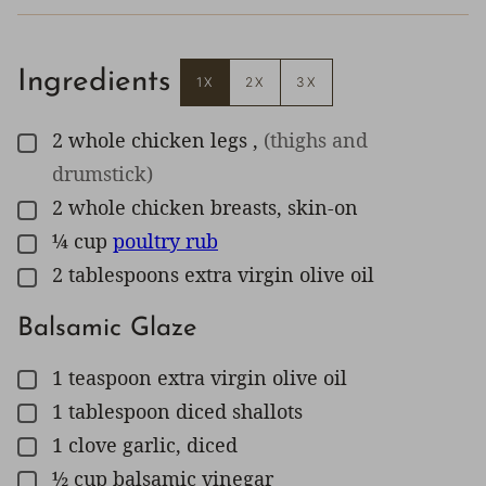
Ingredients
1X
2X
3X
2
whole
chicken legs
,
(thighs and
▢
drumstick)
2
whole
chicken breasts, skin-on
▢
¼
cup
poultry rub
▢
2
tablespoons
extra virgin olive oil
▢
Balsamic Glaze
1
teaspoon
extra virgin olive oil
▢
1
tablespoon
diced shallots
▢
1
clove
garlic, diced
▢
½
cup
balsamic vinegar
▢