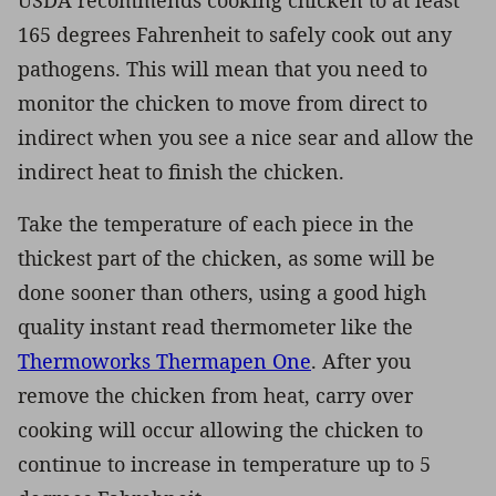
165 degrees Fahrenheit to safely cook out any
pathogens. This will mean that you need to
monitor the chicken to move from direct to
indirect when you see a nice sear and allow the
indirect heat to finish the chicken.
Take the temperature of each piece in the
thickest part of the chicken, as some will be
done sooner than others, using a good high
quality instant read thermometer like the
Thermoworks Thermapen One
. After you
remove the chicken from heat, carry over
cooking will occur allowing the chicken to
continue to increase in temperature up to 5