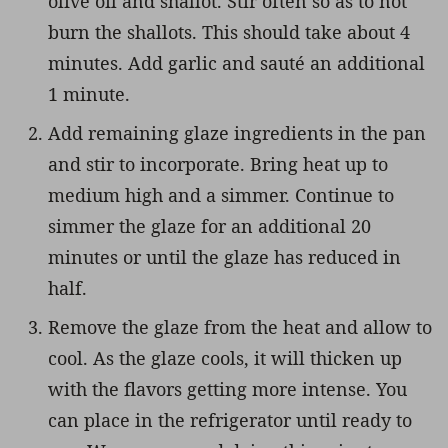
olive oil and shallot. Stir often so as to not
burn the shallots. This should take about 4
minutes. Add garlic and sauté an additional
1 minute.
Add remaining glaze ingredients in the pan
and stir to incorporate. Bring heat up to
medium high and a simmer. Continue to
simmer the glaze for an additional 20
minutes or until the glaze has reduced in
half.
Remove the glaze from the heat and allow to
cool. As the glaze cools, it will thicken up
with the flavors getting more intense. You
can place in the refrigerator until ready to