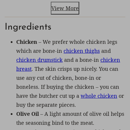
View More
Ingredients
Chicken
– We prefer whole chicken legs
which are bone-in
chicken thighs
and
chicken drumstick
and a bone-in
chicken
breast
. The skin crisps up nicely. You can
use any cut of chicken, bone-in or
boneless. If buying the chicken – you can
have the butcher cut up a
whole chicken
or
buy the separate pieces.
Olive Oil
– A light amount of olive oil helps
the seasoning bind to the meat.