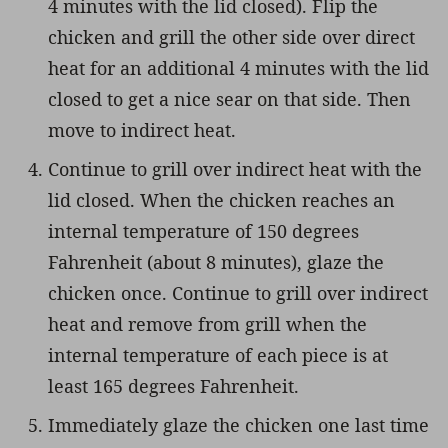
4 minutes with the lid closed). Flip the
chicken and grill the other side over direct
heat for an additional 4 minutes with the lid
closed to get a nice sear on that side. Then
move to indirect heat.
Continue to grill over indirect heat with the
lid closed. When the chicken reaches an
internal temperature of 150 degrees
Fahrenheit (about 8 minutes), glaze the
chicken once. Continue to grill over indirect
heat and remove from grill when the
internal temperature of each piece is at
least 165 degrees Fahrenheit.
Immediately glaze the chicken one last time