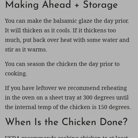
Making Ahead + Storage
You can make the balsamic glaze the day prior.
It will thicken as it cools. If it thickens too
much, put back over heat with some water and
stir as it warms.
You can season the chicken the day prior to
cooking.
If you have leftover we recommend reheating
in the oven on a sheet tray at 300 degrees until
the internal temp of the chicken is 150 degrees.
When Is the Chicken Done?
USDA recommends cooking chicken to at least