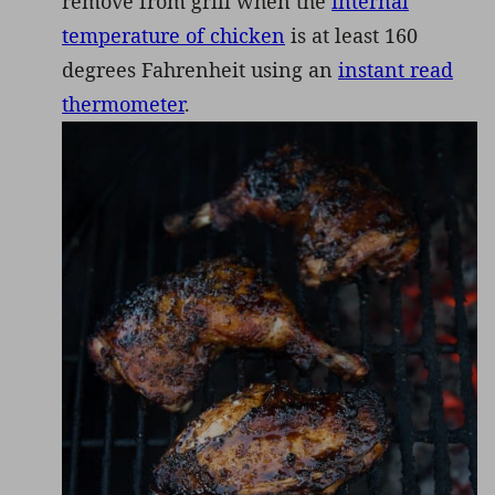
remove from grill when the
internal
temperature of chicken
is at least 160
degrees Fahrenheit using an
instant read
thermometer
.