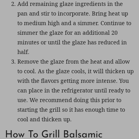
Add remaining glaze ingredients in the
pan and stir to incorporate. Bring heat up
to medium high and a simmer. Continue to
simmer the glaze for an additional 20
minutes or until the glaze has reduced in
half.
Remove the glaze from the heat and allow
to cool. As the glaze cools, it will thicken up
with the flavors getting more intense. You
can place in the refrigerator until ready to
use. We recommend doing this prior to
starting the grill so it has enough time to
cool and thicken up.
How To Grill Balsamic