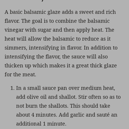
A basic balsamic glaze adds a sweet and rich
flavor. The goal is to combine the balsamic
vinegar with sugar and then apply heat. The
heat will allow the balsamic to reduce as it
simmers, intensifying in flavor. In addition to
intensifying the flavor, the sauce will also
thicken up which makes it a great thick glaze
for the meat.
In a small sauce pan over medium heat,
add olive oil and shallot. Stir often so as to
not burn the shallots. This should take
about 4 minutes. Add garlic and sauté an
additional 1 minute.