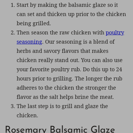
Start by making the balsamic glaze so it
can set and thicken up prior to the chicken
being grilled.
Then season the raw chicken with
poultry
seasoning
. Our seasoning is a blend of
herbs and savory flavors that makes
chicken really stand out. You can also use
your favorite poultry rub. Do this up to 24
hours prior to grilling. The longer the rub
adheres to the chicken the stronger the
flavor as the salt helps brine the meat.
The last step is to grill and glaze the
chicken.
Rosemary Balsamic Glaze