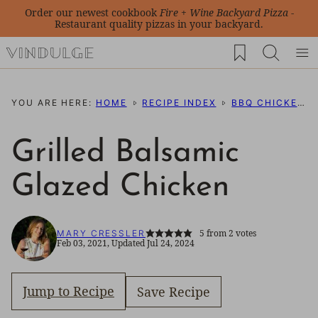
Skip
Order our newest cookbook
Fire + Wine Backyard Pizza
-
Restaurant quality pizzas in your backyard.
to
My Favorites
content
YOU ARE HERE:
HOME
RECIPE INDEX
BBQ CHICKEN RECIPES
Grilled Balsamic
Glazed Chicken
5
from
2
votes
MARY CRESSLER
Feb 03, 2021, Updated Jul 24, 2024
Jump to Recipe
Save Recipe