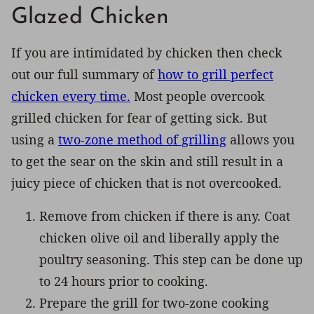
Glazed Chicken
If you are intimidated by chicken then check
out our full summary of
how to grill perfect
chicken every time.
Most people overcook
grilled chicken for fear of getting sick. But
using a
two-zone method of grilling
allows you
to get the sear on the skin and still result in a
juicy piece of chicken that is not overcooked.
Remove from chicken if there is any. Coat
chicken olive oil and liberally apply the
poultry seasoning. This step can be done up
to 24 hours prior to cooking.
Prepare the grill for two-zone cooking