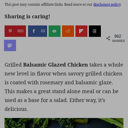
This post may contain affiliate links. Read more at our
disclosure policy
.
Sharing is caring!
893
69
962
SHARES
Grilled
Balsamic Glazed Chicken
takes a whole
new level in flavor when savory grilled chicken
is coated with rosemary and balsamic glaze.
This makes a great stand alone meal or can be
used as a base for a salad. Either way, it’s
delicious.