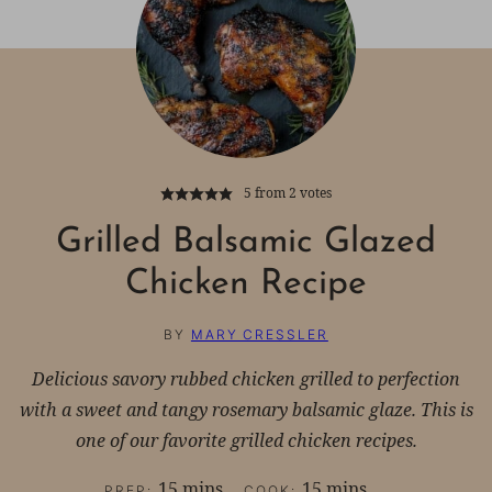
5
from
2
votes
Grilled Balsamic Glazed
Chicken Recipe
BY
MARY CRESSLER
Delicious savory rubbed chicken grilled to perfection
with a sweet and tangy rosemary balsamic glaze. This is
one of our favorite grilled chicken recipes.
minutes
minutes
15
mins
15
mins
PREP:
COOK: