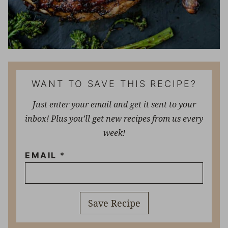
WANT TO SAVE THIS RECIPE?
Just enter your email and get it sent to your
inbox! Plus you’ll get new recipes from us every
week!
EMAIL
*
Save Recipe