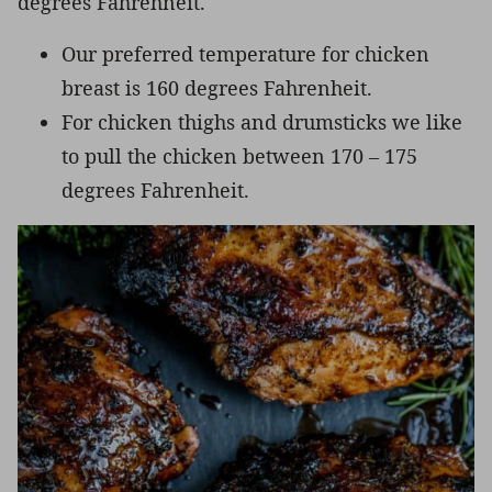
degrees Fahrehneit.
Our preferred temperature for chicken
breast is 160 degrees Fahrenheit.
For chicken thighs and drumsticks we like
to pull the chicken between 170 – 175
degrees Fahrenheit.