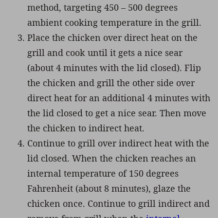
method, targeting 450 – 500 degrees
ambient cooking temperature in the grill.
Place the chicken over direct heat on the
grill and cook until it gets a nice sear
(about 4 minutes with the lid closed). Flip
the chicken and grill the other side over
direct heat for an additional 4 minutes with
the lid closed to get a nice sear. Then move
the chicken to indirect heat.
Continue to grill over indirect heat with the
lid closed. When the chicken reaches an
internal temperature of 150 degrees
Fahrenheit (about 8 minutes), glaze the
chicken once. Continue to grill indirect and