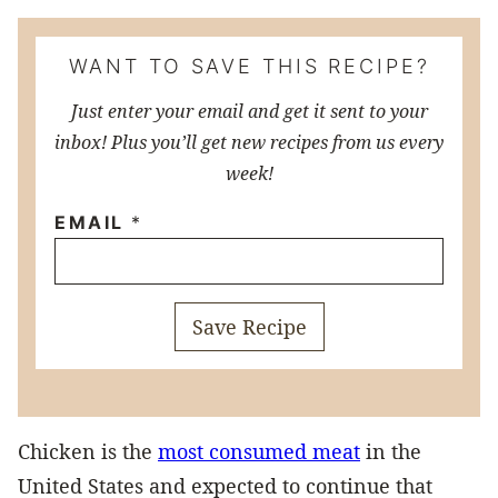
WANT TO SAVE THIS RECIPE?
Just enter your email and get it sent to your
inbox! Plus you’ll get new recipes from us every
week!
EMAIL
*
Save Recipe
Chicken is the
most consumed meat
in the
United States and expected to continue that