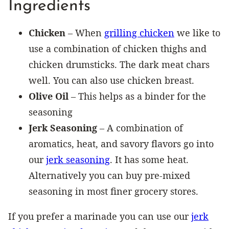
Ingredients
Chicken
– When
grilling chicken
we like to
use a combination of chicken thighs and
chicken drumsticks. The dark meat chars
well. You can also use chicken breast.
Olive Oil
– This helps as a binder for the
seasoning
Jerk Seasoning
– A combination of
aromatics, heat, and savory flavors go into
our
jerk seasoning
. It has some heat.
Alternatively you can buy pre-mixed
seasoning in most finer grocery stores.
If you prefer a marinade you can use our
jerk