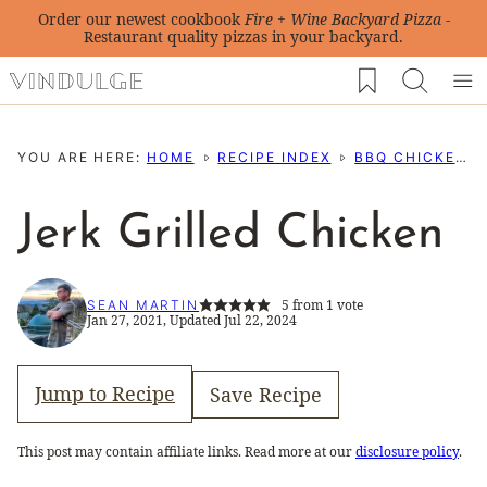
Skip
Order our newest cookbook
Fire + Wine Backyard Pizza
-
Restaurant quality pizzas in your backyard.
to
My Favorites
content
YOU ARE HERE:
HOME
RECIPE INDEX
BBQ CHICKEN RECIPES
Jerk Grilled Chicken
5
from 1 vote
SEAN MARTIN
Jan 27, 2021, Updated Jul 22, 2024
Jump to Recipe
Save Recipe
This post may contain affiliate links. Read more at our
disclosure policy
.