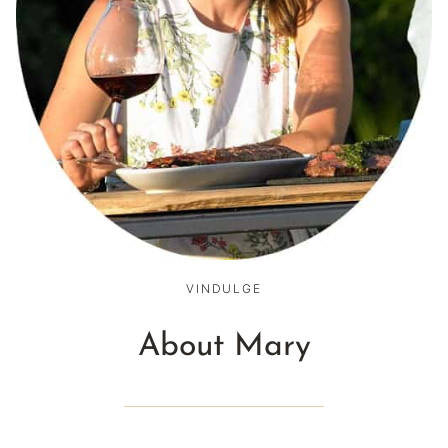
VINDULGE
About Mary