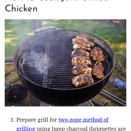
Chicken
Prepare grill for
two-zone method of
grilling
using lump charcoal (briquettes are