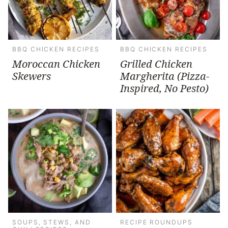
BBQ CHICKEN RECIPES
BBQ CHICKEN RECIPES
Moroccan Chicken
Grilled Chicken
Skewers
Margherita (Pizza-
Inspired, No Pesto)
SOUPS, STEWS, AND
RECIPE ROUNDUPS