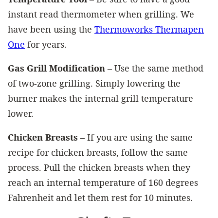
instant read thermometer when grilling. We
have been using the
Thermoworks Thermapen
One
for years.
Gas Grill Modification
– Use the same method
of two-zone grilling. Simply lowering the
burner makes the internal grill temperature
lower.
Chicken Breasts
– If you are using the same
recipe for chicken breasts, follow the same
process. Pull the chicken breasts when they
reach an internal temperature of 160 degrees
Fahrenheit and let them rest for 10 minutes.