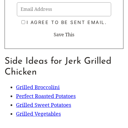
I AGREE TO BE SENT EMAIL.
Side Ideas for Jerk Grilled
Chicken
Grilled Broccolini
Perfect Roasted Potatoes
Grilled Sweet Potatoes
Grilled Vegetables