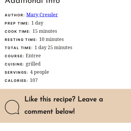
Additional Info
Mary Cressler
AUTHOR:
day
1
day
PREP TIME:
minutes
15
minutes
COOK TIME:
minutes
10
minutes
RESTING TIME:
day
minutes
1
day
25
minutes
TOTAL TIME:
Entree
COURSE:
grilled
CUISINE:
4
people
SERVINGS:
107
CALORIES:
Like this recipe? Leave a
comment below!