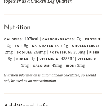
together as a Chicken Leg Quarter.
Nutrition
107
kcal
|
7
g
|
CALORIES:
CARBOHYDRATES:
PROTEIN:
2
g
|
9
g
|
1
g
|
FAT:
SATURATED FAT:
CHOLESTEROL:
2
mg
|
244
mg
|
293
mg
|
SODIUM:
POTASSIUM:
FIBER:
5
g
|
1
g
|
4386
IU
|
SUGAR:
VITAMIN A:
VITAMIN C:
1
mg
|
49
mg
|
3
mg
CALCIUM:
IRON:
Nutrition information is automatically calculated, so should
only be used as an approximation.