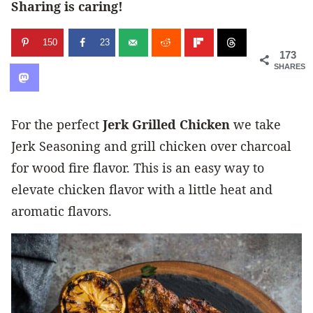
Sharing is caring!
150
23
173
SHARES
For the perfect
Jerk Grilled Chicken
we take
Jerk Seasoning and grill chicken over charcoal
for wood fire flavor. This is an easy way to
elevate chicken flavor with a little heat and
aromatic flavors.