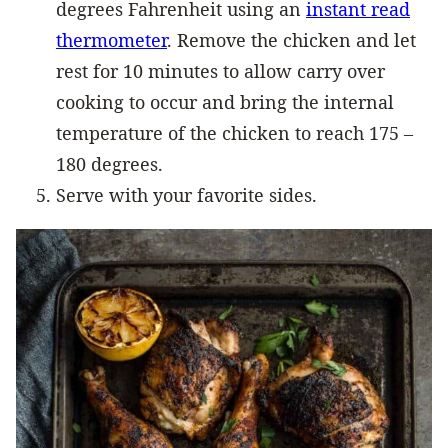
degrees Fahrenheit using an
instant read
thermometer
. Remove the chicken and let
rest for 10 minutes to allow carry over
cooking to occur and bring the internal
temperature of the chicken to reach 175 –
180 degrees.
Serve with your favorite sides.