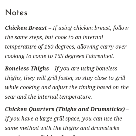
Notes
Chicken Breast
– If using chicken breast, follow
the same steps, but cook to an internal
temperature of 160 degrees, allowing carry over
cooking to come to 165 degrees Fahrenheit.
Boneless Thighs
– If you are using boneless
thighs, they will grill faster, so stay close to grill
while cooking and adjust the timing based on the
sear and the internal temperature.
Chicken Quarters (Thighs and Drumsticks)
–
If you have a large grill space, you can use the
same method with the thighs and drumsticks