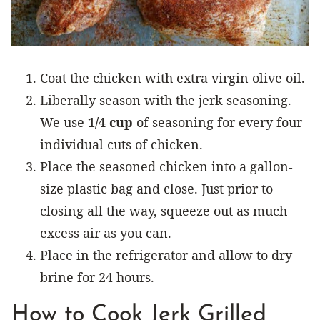
Coat the chicken with extra virgin olive oil.
Liberally season with the jerk seasoning.
We use
1/4 cup
of seasoning for every four
individual cuts of chicken.
Place the seasoned chicken into a gallon-
size plastic bag and close. Just prior to
closing all the way, squeeze out as much
excess air as you can.
Place in the refrigerator and allow to dry
brine for 24 hours.
How to Cook Jerk Grilled