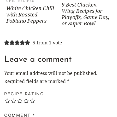
CHILI RECIPES
9 Best Chicken
White Chicken Chili
Wing Recipes for
with Roasted
Playoffs, Game Day,
Poblano Peppers
or Super Bowl
5 from 1 vote
Leave a comment
Your email address will not be published.
Required fields are marked
*
RECIPE RATING
COMMENT
*