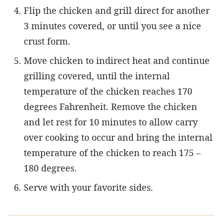
Flip the chicken and grill direct for another
3 minutes covered, or until you see a nice
crust form.
Move chicken to indirect heat and continue
grilling covered, until the internal
temperature of the chicken reaches 170
degrees Fahrenheit. Remove the chicken
and let rest for 10 minutes to allow carry
over cooking to occur and bring the internal
temperature of the chicken to reach 175 –
180 degrees.
Serve with your favorite sides.