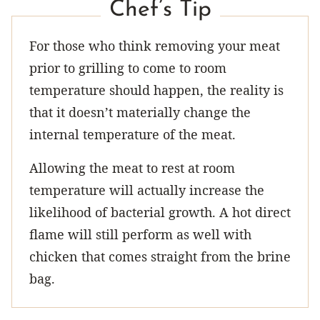
Chef’s Tip
For those who think removing your meat
prior to grilling to come to room
temperature should happen, the reality is
that it doesn’t materially change the
internal temperature of the meat.
Allowing the meat to rest at room
temperature will actually increase the
likelihood of bacterial growth. A hot direct
flame will still perform as well with
chicken that comes straight from the brine
bag.