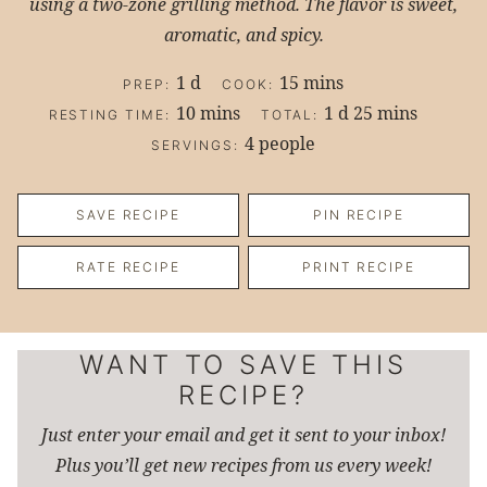
using a two-zone grilling method. The flavor is sweet,
aromatic, and spicy.
day
minutes
1
d
15
mins
PREP:
COOK:
minutes
day
minutes
10
mins
1
d
25
mins
RESTING TIME:
TOTAL:
4
people
SERVINGS:
SAVE RECIPE
PIN RECIPE
RATE RECIPE
PRINT RECIPE
WANT TO SAVE THIS
RECIPE?
Just enter your email and get it sent to your inbox!
Plus you’ll get new recipes from us every week!