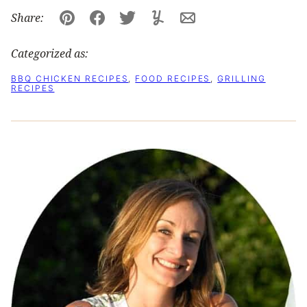
Share:
Pin
Facebook
Tweet
Yummly
Email
Categorized as:
BBQ CHICKEN RECIPES
,
FOOD RECIPES
,
GRILLING
RECIPES