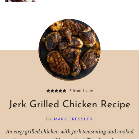
5
from 1 vote
Jerk Grilled Chicken Recipe
BY
MARY CRESSLER
An easy grilled chicken with Jerk Seasoning and cooked