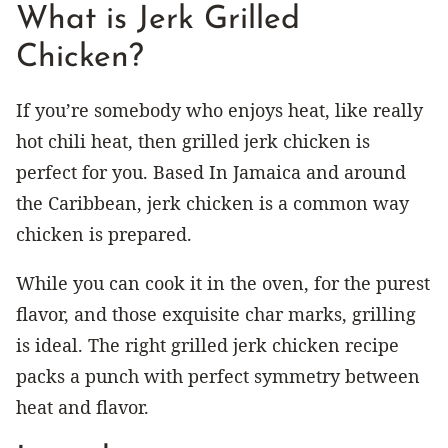
What is Jerk Grilled
Chicken?
If you’re somebody who enjoys heat, like really
hot chili heat, then grilled jerk chicken is
perfect for you. Based In Jamaica and around
the Caribbean, jerk chicken is a common way
chicken is prepared.
While you can cook it in the oven, for the purest
flavor, and those exquisite char marks, grilling
is ideal. The right grilled jerk chicken recipe
packs a punch with perfect symmetry between
heat and flavor.