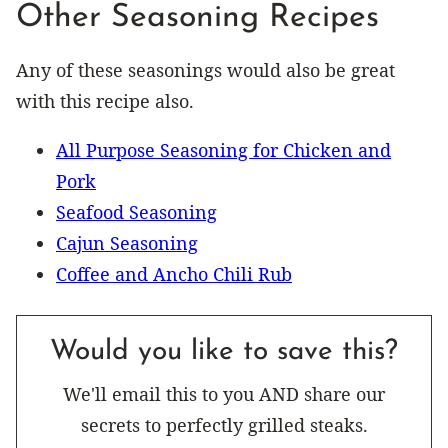
Other Seasoning Recipes
Any of these seasonings would also be great
with this recipe also.
All Purpose Seasoning for Chicken and
Pork
Seafood Seasoning
Cajun Seasoning
Coffee and Ancho Chili Rub
Would you like to save this?
We'll email this to you AND share our
secrets to perfectly grilled steaks.