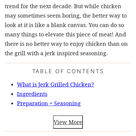
trend for the next decade. But while chicken
may sometimes seem boring, the better way to
look at it is like a blank canvas. You can do so
many things to elevate this piece of meat! And
there is no better way to enjoy chicken than on
the grill with a jerk inspired seasoning.
TABLE OF CONTENTS
What is Jerk Grilled Chicken?
Ingredients
Preparation + Seasoning
View More