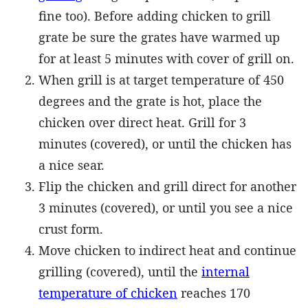
fine too). Before adding chicken to grill
grate be sure the grates have warmed up
for at least 5 minutes with cover of grill on.
When grill is at target temperature of 450
degrees and the grate is hot, place the
chicken over direct heat. Grill for 3
minutes (covered), or until the chicken has
a nice sear.
Flip the chicken and grill direct for another
3 minutes (covered), or until you see a nice
crust form.
Move chicken to indirect heat and continue
grilling (covered), until the
internal
temperature of chicken
reaches 170