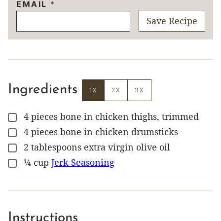
EMAIL
*
Save Recipe
Ingredients
1X
2X
3X
4
pieces
bone in chicken thighs, trimmed
▢
4
pieces
bone in chicken drumsticks
▢
2
tablespoons
extra virgin olive oil
▢
¼
cup
Jerk Seasoning
▢
Instructions