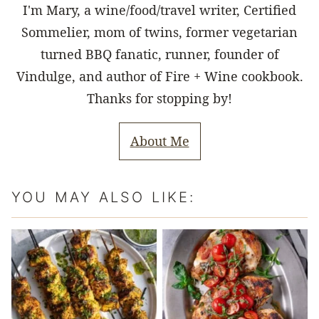
I'm Mary, a wine/food/travel writer, Certified
Sommelier, mom of twins, former vegetarian
turned BBQ fanatic, runner, founder of
Vindulge, and author of Fire + Wine cookbook.
Thanks for stopping by!
About Me
YOU MAY ALSO LIKE: