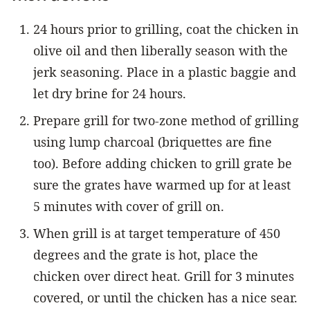
24 hours prior to grilling, coat the chicken in
olive oil and then liberally season with the
jerk seasoning. Place in a plastic baggie and
let dry brine for 24 hours.
Prepare grill for two-zone method of grilling
using lump charcoal (briquettes are fine
too). Before adding chicken to grill grate be
sure the grates have warmed up for at least
5 minutes with cover of grill on.
When grill is at target temperature of 450
degrees and the grate is hot, place the
chicken over direct heat. Grill for 3 minutes
covered, or until the chicken has a nice sear.