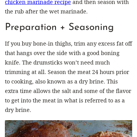
chicken marinade recipe
and then season with
the rub after the wet marinade.
Preparation + Seasoning
If you buy bone-in thighs, trim any excess fat off
that hangs over the side with a good boning
knife. The drumsticks won’t need much
trimming at all. Season the meat 24 hours prior
to cooking, also known as a dry brine. This
extra time allows the salt and some of the flavor
to get into the meat in what is referred to as a
dry brine.