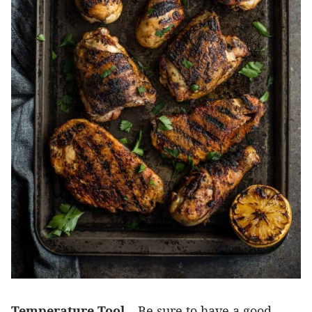
Temperature Tool
– Be sure to have a good