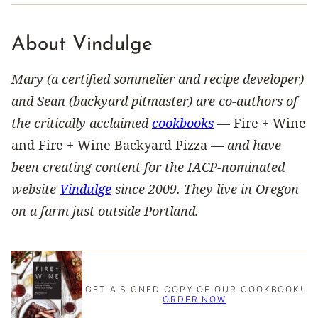
About Vindulge
Mary (a certified sommelier and recipe developer)
and Sean (backyard pitmaster) are co-authors of
the critically acclaimed
cookbooks
—
Fire + Wine
and Fire + Wine Backyard Pizza —
and have
been creating content for the IACP-nominated
website
Vindulge
since 2009. They live in Oregon
on a farm just outside Portland.
GET A SIGNED COPY OF OUR COOKBOOK!
ORDER NOW