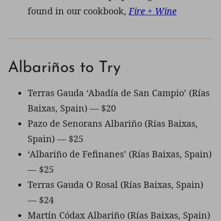
found in our cookbook,
Fire + Wine
Albariños to Try
Terras Gauda ‘Abadía de San Campio’ (Rías
Baixas, Spain) — $20
Pazo de Senorans Albariño (Rías Baixas,
Spain) — $25
‘Albariño de Fefinanes’ (Rías Baixas, Spain)
— $25
Terras Gauda O Rosal (Rías Baixas, Spain)
— $24
Martín Códax Albariño (Rías Baixas, Spain)