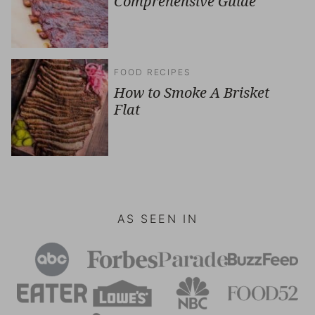
Comprehensive Guide
FOOD RECIPES
How to Smoke A Brisket
Flat
AS SEEN IN