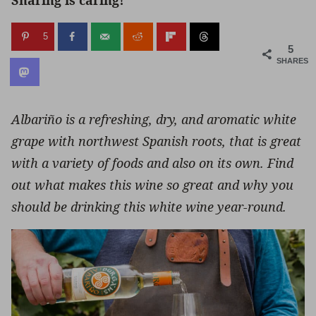
Sharing is caring!
5
5
SHARES
Albariño is a refreshing, dry, and aromatic white
grape with northwest Spanish roots, that is great
with a variety of foods and also on its own. Find
out what makes this wine so great and why you
should be drinking this white wine year-round.