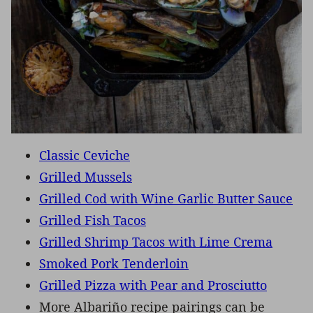
Classic Ceviche
Grilled Mussels
Grilled Cod with Wine Garlic Butter Sauce
Grilled Fish Tacos
Grilled Shrimp Tacos with Lime Crema
Smoked Pork Tenderloin
Grilled Pizza with Pear and Prosciutto
More Albariño recipe pairings can be