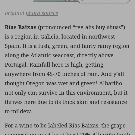
original
photo source
Rías Baixas
(pronounced “ree-ahs buy-shuss”)
is a region in Galicia, located in northwest
Spain. It is a lush, green, and fairly rainy region
along the Atlantic seacoast, directly above
Portugal. Rainfall here is high, getting
anywhere from 45-70 inches of rain. And y’all
thought Oregon was wet and green! Albariño
not only can survive in this environment, but it
thrives here due to its thick skin and resistance
to mildew.
For a wine to be labeled Rías Baixas, the grape
composition must be at least 70% Albariño (with