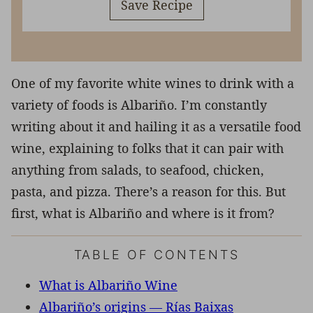
Save Recipe
One of my favorite white wines to drink with a
variety of foods is Albariño. I’m constantly
writing about it and hailing it as a versatile food
wine, explaining to folks that it can pair with
anything from salads, to seafood, chicken,
pasta, and pizza. There’s a reason for this. But
first, what is Albariño and where is it from?
TABLE OF CONTENTS
What is Albariño Wine
Albariño’s origins — Rías Baixas