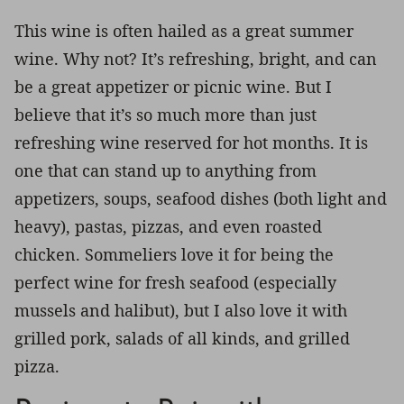
This wine is often hailed as a great summer
wine. Why not? It’s refreshing, bright, and can
be a great appetizer or picnic wine. But I
believe that it’s so much more than just
refreshing wine reserved for hot months. It is
one that can stand up to anything from
appetizers, soups, seafood dishes (both light and
heavy), pastas, pizzas, and even roasted
chicken. Sommeliers love it for being the
perfect wine for fresh seafood (especially
mussels and halibut), but I also love it with
grilled pork, salads of all kinds, and grilled
pizza.