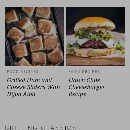
FOOD RECIPES
FOOD RECIPES
Grilled Ham and
Hatch Chile
Cheese Sliders With
Cheeseburger
Dijon Aioli
Recipe
GRILLING CLASSICS