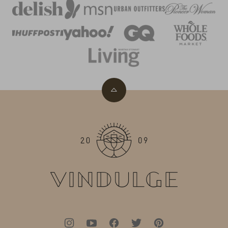
Back
to
top