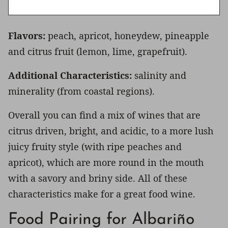
Flavors:
peach, apricot, honeydew, pineapple
and citrus fruit (lemon, lime, grapefruit).
Additional Characteristics:
salinity and
minerality (from coastal regions).
Overall you can find a mix of wines that are
citrus driven, bright, and acidic, to a more lush
juicy fruity style (with ripe peaches and
apricot), which are more round in the mouth
with a savory and briny side. All of these
characteristics make for a great food wine.
Food Pairing for Albariño