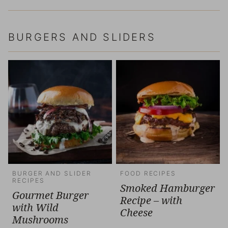
BURGERS AND SLIDERS
BURGER AND SLIDER
FOOD RECIPES
RECIPES
Smoked Hamburger
Gourmet Burger
Recipe – with
with Wild
Cheese
Mushrooms