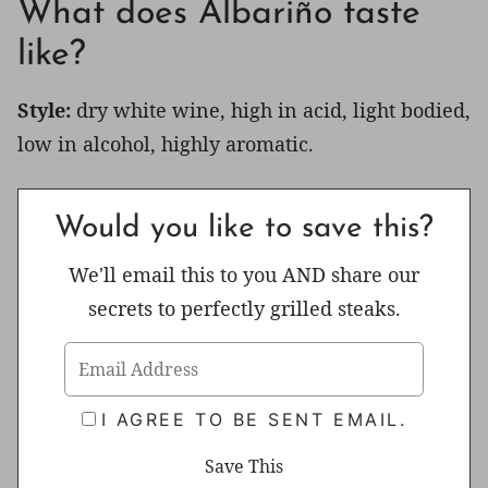
What does Albariño taste
like?
Style:
dry white wine, high in acid, light bodied,
low in alcohol, highly aromatic.
Would you like to save this?
We'll email this to you AND share our
secrets to perfectly grilled steaks.
I AGREE TO BE SENT EMAIL.