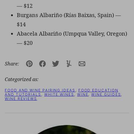
— $12
Burgans Albariño (Rías Baixas, Spain) —
$14
Abacela Albariño (Umpqua Valley, Oregon)
— $20
Share:
Pin
Facebook
Tweet
Yummly
Email
Categorized as:
FOOD AND WINE PAIRING IDEAS
,
FOOD EDUCATION
AND TUTORIALS
,
WHITE WINES
,
WINE
,
WINE GUIDES
,
WINE REVIEWS