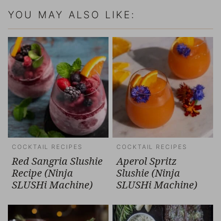
YOU MAY ALSO LIKE:
COCKTAIL RECIPES
COCKTAIL RECIPES
Red Sangria Slushie
Aperol Spritz
Recipe (Ninja
Slushie (Ninja
SLUSHi Machine)
SLUSHi Machine)