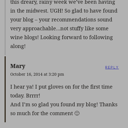
this dreary, rainy week we’ve been having
in the midwest. UGH! So glad to have found
your blog – your recommendations sound
very approachable…not stuffy like some
wine blogs! Looking forward to following
along!
Mary
REPLY
October 16, 2014 at 3:20 pm
I hear ya! I put gloves on for the first time
today. Brrrr!
And I’m so glad you found my blog! Thanks
so much for the comment 🙂