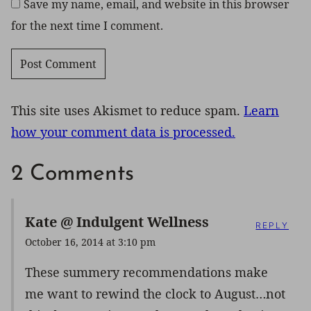
Save my name, email, and website in this browser
for the next time I comment.
This site uses Akismet to reduce spam.
Learn
how your comment data is processed.
2 Comments
Kate @ Indulgent Wellness
REPLY
October 16, 2014 at 3:10 pm
These summery recommendations make
me want to rewind the clock to August…not