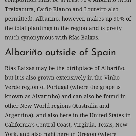
Treixadura, Caiño Blanco and Loureiro also
permitted). Albariño, however, makes up 90% of
the total plantings in the region and is pretty
much synonymous with Rías Baixas.
Albariño outside of Spain
Rίas Baixas may be the birthplace of Albariño,
but it is also grown extensively in the Vinho
Verde region of Portugal (where the grape is
known as Alvarinho) and can also be found in
other New World regions (Australia and
Argentina), and also here in the United States in
California’s Central Coast, Virginia, Texas, New
York, and also right here in Oregon (where