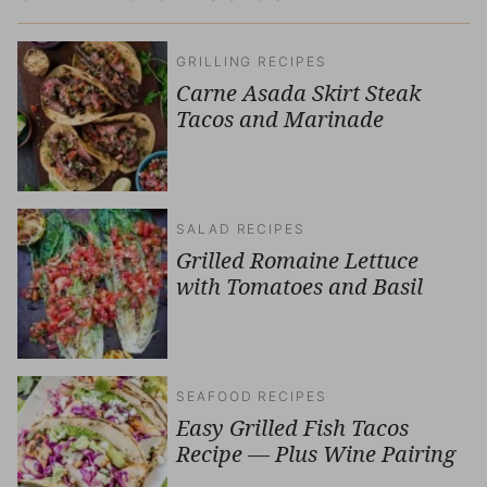
GRILLING RECIPES
Carne Asada Skirt Steak
Tacos and Marinade
SALAD RECIPES
Grilled Romaine Lettuce
with Tomatoes and Basil
SEAFOOD RECIPES
Easy Grilled Fish Tacos
Recipe — Plus Wine Pairing