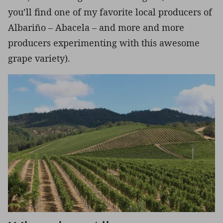
you’ll find one of my favorite local producers of
Albariño – Abacela – and more and more
producers experimenting with this awesome
grape variety).