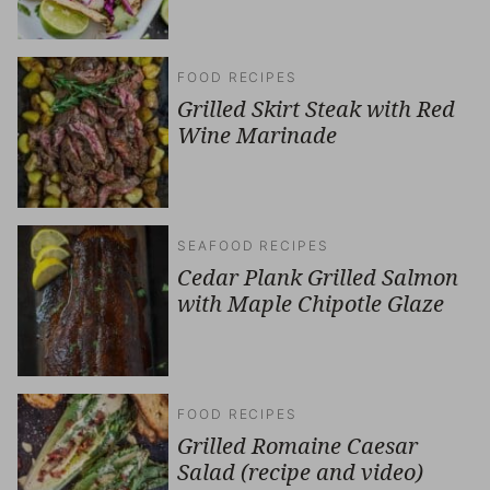
FOOD RECIPES
Grilled Skirt Steak with Red
Wine Marinade
SEAFOOD RECIPES
Cedar Plank Grilled Salmon
with Maple Chipotle Glaze
FOOD RECIPES
Grilled Romaine Caesar
Salad (recipe and video)