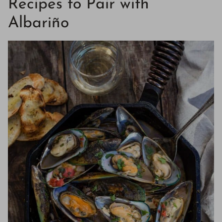
Recipes to Pair with
Albariño