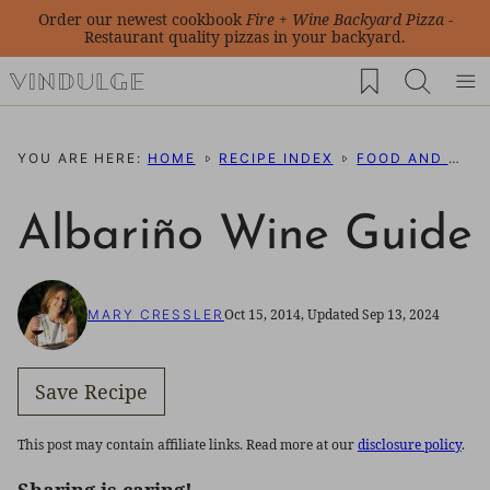
Skip
Order our newest cookbook
Fire + Wine Backyard Pizza
-
Restaurant quality pizzas in your backyard.
to
My Favorites
content
YOU ARE HERE:
HOME
RECIPE INDEX
FOOD AND WINE PAIRING IDEAS
Albariño Wine Guide
Oct 15, 2014, Updated Sep 13, 2024
MARY CRESSLER
Save Recipe
This post may contain affiliate links. Read more at our
disclosure policy
.