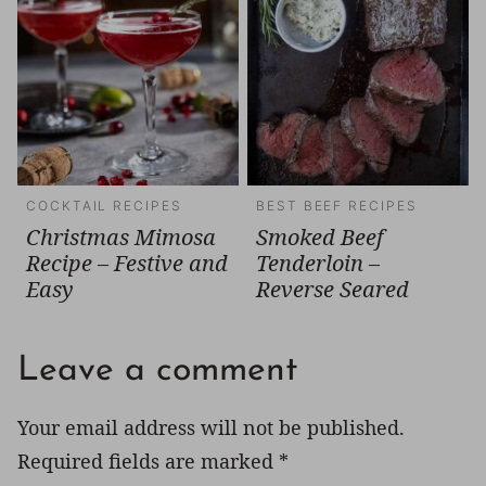
COCKTAIL RECIPES
BEST BEEF RECIPES
Christmas Mimosa
Smoked Beef
Recipe – Festive and
Tenderloin –
Easy
Reverse Seared
Leave a comment
Your email address will not be published.
Required fields are marked
*