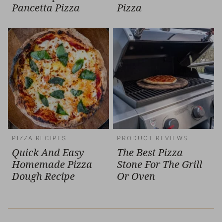
Pancetta Pizza
Pizza
PIZZA RECIPES
PRODUCT REVIEWS
Quick And Easy
The Best Pizza
Homemade Pizza
Stone For The Grill
Dough Recipe
Or Oven