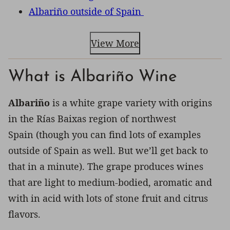
Albariño outside of Spain
View More
What is Albariño Wine
Albariño
is a white grape variety with origins
in the Rías Baixas region of northwest
Spain (though you can find lots of examples
outside of Spain as well. But we’ll get back to
that in a minute). The grape produces wines
that are light to medium-bodied, aromatic and
with in acid with lots of stone fruit and citrus
flavors.