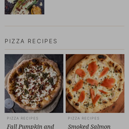
PIZZA RECIPES
PIZZA RECIPES
PIZZA RECIPES
Fall Pumpkin and
Smoked Salmon