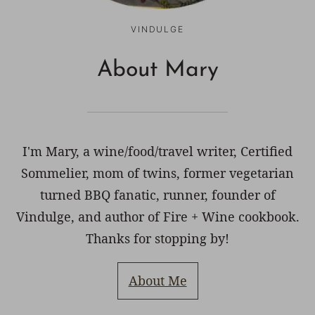
VINDULGE
About Mary
I'm Mary, a wine/food/travel writer, Certified
Sommelier, mom of twins, former vegetarian
turned BBQ fanatic, runner, founder of
Vindulge, and author of Fire + Wine cookbook.
Thanks for stopping by!
About Me