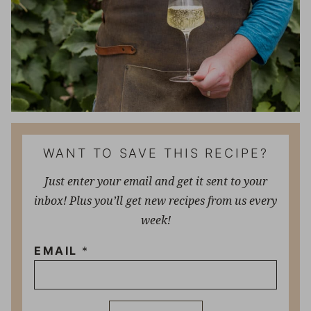
WANT TO SAVE THIS RECIPE?
Just enter your email and get it sent to your
inbox! Plus you’ll get new recipes from us every
week!
EMAIL
*