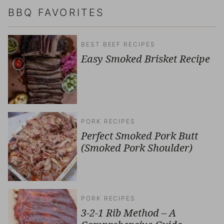
BBQ FAVORITES
BEST BEEF RECIPES
Easy Smoked Brisket Recipe
PORK RECIPES
Perfect Smoked Pork Butt
(Smoked Pork Shoulder)
PORK RECIPES
3-2-1 Rib Method – A