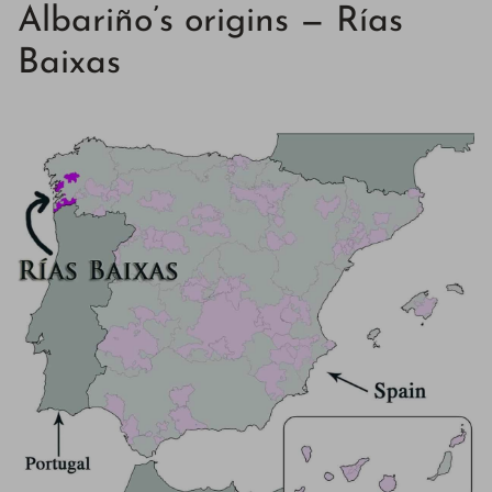
Albariño’s origins — Rías
Baixas