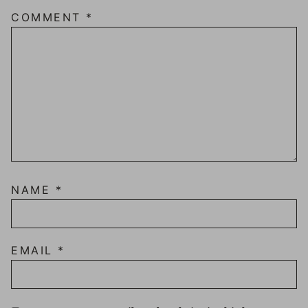
COMMENT
*
NAME
*
EMAIL
*