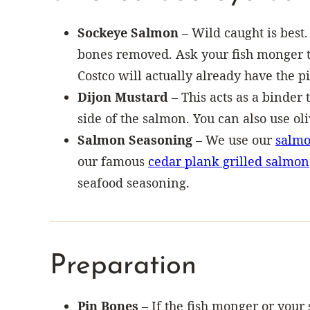
Sockeye Salmon
– Wild caught is best.
bones removed. Ask your fish monger to
Costco will actually already have the 
Dijon Mustard
– This acts as a binder t
side of the salmon. You can also use oli
Salmon Seasoning
– We use our
salmo
our famous
cedar plank grilled salmon
seafood seasoning.
Preparation
Pin Bones
– If the fish monger or your