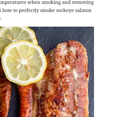
 temperatures when smoking and removing
out how to perfectly smoke sockeye salmon
.