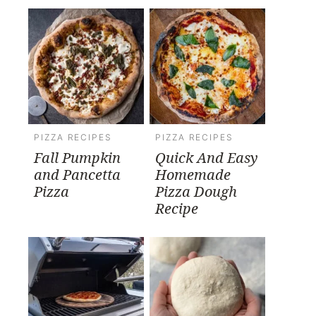
PIZZA RECIPES
PIZZA RECIPES
Fall Pumpkin
Quick And Easy
and Pancetta
Homemade
Pizza
Pizza Dough
Recipe