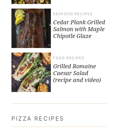
SEAFOOD RECIPES
Cedar Plank Grilled
Salmon with Maple
Chipotle Glaze
FOOD RECIPES
Grilled Romaine
Caesar Salad
(recipe and video)
PIZZA RECIPES