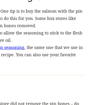
 One tip is to buy the salmon with the pin
 do this for you. Some box stores like
pin bones removed.
o allow the seasoning to stick to the flesh
ve oil.
n seasoning
, the same one that we use in
recipe. You can also use your favorite
 store did not remove the pin bones – do