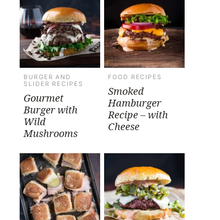
BURGER AND
FOOD RECIPES
SLIDER RECIPES
Smoked
Gourmet
Hamburger
Burger with
Recipe – with
Wild
Cheese
Mushrooms