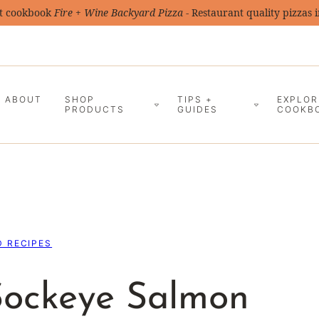
t cookbook
Fire + Wine Backyard Pizza
- Restaurant quality pizzas 
ABOUT
SHOP
TIPS +
EXPLOR
PRODUCTS
GUIDES
COOKB
 RECIPES
Sockeye Salmon