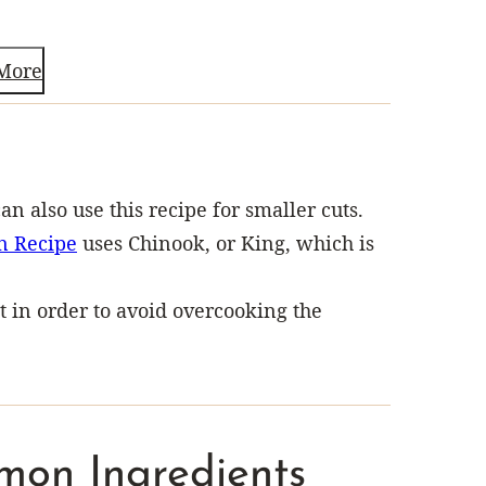
More
can also use this recipe for smaller cuts.
n Recipe
uses Chinook, or King, which is
in order to avoid overcooking the
mon Ingredients