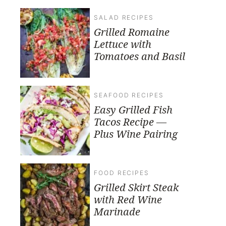
SALAD RECIPES
Grilled Romaine
Lettuce with
Tomatoes and Basil
SEAFOOD RECIPES
Easy Grilled Fish
Tacos Recipe —
Plus Wine Pairing
FOOD RECIPES
Grilled Skirt Steak
with Red Wine
Marinade