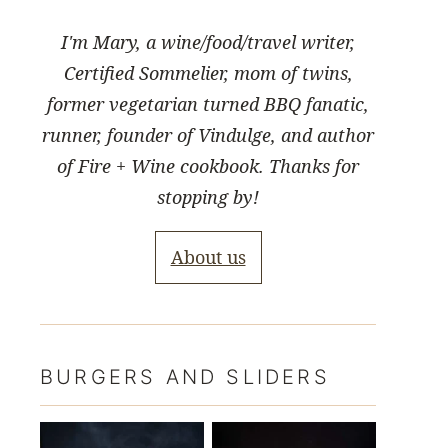
I'm Mary, a wine/food/travel writer,
Certified Sommelier, mom of twins,
former vegetarian turned BBQ fanatic,
runner, founder of Vindulge, and author
of Fire + Wine cookbook. Thanks for
stopping by!
About us
BURGERS AND SLIDERS