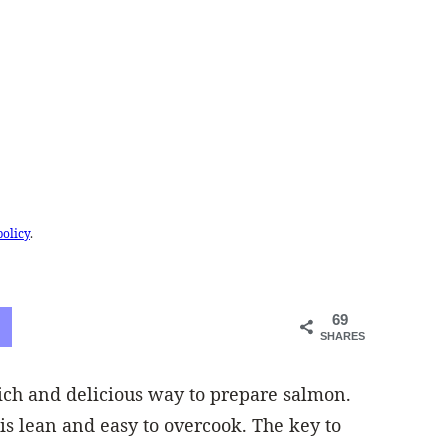
policy
.
69
SHARES
rich and delicious way to prepare salmon.
is lean and easy to overcook. The key to