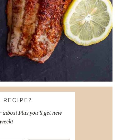
 RECIPE?
r inbox! Plus you’ll get new
 week!