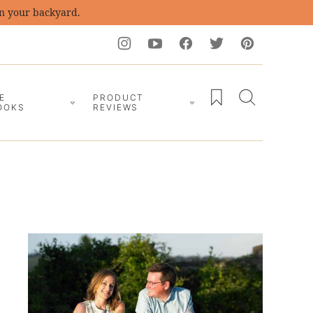
in your backyard.
My Favorites
E
PRODUCT
OOKS
REVIEWS