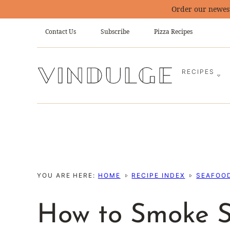
Skip
Order our newes
to
Contact Us
Subscribe
Pizza Recipes
content
RECIPES
YOU ARE HERE:
HOME
RECIPE INDEX
SEAFOOD
How to Smoke 