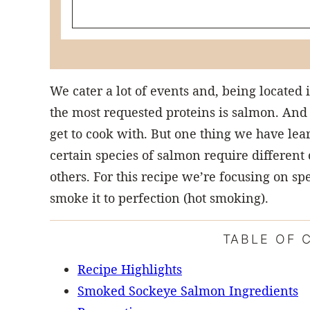
We cater a lot of events and, being located 
the most requested proteins is salmon. And
get to cook with. But one thing we have lear
certain species of salmon require differen
others. For this recipe we’re focusing on s
smoke it to perfection (hot smoking).
TABLE OF 
Recipe Highlights
Smoked Sockeye Salmon Ingredients