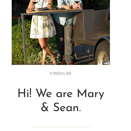
VINDULGE
Hi! We are Mary
& Sean.