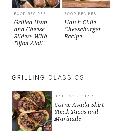
FOOD RECIPES
FOOD RECIPES
Grilled Ham
Hatch Chile
and Cheese
Cheeseburger
Sliders With
Recipe
Dijon Aioli
GRILLING CLASSICS
GRILLING RECIPES
Carne Asada Skirt
Steak Tacos and
Marinade