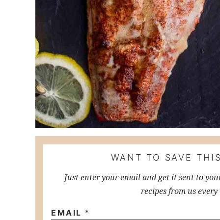
WANT TO SAVE THIS
Just enter your email and get it sent to you
recipes from us every
EMAIL
*