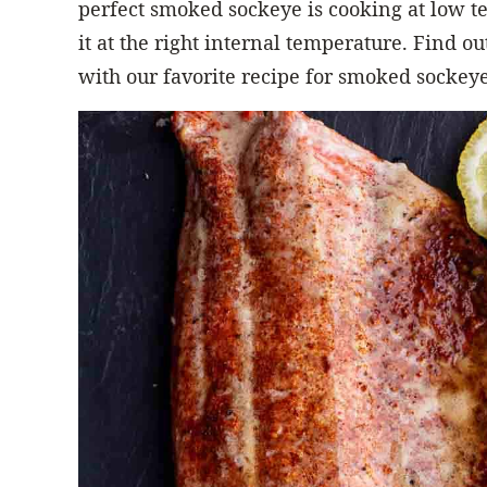
perfect smoked sockeye is cooking at low
it at the right internal temperature. Find 
with our favorite recipe for smoked sockeye