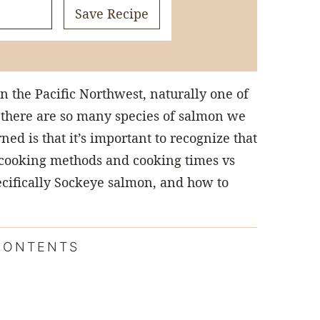
Save Recipe
in the Pacific Northwest, naturally one of
 there are so many species of salmon we
ned is that it’s important to recognize that
t cooking methods and cooking times vs
pecifically Sockeye salmon, and how to
CONTENTS