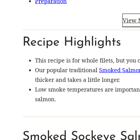
Preparation
View 
Recipe Highlights
This recipe is for whole filets, but you 
Our popular traditional
Smoked Salmo
thicker and takes a little longer.
Low smoke temperatures are important 
salmon.
Smoked Sockeye Sal