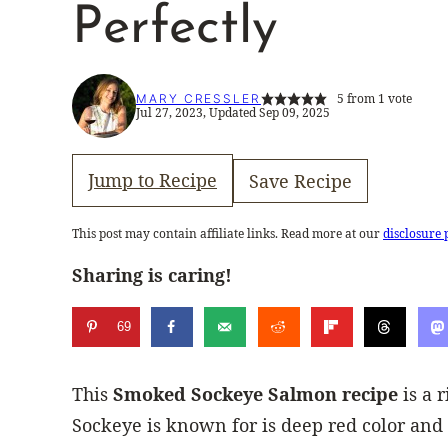
Perfectly
5
from 1 vote
MARY CRESSLER
Jul 27, 2023, Updated Sep 09, 2025
Jump to Recipe
Save Recipe
This post may contain affiliate links. Read more at our
disclosure 
Sharing is caring!
69
This
Smoked Sockeye Salmon recipe
is a 
Sockeye is known for is deep red color and 