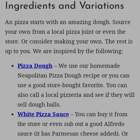
Ingredients and Variations
An pizza starts with an amazing dough. Source
your own from a local pizza joint or even the
store. Or consider making your own. The rest is
up to you. We are inspired by the following:
Pizza Dough
– We use our homemade
Neapolitan Pizza Dough recipe or you can
use a good store-bought favorite. You can
also call a local pizzeria and see if they will
sell dough balls.
White Pizza Sauce
– You can buy it from
the store or even sub out a good Alfredo
sauce (it has Parmesan cheese added). Or