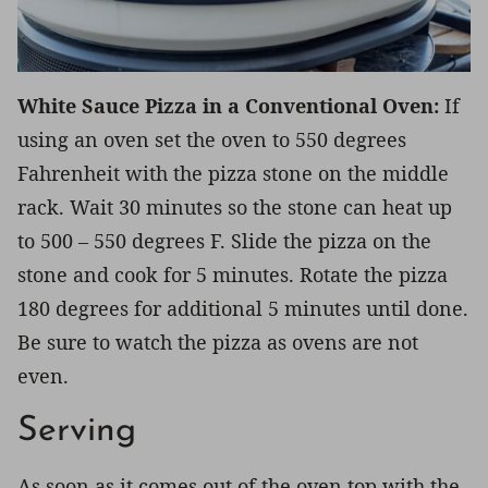
White Sauce Pizza in a Conventional Oven:
If
using an oven set the oven to 550 degrees
Fahrenheit with the pizza stone on the middle
rack. Wait 30 minutes so the stone can heat up
to 500 – 550 degrees F. Slide the pizza on the
stone and cook for 5 minutes. Rotate the pizza
180 degrees for additional 5 minutes until done.
Be sure to watch the pizza as ovens are not
even.
Serving
As soon as it comes out of the oven top with the