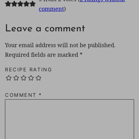
comment
)
Leave a comment
Your email address will not be published.
Required fields are marked
*
RECIPE RATING
COMMENT
*