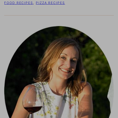
FOOD RECIPES
,
PIZZA RECIPES