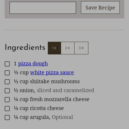
Save Recipe
Ingredients
1X
2X
3X
1
pizza dough
▢
⅓
cup
white pizza sauce
▢
½
cup
shiitake mushrooms
▢
½
onion
,
sliced and caramelized
▢
¼
cup
fresh mozzarella cheese
▢
¼
cup
ricotta cheese
▢
¼
cup
arugula
,
Optional
▢