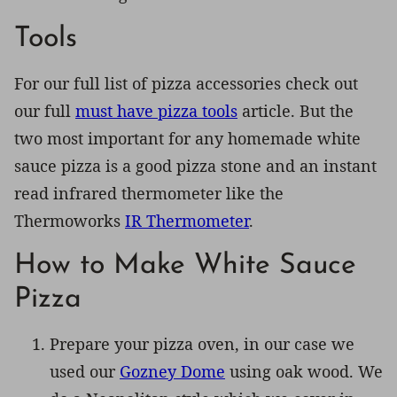
Tools
For our full list of pizza accessories check out
our full
must have pizza tools
article. But the
two most important for any homemade white
sauce pizza is a good pizza stone and an instant
read infrared thermometer like the
Thermoworks
IR Thermometer
.
How to Make White Sauce
Pizza
Prepare your pizza oven, in our case we
used our
Gozney Dome
using oak wood. We