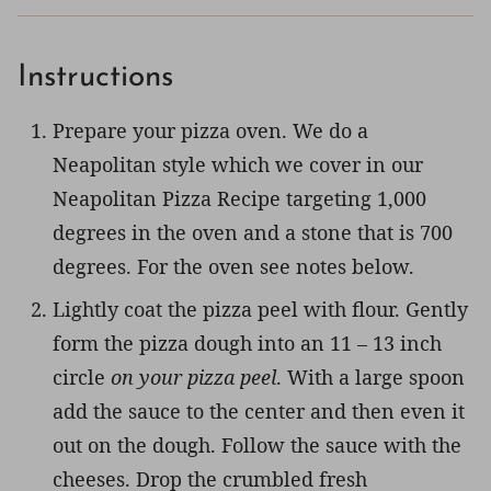
Instructions
Prepare your pizza oven. We do a
Neapolitan style which we cover in our
Neapolitan Pizza Recipe targeting 1,000
degrees in the oven and a stone that is 700
degrees. For the oven see notes below.
Lightly coat the pizza peel with flour. Gently
form the pizza dough into an 11 – 13 inch
circle
on your pizza peel
. With a large spoon
add the sauce to the center and then even it
out on the dough. Follow the sauce with the
cheeses. Drop the crumbled fresh