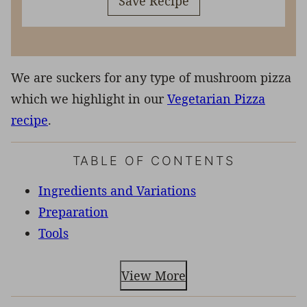
Save Recipe
We are suckers for any type of mushroom pizza
which we highlight in our
Vegetarian Pizza
recipe
.
TABLE OF CONTENTS
Ingredients and Variations
Preparation
Tools
View More