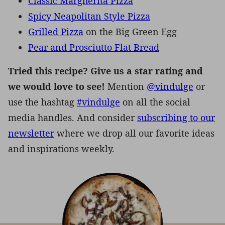
Classic Margherita Pizza
Spicy Neapolitan Style Pizza
Grilled Pizza
on the Big Green Egg
Pear and Prosciutto Flat Bread
Tried this recipe? Give us a star rating and
we would love to see!
Mention
@vindulge
or
use the hashtag
#vindulge
on all the social
media handles. And consider
subscribing to our
newsletter
where we drop all our favorite ideas
and inspirations weekly.