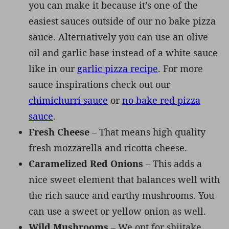
you can make it because it’s one of the
easiest sauces outside of our no bake pizza
sauce. Alternatively you can use an olive
oil and garlic base instead of a white sauce
like in our
garlic pizza recipe
. For more
sauce inspirations check out our
chimichurri sauce
or
no bake red pizza
sauce
.
Fresh Cheese
– That means high quality
fresh mozzarella and ricotta cheese.
Caramelized Red Onions
– This adds a
nice sweet element that balances well with
the rich sauce and earthy mushrooms. You
can use a sweet or yellow onion as well.
Wild Mushrooms
– We opt for shiitake