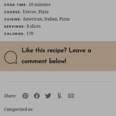
minutes
10
minutes
COOK TIME:
Entree, Pizza
COURSE:
American, Italian, Pizza
CUISINE:
8
slices
SERVINGS:
170
CALORIES:
Like this recipe? Leave a
comment below!
Share:
Pin
Facebook
Tweet
Yummly
Email
Categorized as: