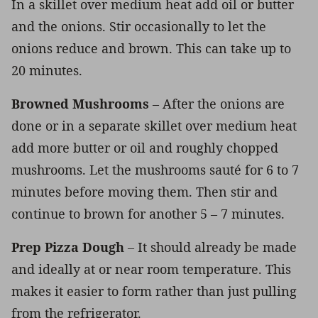
In a skillet over medium heat add oil or butter
and the onions. Stir occasionally to let the
onions reduce and brown. This can take up to
20 minutes.
Browned Mushrooms
– After the onions are
done or in a separate skillet over medium heat
add more butter or oil and roughly chopped
mushrooms. Let the mushrooms sauté for 6 to 7
minutes before moving them. Then stir and
continue to brown for another 5 – 7 minutes.
Prep Pizza Dough
– It should already be made
and ideally at or near room temperature. This
makes it easier to form rather than just pulling
from the refrigerator.