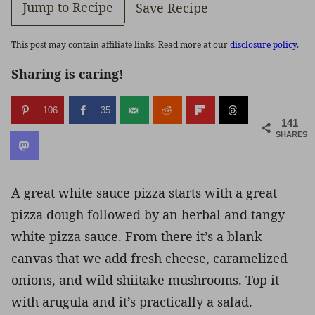
Jump to Recipe
Save Recipe
This post may contain affiliate links. Read more at our
disclosure policy
.
Sharing is caring!
106
35
141
SHARES
A great white sauce pizza starts with a great
pizza dough followed by an herbal and tangy
white pizza sauce. From there it’s a blank
canvas that we add fresh cheese, caramelized
onions, and wild shiitake mushrooms. Top it
with arugula and it’s practically a salad.