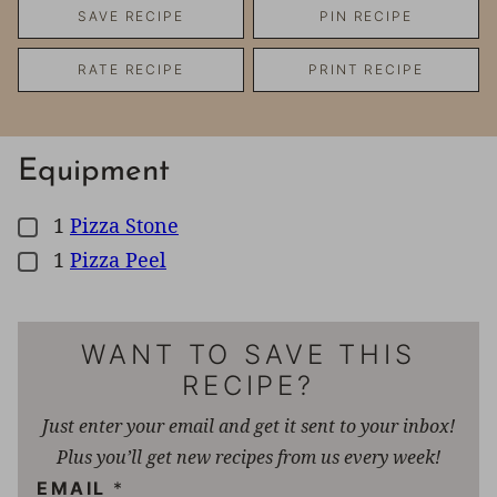
SAVE RECIPE
PIN RECIPE
RATE RECIPE
PRINT RECIPE
Equipment
1
Pizza Stone
▢
1
Pizza Peel
▢
WANT TO SAVE THIS
RECIPE?
Just enter your email and get it sent to your inbox!
Plus you’ll get new recipes from us every week!
EMAIL
*