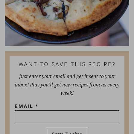
WANT TO SAVE THIS RECIPE?
Just enter your email and get it sent to your
inbox! Plus you’ll get new recipes from us every
week!
EMAIL
*