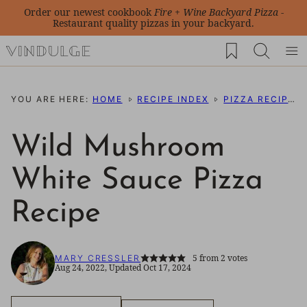
Skip
Order our newest cookbook
Fire + Wine Backyard Pizza
-
Restaurant quality pizzas in your backyard.
to
My Favorites
content
YOU ARE HERE:
HOME
RECIPE INDEX
PIZZA RECIPES
Wild Mushroom
White Sauce Pizza
Recipe
5
from
2
votes
MARY CRESSLER
Aug 24, 2022, Updated Oct 17, 2024