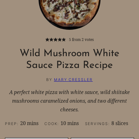
5
from
2
votes
Wild Mushroom White
Sauce Pizza Recipe
BY
MARY CRESSLER
A perfect white pizza with white sauce, wild shiitake
mushrooms caramelized onions, and two different
cheeses.
minutes
minutes
20
mins
10
mins
8
slices
PREP:
COOK:
SERVINGS: