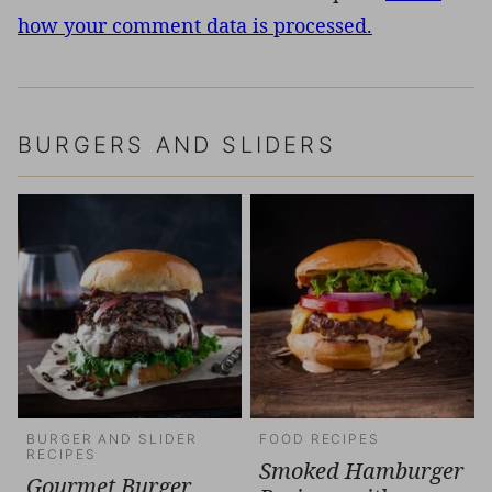
how your comment data is processed.
BURGERS AND SLIDERS
BURGER AND SLIDER
FOOD RECIPES
RECIPES
Smoked Hamburger
Gourmet Burger