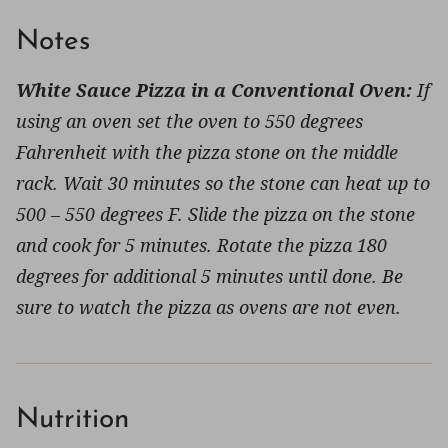
Notes
White Sauce Pizza in a Conventional Oven:
If
using an oven set the oven to 550 degrees
Fahrenheit with the pizza stone on the middle
rack. Wait 30 minutes so the stone can heat up to
500 – 550 degrees F. Slide the pizza on the stone
and cook for 5 minutes. Rotate the pizza 180
degrees for additional 5 minutes until done. Be
sure to watch the pizza as ovens are not even.
Nutrition