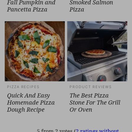
Fall Pumpkin and
Smoked Salmon
Pancetta Pizza
Pizza
PIZZA RECIPES
PRODUCT REVIEWS
Quick And Easy
The Best Pizza
Homemade Pizza
Stone For The Grill
Dough Recipe
Or Oven
5 from 2 votes (
2 ratings without