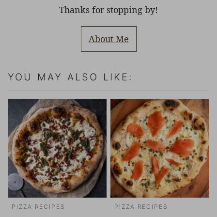
Thanks for stopping by!
About Me
YOU MAY ALSO LIKE:
PIZZA RECIPES
PIZZA RECIPES