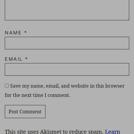
NAME
*
EMAIL
*
Save my name, email, and website in this browser
for the next time I comment.
This site uses Akismet to reduce spam.
Learn