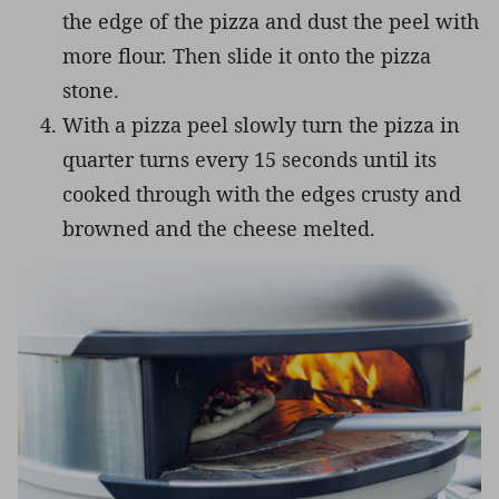
the edge of the pizza and dust the peel with
more flour. Then slide it onto the pizza
stone.
With a pizza peel slowly turn the pizza in
quarter turns every 15 seconds until its
cooked through with the edges crusty and
browned and the cheese melted.