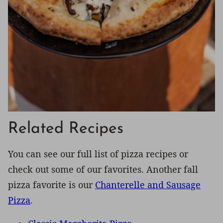
Related Recipes
You can see our full list of pizza recipes or
check out some of our favorites. Another fall
pizza favorite is our
Chanterelle and Sausage
Pizza
.