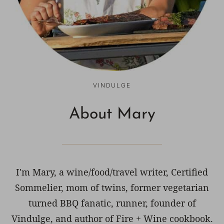
VINDULGE
About Mary
I'm Mary, a wine/food/travel writer, Certified
Sommelier, mom of twins, former vegetarian
turned BBQ fanatic, runner, founder of
Vindulge, and author of Fire + Wine cookbook.