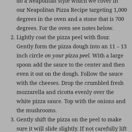
do a Neapolitan style which we cover in
our Neapolitan Pizza Recipe targeting 1,000
degrees in the oven and a stone that is 700
degrees. For the oven see notes below.
Lightly coat the pizza peel with flour.
Gently form the pizza dough into an 11 – 13
inch circle
on your pizza peel
. With a large
spoon add the sauce to the center and then
even it out on the dough. Follow the sauce
with the cheeses. Drop the crumbled fresh
mozzarella and ricotta evenly over the
white pizza sauce. Top with the onions and
the mushrooms.
Gently shift the pizza on the peel to make
sure it will slide slightly. If not carefully lift