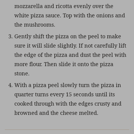
mozzarella and ricotta evenly over the
white pizza sauce. Top with the onions and
the mushrooms.
Gently shift the pizza on the peel to make
sure it will slide slightly. If not carefully lift
the edge of the pizza and dust the peel with
more flour. Then slide it onto the pizza
stone.
With a pizza peel slowly turn the pizza in
quarter turns every 15 seconds until its
cooked through with the edges crusty and
browned and the cheese melted.