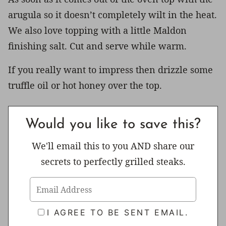
arugula so it doesn’t completely wilt in the heat.
We also love topping with a little Maldon
finishing salt. Cut and serve while warm.
If you really want to impress then drizzle some
truffle oil or hot honey over the top.
Would you like to save this?
We'll email this to you AND share our
secrets to perfectly grilled steaks.
I AGREE TO BE SENT EMAIL.