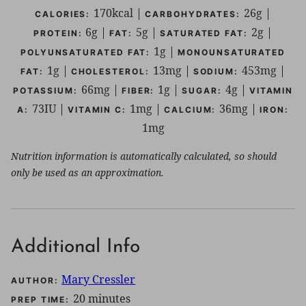
170
kcal
|
26
g
|
CALORIES:
CARBOHYDRATES:
6
g
|
5
g
|
2
g
|
PROTEIN:
FAT:
SATURATED FAT:
1
g
|
POLYUNSATURATED FAT:
MONOUNSATURATED
1
g
|
13
mg
|
453
mg
|
FAT:
CHOLESTEROL:
SODIUM:
66
mg
|
1
g
|
4
g
|
POTASSIUM:
FIBER:
SUGAR:
VITAMIN
73
IU
|
1
mg
|
36
mg
|
A:
VITAMIN C:
CALCIUM:
IRON:
1
mg
Nutrition information is automatically calculated, so should
only be used as an approximation.
Additional Info
Mary Cressler
AUTHOR:
minutes
20
minutes
PREP TIME: