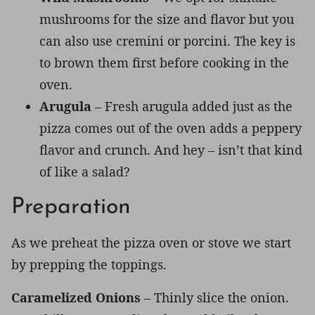
mushrooms for the size and flavor but you
can also use cremini or porcini. The key is
to brown them first before cooking in the
oven.
Arugula
– Fresh arugula added just as the
pizza comes out of the oven adds a peppery
flavor and crunch. And hey – isn’t that kind
of like a salad?
Preparation
As we preheat the pizza oven or stove we start
by prepping the toppings.
Caramelized Onions
– Thinly slice the onion.