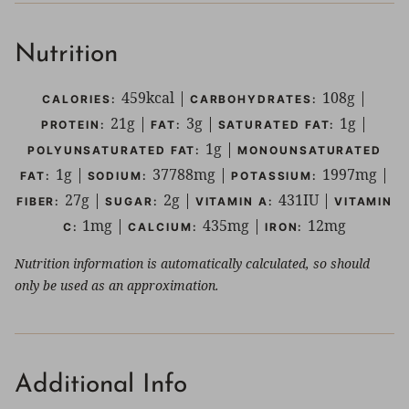
Nutrition
459
kcal
|
108
g
|
CALORIES:
CARBOHYDRATES:
21
g
|
3
g
|
1
g
|
PROTEIN:
FAT:
SATURATED FAT:
1
g
|
POLYUNSATURATED FAT:
MONOUNSATURATED
1
g
|
37788
mg
|
1997
mg
|
FAT:
SODIUM:
POTASSIUM:
27
g
|
2
g
|
431
IU
|
FIBER:
SUGAR:
VITAMIN A:
VITAMIN
1
mg
|
435
mg
|
12
mg
C:
CALCIUM:
IRON:
Nutrition information is automatically calculated, so should
only be used as an approximation.
Additional Info