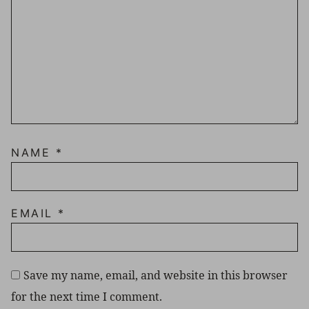
NAME
*
EMAIL
*
Save my name, email, and website in this browser
for the next time I comment.