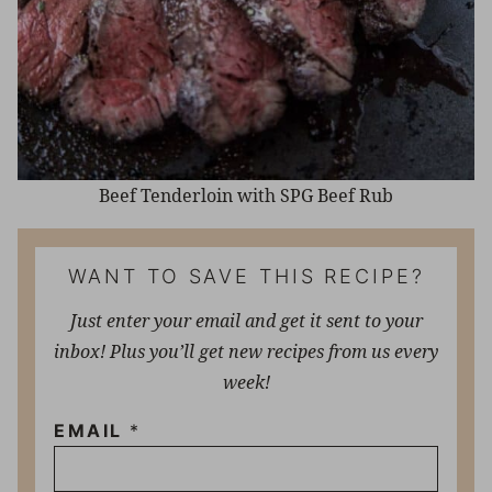
Beef Tenderloin with SPG Beef Rub
WANT TO SAVE THIS RECIPE?
Just enter your email and get it sent to your
inbox! Plus you’ll get new recipes from us every
week!
EMAIL
*