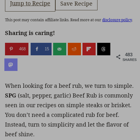
Jump to Recipe
Save Recipe
This post may contain affiliate links. Read more at our
disclosure policy
.
Sharing is caring!
468
15
483
SHARES
When looking for a beef rub, we turn to simple.
SPG
(salt, pepper, garlic) Beef Rub is commonly
seen in our recipes on simple steaks or brisket.
You don’t need a complicated rub for beef.
Instead, turn to simplicity and let the flavor of
beef shine.