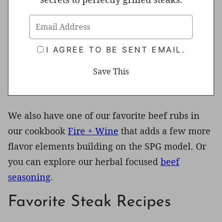
I AGREE TO BE SENT EMAIL.
We also have one of our favorite beef rubs in
our cookbook
Fire + Wine
that adds a few more
flavor elements building on the SPG model. Or
you can explore our herbal focused
beef
seasoning
.
Favorite Steak Recipes