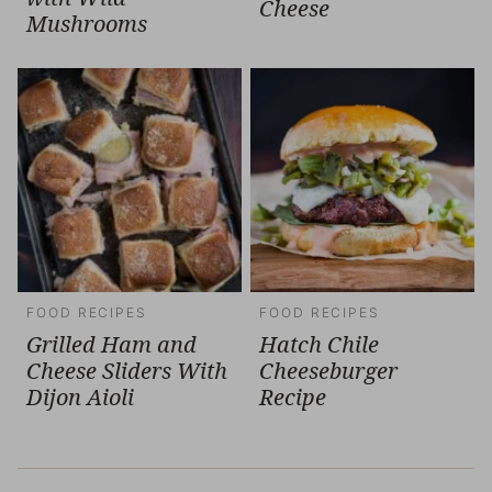
Cheese
Mushrooms
FOOD RECIPES
FOOD RECIPES
Grilled Ham and
Hatch Chile
Cheese Sliders With
Cheeseburger
Dijon Aioli
Recipe