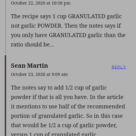
October 22, 2020 at 10:58 pm
The recipe says 1 cup GRANULATED garlic
not garlic POWDER. Then the notes says if
you only have GRANULATED garlic than the
ratio should be…
Sean Martin
REPLY
October 23, 2020 at 9:09 am
The notes say to add 1/2 cup of garlic
powder if that is all you have. In the article
it mentions to use half of the recommended
portion of granulated garlic. So in this case
that would be 1/2 a cup of garlic powder,
versus 1 cup of granulated garlic.