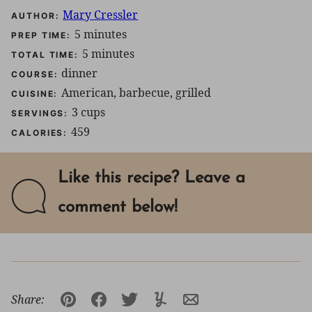
Mary Cressler
AUTHOR:
minutes
5
minutes
PREP TIME:
minutes
5
minutes
TOTAL TIME:
dinner
COURSE:
American, barbecue, grilled
CUISINE:
3
cups
SERVINGS:
459
CALORIES:
Like this recipe? Leave a
comment below!
Share:
Pin
Facebook
Tweet
Yummly
Email