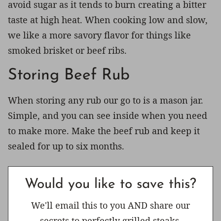
avoid sugar as it tends to burn creating a bitter
taste at high heat. When cooking low and slow,
we like a more savory flavor for things like
smoked brisket or beef ribs.
Storing Beef Rub
When storing any rub our go to is a mason jar.
Simple, and you can see inside when you need
to make more. Make the beef rub and keep it
sealed for up to six months.
Would you like to save this?
We'll email this to you AND share our
secrets to perfectly grilled steaks.