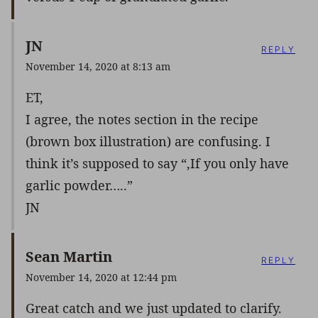
JN
REPLY
November 14, 2020 at 8:13 am
ET,
I agree, the notes section in the recipe
(brown box illustration) are confusing. I
think it’s supposed to say “,If you only have
garlic powder…..”
JN
Sean Martin
REPLY
November 14, 2020 at 12:44 pm
Great catch and we just updated to clarify.