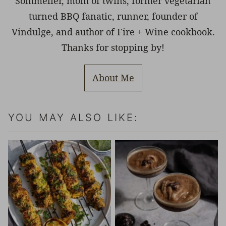
Sommelier, mom of twins, former vegetarian
turned BBQ fanatic, runner, founder of
Vindulge, and author of Fire + Wine cookbook.
Thanks for stopping by!
About Me
YOU MAY ALSO LIKE: