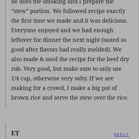
he does the smoking and I prepare the
“stew” portion. We followed recipe exactly
the first time we made and it was delicious.
Everyone enjoyed and we had enough
leftover for dinner the next night (tasted so
good after flavors had really melded). We
also made & used the recipe for the beef dry
rub. Very good, but make sure to only use
1/4 cup, otherwise very salty. If we are
making for a crowd, I make a big pot of
brown rice and serve the stew over the rice.
ET
REPLY