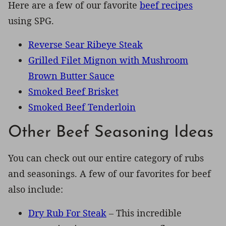
Here are a few of our favorite
beef recipes
using SPG.
Reverse Sear Ribeye Steak
Grilled Filet Mignon with Mushroom
Brown Butter Sauce
Smoked Beef Brisket
Smoked Beef Tenderloin
Other Beef Seasoning Ideas
You can check out our entire category of rubs
and seasonings. A few of our favorites for beef
also include:
Dry Rub For Steak
– This incredible