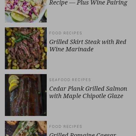
Recipe — Plus Wine Pairing
FOOD RECIPES
Grilled Skirt Steak with Red
Wine Marinade
SEAFOOD RECIPES
Cedar Plank Grilled Salmon
with Maple Chipotle Glaze
FOOD RECIPES
Grilled Romaine Caesar