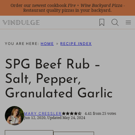
Skip
Order our newest cookbook
Fire + Wine Backyard Pizza
-
Restaurant quality pizzas in your backyard.
to
My Favorites
content
YOU ARE HERE:
HOME
RECIPE INDEX
SPG Beef Rub –
Salt, Pepper,
Granulated Garlic
4.41
from
25
votes
MARY CRESSLER
Jun 12, 2020, Updated May 24, 2024