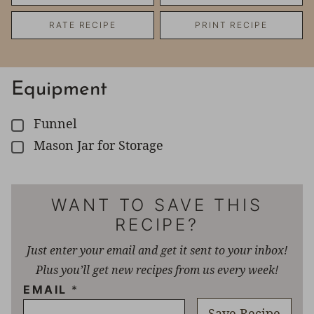
RATE RECIPE
PRINT RECIPE
Equipment
Funnel
▢
Mason Jar for Storage
▢
WANT TO SAVE THIS
RECIPE?
Just enter your email and get it sent to your inbox!
Plus you’ll get new recipes from us every week!
EMAIL
*
Save Recipe