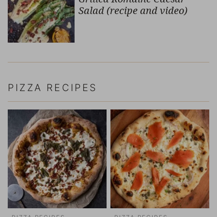
Salad (recipe and video)
PIZZA RECIPES