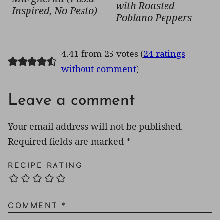
with Roasted
Inspired, No Pesto)
Poblano Peppers
4.41 from 25 votes (
24 ratings
without comment
)
Leave a comment
Your email address will not be published.
Required fields are marked
*
RECIPE RATING
COMMENT
*