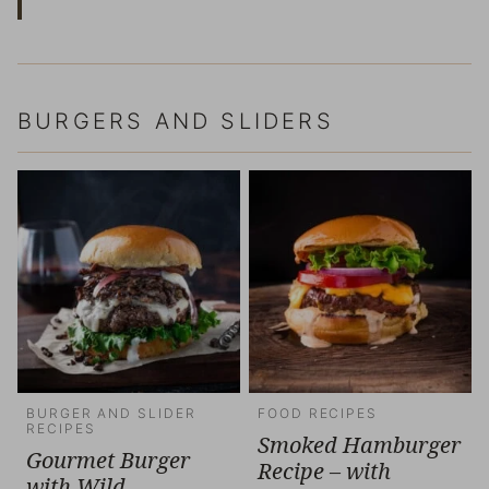
BURGERS AND SLIDERS
BURGER AND SLIDER
FOOD RECIPES
RECIPES
Smoked Hamburger
Gourmet Burger
Recipe – with
with Wild