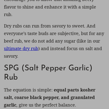
flavor to shine and enhance it with a simple
rub.
Dry rubs can run from savory to sweet. And
everyone’s taste buds are subjective, but for any
beef rub, we do not add any sugar (like in our
ultimate dry rub
) and instead focus on salt and
savory.
SPG (Salt Pepper Garlic)
Rub
The equation is simple:
equal parts kosher
salt, coarse black pepper, and granulated
garlic
, give us the perfect balance.