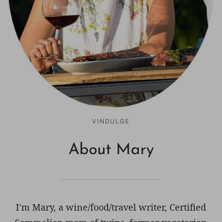
VINDULGE
About Mary
I'm Mary, a wine/food/travel writer, Certified