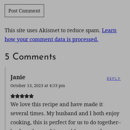
This site uses Akismet to reduce spam.
Learn
how your comment data is processed.
5 Comments
Janie
REPLY
October 13, 2023 at 4:53 pm
We love this recipe and have made it
several times. My husband and I both enjoy
cooking, this is perfect for us to do together–