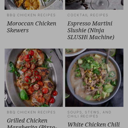
BBQ CHICKEN RECIPES
COCKTAIL RECIPES
Moroccan Chicken
Espresso Martini
Skewers
Slushie (Ninja
SLUSHi Machine)
BBQ CHICKEN RECIPES
SOUPS, STEWS, AND
CHILI RECIPES
Grilled Chicken
White Chicken Chili
Margherita (Pizza-