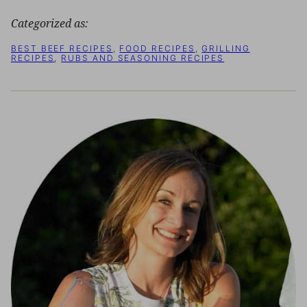
Categorized as:
BEST BEEF RECIPES
,
FOOD RECIPES
,
GRILLING
RECIPES
,
RUBS AND SEASONING RECIPES