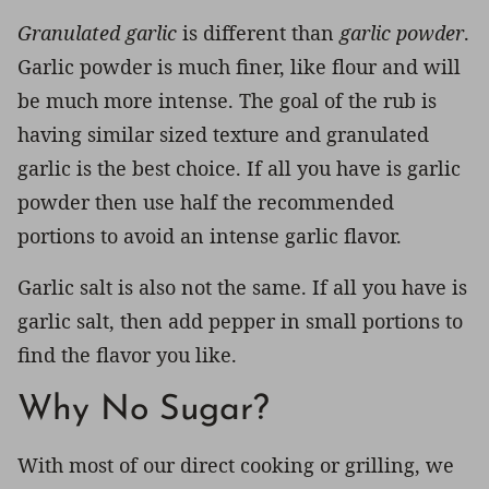
Granulated garlic
is different than
garlic powder
.
Garlic powder is much finer, like flour and will
be much more intense. The goal of the rub is
having similar sized texture and granulated
garlic is the best choice. If all you have is garlic
powder then use half the recommended
portions to avoid an intense garlic flavor.
Garlic salt is also not the same. If all you have is
garlic salt, then add pepper in small portions to
find the flavor you like.
Why No Sugar?
With most of our direct cooking or grilling, we