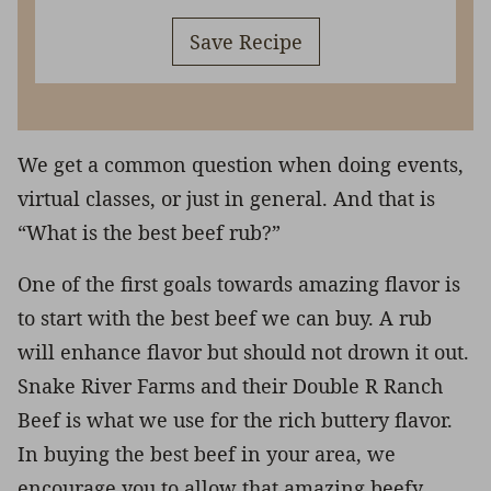
Save Recipe
We get a common question when doing events,
virtual classes, or just in general. And that is
“What is the best beef rub?”
One of the first goals towards amazing flavor is
to start with the best beef we can buy. A rub
will enhance flavor but should not drown it out.
Snake River Farms and their Double R Ranch
Beef is what we use for the rich buttery flavor.
In buying the best beef in your area, we
encourage you to allow that amazing beefy