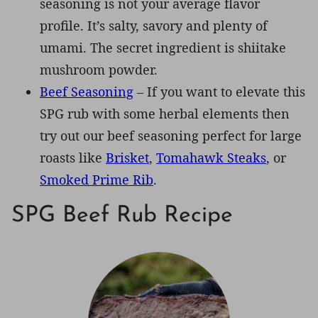
seasoning is not your average flavor
profile. It’s salty, savory and plenty of
umami. The secret ingredient is shiitake
mushroom powder.
Beef Seasoning
– If you want to elevate this
SPG rub with some herbal elements then
try out our beef seasoning perfect for large
roasts like
Brisket
,
Tomahawk Steaks
, or
Smoked Prime Rib
.
SPG Beef Rub Recipe