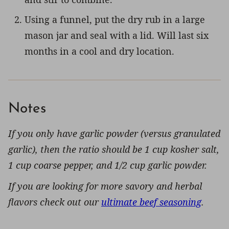
Using a funnel, put the dry rub in a large
mason jar and seal with a lid. Will last six
months in a cool and dry location.
Notes
If you only have garlic powder (versus granulated
garlic), then the ratio should be 1 cup kosher salt,
1 cup coarse pepper, and 1/2 cup garlic powder.
If you are looking for more savory and herbal
flavors check out our
ultimate beef seasoning
.