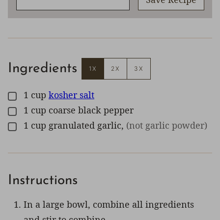
Ingredients
1X
2X
3X
1
cup
kosher salt
▢
1
cup
coarse black pepper
▢
1
cup
granulated garlic
,
(not garlic powder)
▢
Instructions
In a large bowl, combine all ingredients
and stir to combine.