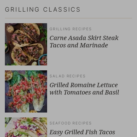
GRILLING CLASSICS
GRILLING RECIPES
Carne Asada Skirt Steak
Tacos and Marinade
SALAD RECIPES
Grilled Romaine Lettuce
with Tomatoes and Basil
SEAFOOD RECIPES
Easy Grilled Fish Tacos