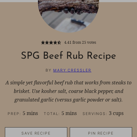
4.41
from
25
votes
SPG Beef Rub Recipe
BY
MARY CRESSLER
A simple yet flavorful beef rub that works from steaks to
brisket. Use kosher salt, coarse black pepper, and
granulated garlic (versus garlic powder or salt).
minutes
minutes
5
mins
5
mins
3
cups
PREP:
TOTAL:
SERVINGS:
SAVE RECIPE
PIN RECIPE