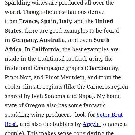
Sparkling wines are produced all over the
world. Though the most famous derive
from
France, Spain, Italy,
and the
United
States
, there are good examples to be found
in
Germany, Australia,
and even
South
Africa
. In
California
, the best examples are
made in the traditional method, using the
traditional Champagne grapes (Chardonnay,
Pinot Noir, and Pinot Meunier), and from the
cooler climate regions (like the Carneros region
shared by both Sonoma and Napa). My home
state of
Oregon
also has some fantastic
sparkling wine producers (look for
Soter Brut
Rosé
, and also the bubbles by
Argyle
to name a
couple). This makes sense considering the