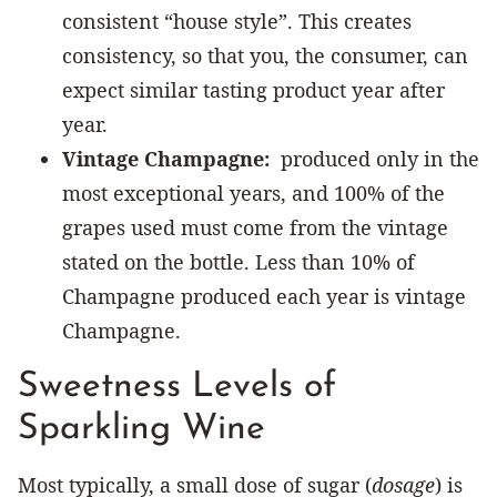
consistent “house style”. This creates
consistency, so that you, the consumer, can
expect similar tasting product year after
year.
Vintage Champagne:
produced only in the
most exceptional years, and 100% of the
grapes used must come from the vintage
stated on the bottle. Less than 10% of
Champagne produced each year is vintage
Champagne.
Sweetness Levels of
Sparkling Wine
Most typically, a small dose of sugar (
dosage
) is