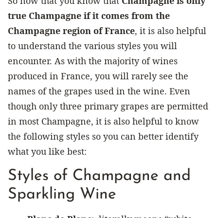
So now that you know that
Champagne is only
true Champagne if it comes from the
Champagne region of France
, it is also helpful
to understand the various styles you will
encounter. As with the majority of wines
produced in France, you will rarely see the
names of the grapes used in the wine. Even
though only three primary grapes are permitted
in most Champagne, it is also helpful to know
the following styles so you can better identify
what you like best:
Styles of Champagne and
Sparkling Wine