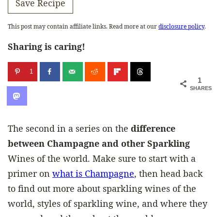
Save Recipe
This post may contain affiliate links. Read more at our
disclosure policy
.
Sharing is caring!
1
1
SHARES
The second in a series on the
difference
between Champagne and other Sparkling
Wines of the world. Make sure to start with a
primer on
what is Champagne
, then head back
to find out more about sparkling wines of the
world, styles of sparkling wine, and where they