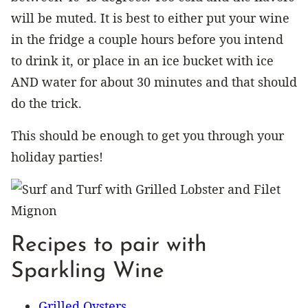
will be muted. It is best to either put your wine
in the fridge a couple hours before you intend
to drink it, or place in an ice bucket with ice
AND water for about 30 minutes and that should
do the trick.
This should be enough to get you through your
holiday parties!
Recipes to pair with
Sparkling Wine
Grilled Oysters