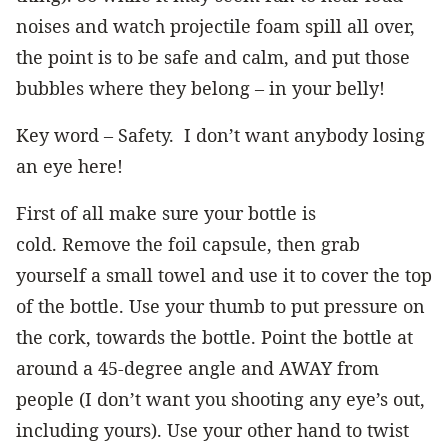
noises and watch projectile foam spill all over,
the point is to be safe and calm, and put those
bubbles where they belong – in your belly!
Key word – Safety. I don’t want anybody losing
an eye here!
First of all make sure your bottle is
cold. Remove the foil capsule, then grab
yourself a small towel and use it to cover the top
of the bottle. Use your thumb to put pressure on
the cork, towards the bottle. Point the bottle at
around a 45-degree angle and AWAY from
people (I don’t want you shooting any eye’s out,
including yours). Use your other hand to twist