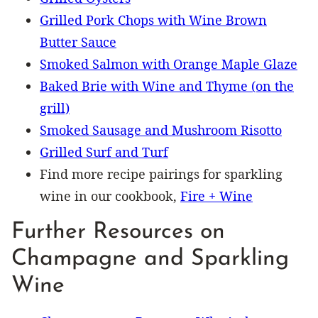
Grilled Pork Chops with Wine Brown
Butter Sauce
Smoked Salmon with Orange Maple Glaze
Baked Brie with Wine and Thyme (on the
grill)
Smoked Sausage and Mushroom Risotto
Grilled Surf and Turf
Find more recipe pairings for sparkling
wine in our cookbook,
Fire + Wine
Further Resources on
Champagne and Sparkling
Wine