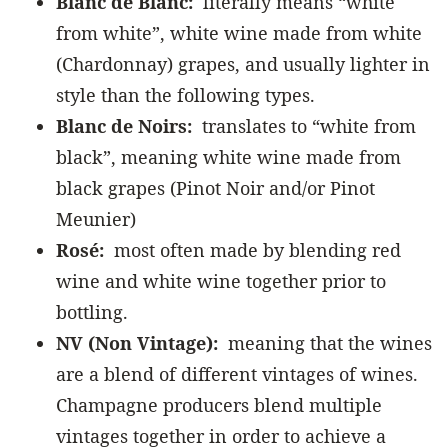
Blanc de Blanc:
literally means “white
from white”, white wine made from white
(Chardonnay) grapes, and usually lighter in
style than the following types.
Blanc de Noirs:
translates to “white from
black”, meaning white wine made from
black grapes (Pinot Noir and/or Pinot
Meunier)
Rosé:
most often made by blending red
wine and white wine together prior to
bottling.
NV (Non Vintage):
meaning that the wines
are a blend of different vintages of wines.
Champagne producers blend multiple
vintages together in order to achieve a