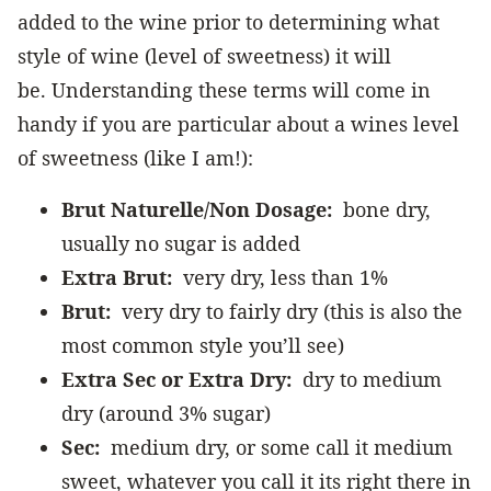
added to the wine prior to determining what
style of wine (level of sweetness) it will
be. Understanding these terms will come in
handy if you are particular about a wines level
of sweetness (like I am!):
Brut Naturelle/Non Dosage:
bone dry,
usually no sugar is added
Extra Brut:
very dry, less than 1%
Brut:
very dry to fairly dry (this is also the
most common style you’ll see)
Extra Sec or Extra Dry:
dry to medium
dry (around 3% sugar)
Sec:
medium dry, or some call it medium
sweet, whatever you call it its right there in