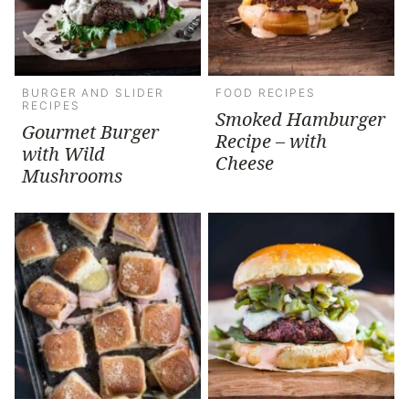
BURGER AND SLIDER
FOOD RECIPES
RECIPES
Smoked Hamburger
Gourmet Burger
Recipe – with
with Wild
Cheese
Mushrooms