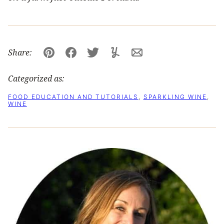
Share:
Pin
Facebook
Tweet
Yummly
Email
Categorized as:
FOOD EDUCATION AND TUTORIALS
,
SPARKLING WINE
,
WINE