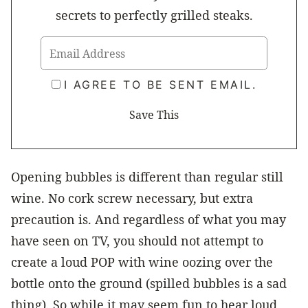
secrets to perfectly grilled steaks.
I AGREE TO BE SENT EMAIL.
Opening bubbles is different than regular still
wine. No cork screw necessary, but extra
precaution is. And regardless of what you may
have seen on TV, you should not attempt to
create a loud POP with wine oozing over the
bottle onto the ground (spilled bubbles is a sad
thing). So while it may seem fun to hear loud