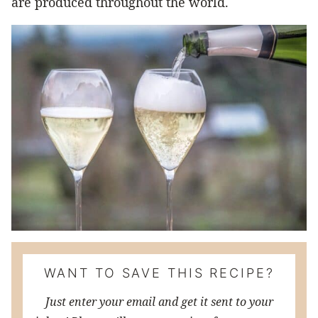
are produced throughout the world.
WANT TO SAVE THIS RECIPE?
Just enter your email and get it sent to your