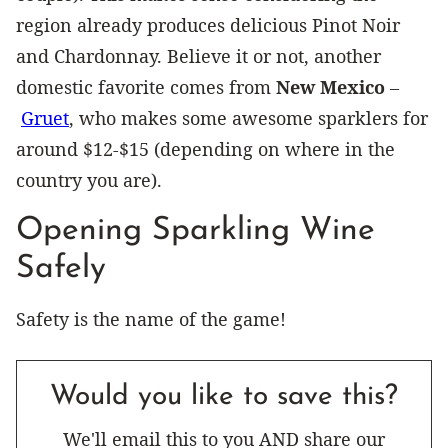
region already produces delicious Pinot Noir
and Chardonnay. Believe it or not, another
domestic favorite comes from
New Mexico
–
Gruet
, who makes some awesome sparklers for
around $12-$15 (depending on where in the
country you are).
Opening Sparkling Wine
Safely
Safety is the name of the game!
Would you like to save this?
We'll email this to you AND share our