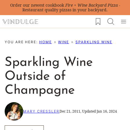
Skip
Order our newest cookbook
Fire + Wine Backyard Pizza
-
Restaurant quality pizzas in your backyard.
to
My Favorites
content
YOU ARE HERE:
HOME
WINE
SPARKLING WINE
Sparkling Wine
Outside of
Champagne
Dec 21, 2011, Updated Jan 16, 2024
MARY CRESSLER