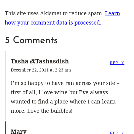
This site uses Akismet to reduce spam.
Learn
how your comment data is processed.
5 Comments
Tasha @Tashasdish
REPLY
December 22, 2011 at 2:23 am
I’m so happy to have ran across your site –
first of all, I love wine but I’ve always
wanted to find a place where I can learn
more. Love the bubbles!
Mary
REPLY