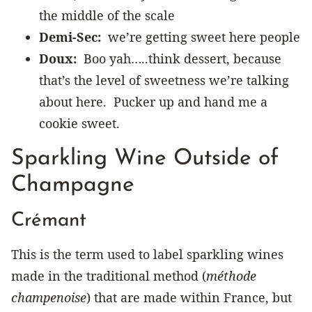
the middle of the scale
Demi-Sec:
we’re getting sweet here people
Doux:
Boo yah…..think dessert, because
that’s the level of sweetness we’re talking
about here. Pucker up and hand me a
cookie sweet.
Sparkling Wine Outside of
Champagne
Crémant
This is the term used to label sparkling wines
made in the traditional method (
méthode
champenoise
) that are made within France, but