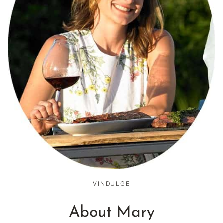
VINDULGE
About Mary