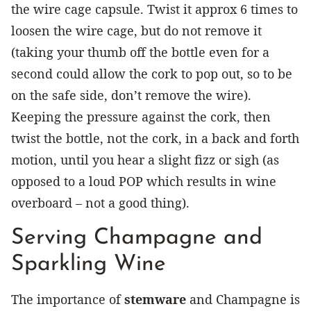
the wire cage capsule. Twist it approx 6 times to
loosen the wire cage, but do not remove it
(taking your thumb off the bottle even for a
second could allow the cork to pop out, so to be
on the safe side, don’t remove the wire).
Keeping the pressure against the cork, then
twist the bottle, not the cork, in a back and forth
motion, until you hear a slight fizz or sigh (as
opposed to a loud POP which results in wine
overboard – not a good thing).
Serving Champagne and
Sparkling Wine
The importance of
stemware
and Champagne is