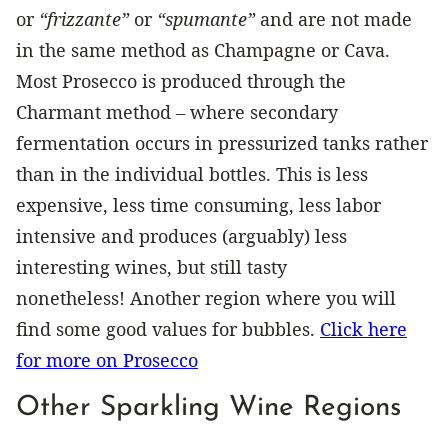
or
“frizzante”
or
“spumante”
and are not made
in the same method as Champagne or Cava.
Most Prosecco is produced through the
Charmant method – where secondary
fermentation occurs in pressurized tanks rather
than in the individual bottles. This is less
expensive, less time consuming, less labor
intensive and produces (arguably) less
interesting wines, but still tasty
nonetheless! Another region where you will
find some good values for bubbles.
Click here
for more on Prosecco
Other Sparkling Wine Regions