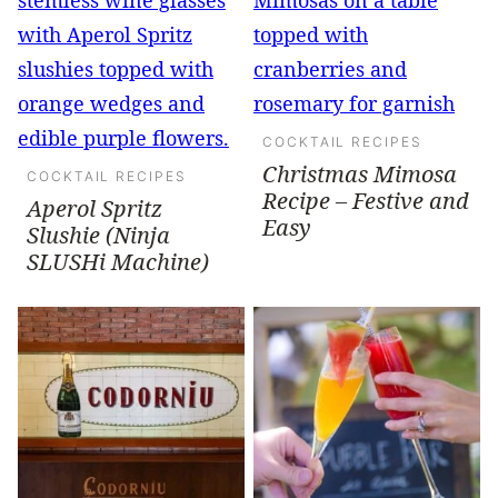
COCKTAIL RECIPES
Christmas Mimosa
COCKTAIL RECIPES
Recipe – Festive and
Aperol Spritz
Easy
Slushie (Ninja
SLUSHi Machine)