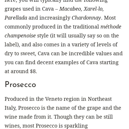
grapes used in Cava –
Macabeo, Xarel-lo,
Parellada
and increasingly
Chardonnay
. Most
commonly produced in the traditional
méthode
champenoise
style (it will usually say so on the
label), and also comes in a variety of levels of
dry to sweet, Cava can be incredible values and
you can find decent examples of Cava starting
at around $8.
Prosecco
Produced in the Veneto region in Northeast
Italy, Prosecco is the name of the grape and the
wine made from it. Though they can be still
wines, most Prosecco is sparkling