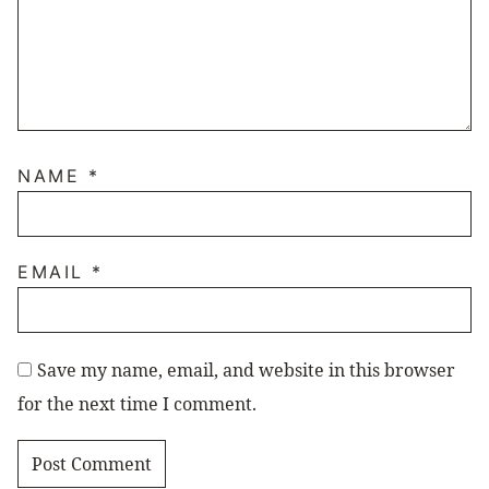
NAME
*
EMAIL
*
Save my name, email, and website in this browser
for the next time I comment.