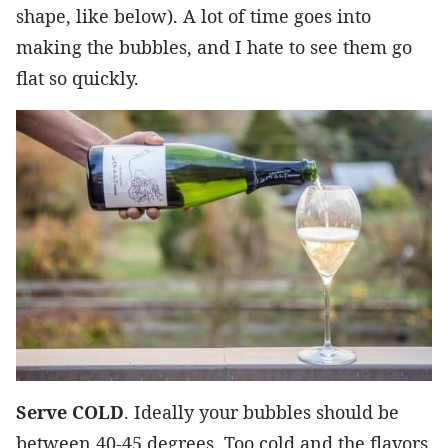
shape, like below). A lot of time goes into
making the bubbles, and I hate to see them go
flat so quickly.
Serve COLD
. Ideally your bubbles should be
between 40-45 degrees. Too cold and the flavors