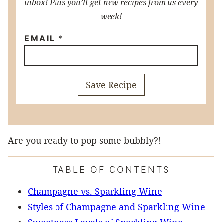
inbox! Plus you’ll get new recipes from us every
week!
EMAIL
*
Save Recipe
Are you ready to pop some bubbly?!
TABLE OF CONTENTS
Champagne vs. Sparkling Wine
Styles of Champagne and Sparkling Wine