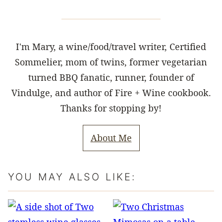
I'm Mary, a wine/food/travel writer, Certified
Sommelier, mom of twins, former vegetarian
turned BBQ fanatic, runner, founder of
Vindulge, and author of Fire + Wine cookbook.
Thanks for stopping by!
About Me
YOU MAY ALSO LIKE: