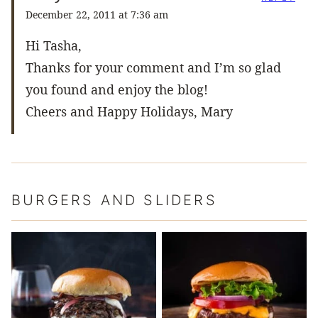
December 22, 2011 at 7:36 am
Hi Tasha,
Thanks for your comment and I’m so glad
you found and enjoy the blog!
Cheers and Happy Holidays, Mary
BURGERS AND SLIDERS