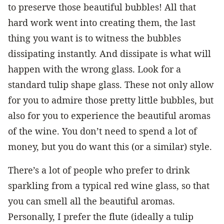
to preserve those beautiful bubbles! All that
hard work went into creating them, the last
thing you want is to witness the bubbles
dissipating instantly. And dissipate is what will
happen with the wrong glass. Look for a
standard tulip shape glass. These not only allow
for you to admire those pretty little bubbles, but
also for you to experience the beautiful aromas
of the wine. You don’t need to spend a lot of
money, but you do want this (or a similar) style.
There’s a lot of people who prefer to drink
sparkling from a typical red wine glass, so that
you can smell all the beautiful aromas.
Personally, I prefer the flute (ideally a tulip