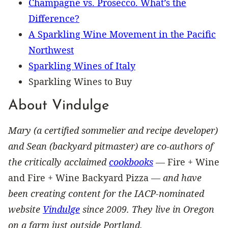
Champagne vs. Prosecco. What’s the
Difference?
A Sparkling Wine Movement in the Pacific
Northwest
Sparkling Wines of Italy
Sparkling Wines to Buy
About Vindulge
Mary (a certified sommelier and recipe developer)
and Sean (backyard pitmaster) are co-authors of
the critically acclaimed
cookbooks
—
Fire + Wine
and Fire + Wine Backyard Pizza —
and have
been creating content for the IACP-nominated
website
Vindulge
since 2009. They live in Oregon
on a farm just outside Portland.