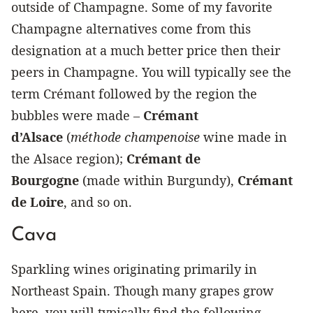
outside of Champagne. Some of my favorite
Champagne alternatives come from this
designation at a much better price then their
peers in Champagne. You will typically see the
term Crémant followed by the region the
bubbles were made –
Crémant
d’Alsace
(
méthode champenoise
wine made in
the Alsace region);
Crémant de
Bourgogne
(made within Burgundy),
Crémant
de Loire
, and so on.
Cava
Sparkling wines originating primarily in
Northeast Spain. Though many grapes grow
here, you will typically find the following