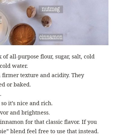
of all-purpose flour, sugar, salt, cold
-cold water.
 firmer texture and acidity. They
led or baked.
.
so it’s nice and rich.
avor and brightness.
namon for that classic flavor. If you
ie” blend feel free to use that instead.