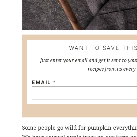
WANT TO SAVE THIS
Just enter your email and get it sent to you
recipes from us every
EMAIL
*
Some people go wild for pumpkin everything