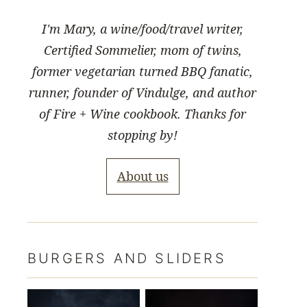
I'm Mary, a wine/food/travel writer,
Certified Sommelier, mom of twins,
former vegetarian turned BBQ fanatic,
runner, founder of Vindulge, and author
of Fire + Wine cookbook. Thanks for
stopping by!
About us
BURGERS AND SLIDERS