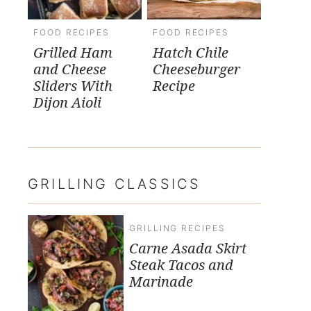
FOOD RECIPES
FOOD RECIPES
Grilled Ham
Hatch Chile
and Cheese
Cheeseburger
Sliders With
Recipe
Dijon Aioli
GRILLING CLASSICS
GRILLING RECIPES
Carne Asada Skirt
Steak Tacos and
Marinade