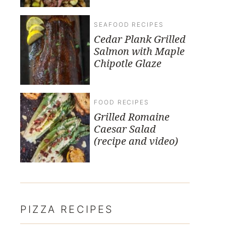
SEAFOOD RECIPES
Cedar Plank Grilled
Salmon with Maple
Chipotle Glaze
FOOD RECIPES
Grilled Romaine
Caesar Salad
(recipe and video)
PIZZA RECIPES