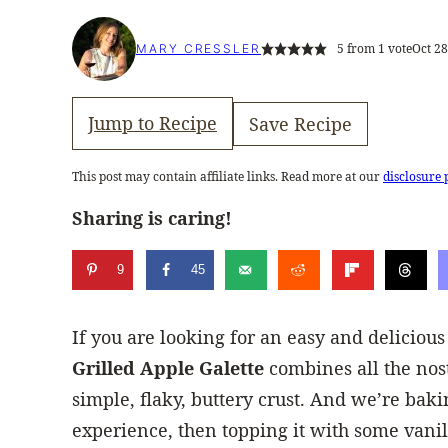
5
from 1 vote
Oct 28
MARY CRESSLER
Jump to Recipe
Save Recipe
This post may contain affiliate links. Read more at our
disclosure 
Sharing is caring!
9
45
If you are looking for an easy and delicious
Grilled Apple Galette
combines all the nost
simple, flaky, buttery crust. And we’re baking
experience, then topping it with some vanil