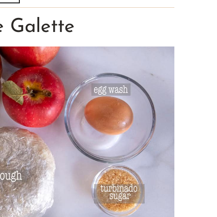
e Galette