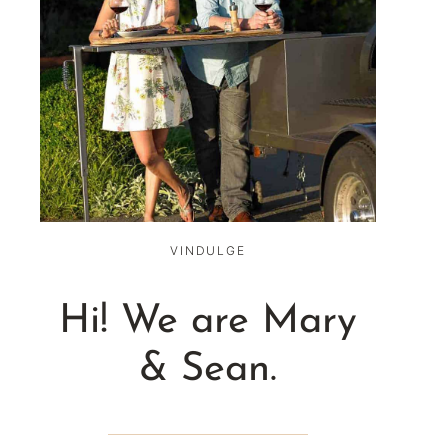
VINDULGE
Hi! We are Mary
& Sean.