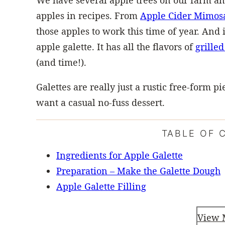
We have several apple trees on our farm an
apples in recipes. From
Apple Cider Mimos
those apples to work this time of year. And 
apple galette. It has all the flavors of
grilled
(and time!).
Galettes are really just a rustic free-form 
want a casual no-fuss dessert.
TABLE OF 
Ingredients for Apple Galette
Preparation – Make the Galette Dough
Apple Galette Filling
View 