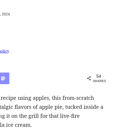
, 2024
policy
.
54
SHARES
 recipe using apples, this from-scratch
algic flavors of apple pie, tucked inside a
 it on the grill for that live-fire
la ice cream.