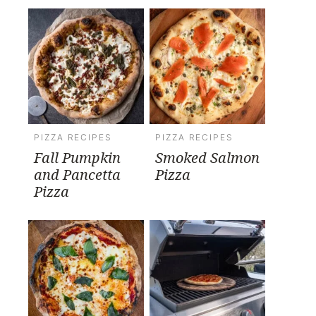
PIZZA RECIPES
PIZZA RECIPES
Fall Pumpkin
Smoked Salmon
and Pancetta
Pizza
Pizza