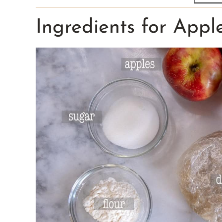
Ingredients for Appl