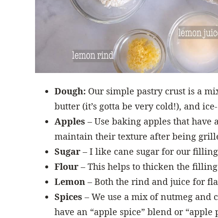
Dough:
Our simple pastry crust is a mix 
butter (it’s gotta be very cold!), and ice
Apples
– Use baking apples that have a
maintain their texture after being gril
Sugar
– I like cane sugar for our filling
Flour
– This helps to thicken the filling 
Lemon
– Both the rind and juice for fl
Spices
– We use a mix of nutmeg and cin
have an “apple spice” blend or “apple p