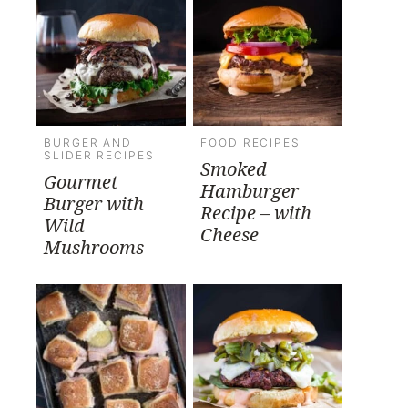
BURGER AND
FOOD RECIPES
SLIDER RECIPES
Smoked
Gourmet
Hamburger
Burger with
Recipe – with
Wild
Cheese
Mushrooms