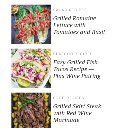
SALAD RECIPES
Grilled Romaine
Lettuce with
Tomatoes and Basil
SEAFOOD RECIPES
Easy Grilled Fish
Tacos Recipe —
Plus Wine Pairing
FOOD RECIPES
Grilled Skirt Steak
with Red Wine
Marinade