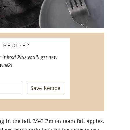
 RECIPE?
r inbox! Plus you’ll get new
 week!
Save Recipe
 in the fall. Me? I’m on team fall apples.