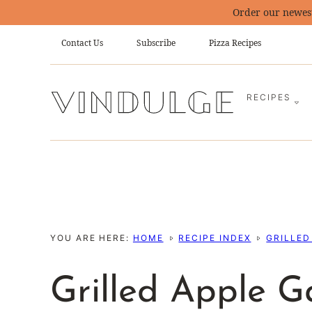
Skip
Order our newes
to
Contact Us
Subscribe
Pizza Recipes
content
RECIPES
YOU ARE HERE:
HOME
RECIPE INDEX
GRILLED
Grilled Apple G