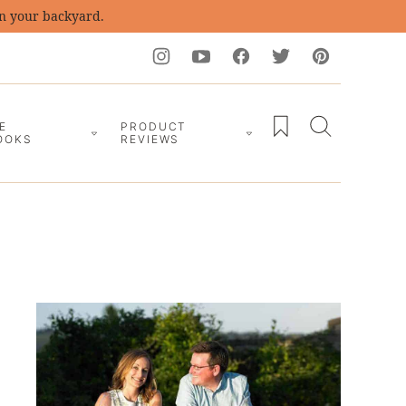
in your backyard.
My Favorites
E
PRODUCT
OOKS
REVIEWS