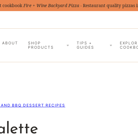
t cookbook
Fire + Wine Backyard Pizza
- Restaurant quality pizzas 
ABOUT
SHOP
TIPS +
EXPLOR
PRODUCTS
GUIDES
COOKB
 AND BBQ DESSERT RECIPES
alette