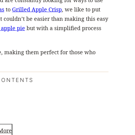
d are constantly looking for ways to use
as
to
Grilled Apple Crisp
, we like to put
it couldn’t be easier than making this easy
 apple pie
but with a simplified process
pie, making them perfect for those who
CONTENTS
More