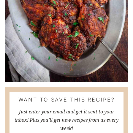
WANT TO SAVE THIS RECIPE?
Just enter your email and get it sent to your
inbox! Plus you’ll get new recipes from us every
week!