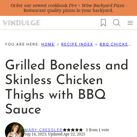
Skip
Order our newest cookbook
Fire + Wine Backyard Pizza
-
Restaurant quality pizzas in your backyard.
to
My Favorites
content
YOU ARE HERE:
HOME
RECIPE INDEX
BBQ CHICKEN RECIPES
Grilled Boneless and
Skinless Chicken
Thighs with BBQ
Sauce
5
from 1 vote
MARY CRESSLER
Sep 14, 2023, Updated Apr 22, 2025