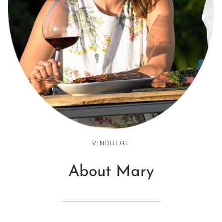
VINDULGE
About Mary