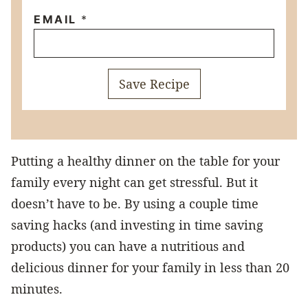
EMAIL
*
Save Recipe
Putting a healthy dinner on the table for your
family every night can get stressful. But it
doesn’t have to be. By using a couple time
saving hacks (and investing in time saving
products) you can have a nutritious and
delicious dinner for your family in less than 20
minutes.