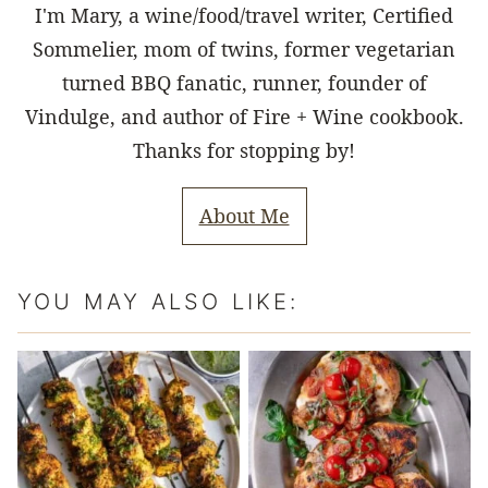
I'm Mary, a wine/food/travel writer, Certified
Sommelier, mom of twins, former vegetarian
turned BBQ fanatic, runner, founder of
Vindulge, and author of Fire + Wine cookbook.
Thanks for stopping by!
About Me
YOU MAY ALSO LIKE: