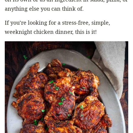
anything else you can think of.
If you’re looking for a stress-free, simple,
weeknight chicken dinner, this is it!