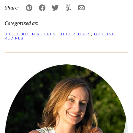
Share:
Pin
Facebook
Tweet
Yummly
Email
Categorized as:
BBQ CHICKEN RECIPES
,
FOOD RECIPES
,
GRILLING
RECIPES