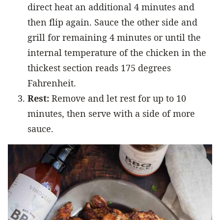
direct heat an additional 4 minutes and
then flip again. Sauce the other side and
grill for remaining 4 minutes or until the
internal temperature of the chicken in the
thickest section reads 175 degrees
Fahrenheit.
Rest:
Remove and let rest for up to 10
minutes, then serve with a side of more
sauce.