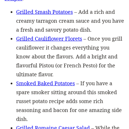
Grilled Smash Potatoes
– Add a rich and
creamy tarragon cream sauce and you have
a fresh and savory potato dish.
Grilled Cauliflower Florets
– Once you grill
cauliflower it changes everything you
know about the flavors. Add a bright and
flavorful Pistou (or French Pesto) for the
ultimate flavor.
Smoked Baked Potatoes
– If you have a
spare smoker sitting around this smoked
russet potato recipe adds some rich
seasoning and bacon for one amazing side
dish.
Grilled Romaine Caesar Salad
– While the