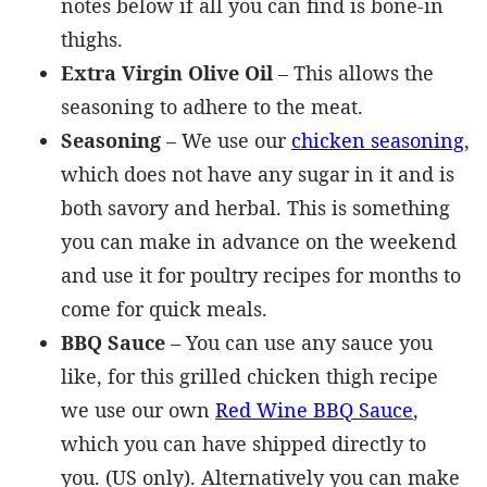
notes below if all you can find is bone-in
thighs.
Extra Virgin Olive Oil
– This allows the
seasoning to adhere to the meat.
Seasoning
– We use our
chicken seasoning
,
which does not have any sugar in it and is
both savory and herbal. This is something
you can make in advance on the weekend
and use it for poultry recipes for months to
come for quick meals.
BBQ Sauce
– You can use any sauce you
like, for this grilled chicken thigh recipe
we use our own
Red Wine BBQ Sauce
,
which you can have shipped directly to
you. (US only). Alternatively you can make