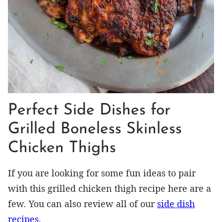
Perfect Side Dishes for
Grilled Boneless Skinless
Chicken Thighs
If you are looking for some fun ideas to pair
with this grilled chicken thigh recipe here are a
few. You can also review all of our
side dish
recipes
.