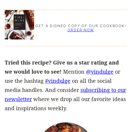
GET A SIGNED COPY OF OUR COOKBOOK!
ORDER NOW
Tried this recipe? Give us a star rating and
we would love to see!
Mention
@vindulge
or
use the hashtag
#vindulge
on all the social
media handles. And consider
subscribing to our
newsletter
where we drop all our favorite ideas
and inspirations weekly.