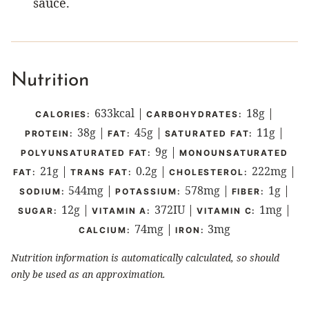
sauce.
Nutrition
633
kcal
|
18
g
|
CALORIES:
CARBOHYDRATES:
38
g
|
45
g
|
11
g
|
PROTEIN:
FAT:
SATURATED FAT:
9
g
|
POLYUNSATURATED FAT:
MONOUNSATURATED
21
g
|
0.2
g
|
222
mg
|
FAT:
TRANS FAT:
CHOLESTEROL:
544
mg
|
578
mg
|
1
g
|
SODIUM:
POTASSIUM:
FIBER:
12
g
|
372
IU
|
1
mg
|
SUGAR:
VITAMIN A:
VITAMIN C:
74
mg
|
3
mg
CALCIUM:
IRON:
Nutrition information is automatically calculated, so should
only be used as an approximation.