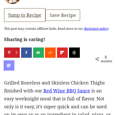
Jump to Recipe
Save Recipe
This post may contain affiliate links. Read more at our
disclosure policy
.
Sharing is caring!
5
5
SHARES
Grilled Boneless and Skinless Chicken Thighs
finished with our
Red Wine BBQ Sauce
is an
easy weeknight meal that is full of flavor. Not
only is it easy, it’s super quick and can be used
on its own or as an ingredient in salad, pizza, or