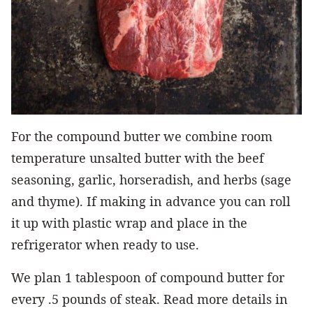
For the compound butter we combine room
temperature unsalted butter with the beef
seasoning, garlic, horseradish, and herbs (sage
and thyme). If making in advance you can roll
it up with plastic wrap and place in the
refrigerator when ready to use.
We plan 1 tablespoon of compound butter for
every .5 pounds of steak. Read more details in