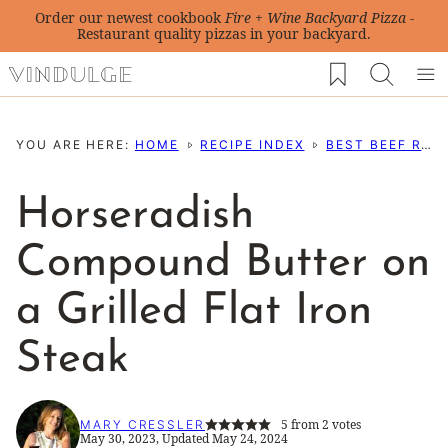
Skip
Order our newest cookbook
Fire + Wine Backyard Pizza
-
Restaurant quality pizzas in your backyard.
to
My Favorites
content
YOU ARE HERE:
HOME
RECIPE INDEX
BEST BEEF RECIPES
Horseradish
Compound Butter on
a Grilled Flat Iron
Steak
5
from
2
votes
MARY CRESSLER
May 30, 2023, Updated May 24, 2024