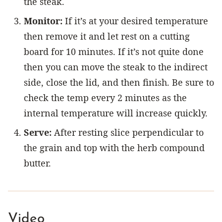
the steak.
Monitor:
If it’s at your desired temperature
then remove it and let rest on a cutting
board for 10 minutes. If it’s not quite done
then you can move the steak to the indirect
side, close the lid, and then finish. Be sure to
check the temp every 2 minutes as the
internal temperature will increase quickly.
Serve:
After resting slice perpendicular to
the grain and top with the herb compound
butter.
Video