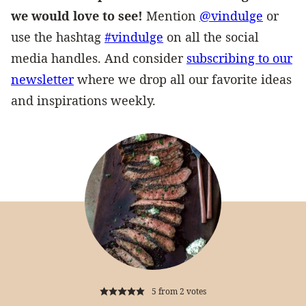
we would love to see!
Mention
@vindulge
or
use the hashtag
#vindulge
on all the social
media handles. And consider
subscribing to our
newsletter
where we drop all our favorite ideas
and inspirations weekly.
5
from
2
votes