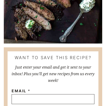
WANT TO SAVE THIS RECIPE?
Just enter your email and get it sent to your
inbox! Plus you’ll get new recipes from us every
week!
EMAIL
*