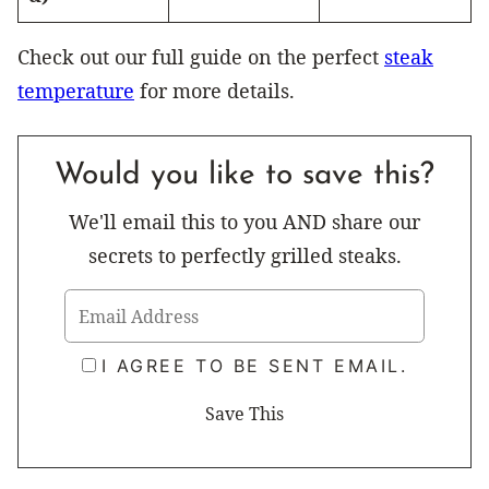
Check out our full guide on the perfect
steak
temperature
for more details.
Would you like to save this?
We'll email this to you AND share our
secrets to perfectly grilled steaks.
I AGREE TO BE SENT EMAIL.