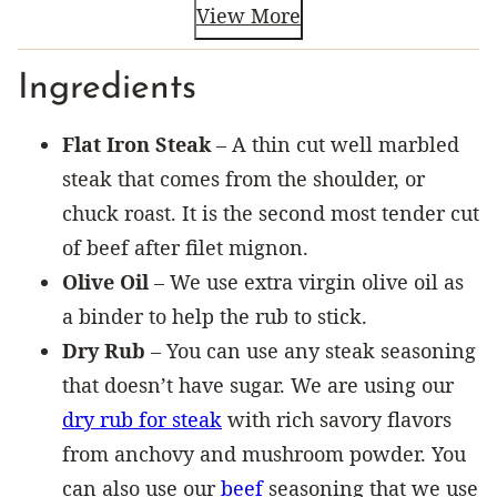
View More
Ingredients
Flat Iron Steak
– A thin cut well marbled
steak that comes from the shoulder, or
chuck roast. It is the second most tender cut
of beef after filet mignon.
Olive Oil
– We use extra virgin olive oil as
a binder to help the rub to stick.
Dry Rub
– You can use any steak seasoning
that doesn’t have sugar. We are using our
dry rub for steak
with rich savory flavors
from anchovy and mushroom powder. You
can also use our
beef
seasoning that we use