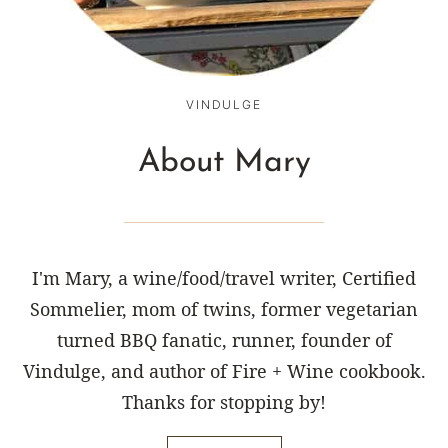
VINDULGE
About Mary
I'm Mary, a wine/food/travel writer, Certified
Sommelier, mom of twins, former vegetarian
turned BBQ fanatic, runner, founder of
Vindulge, and author of Fire + Wine cookbook.
Thanks for stopping by!