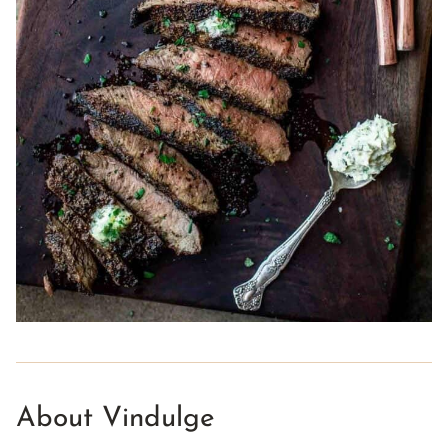
About Vindulge