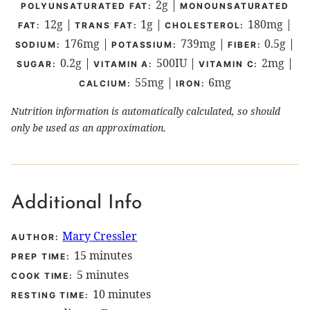
2
g
|
POLYUNSATURATED FAT:
MONOUNSATURATED
12
g
|
1
g
|
180
mg
|
FAT:
TRANS FAT:
CHOLESTEROL:
176
mg
|
739
mg
|
0.5
g
|
SODIUM:
POTASSIUM:
FIBER:
0.2
g
|
500
IU
|
2
mg
|
SUGAR:
VITAMIN A:
VITAMIN C:
55
mg
|
6
mg
CALCIUM:
IRON:
Nutrition information is automatically calculated, so should
only be used as an approximation.
Additional Info
Mary Cressler
AUTHOR:
minutes
15
minutes
PREP TIME:
minutes
5
minutes
COOK TIME:
minutes
10
minutes
RESTING TIME: