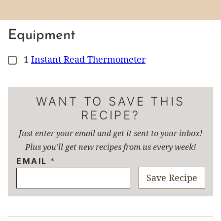
Equipment
1
Instant Read Thermometer
▢
WANT TO SAVE THIS
RECIPE?
Just enter your email and get it sent to your inbox!
Plus you’ll get new recipes from us every week!
EMAIL
*
Save Recipe