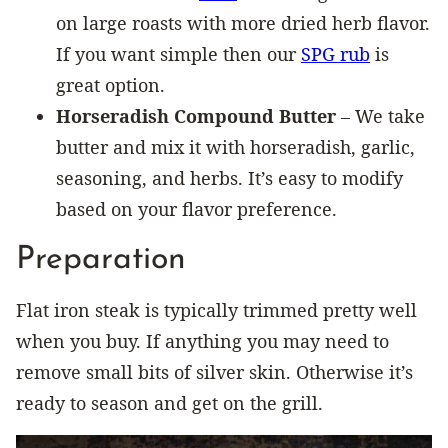
on large roasts with more dried herb flavor.
If you want simple then our
SPG rub
is
great option.
Horseradish
Compound Butter
– We take
butter and mix it with horseradish, garlic,
seasoning, and herbs. It’s easy to modify
based on your flavor preference.
Preparation
Flat iron steak is typically trimmed pretty well
when you buy. If anything you may need to
remove small bits of silver skin. Otherwise it’s
ready to season and get on the grill.