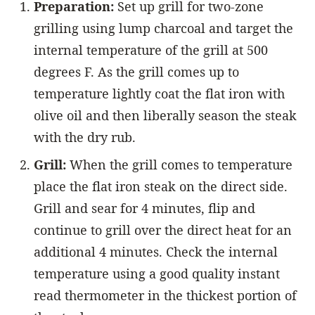
Preparation:
Set up grill for two-zone
grilling using lump charcoal and target the
internal temperature of the grill at 500
degrees F. As the grill comes up to
temperature lightly coat the flat iron with
olive oil and then liberally season the steak
with the dry rub.
Grill:
When the grill comes to temperature
place the flat iron steak on the direct side.
Grill and sear for 4 minutes, flip and
continue to grill over the direct heat for an
additional 4 minutes. Check the internal
temperature using a good quality instant
read thermometer
in the thickest portion of