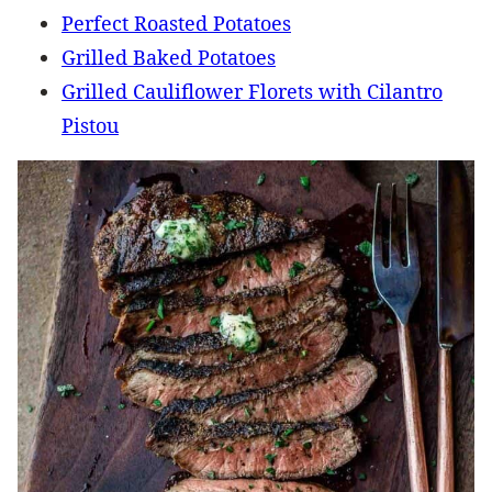
Perfect Roasted Potatoes
Grilled Baked Potatoes
Grilled Cauliflower Florets with Cilantro
Pistou