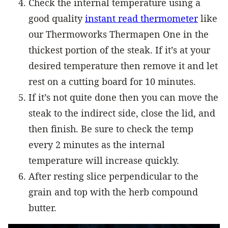
Check the internal temperature using a
good quality
instant read thermometer
like
our Thermoworks Thermapen One in the
thickest portion of the steak. If it’s at your
desired temperature then remove it and let
rest on a cutting board for 10 minutes.
If it’s not quite done then you can move the
steak to the indirect side, close the lid, and
then finish. Be sure to check the temp
every 2 minutes as the internal
temperature will increase quickly.
After resting slice perpendicular to the
grain and top with the herb compound
butter.