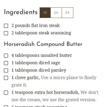
Ingredients
1X
2X
3X
2
pounds
flat iron steak
▢
2
tablespoon
steak seasoning
▢
Horseradish Compound Butter
4
tablespoons
unsalted butter
▢
1
tablespoon
diced sage
▢
1
tablespoon
diced parsley
▢
1
clove
garlic
,
Use a micro plane to finely
▢
grate it.
1
teaspoon
extra hot horseradish
,
We don't
▢
use the cream, we use the grated version.
1
teaspoon
steak seasoning