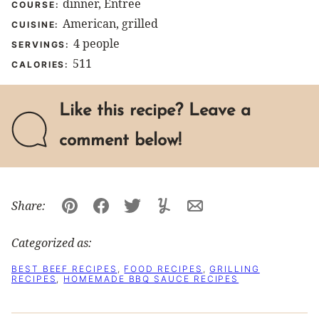
dinner, Entree
COURSE:
American, grilled
CUISINE:
4
people
SERVINGS:
511
CALORIES:
Like this recipe? Leave a
comment below!
Share:
Pin
Facebook
Tweet
Yummly
Email
Categorized as:
BEST BEEF RECIPES
,
FOOD RECIPES
,
GRILLING
RECIPES
,
HOMEMADE BBQ SAUCE RECIPES