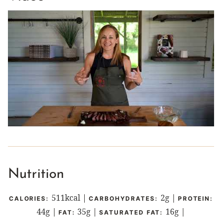
Nutrition
511
kcal
|
2
g
|
CALORIES:
CARBOHYDRATES:
PROTEIN:
44
g
|
35
g
|
16
g
|
FAT:
SATURATED FAT: