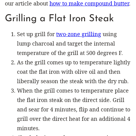
our article about
how to make compound butter
.
Grilling a Flat Iron Steak
Set up grill for
two-zone grilling
using
lump charcoal and target the internal
temperature of the grill at 500 degrees F.
As the grill comes up to temperature lightly
coat the flat iron with olive oil and then
liberally season the steak with the dry rub.
When the grill comes to temperature place
the flat iron steak on the direct side. Grill
and sear for 4 minutes, flip and continue to
grill over the direct heat for an additional 4
minutes.