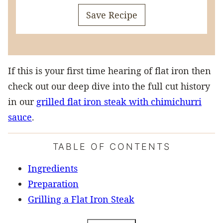
Save Recipe
If this is your first time hearing of flat iron then
check out our deep dive into the full cut history
in our
grilled flat iron steak with chimichurri
sauce
.
TABLE OF CONTENTS
Ingredients
Preparation
Grilling a Flat Iron Steak