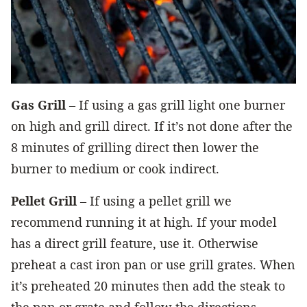
Gas Grill
– If using a gas grill light one burner
on high and grill direct. If it’s not done after the
8 minutes of grilling direct then lower the
burner to medium or cook indirect.
Pellet Grill
– If using a pellet grill we
recommend running it at high. If your model
has a direct grill feature, use it. Otherwise
preheat a cast iron pan or use grill grates. When
it’s preheated 20 minutes then add the steak to