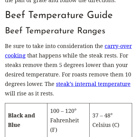
the pan or grate and follow the directions.
Beef Temperature Guide
Beef Temperature Ranges
Be sure to take into consideration the
carry-over
cooking
that happens while the steak rests. For
steaks remove them 5 degrees lower than your
desired temperature. For roasts remove them 10
degrees lower. The
steak’s internal temperature
will rise as it rests.
100 – 120°
Black and
37 – 48°
Fahrenheit
Blue
Celsius (C)
(F)