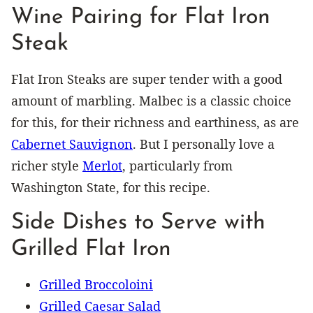
Wine Pairing for Flat Iron
Steak
Flat Iron Steaks are super tender with a good
amount of marbling. Malbec is a classic choice
for this, for their richness and earthiness, as are
Cabernet Sauvignon
. But I personally love a
richer style
Merlot
, particularly from
Washington State, for this recipe.
Side Dishes to Serve with
Grilled Flat Iron
Grilled Broccoloini
Grilled Caesar Salad