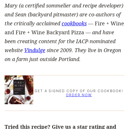
Mary (a certified sommelier and recipe developer)
and Sean (backyard pitmaster) are co-authors of
the critically acclaimed
cookbooks
—
Fire + Wine
and Fire + Wine Backyard Pizza —
and have
been creating content for the IACP-nominated
website
Vindulge
since 2009. They live in Oregon
on a farm just outside Portland.
GET A SIGNED COPY OF OUR COOKBOOK!
ORDER NOW
Tried this recipe? Give us a star rating and