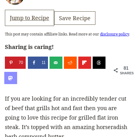
Jump to Recipe
Save Recipe
This post may contain affiliate links. Read more at our
disclosure policy
.
Sharing is caring!
70
11
81
SHARES
If you are looking for an incredibly tender cut
of beef that grills hot and fast then you are
going to love this recipe for grilled flat iron
steak. It’s topped with an amazing horseradish
herb compound butter.