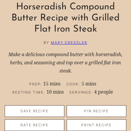
Horseradish Compound
Butter Recipe with Grilled
Flat Iron Steak
BY
MARY CRESSLER
Make a delicious compound butter with horseradish,
herbs, and seasoning and top over a grilled flat iron
steak.
minutes
minutes
15
mins
5
mins
PREP:
COOK:
minutes
10
mins
4
people
RESTING TIME:
SERVINGS:
SAVE RECIPE
PIN RECIPE
RATE RECIPE
PRINT RECIPE