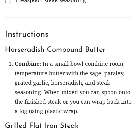
▢
Instructions
Horseradish Compound Butter
Combine:
In a small bowl combine room
temperature butter with the sage, parsley,
grated garlic, horseradish, and steak
seasoning. When mixed you can spoon onto
the finished steak or you can wrap back into
a log using plastic wrap.
Grilled Flat Iron Steak