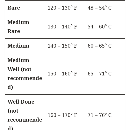
Rare
120 – 130° F
48 – 54° C
Medium
130 – 140° F
54 – 60° C
Rare
Medium
140 – 150° F
60 – 65° C
Medium
Well (not
150 – 160° F
65 – 71° C
recommende
d)
Well Done
(not
160 – 170° F
71 – 76° C
recommende
d)