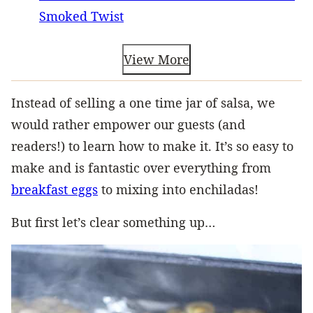
Smoked Twist
View More
Instead of selling a one time jar of salsa, we
would rather empower our guests (and
readers!) to learn how to make it. It’s so easy to
make and is fantastic over everything from
breakfast eggs
to mixing into enchiladas!
But first let’s clear something up…