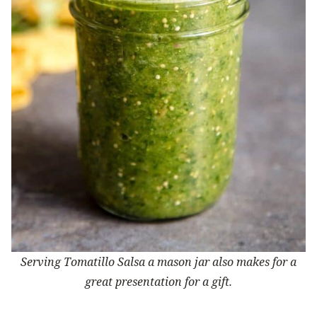
Serving Tomatillo Salsa a mason jar also makes for a
great presentation for a gift.