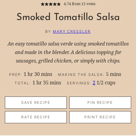
4.74
from
15
votes
Smoked Tomatillo Salsa
BY
MARY CRESSLER
An easy tomatillo salsa verde using smoked tomatillos
and made in the blender. A delicious topping for
sausages, grilled chicken, or simply with chips.
hour
minutes
minutes
1
hr
30
mins
5
mins
PREP:
MAKING THE SALSA:
hour
minutes
1
hr
35
mins
2
1/2 cups
TOTAL:
SERVINGS:
SAVE RECIPE
PIN RECIPE
RATE RECIPE
PRINT RECIPE