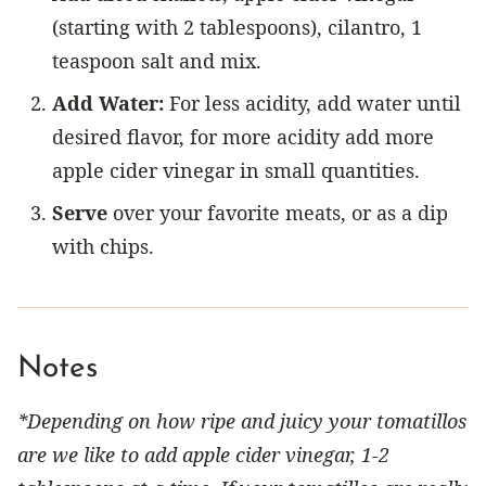
(starting with 2 tablespoons), cilantro, 1
teaspoon salt and mix.
Add Water:
For less acidity, add water until
desired flavor, for more acidity add more
apple cider vinegar in small quantities.
Serve
over your favorite meats, or as a dip
with chips.
Notes
*Depending on how ripe and juicy your tomatillos
are we like to add apple cider vinegar, 1-2