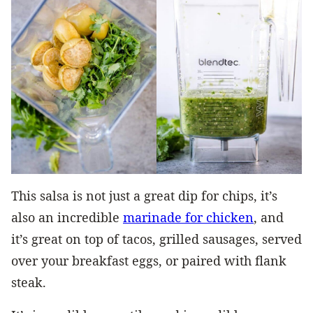
This salsa is not just a great dip for chips, it’s
also an incredible
marinade for chicken
, and
it’s great on top of tacos, grilled sausages, served
over your breakfast eggs, or paired with flank
steak.