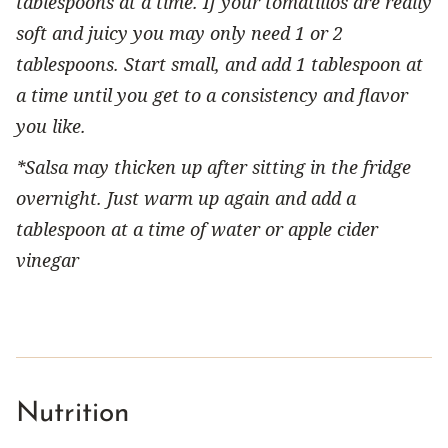
tablespoons at a time. If your tomatillos are really
soft and juicy you may only need 1 or 2
tablespoons. Start small, and add 1 tablespoon at
a time until you get to a consistency and flavor
you like.
*Salsa may thicken up after sitting in the fridge
overnight. Just warm up again and add a
tablespoon at a time of water or apple cider
vinegar
Nutrition