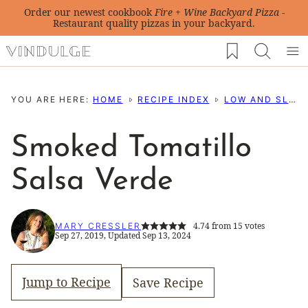
Skip
Order our newest cookbook
Fire + Wine Backyard Pizza
-
Restaurant quality pizzas in your backyard.
to
My Favorites
content
YOU ARE HERE:
HOME
RECIPE INDEX
LOW AND SLOW BBQ RECIPES
Smoked Tomatillo
Salsa Verde
4.74
from
15
votes
MARY CRESSLER
Sep 27, 2019, Updated Sep 13, 2024
Jump to Recipe
Save Recipe