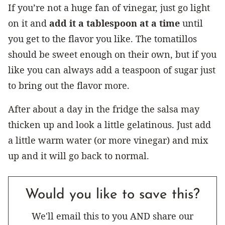
If you’re not a huge fan of vinegar, just go light
on it and
add it a tablespoon at a time
until
you get to the flavor you like. The tomatillos
should be sweet enough on their own, but if you
like you can always add a teaspoon of sugar just
to bring out the flavor more.
After about a day in the fridge the salsa may
thicken up and look a little gelatinous. Just add
a little warm water (or more vinegar) and mix
up and it will go back to normal.
Would you like to save this?
We'll email this to you AND share our