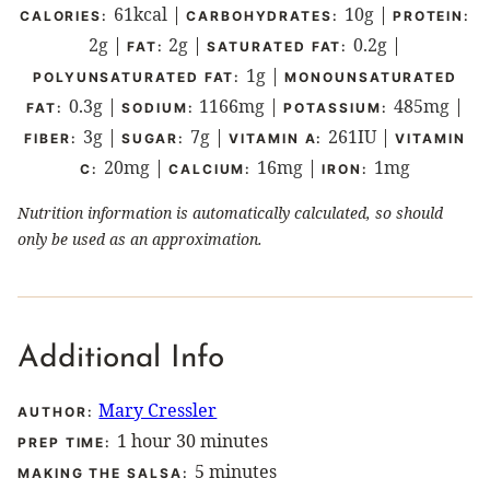
61
kcal
|
10
g
|
CALORIES:
CARBOHYDRATES:
PROTEIN:
2
g
|
2
g
|
0.2
g
|
FAT:
SATURATED FAT:
1
g
|
POLYUNSATURATED FAT:
MONOUNSATURATED
0.3
g
|
1166
mg
|
485
mg
|
FAT:
SODIUM:
POTASSIUM:
3
g
|
7
g
|
261
IU
|
FIBER:
SUGAR:
VITAMIN A:
VITAMIN
20
mg
|
16
mg
|
1
mg
C:
CALCIUM:
IRON:
Nutrition information is automatically calculated, so should
only be used as an approximation.
Additional Info
Mary Cressler
AUTHOR:
hour
minutes
1
hour
30
minutes
PREP TIME:
minutes
5
minutes
MAKING THE SALSA: