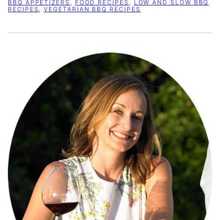
BBQ APPETIZERS
,
FOOD RECIPES
,
LOW AND SLOW BBQ
RECIPES
,
VEGETARIAN BBQ RECIPES