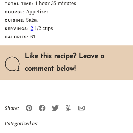
hour
minutes
1
hour
35
minutes
TOTAL TIME:
Appetizer
COURSE:
Salsa
CUISINE:
2
1/2 cups
SERVINGS:
61
CALORIES:
Like this recipe? Leave a
comment below!
Share:
Pin
Facebook
Tweet
Yummly
Email
Categorized as: