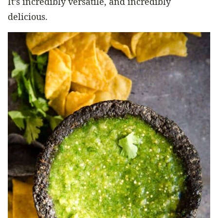
It’s incredibly versatile, and incredibly
delicious.