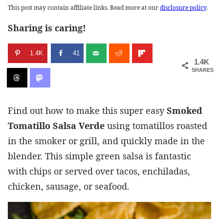
This post may contain affiliate links. Read more at our
disclosure policy
.
Sharing is caring!
1.4K
41
1.4K
SHARES
Find out how to make this super easy
Smoked
Tomatillo Salsa Verde
using tomatillos roasted
in the smoker or grill, and quickly made in the
blender
. This simple green salsa is fantastic
with chips or served over tacos, enchiladas,
chicken, sausage, or seafood.