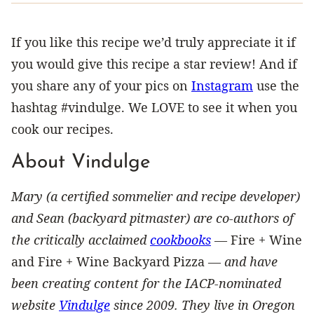
If you like this recipe we’d truly appreciate it if
you would give this recipe a star review! And if
you share any of your pics on
Instagram
use the
hashtag #vindulge. We LOVE to see it when you
cook our recipes.
About Vindulge
Mary (a certified sommelier and recipe developer)
and Sean (backyard pitmaster) are co-authors of
the critically acclaimed
cookbooks
—
Fire + Wine
and Fire + Wine Backyard Pizza —
and have
been creating content for the IACP-nominated
website
Vindulge
since 2009. They live in Oregon