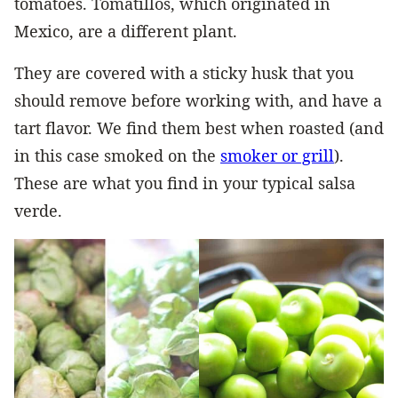
tomatoes. Tomatillos, which originated in
Mexico, are a different plant.
They are covered with a sticky husk that you
should remove before working with, and have a
tart flavor. We find them best when roasted (and
in this case smoked on the
smoker or grill
).
These are what you find in your typical salsa
verde.