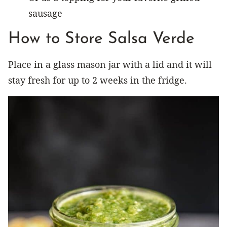
sausage
How to Store Salsa Verde
Place in a glass mason jar with a lid and it will
stay fresh for up to 2 weeks in the fridge.