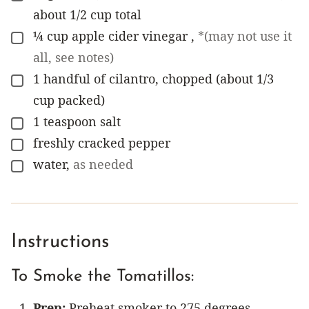
about 1/2 cup total
¼
cup
apple cider vinegar
,
*(may not use it
▢
all, see notes)
1
handful of cilantro, chopped (about 1/3
▢
cup packed)
1
teaspoon
salt
▢
freshly cracked pepper
▢
water
,
as needed
▢
Instructions
To Smoke the Tomatillos:
Prep:
Preheat smoker to 275 degrees