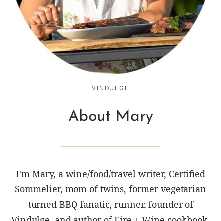
VINDULGE
About Mary
I'm Mary, a wine/food/travel writer, Certified
Sommelier, mom of twins, former vegetarian
turned BBQ fanatic, runner, founder of
Vindulge, and author of Fire + Wine cookbook.