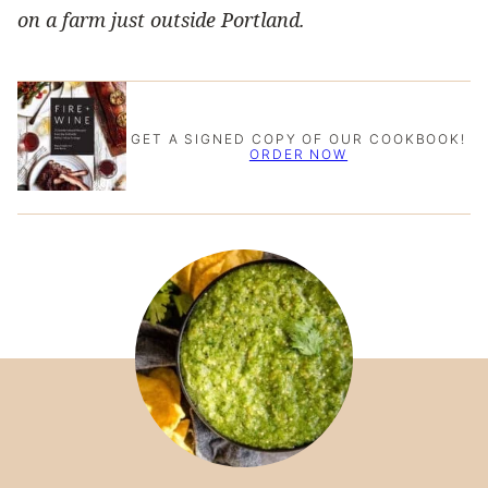
on a farm just outside Portland.
GET A SIGNED COPY OF OUR COOKBOOK!
ORDER NOW