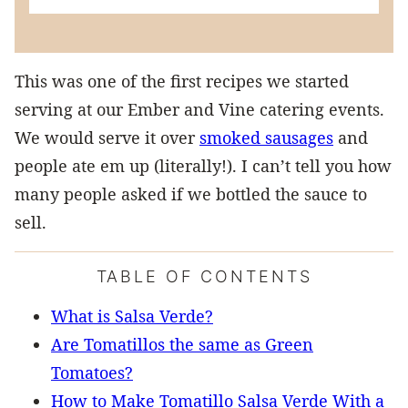
This was one of the first recipes we started
serving at our Ember and Vine catering events.
We would serve it over
smoked sausages
and
people ate em up (literally!). I can’t tell you how
many people asked if we bottled the sauce to
sell.
TABLE OF CONTENTS
What is Salsa Verde?
Are Tomatillos the same as Green
Tomatoes?
How to Make Tomatillo Salsa Verde With a