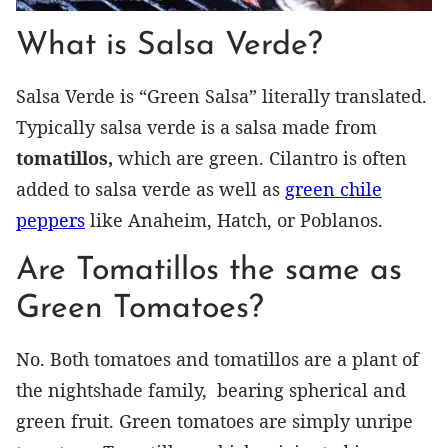
What is Salsa Verde?
Salsa Verde is “Green Salsa” literally translated.
Typically salsa verde is a salsa made from
tomatillos,
which are green. Cilantro is often
added to salsa verde as well as
green chile
peppers
like Anaheim, Hatch, or Poblanos.
Are Tomatillos the same as
Green Tomatoes?
No. Both tomatoes and tomatillos are a plant of
the nightshade family, bearing spherical and
green fruit. Green tomatoes are simply unripe