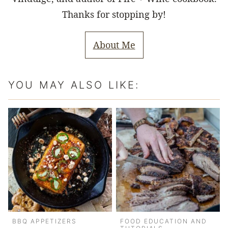
Thanks for stopping by!
About Me
YOU MAY ALSO LIKE:
BBQ APPETIZERS
FOOD EDUCATION AND