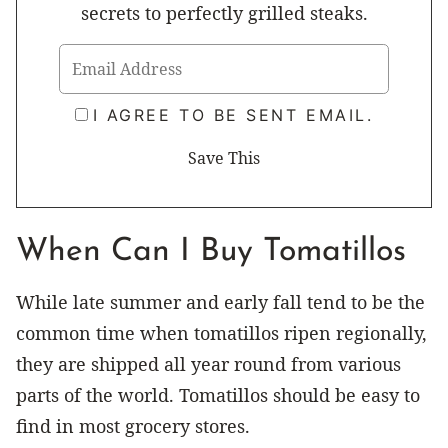
secrets to perfectly grilled steaks.
I AGREE TO BE SENT EMAIL.
When Can I Buy Tomatillos
While late summer and early fall tend to be the
common time when tomatillos ripen regionally,
they are shipped all year round from various
parts of the world. Tomatillos should be easy to
find in most grocery stores.