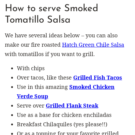
How to serve Smoked
Tomatillo Salsa
We have several ideas below – you can also
make our fire roasted
Hatch Green Chile Salsa
with tomatillos if you want to grill.
With chips
Over tacos, like these
Grilled Fish Tacos
Use in this amazing
Smoked Chicken
Verde Soup
Serve over
Grilled Flank Steak
Use as a base for chicken enchiladas
Breakfast Chilaquiles (yes please!!)
Or as a topping for your favorite grilled