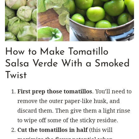
How to Make Tomatillo
Salsa Verde With a Smoked
Twist
First prep those tomatillos
. You’ll need to
remove the outer paper-like husk, and
discard them. Then give them a light rinse
to wipe off some of the sticky residue.
Cut the tomatillos in half
(this will