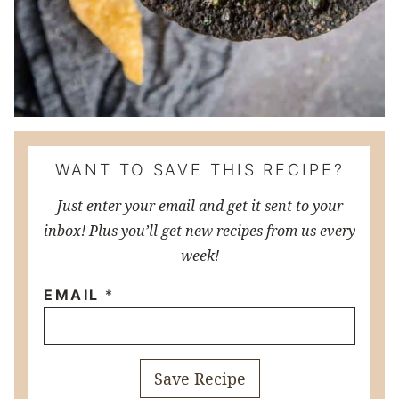
WANT TO SAVE THIS RECIPE?
Just enter your email and get it sent to your
inbox! Plus you’ll get new recipes from us every
week!
EMAIL
*
Save Recipe