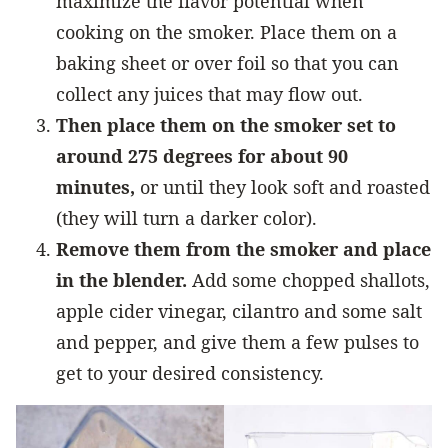
maximize the flavor potential when
cooking on the smoker. Place them on a
baking sheet or over foil so that you can
collect any juices that may flow out.
Then place them on the smoker set to
around 275 degrees for about 90
minutes,
or until they look soft and roasted
(they will turn a darker color).
Remove them from the smoker and place
in the
blender
.
Add some chopped shallots,
apple cider vinegar, cilantro and some salt
and pepper, and give them a few pulses to
get to your desired consistency.