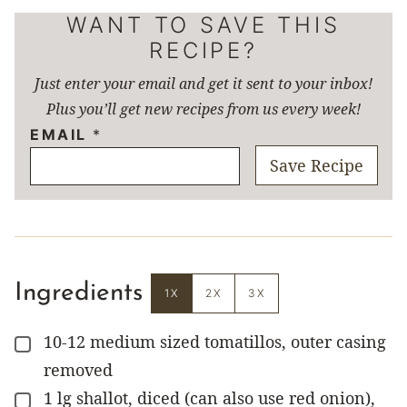
WANT TO SAVE THIS
RECIPE?
Just enter your email and get it sent to your inbox!
Plus you’ll get new recipes from us every week!
EMAIL
*
Save Recipe
Ingredients
1X
2X
3X
10-12
medium sized tomatillos, outer casing
▢
removed
1
lg
shallot, diced (can also use red onion),
▢