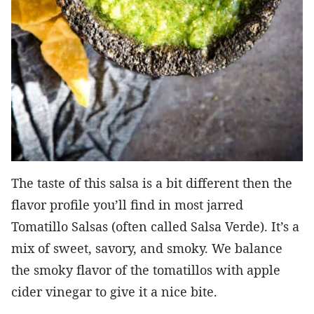
The taste of this salsa is a bit different then the
flavor profile you’ll find in most jarred
Tomatillo Salsas (often called Salsa Verde). It’s a
mix of sweet, savory, and smoky. We balance
the smoky flavor of the tomatillos with apple
cider vinegar to give it a nice bite.