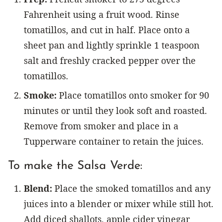
Fahrenheit using a fruit wood. Rinse
tomatillos, and cut in half. Place onto a
sheet pan and lightly sprinkle 1 teaspoon
salt and freshly cracked pepper over the
tomatillos.
Smoke:
Place tomatillos onto smoker for 90
minutes or until they look soft and roasted.
Remove from smoker and place in a
Tupperware container to retain the juices.
To make the Salsa Verde:
Blend:
Place the smoked tomatillos and any
juices into a blender or mixer while still hot.
Add diced shallots, apple cider vinegar