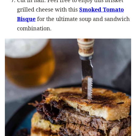
grilled cheese with this
Smoked Tomato
Bisque
for the ultimate soup and sandwich
combination.