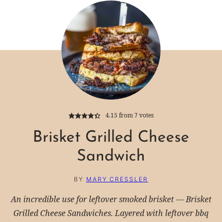
4.15
from
7
votes
Brisket Grilled Cheese
Sandwich
BY
MARY CRESSLER
An incredible use for leftover smoked brisket — Brisket
Grilled Cheese Sandwiches. Layered with leftover bbq