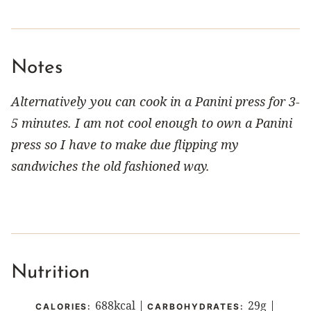
Notes
Alternatively you can cook in a Panini press for 3-
5 minutes. I am not cool enough to own a Panini
press so I have to make due flipping my
sandwiches the old fashioned way.
Nutrition
688
kcal
|
29
g
|
CALORIES:
CARBOHYDRATES: