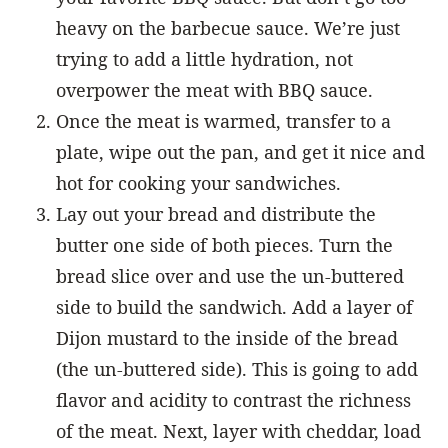
heavy on the barbecue sauce. We’re just
trying to add a little hydration, not
overpower the meat with BBQ sauce.
Once the meat is warmed, transfer to a
plate, wipe out the pan, and get it nice and
hot for cooking your sandwiches.
Lay out your bread and distribute the
butter one side of both pieces. Turn the
bread slice over and use the un-buttered
side to build the sandwich. Add a layer of
Dijon mustard to the inside of the bread
(the un-buttered side). This is going to add
flavor and acidity to contrast the richness
of the meat. Next, layer with cheddar, load