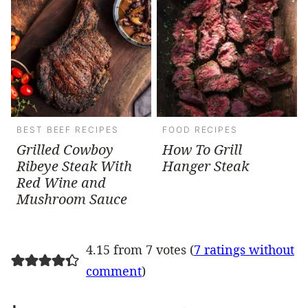
BEST BEEF RECIPES
FOOD RECIPES
Grilled Cowboy
How To Grill
Ribeye Steak With
Hanger Steak
Red Wine and
Mushroom Sauce
4.15 from 7 votes (
7 ratings without
comment
)