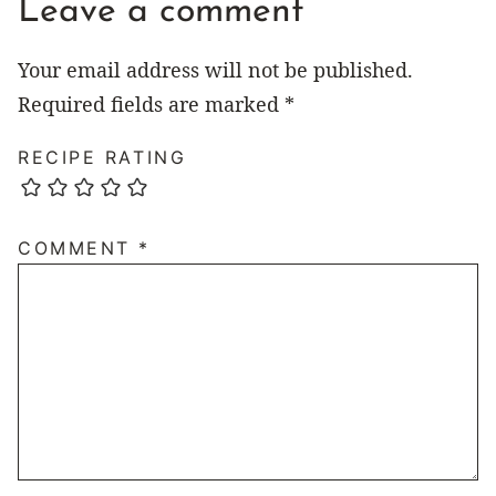
Leave a comment
Your email address will not be published.
Required fields are marked
*
RECIPE RATING
COMMENT
*