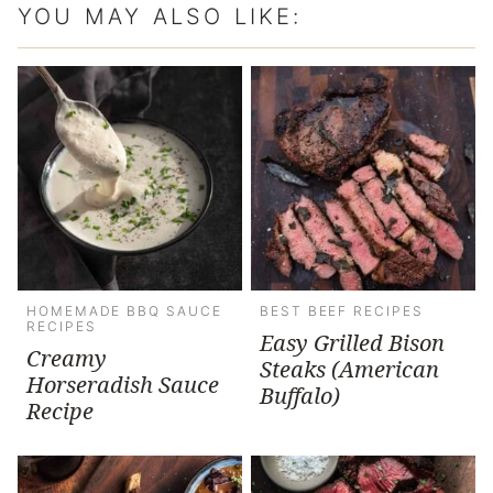
YOU MAY ALSO LIKE:
HOMEMADE BBQ SAUCE
BEST BEEF RECIPES
RECIPES
Easy Grilled Bison
Creamy
Steaks (American
Horseradish Sauce
Buffalo)
Recipe