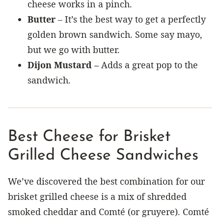
cheese works in a pinch.
Butter
– It’s the best way to get a perfectly
golden brown sandwich. Some say mayo,
but we go with butter.
Dijon Mustard –
Adds a great pop to the
sandwich.
Best Cheese for Brisket
Grilled Cheese Sandwiches
We’ve discovered the best combination for our
brisket grilled cheese is a mix of shredded
smoked cheddar and Comté (or gruyere). Comté