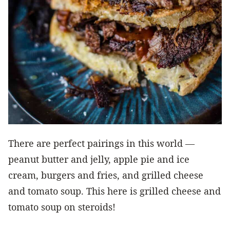
There are perfect pairings in this world —
peanut butter and jelly, apple pie and ice
cream, burgers and fries, and grilled cheese
and tomato soup. This here is grilled cheese and
tomato soup on steroids!