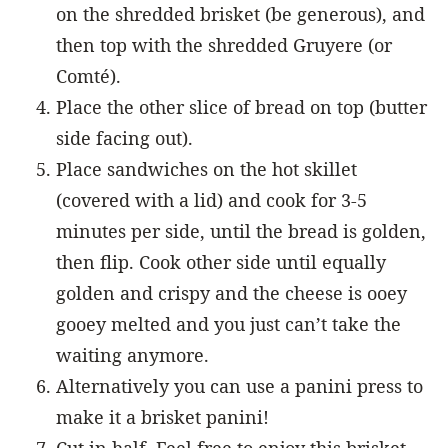
on the shredded brisket (be generous), and
then top with the shredded Gruyere (or
Comté).
Place the other slice of bread on top (butter
side facing out).
Place sandwiches on the hot skillet
(covered with a lid) and cook for 3-5
minutes per side, until the bread is golden,
then flip. Cook other side until equally
golden and crispy and the cheese is ooey
gooey melted and you just can’t take the
waiting anymore.
Alternatively you can use a panini press to
make it a brisket panini!
Cut in half. Feel free to enjoy this brisket