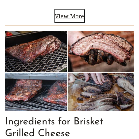
View More
Ingredients for Brisket
Grilled Cheese