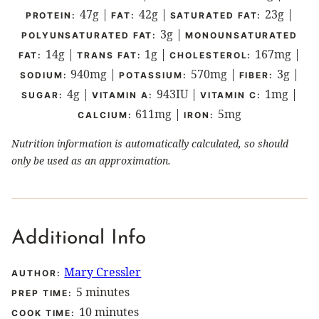
47
g
|
42
g
|
23
g
|
PROTEIN:
FAT:
SATURATED FAT:
3
g
|
POLYUNSATURATED FAT:
MONOUNSATURATED
14
g
|
1
g
|
167
mg
|
FAT:
TRANS FAT:
CHOLESTEROL:
940
mg
|
570
mg
|
3
g
|
SODIUM:
POTASSIUM:
FIBER:
4
g
|
943
IU
|
1
mg
|
SUGAR:
VITAMIN A:
VITAMIN C:
611
mg
|
5
mg
CALCIUM:
IRON:
Nutrition information is automatically calculated, so should
only be used as an approximation.
Additional Info
Mary Cressler
AUTHOR:
minutes
5
minutes
PREP TIME:
minutes
10
minutes
COOK TIME: