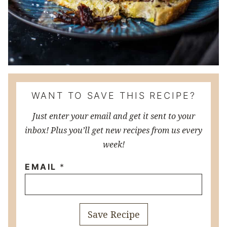
WANT TO SAVE THIS RECIPE?
Just enter your email and get it sent to your
inbox! Plus you’ll get new recipes from us every
week!
EMAIL
*
Save Recipe