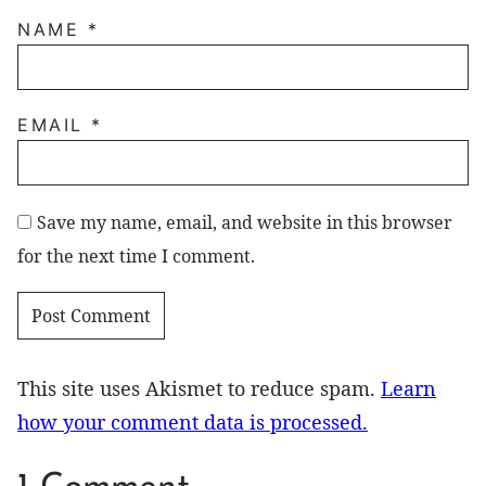
NAME
*
EMAIL
*
Save my name, email, and website in this browser
for the next time I comment.
This site uses Akismet to reduce spam.
Learn
how your comment data is processed.