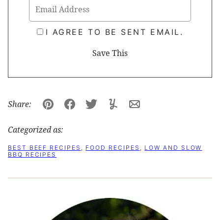
I AGREE TO BE SENT EMAIL.
Share:
Pin
Facebook
Tweet
Yummly
Email
Categorized as:
BEST BEEF RECIPES
,
FOOD RECIPES
,
LOW AND SLOW
BBQ RECIPES