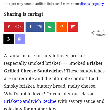
This post may contain affiliate links. Read more at our
disclosure policy
.
Sharing is caring!
4.0K
476
4.5K
SHARES
A fantastic use for any leftover brisket
(especially smoked brisket) — Smoked
Brisket
Grilled Cheese Sandwiches
! These sandwiches
are incredible and the ultimate comfort food!
Smoky brisket, buttery bread, melty cheese.
What’s not to love?! Or consider our classic
Brisket Sandwich Recipe
with savory sauce and
coleslaw for another idea.