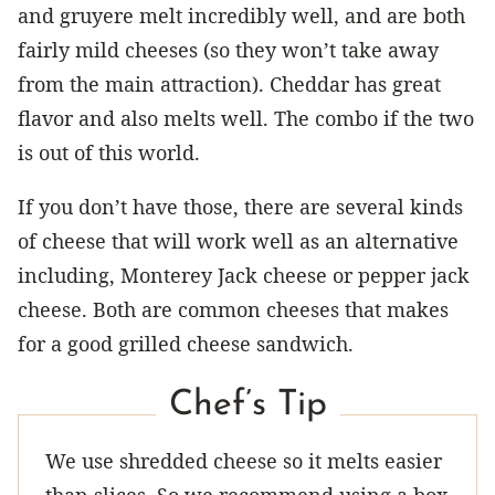
and gruyere melt incredibly well, and are both
fairly mild cheeses (so they won’t take away
from the main attraction). Cheddar has great
flavor and also melts well. The combo if the two
is out of this world.
If you don’t have those, there are several kinds
of cheese that will work well as an alternative
including, Monterey Jack cheese or pepper jack
cheese. Both are common cheeses that makes
for a good grilled cheese sandwich.
Chef’s Tip
We use shredded cheese so it melts easier
than slices. So we recommend using a box