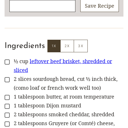
Save Recipe
Ingredients
1X
2X
3X
½
cup
leftover beef brisket, shredded or
▢
sliced
2
slices
sourdough bread, cut ½ inch thick,
▢
(como loaf or french work well too)
1
tablespoon
butter, at room temperature
▢
1
tablespoon
Dijon mustard
▢
2
tablespoons
smoked cheddar, shredded
▢
2
tablespoons
Gruyere (or Comté) cheese,
▢