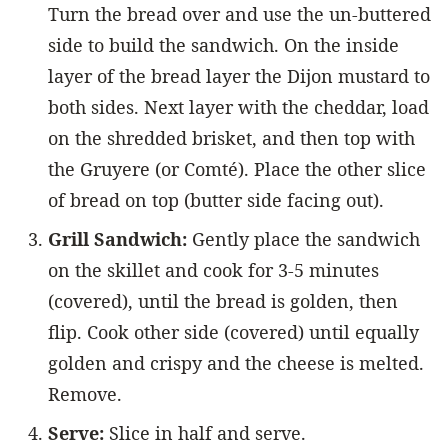
Turn the bread over and use the un-buttered
side to build the sandwich. On the inside
layer of the bread layer the Dijon mustard to
both sides. Next layer with the cheddar, load
on the shredded brisket, and then top with
the Gruyere (or Comté). Place the other slice
of bread on top (butter side facing out).
Grill Sandwich:
Gently place the sandwich
on the skillet and cook for 3-5 minutes
(covered), until the bread is golden, then
flip. Cook other side (covered) until equally
golden and crispy and the cheese is melted.
Remove.
Serve:
Slice in half and serve.