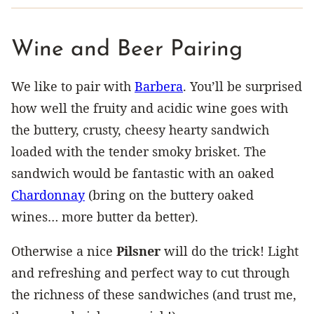
Wine and Beer Pairing
We like to pair with
Barbera
. You’ll be surprised
how well the fruity and acidic wine goes with
the buttery, crusty, cheesy hearty sandwich
loaded with the tender smoky brisket. The
sandwich would be fantastic with an oaked
Chardonnay
(bring on the buttery oaked
wines… more butter da better).
Otherwise a nice
Pilsner
will do the trick! Light
and refreshing and perfect way to cut through
the richness of these sandwiches (and trust me,