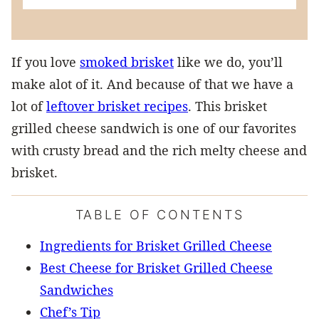
If you love
smoked brisket
like we do, you’ll
make alot of it. And because of that we have a
lot of
leftover brisket recipes
. This brisket
grilled cheese sandwich is one of our favorites
with crusty bread and the rich melty cheese and
brisket.
TABLE OF CONTENTS
Ingredients for Brisket Grilled Cheese
Best Cheese for Brisket Grilled Cheese
Sandwiches
Chef’s Tip