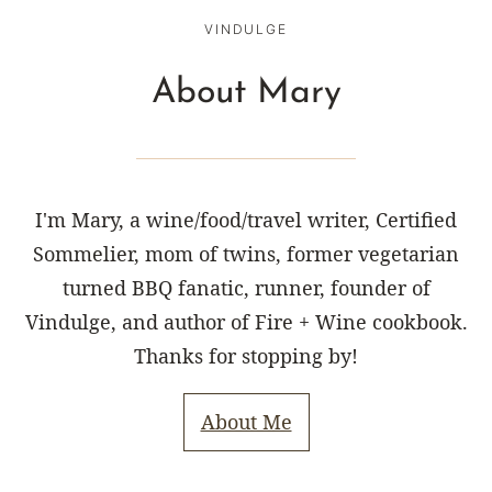
VINDULGE
About Mary
I'm Mary, a wine/food/travel writer, Certified
Sommelier, mom of twins, former vegetarian
turned BBQ fanatic, runner, founder of
Vindulge, and author of Fire + Wine cookbook.
Thanks for stopping by!
About Me