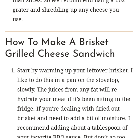
grater and shredding up any cheese you
use.
How To Make A Brisket
Grilled Cheese Sandwich
Start by warming up your leftover brisket. I
like to do this in a pan on the stovetop,
slowly. The juices from any fat will re-
hydrate your meat if it’s been sitting in the
fridge. If you’re dealing with dried out
brisket and need to add a bit of moisture, I
recommend adding about a tablespoon of
your favorite BBQ sauce. But don’t go too