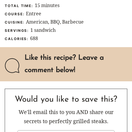
minutes
15
minutes
TOTAL TIME:
Entree
COURSE:
American, BBQ, Barbecue
CUISINE:
1
sandwich
SERVINGS:
688
CALORIES:
Like this recipe? Leave a
comment below!
Would you like to save this?
We'll email this to you AND share our
secrets to perfectly grilled steaks.