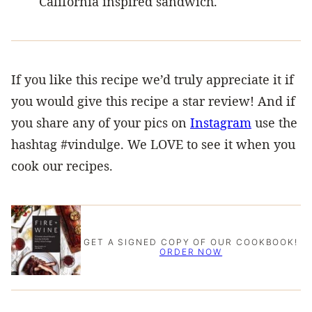
California inspired sandwich.
If you like this recipe we’d truly appreciate it if
you would give this recipe a star review! And if
you share any of your pics on
Instagram
use the
hashtag #vindulge. We LOVE to see it when you
cook our recipes.
GET A SIGNED COPY OF OUR COOKBOOK!
ORDER NOW