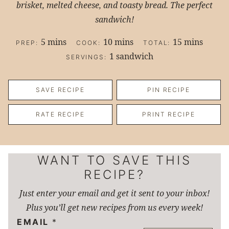
brisket, melted cheese, and toasty bread. The perfect
sandwich!
minutes
minutes
minutes
5
mins
10
mins
15
mins
PREP:
COOK:
TOTAL:
1
sandwich
SERVINGS:
SAVE RECIPE
PIN RECIPE
RATE RECIPE
PRINT RECIPE
WANT TO SAVE THIS
RECIPE?
Just enter your email and get it sent to your inbox!
Plus you’ll get new recipes from us every week!
EMAIL
*