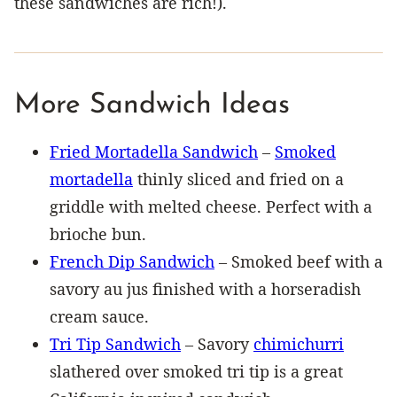
these sandwiches are rich!).
More Sandwich Ideas
Fried Mortadella Sandwich
–
Smoked
mortadella
thinly sliced and fried on a
griddle with melted cheese. Perfect with a
brioche bun.
French Dip Sandwich
– Smoked beef with a
savory au jus finished with a horseradish
cream sauce.
Tri Tip Sandwich
– Savory
chimichurri
slathered over smoked tri tip is a great