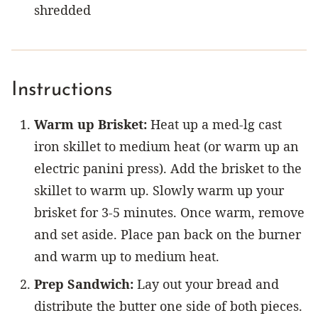
shredded
Instructions
Warm up Brisket:
Heat up a med-lg cast
iron skillet to medium heat (or warm up an
electric panini press). Add the brisket to the
skillet to warm up. Slowly warm up your
brisket for 3-5 minutes. Once warm, remove
and set aside. Place pan back on the burner
and warm up to medium heat.
Prep Sandwich:
Lay out your bread and
distribute the butter one side of both pieces.