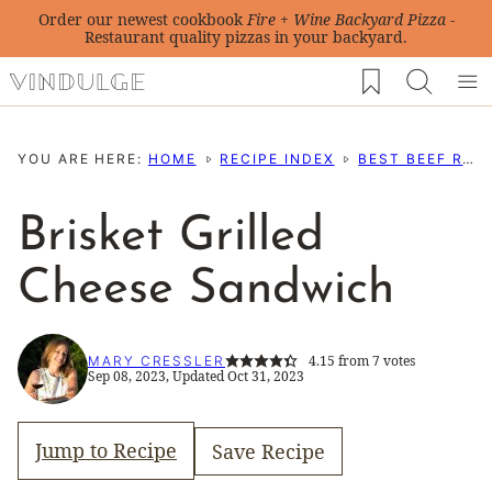
Skip
Order our newest cookbook
Fire + Wine Backyard Pizza
-
Restaurant quality pizzas in your backyard.
to
My Favorites
content
YOU ARE HERE:
HOME
RECIPE INDEX
BEST BEEF RECIPES
Brisket Grilled
Cheese Sandwich
4.15
from
7
votes
MARY CRESSLER
Sep 08, 2023, Updated Oct 31, 2023
Jump to Recipe
Save Recipe