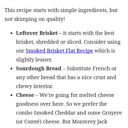
​This recipe starts with simple ingredients, but
not skimping on quality!
Leftover Brisket –
it starts with the best
brisket, shredded or sliced. Consider using
our
Smoked Brisket Flat Recipe
which is
slightly leaner.
Sourdough Bread
– Substitute French or
any other bread that has a nice crust and
chewy interior.
Cheese
– We’re going for melted cheese
goodness over here. So we prefer the
combo Smoked Cheddar and some Gruyere
(or Comté) cheese. But Monterey Jack