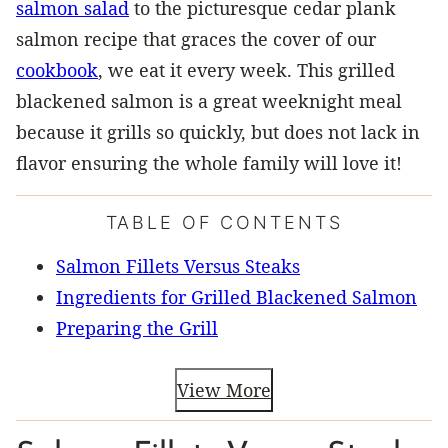
salmon salad
to the picturesque cedar plank
salmon recipe that graces the cover of our
cookbook
, we eat it every week. This grilled
blackened salmon is a great weeknight meal
because it grills so quickly, but does not lack in
flavor ensuring the whole family will love it!
TABLE OF CONTENTS
Salmon Fillets Versus Steaks
Ingredients for Grilled Blackened Salmon
Preparing the Grill
View More