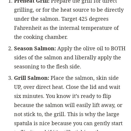
Preheat Grill:
Prepare the grill for direct
grilling, or for the heat source to be directly
under the salmon. Target 425 degrees
Fahrenheit as the internal temperature of
the cooking chamber.
Season Salmon:
Apply the olive oil to BOTH
sides of the salmon and liberally apply the
seasoning to the flesh side.
Grill Salmon:
Place the salmon, skin side
UP, over direct heat. Close the lid and wait
six minutes. You know it’s ready to flip
because the salmon will easily lift away, or
not stick to, the grill. This is why the large
spatula is nice because you can gently start