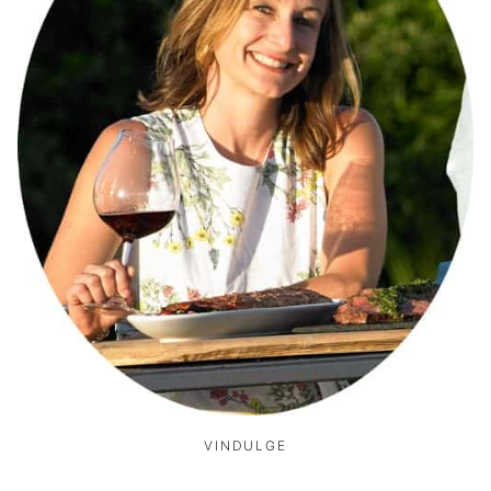
VINDULGE