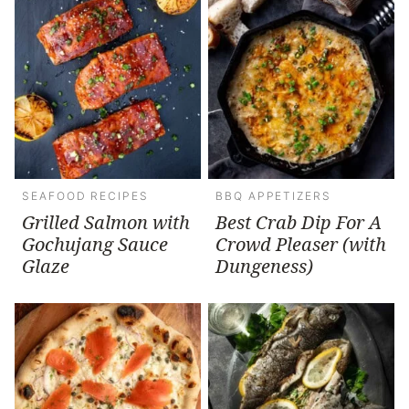
SEAFOOD RECIPES
BBQ APPETIZERS
Grilled Salmon with
Best Crab Dip For A
Gochujang Sauce
Crowd Pleaser (with
Glaze
Dungeness)