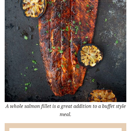
A whole salmon fillet is a great addition to a buffet style
meal.