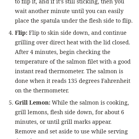
to flip it, and if it’s still sticking, then you
wait another minute until you can easily
place the spatula under the flesh side to flip.
Flip:
Flip to skin side down, and continue
grilling over direct heat with the lid closed.
After 4 minutes, begin checking the
temperature of the salmon filet with a good
instant read thermometer. The salmon is
done when it reads 135 degrees Fahrenheit
on the thermometer.
Grill Lemon:
While the salmon is cooking,
grill lemons, flesh side down, for about 6
minutes, or until grill marks appear.
Remove and set aside to use while serving