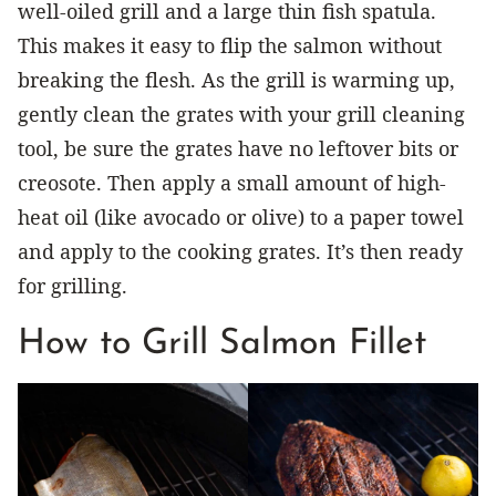
well-oiled grill and a large thin fish spatula.
This makes it easy to flip the salmon without
breaking the flesh. As the grill is warming up,
gently clean the grates with your grill cleaning
tool, be sure the grates have no leftover bits or
creosote. Then apply a small amount of high-
heat oil (like avocado or olive) to a paper towel
and apply to the cooking grates. It’s then ready
for grilling.
How to Grill Salmon Fillet