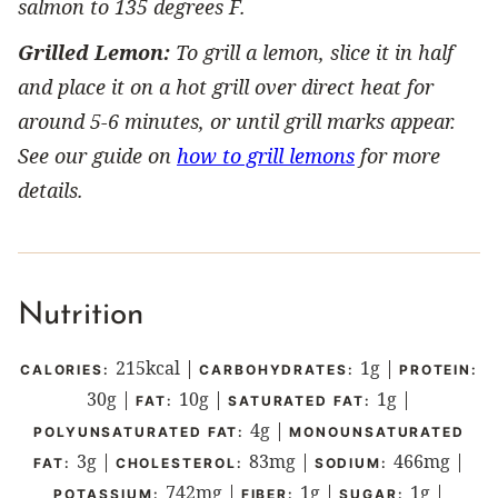
salmon to 135 degrees F.
Grilled Lemon:
To grill a lemon, slice it in half
and place it on a hot grill over direct heat for
around 5-6 minutes, or until grill marks appear.
See our guide on
how to grill lemons
for more
details.
Nutrition
215
kcal
|
1
g
|
CALORIES:
CARBOHYDRATES:
PROTEIN:
30
g
|
10
g
|
1
g
|
FAT:
SATURATED FAT:
4
g
|
POLYUNSATURATED FAT:
MONOUNSATURATED
3
g
|
83
mg
|
466
mg
|
FAT:
CHOLESTEROL:
SODIUM:
742
mg
|
1
g
|
1
g
|
POTASSIUM:
FIBER:
SUGAR: