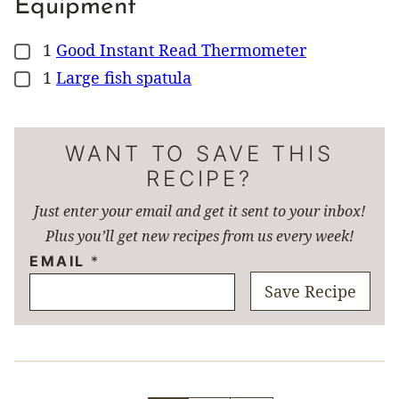
Equipment
1
Good Instant Read Thermometer
▢
1
Large fish spatula
▢
WANT TO SAVE THIS
RECIPE?
Just enter your email and get it sent to your inbox!
Plus you’ll get new recipes from us every week!
EMAIL
*
Save Recipe