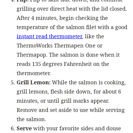
grilling over direct heat with the lid closed.
After 4 minutes, begin checking the
temperature of the salmon filet with a good
instant read thermometer
, like the
ThermoWorks Thermapen One or
Thermapop. The salmon is done when it
reads 135 degrees Fahrenheit on the
thermometer.
Grill Lemon:
While the salmon is cooking,
grill lemons, flesh side down, for about 6
minutes, or until grill marks appear.
Remove and set aside to use while serving
the salmon.
Serve
with your favorite sides and douse