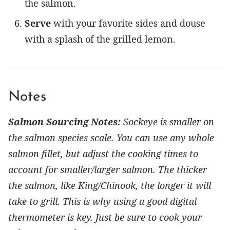
the salmon.
Serve
with your favorite sides and douse
with a splash of the grilled lemon.
Notes
Salmon Sourcing Notes:
Sockeye is smaller on
the salmon species scale. You can use any whole
salmon fillet, but adjust the cooking times to
account for smaller/larger salmon. The thicker
the salmon, like King/Chinook, the longer it will
take to grill. This is why using a good digital
thermometer is key. Just be sure to cook your