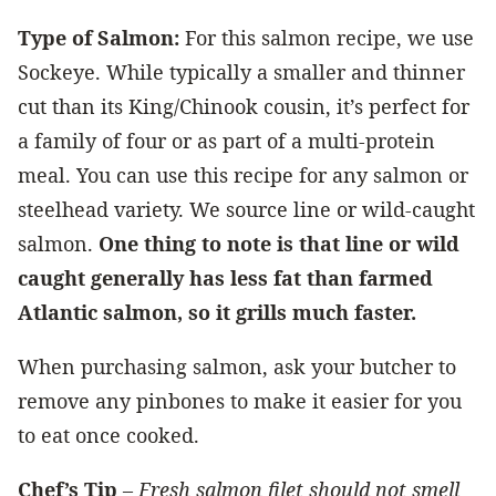
Type of Salmon:
For this salmon recipe, we use
Sockeye. While typically a smaller and thinner
cut than its King/Chinook cousin, it’s perfect for
a family of four or as part of a multi-protein
meal. You can use this recipe for any salmon or
steelhead variety. We source line or wild-caught
salmon.
One thing to note is that line or wild
caught generally has less fat than farmed
Atlantic salmon, so it grills much faster.
When purchasing salmon, ask your butcher to
remove any pinbones to make it easier for you
to eat once cooked.
Chef’s Tip
–
Fresh salmon filet should not smell