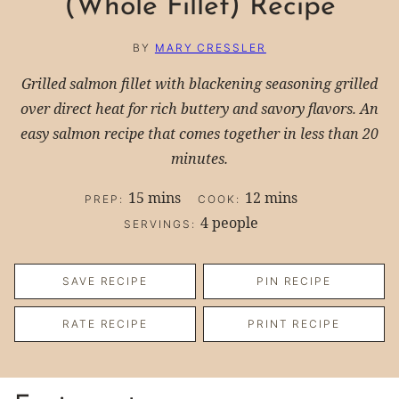
(Whole Fillet) Recipe
BY
MARY CRESSLER
Grilled salmon fillet with blackening seasoning grilled
over direct heat for rich buttery and savory flavors. An
easy salmon recipe that comes together in less than 20
minutes.
minutes
minutes
15
mins
12
mins
PREP:
COOK:
4
people
SERVINGS:
SAVE RECIPE
PIN RECIPE
RATE RECIPE
PRINT RECIPE