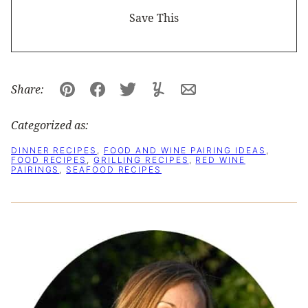
Share:
Pin
Facebook
Tweet
Yummly
Email
Categorized as:
DINNER RECIPES
,
FOOD AND WINE PAIRING IDEAS
,
FOOD RECIPES
,
GRILLING RECIPES
,
RED WINE
PAIRINGS
,
SEAFOOD RECIPES