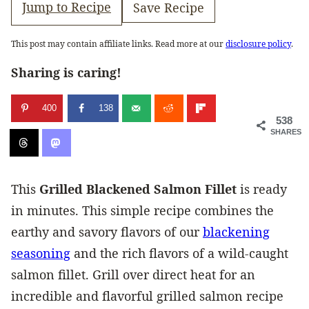
Jump to Recipe
Save Recipe
This post may contain affiliate links. Read more at our
disclosure policy
.
Sharing is caring!
400
138
538
SHARES
This
Grilled Blackened Salmon Fillet
is ready
in minutes. This simple recipe combines the
earthy and savory flavors of our
blackening
seasoning
and the rich flavors of a wild-caught
salmon fillet. Grill over direct heat for an
incredible and flavorful grilled salmon recipe