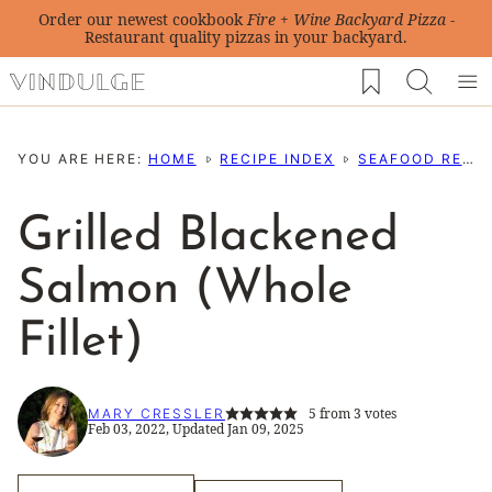
Skip
Order our newest cookbook
Fire + Wine Backyard Pizza
-
Restaurant quality pizzas in your backyard.
to
My Favorites
content
YOU ARE HERE:
HOME
RECIPE INDEX
SEAFOOD RECIPES
Grilled Blackened
Salmon (Whole
Fillet)
5
from
3
votes
MARY CRESSLER
Feb 03, 2022, Updated Jan 09, 2025