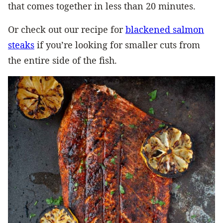
that comes together in less than 20 minutes.
Or check out our recipe for
blackened salmon
steaks
if you’re looking for smaller cuts from
the entire side of the fish.