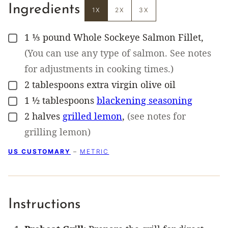
Ingredients
1X
2X
3X
1 ⅓
pound
Whole Sockeye Salmon Fillet
,
▢
(You can use any type of salmon. See notes
for adjustments in cooking times.)
2
tablespoons
extra virgin olive oil
▢
1 ½
tablespoons
blackening seasoning
▢
2
halves
grilled lemon
,
(see notes for
▢
grilling lemon)
US CUSTOMARY
–
METRIC
Instructions