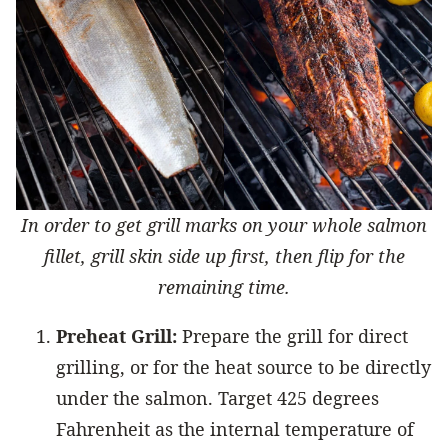
In order to get grill marks on your whole salmon
fillet, grill skin side up first, then flip for the
remaining time.
Preheat Grill:
Prepare the grill for direct
grilling, or for the heat source to be directly
under the salmon. Target 425 degrees
Fahrenheit as the internal temperature of