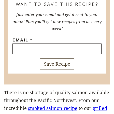
WANT TO SAVE THIS RECIPE?
Just enter your email and get it sent to your
inbox! Plus you’ll get new recipes from us every
week!
EMAIL
*
Save Recipe
There is no shortage of quality salmon available
throughout the Pacific Northwest. From our
incredible
smoked salmon recipe
to our
grilled