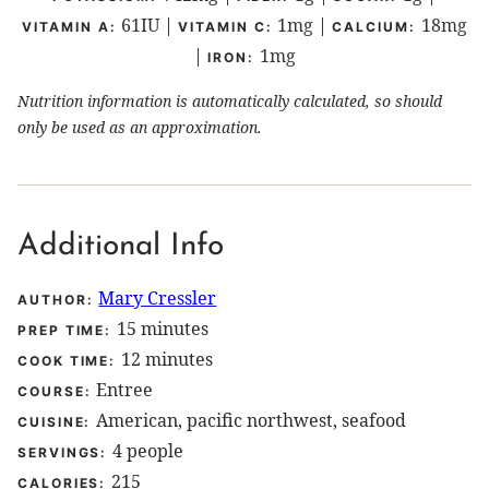
61
IU
|
1
mg
|
18
mg
VITAMIN A:
VITAMIN C:
CALCIUM:
|
1
mg
IRON:
Nutrition information is automatically calculated, so should
only be used as an approximation.
Additional Info
Mary Cressler
AUTHOR:
minutes
15
minutes
PREP TIME:
minutes
12
minutes
COOK TIME:
Entree
COURSE:
American, pacific northwest, seafood
CUISINE:
4
people
SERVINGS:
215
CALORIES: