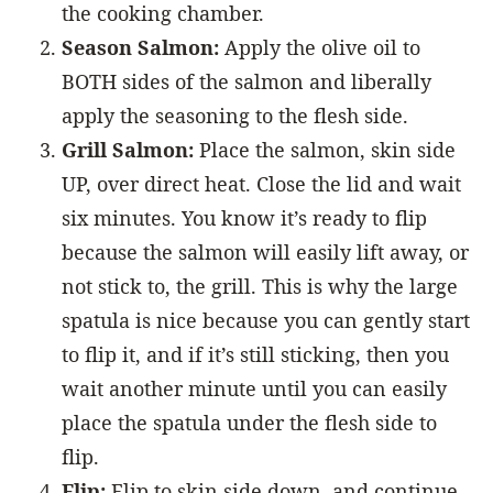
the cooking chamber.
Season Salmon:
Apply the olive oil to
BOTH sides of the salmon and liberally
apply the seasoning to the flesh side.
Grill Salmon:
Place the salmon, skin side
UP, over direct heat. Close the lid and wait
six minutes. You know it’s ready to flip
because the salmon will easily lift away, or
not stick to, the grill. This is why the large
spatula is nice because you can gently start
to flip it, and if it’s still sticking, then you
wait another minute until you can easily
place the spatula under the flesh side to
flip.
Flip:
Flip to skin side down, and continue