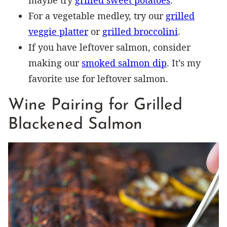
For a vegetable medley, try our
grilled
veggie platter
or
grilled broccolini
.
If you have leftover salmon, consider
making our
smoked salmon dip
. It’s my
favorite use for leftover salmon.
Wine Pairing for Grilled
Blackened Salmon