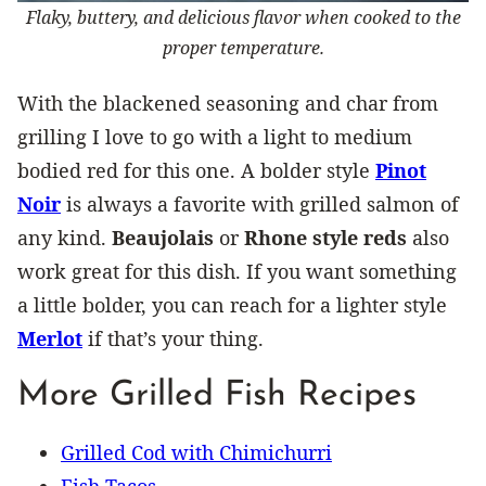
Flaky, buttery, and delicious flavor when cooked to the
proper temperature.
With the blackened seasoning and char from
grilling I love to go with a light to medium
bodied red for this one. A bolder style
Pinot
Noir
is always a favorite with grilled salmon of
any kind.
Beaujolais
or
Rhone style reds
also
work great for this dish. If you want something
a little bolder, you can reach for a lighter style
Merlot
if that’s your thing.
More Grilled Fish Recipes
Grilled Cod with Chimichurri
Fish Tacos