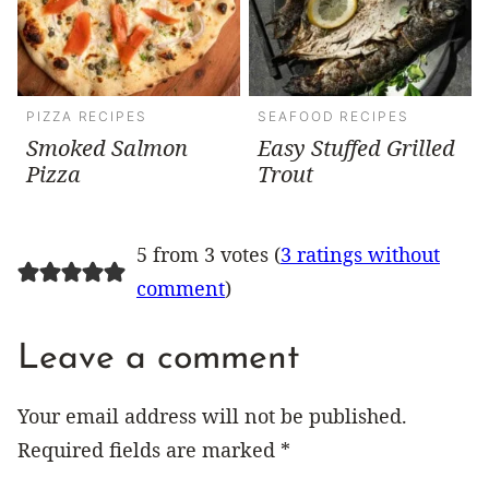
PIZZA RECIPES
SEAFOOD RECIPES
Smoked Salmon
Easy Stuffed Grilled
Pizza
Trout
5 from 3 votes (
3 ratings without
comment
)
Leave a comment
Your email address will not be published.
Required fields are marked
*