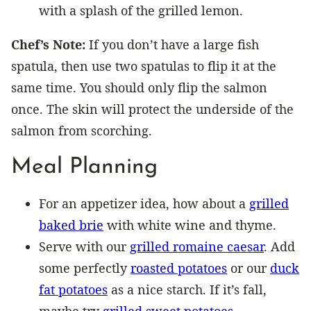
with a splash of the grilled lemon.
Chef’s Note:
If you don’t have a large fish
spatula, then use two spatulas to flip it at the
same time. You should only flip the salmon
once. The skin will protect the underside of the
salmon from scorching.
Meal Planning
For an appetizer idea, how about a
grilled
baked brie
with white wine and thyme.
Serve with our
grilled romaine caesar
. Add
some perfectly
roasted potatoes
or our
duck
fat potatoes
as a nice starch. If it’s fall,
maybe try
grilled sweet potatoes
.