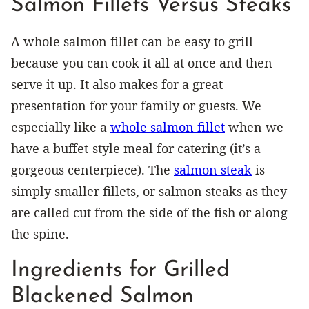
Salmon Fillets Versus Steaks
A whole salmon fillet can be easy to grill
because you can cook it all at once and then
serve it up. It also makes for a great
presentation for your family or guests. We
especially like a
whole salmon fillet
when we
have a buffet-style meal for catering (it’s a
gorgeous centerpiece). The
salmon steak
is
simply smaller fillets, or salmon steaks as they
are called cut from the side of the fish or along
the spine.
Ingredients for Grilled
Blackened Salmon