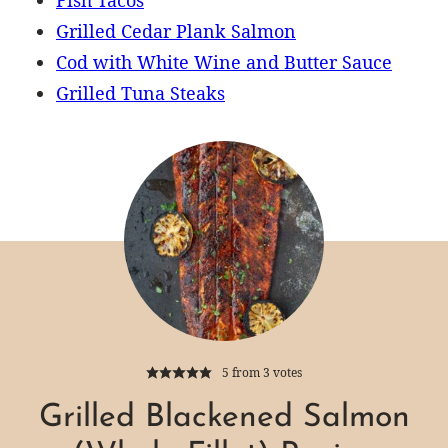
Grilled Cedar Plank Salmon
Cod with White Wine and Butter Sauce
Grilled Tuna Steaks
5
from
3
votes
Grilled Blackened Salmon