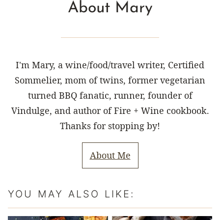
About Mary
I'm Mary, a wine/food/travel writer, Certified
Sommelier, mom of twins, former vegetarian
turned BBQ fanatic, runner, founder of
Vindulge, and author of Fire + Wine cookbook.
Thanks for stopping by!
About Me
YOU MAY ALSO LIKE: