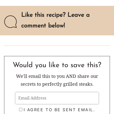
Like this recipe? Leave a
comment below!
Would you like to save this?
We'll email this to you AND share our
secrets to perfectly grilled steaks.
I AGREE TO BE SENT EMAIL.