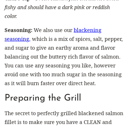
fishy and should have a dark pink or reddish
color.
Seasoning:
We also use our
blackening
seasoning
, which is a mix of spices, salt, pepper,
and sugar to give an earthy aroma and flavor
balancing out the buttery rich flavor of salmon.
You can use any seasoning you like, however
avoid one with too much sugar in the seasoning
as it will burn faster over direct heat.
Preparing the Grill
The secret to perfectly grilled blackened salmon
fillet is to make sure you have a CLEAN and