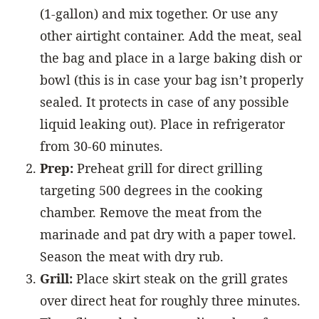
(1-gallon) and mix together. Or use any
other airtight container. Add the meat, seal
the bag and place in a large baking dish or
bowl (this is in case your bag isn’t properly
sealed. It protects in case of any possible
liquid leaking out). Place in refrigerator
from 30-60 minutes.
Prep:
Preheat grill for direct grilling
targeting 500 degrees in the cooking
chamber. Remove the meat from the
marinade and pat dry with a paper towel.
Season the meat with dry rub.
Grill:
Place skirt steak on the grill grates
over direct heat for roughly three minutes.