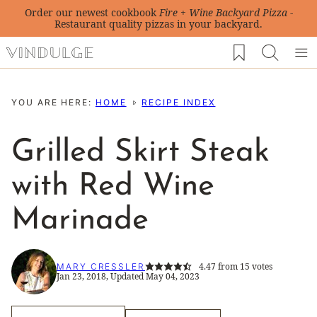
Skip
Order our newest cookbook
Fire + Wine Backyard Pizza
-
Restaurant quality pizzas in your backyard.
to
My Favorites
content
YOU ARE HERE:
HOME
RECIPE INDEX
Grilled Skirt Steak
with Red Wine
Marinade
4.47
from
15
votes
MARY CRESSLER
Jan 23, 2018, Updated May 04, 2023