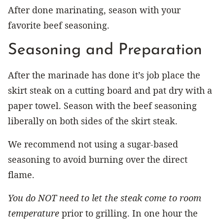
After done marinating, season with your
favorite beef seasoning.
Seasoning and Preparation
After the marinade has done it’s job place the
skirt steak on a cutting board and pat dry with a
paper towel. Season with the beef seasoning
liberally on both sides of the skirt steak.
We recommend not using a sugar-based
seasoning to avoid burning over the direct
flame.
You do NOT need to let the steak come to room
temperature
prior to grilling. In one hour the