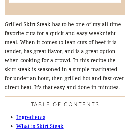
Grilled Skirt Steak has to be one of my all time
favorite cuts for a quick and easy weeknight
meal. When it comes to lean cuts of beef it is
tender, has great flavor, and is a great option
when cooking for a crowd. In this recipe the
skirt steak is seasoned in a simple marinated
for under an hour, then grilled hot and fast over
direct heat. It’s that easy and done in minutes.
TABLE OF CONTENTS
Ingredients
What is Skirt Steak