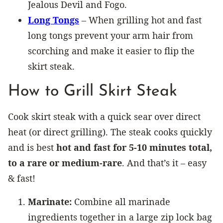
Jealous Devil and Fogo.
Long Tongs
– When grilling hot and fast
long tongs prevent your arm hair from
scorching and make it easier to flip the
skirt steak.
How to Grill Skirt Steak
Cook skirt steak with a quick sear over direct
heat (or direct grilling). The steak cooks quickly
and is best
hot and fast for 5-10 minutes total,
to a rare or medium-rare
. And that’s it – easy
& fast!
Marinate:
Combine all marinade
ingredients together in a large zip lock bag