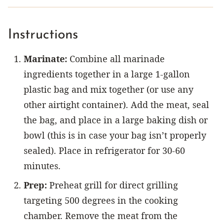
Instructions
Marinate:
Combine all marinade
ingredients together in a large 1-gallon
plastic bag and mix together (or use any
other airtight container). Add the meat, seal
the bag, and place in a large baking dish or
bowl (this is in case your bag isn’t properly
sealed). Place in refrigerator for 30-60
minutes.
Prep:
Preheat grill for direct grilling
targeting 500 degrees in the cooking
chamber. Remove the meat from the