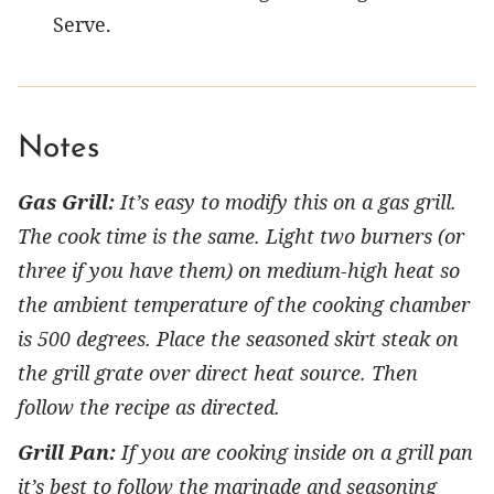
Serve.
Notes
Gas Grill:
It’s easy to modify this on a gas grill.
The cook time is the same. Light two burners (or
three if you have them) on medium-high heat so
the ambient temperature of the cooking chamber
is 500 degrees. Place the seasoned skirt steak on
the grill grate over direct heat source. Then
follow the recipe as directed.
Grill Pan:
If you are cooking inside on a grill pan
it’s best to follow the marinade and seasoning