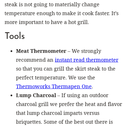
steak is not going to materially change
temperature enough to make it cook faster. It’s
more important to have a hot grill.
Tools
Meat Thermometer
– We strongly
recommend an
instant read thermometer
so that you can grill the skirt steak to the
perfect temperature. We use the
Thermoworks Thermapen One
.
Lump Charcoal
– If using an outdoor
charcoal grill we prefer the heat and flavor
that lump charcoal imparts versus
briquettes. Some of the best out there is