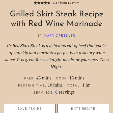
4.47
from
15
votes
Grilled Skirt Steak Recipe
with Red Wine Marinade
BY
MARY CRESSLER
Grilled Skirt Steak is a delicious cut of beef that cooks
up quickly and marinates perfectly in a savory wine
sauce. It is great for weeknight meals, or your next Taco
Night.
minutes
minutes
45
mins
15
mins
PREP:
COOK:
minutes
hour
10
mins
1
hr
RESTING TIME:
TOTAL:
6
servings
SERVINGS:
SAVE RECIPE
RATE RECIPE