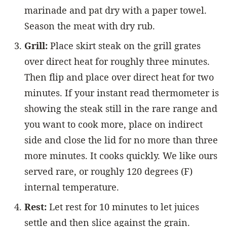
marinade and pat dry with a paper towel.
Season the meat with dry rub.
Grill:
Place skirt steak on the grill grates
over direct heat for roughly three minutes.
Then flip and place over direct heat for two
minutes. If your instant read thermometer is
showing the steak still in the rare range and
you want to cook more, place on indirect
side and close the lid for no more than three
more minutes. It cooks quickly. We like ours
served rare, or roughly 120 degrees (F)
internal temperature.
Rest:
Let rest for 10 minutes to let juices
settle and then slice against the grain.