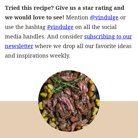
Tried this recipe? Give us a star rating and
we would love to see!
Mention
@vindulge
or
use the hashtag
#vindulge
on all the social
media handles. And consider
subscribing to our
newsletter
where we drop all our favorite ideas
and inspirations weekly.