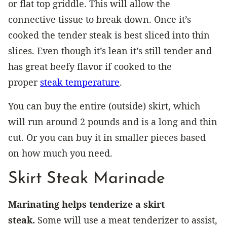
or flat top griddle. This will allow the
connective tissue to break down. Once it’s
cooked the tender steak is best sliced into thin
slices. Even though it’s lean it’s still tender and
has great beefy flavor if cooked to the
proper
steak temperature
.
You can buy the entire (outside) skirt, which
will run around 2 pounds and is a long and thin
cut. Or you can buy it in smaller pieces based
on how much you need.
Skirt Steak Marinade
Marinating helps tenderize a skirt
steak.
Some will use a meat tenderizer to assist,