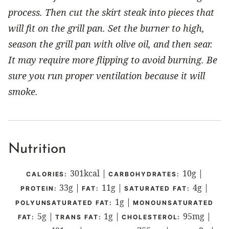
process. Then cut the skirt steak into pieces that
will fit on the grill pan. Set the burner to high,
season the grill pan with olive oil, and then sear.
It may require more flipping to avoid burning. Be
sure you run proper ventilation because it will
smoke.
Nutrition
301
kcal
|
10
g
|
CALORIES:
CARBOHYDRATES:
33
g
|
11
g
|
4
g
|
PROTEIN:
FAT:
SATURATED FAT:
1
g
|
POLYUNSATURATED FAT:
MONOUNSATURATED
5
g
|
1
g
|
95
mg
|
FAT:
TRANS FAT:
CHOLESTEROL: