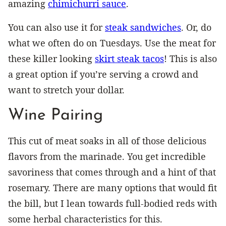
amazing
chimichurri sauce
.
You can also use it for
steak sandwiches
. Or, do
what we often do on Tuesdays. Use the meat for
these killer looking
skirt steak tacos
! This is also
a great option if you’re serving a crowd and
want to stretch your dollar.
Wine Pairing
This cut of meat soaks in all of those delicious
flavors from the marinade. You get incredible
savoriness that comes through and a hint of that
rosemary. There are many options that would fit
the bill, but I lean towards full-bodied reds with
some herbal characteristics for this.