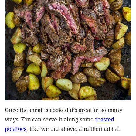
Once the meat is cooked it’s great in so many
ways. You can serve it along some
roasted
potatoes
, like we did above, and then add an