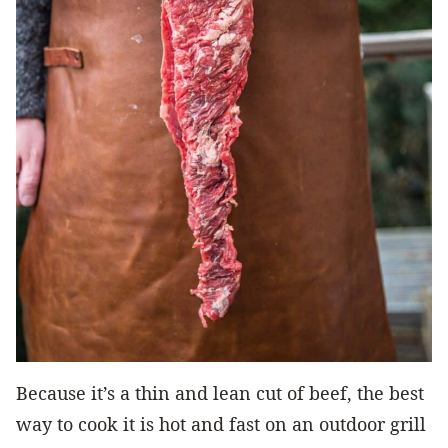
Because it’s a thin and lean cut of beef, the best
way to cook it is hot and fast on an outdoor grill