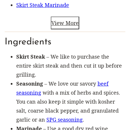
Skirt Steak Marinade
View More
Ingredients
Skirt Steak
– We like to purchase the
entire skirt steak and then cut it up before
grilling.
Seasoning
– We love our savory
beef
seasoning
with a mix of herbs and spices.
You can also keep it simple with kosher
salt, coarse black pepper, and granulated
garlic or an
SPG seasoning
.
Marinade
– Use a good dry red wine,