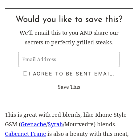
Would you like to save this?
We'll email this to you AND share our
secrets to perfectly grilled steaks.
I AGREE TO BE SENT EMAIL.
This is great with red blends, like Rhone Style
GSM (
Grenache
/
Syrah
/Mourvedre) blends.
Cabernet Franc
is also a beauty with this meat,