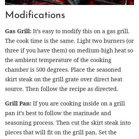
Modifications
Gas Grill:
It’s easy to modify this on a gas grill.
The cook time is the same. Light two burners (or
three if you have them) on medium-high heat so
the ambient temperature of the cooking
chamber is 500 degrees. Place the seasoned
skirt steak on the grill grate over direct heat
source. Then follow the recipe as directed.
Grill Pan:
If you are cooking inside on a grill
pan it’s best to follow the marinade and
seasoning process. Then cut the skirt steak into
pieces that will fit on the grill pan. Set the