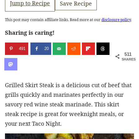
Jump to Recipe
Save Recipe
This post may contain affiliate links. Read more at our
disclosure policy
.
Sharing is caring!
491
20
511
SHARES
Grilled Skirt Steak is a delicious cut of beef that
grills quickly and marinates perfectly in our
savory red wine steak marinade. This skirt
steak recipe is great for weeknight meals, or
your next Taco Night.