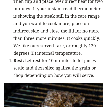
Then flip and place over direct heat for two
minutes. If your instant read thermometer
is showing the steak still in the rare range
and you want to cook more, place on
indirect side and close the lid for no more
than three more minutes. It cooks quickly.
We like ours served rare, or roughly 120
degrees (F) internal temperature.
Rest:
Let rest for 10 minutes to let juices
settle and then slice against the grain or
chop depending on how you will serve.