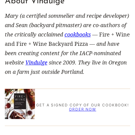
About Vindulge
Mary (a certified sommelier and recipe developer)
and Sean (backyard pitmaster) are co-authors of
the critically acclaimed
cookbooks
—
Fire + Wine
and Fire + Wine Backyard Pizza —
and have
been creating content for the IACP-nominated
website
Vindulge
since 2009. They live in Oregon
on a farm just outside Portland.
GET A SIGNED COPY OF OUR COOKBOOK!
ORDER NOW