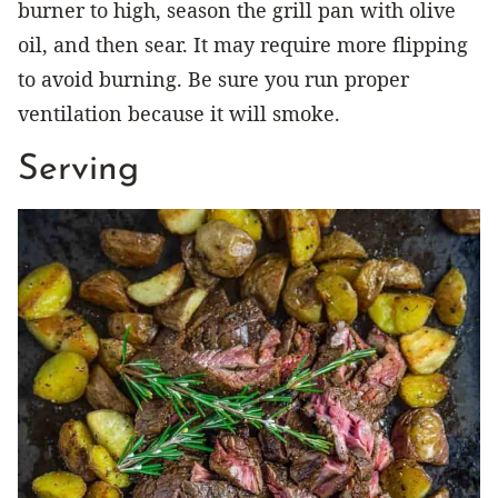
burner to high, season the grill pan with olive
oil, and then sear. It may require more flipping
to avoid burning. Be sure you run proper
ventilation because it will smoke.
Serving