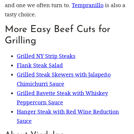
and one we often turn to.
Tempranillo
is also a
tasty choice.
More Easy Beef Cuts for
Grilling
Grilled NY Strip Steaks
Flank Steak Salad
Grilled Steak Skewers with Jalapeño
Chimichurri Sauce
Grilled Bavette Steak with Whiskey
Peppercorn Sauce
Hanger Steak with Red Wine Reduction
Sauce