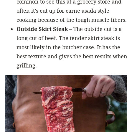
common to see this at a grocery store and
often it’s cut up for carne asada style
cooking because of the tough muscle fibers.
Outside Skirt Steak
– The outside cut is a
long cut of beef. The tender skirt steak is
most likely in the butcher case. It has the
best texture and gives the best results when
grilling.