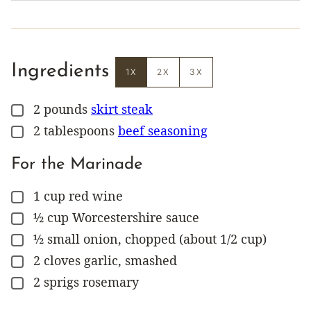
Ingredients
1X
2X
3X
2
pounds
skirt steak
▢
2
tablespoons
beef seasoning
▢
For the Marinade
1
cup
red wine
▢
½
cup
Worcestershire sauce
▢
½
small onion, chopped (about 1/2 cup)
▢
2
cloves
garlic, smashed
▢
2
sprigs
rosemary
▢