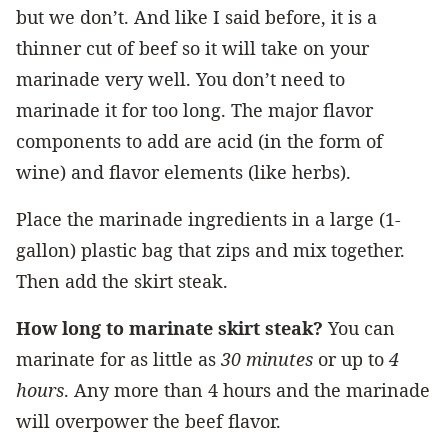
but we don’t. And like I said before, it is a
thinner cut of beef so it will take on your
marinade very well. You don’t need to
marinade it for too long. The major flavor
components to add are acid (in the form of
wine) and flavor elements (like herbs).
Place the marinade ingredients in a large (1-
gallon) plastic bag that zips and mix together.
Then add the skirt steak.
How long to marinate skirt steak?
You can
marinate for as little as
30 minutes
or up to
4
hours
. Any more than 4 hours and the marinade
will overpower the beef flavor.