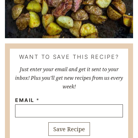
WANT TO SAVE THIS RECIPE?
Just enter your email and get it sent to your
inbox! Plus you’ll get new recipes from us every
week!
EMAIL
*
Save Recipe