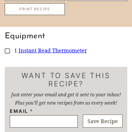
PRINT RECIPE
Equipment
1
Instant Read Thermometer
▢
WANT TO SAVE THIS
RECIPE?
Just enter your email and get it sent to your inbox!
Plus you’ll get new recipes from us every week!
EMAIL
*
Save Recipe