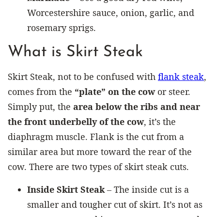
Worcestershire sauce, onion, garlic, and
rosemary sprigs.
What is Skirt Steak
Skirt Steak, not to be confused with
flank steak
,
comes from the
“plate” on the cow
or steer.
Simply put, the
area below the ribs and near
the front underbelly of the cow
, it’s the
diaphragm muscle. Flank is the cut from a
similar area but more toward the rear of the
cow. There are two types of skirt steak cuts.
Inside Skirt Steak
– The inside cut is a
smaller and tougher cut of skirt. It’s not as